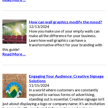
How can wall graphics modify the mood?
12/13/2024
How you make use of your empty walls can
make all the difference for your business.
Learn how wall graphics can have a
transformative effect for your branding with
this guide!
Read More ...
Engaging Your Audience: Creative Signage
Solutions
11/15/2024
In a world where customers are constantly
exposed to various forms of advertising,
standing out is essential. Creative signage isn’t
just about displaying a logo or company name; it’s an invitation