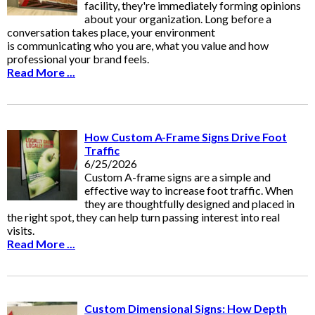
facility, they're immediately forming opinions
about your organization. Long before a
conversation takes place, your environment
is communicating who you are, what you value and how
professional your brand feels.
Read More ...
How Custom A-Frame Signs Drive Foot
Traffic
6/25/2026
Custom A-frame signs are a simple and
effective way to increase foot traffic. When
they are thoughtfully designed and placed in
the right spot, they can help turn passing interest into real
visits.
Read More ...
Custom Dimensional Signs: How Depth