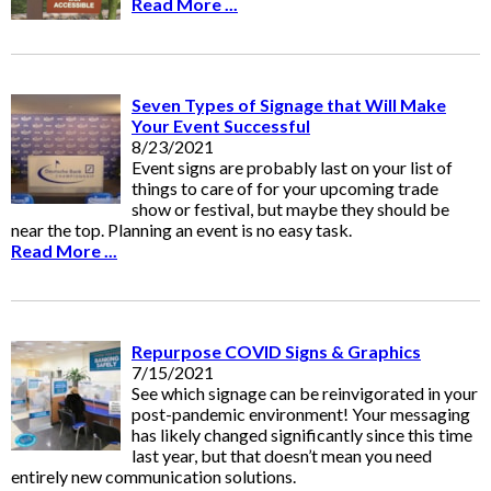
Read More ...
Seven Types of Signage that Will Make
Your Event Successful
8/23/2021
Event signs are probably last on your list of
things to care of for your upcoming trade
show or festival, but maybe they should be
near the top. Planning an event is no easy task.
Read More ...
Repurpose COVID Signs & Graphics
7/15/2021
See which signage can be reinvigorated in your
post-pandemic environment! Your messaging
has likely changed significantly since this time
last year, but that doesn’t mean you need
entirely new communication solutions.