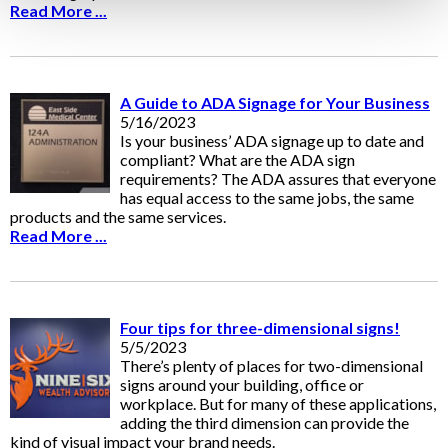
Read More ...
A Guide to ADA Signage for Your Business
5/16/2023
Is your business’ ADA signage up to date and
compliant? What are the ADA sign
requirements? The ADA assures that everyone
has equal access to the same jobs, the same
products and the same services.
Read More ...
Four tips for three-dimensional signs!
5/5/2023
There’s plenty of places for two-dimensional
signs around your building, office or
workplace. But for many of these applications,
adding the third dimension can provide the
kind of visual impact your brand needs.