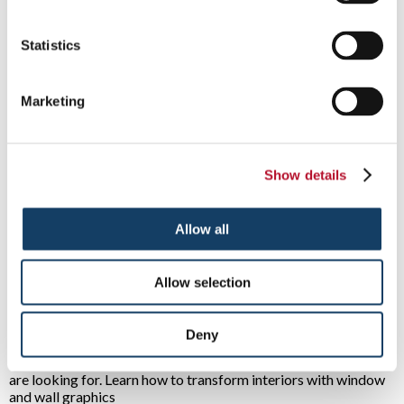
displays?
Read More ...
Statistics
Marketing
What Is The Purpose of Your Signage?
9/8/2023
Does your signage strategy consider the intent
of every graphic? Good signs do more than
Show details
simply look nice – they serve a purpose.
Read More ...
Allow all
Transform Your Space with Wall and
Allow selection
Window Graphics
7/13/2023
If you are looking for an affordable and
Deny
versatile way to change the look of any
location, wall graphics may be the solution you
are looking for. Learn how to transform interiors with window
and wall graphics