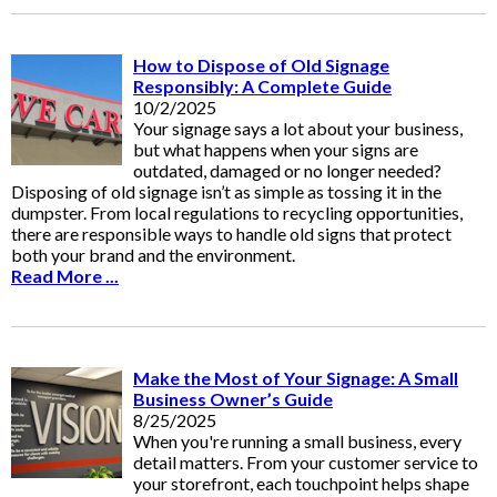
How to Dispose of Old Signage
Responsibly: A Complete Guide
10/2/2025
Your signage says a lot about your business,
but what happens when your signs are
outdated, damaged or no longer needed?
Disposing of old signage isn’t as simple as tossing it in the
dumpster. From local regulations to recycling opportunities,
there are responsible ways to handle old signs that protect
both your brand and the environment.
Read More ...
Make the Most of Your Signage: A Small
Business Owner’s Guide
8/25/2025
When you're running a small business, every
detail matters. From your customer service to
your storefront, each touchpoint helps shape