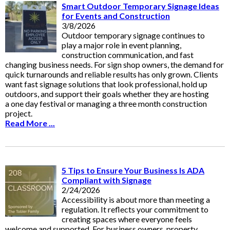
Smart Outdoor Temporary Signage Ideas
for Events and Construction
3/8/2026
Outdoor temporary signage continues to
play a major role in event planning,
construction communication, and fast
changing business needs. For sign shop owners, the demand for
quick turnarounds and reliable results has only grown. Clients
want fast signage solutions that look professional, hold up
outdoors, and support their goals whether they are hosting
a one day festival or managing a three month construction
project.
Read More ...
5 Tips to Ensure Your Business Is ADA
Compliant with Signage
2/24/2026
Accessibility is about more than meeting a
regulation. It reflects your commitment to
creating spaces where everyone feels
welcome and supported. For business owners, property