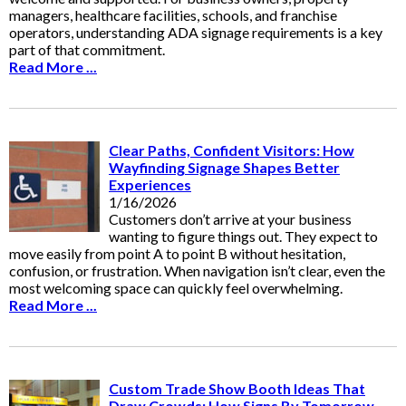
managers, healthcare facilities, schools, and franchise
operators, understanding ADA signage requirements is a key
part of that commitment.
Read More ...
Clear Paths, Confident Visitors: How
Wayfinding Signage Shapes Better
Experiences
1/16/2026
Customers don’t arrive at your business
wanting to figure things out. They expect to
move easily from point A to point B without hesitation,
confusion, or frustration. When navigation isn’t clear, even the
most welcoming space can quickly feel overwhelming.
Read More ...
Custom Trade Show Booth Ideas That
Draw Crowds: How Signs By Tomorrow