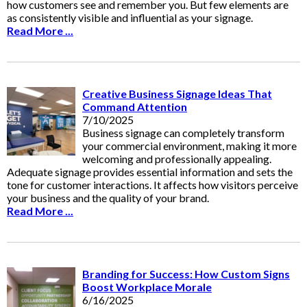
how customers see and remember you. But few elements are
as consistently visible and influential as your signage.
Read More ...
Creative Business Signage Ideas That
Command Attention
7/10/2025
Business signage can completely transform
your commercial environment, making it more
welcoming and professionally appealing.
Adequate signage provides essential information and sets the
tone for customer interactions. It affects how visitors perceive
your business and the quality of your brand.
Read More ...
Branding for Success: How Custom Signs
Boost Workplace Morale
6/16/2025