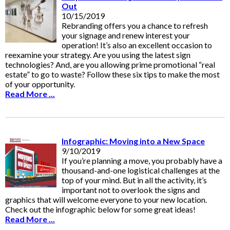
Out
10/15/2019
Rebranding offers you a chance to refresh
your signage and renew interest your
operation! It’s also an excellent occasion to
reexamine your strategy. Are you using the latest sign
technologies? And, are you allowing prime promotional “real
estate” to go to waste? Follow these six tips to make the most
of your opportunity.
Read More ...
Infographic: Moving into a New Space
9/10/2019
If you’re planning a move, you probably have a
thousand-and-one logistical challenges at the
top of your mind. But in all the activity, it’s
important not to overlook the signs and
graphics that will welcome everyone to your new location.
Check out the infographic below for some great ideas!
Read More ...