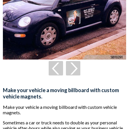
Make your vehicle a moving billboard with custom
vehicle magnets.
Make your vehicle a moving billboard with custom vehicle
magnets.
Sometimes a car or truck needs to double as your personal
vehicle after-hours while also serving as your business vehicle