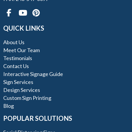
QUICK LINKS
About Us
Meet Our Team
Testimonials
Contact Us
Interactive Signage Guide
Sign Services
Design Services
Custom Sign Printing
Blog
POPULAR SOLUTIONS