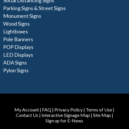
Social Distancing Signs
Parking Signs & Street Signs
Monument Signs
Wood Signs
Lightboxes
Pole Banners
POP Displays
LED Displays
ADA Signs
Pylon Signs
My Account
|
FAQ
|
Privacy Policy
|
Terms of Use
|
Contact Us
|
Interactive Signage Map
|
Site Map
|
Sign up for E-News