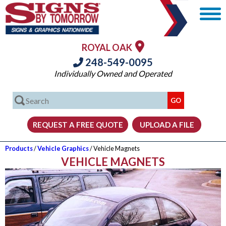
ROYAL OAK
248-549-0095
Individually Owned and Operated
Products
/
Vehicle Graphics
/ Vehicle Magnets
VEHICLE MAGNETS