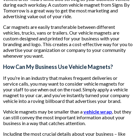
during each workday. A custom vehicle magnet from Signs By
Tomorrow is a great way to get the most marketing and
advertising value out of your ride.
Car magnets are easily transferable between different
vehicles, trucks, vans or trailers. Our vehicle magnets are
custom designed and printed for your business with your
branding and logo. This creates a cost-effective way for you to
advertise your organization or company to your community
whenever you want.
How Can My Business Use Vehicle Magnets?
If you’re in an industry that makes frequent deliveries or
service calls, you may want to consider vehicle magnets for
your staff to use when out on the road. Simply apply a vehicle
magnet to your car, and you’ve instantly turned your company
vehicle into a roving billboard that advertises your brand.
Vehicle magnets may be smaller than a
vehicle wrap
, but they
can still convey the most important information about your
business in a way that catches attention.
Including the most crucial details about your business – like