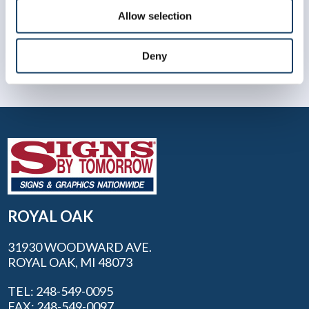
Allow selection
Deny
ROYAL OAK
31930 WOODWARD AVE.
ROYAL OAK, MI 48073
TEL: 248-549-0095
FAX: 248-549-0097