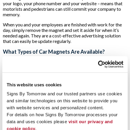
your logo, your phone number and your website – means that
motorists and pedestrians can still commit your company to
memory.
When you and your employees are finished with work for the
day, simply remove the magnet and set it aside for when it’s
needed again. They are a cost-effective advertising solution
that can easily be update regularly.
What Types of Car Magnets Are Available?
The experts at Signs By Tomorrow can provide your business
with a custom signage solution that works for whatever size
and style of vehicle you have.
When we start working on your project, we begin by
This website uses cookies
measuring your vehicle’s doors, side or back panels in order to
Signs By Tomorrow and our trusted partners use cookies 
ensure that you’ll have a custom solution that will maximize the
impact of your brand.
and similar technologies on this website to provide you 
with website services and personalized content.
If your operations go into the evening hours, we can also
For details on how Signs By Tomorrow processes your 
provide you with magnetic car-top signs. These can be
illuminated so that your company’s logo and contact
data and uses cookies please 
visit our privacy and 
information can be seen no matter the time of day or weather.
cookie policy.