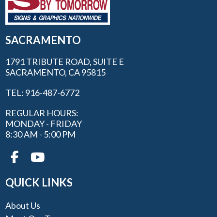
SACRAMENTO
1791 TRIBUTE ROAD, SUITE E
SACRAMENTO, CA 95815
TEL: 916-487-6772
REGULAR HOURS:
MONDAY - FRIDAY
8:30 AM - 5:00 PM
QUICK LINKS
About Us