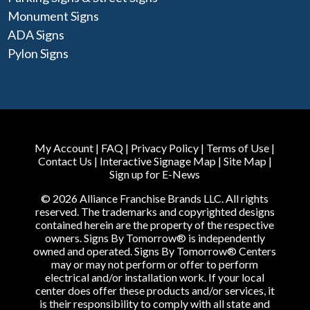
Monument Signs
ADA Signs
Pylon Signs
My Account
|
FAQ
|
Privacy Policy
|
Terms of Use
|
Contact Us
|
Interactive Signage Map
|
Site Map
|
Sign up for E-News
© 2026 Alliance Franchise Brands LLC. All rights
reserved. The trademarks and copyrighted designs
contained herein are the property of the respective
owners. Signs By Tomorrow® is independently
owned and operated. Signs By Tomorrow® Centers
may or may not perform or offer to perform
electrical and/or installation work. If your local
center does offer these products and/or services, it
is their responsibility to comply with all state and