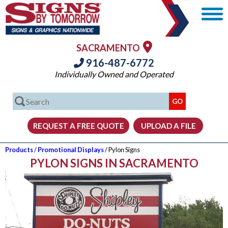
SACRAMENTO
916-487-6772
Individually Owned and Operated
Products
/
Promotional Displays
/ Pylon Signs
PYLON SIGNS IN SACRAMENTO