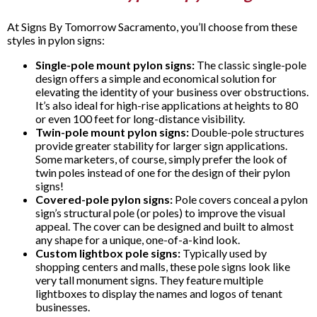
At Signs By Tomorrow Sacramento, you’ll choose from these
styles in pylon signs:
Single-pole mount pylon signs:
The classic single-pole
design offers a simple and economical solution for
elevating the identity of your business over obstructions.
It’s also ideal for high-rise applications at heights to 80
or even 100 feet for long-distance visibility.
Twin-pole mount pylon signs:
Double-pole structures
provide greater stability for larger sign applications.
Some marketers, of course, simply prefer the look of
twin poles instead of one for the design of their pylon
signs!
Covered-pole pylon signs:
Pole covers conceal a pylon
sign’s structural pole (or poles) to improve the visual
appeal. The cover can be designed and built to almost
any shape for a unique, one-of-a-kind look.
Custom lightbox pole signs:
Typically used by
shopping centers and malls, these pole signs look like
very tall monument signs. They feature multiple
lightboxes to display the names and logos of tenant
businesses.