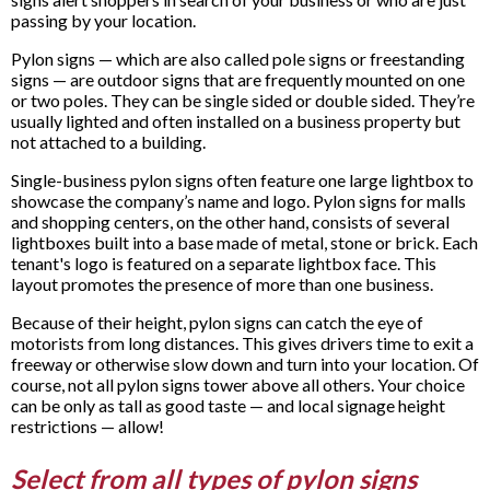
passing by your location.
Pylon signs — which are also called pole signs or freestanding
signs — are outdoor signs that are frequently mounted on one
or two poles. They can be single sided or double sided. They’re
usually lighted and often installed on a business property but
not attached to a building.
Single-business pylon signs often feature one large lightbox to
showcase the company’s name and logo. Pylon signs for malls
and shopping centers, on the other hand, consists of several
lightboxes built into a base made of metal, stone or brick. Each
tenant's logo is featured on a separate lightbox face. This
layout promotes the presence of more than one business.
Because of their height, pylon signs can catch the eye of
motorists from long distances. This gives drivers time to exit a
freeway or otherwise slow down and turn into your location. Of
course, not all pylon signs tower above all others. Your choice
can be only as tall as good taste — and local signage height
restrictions — allow!
Select from all types of pylon signs