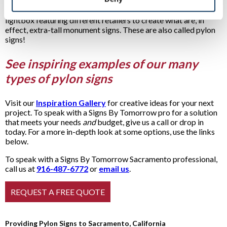
a person, whereas pylon signs usually soar high above a
business. Many shopping centers stack lightbox above
lightbox featuring different retailers to create what are, in
effect, extra-tall monument signs. These are also called pylon
signs!
See inspiring examples of our many
types of pylon signs
Visit our
Inspiration Gallery
for creative ideas for your next
project. To speak with a Signs By Tomorrow pro for a solution
that meets your needs
and
budget, give us a call or drop in
today. For a more in-depth look at some options, use the links
below.
To speak with a Signs By Tomorrow Sacramento professional,
call us at
916-487-6772
or
email us
.
Providing Pylon Signs to Sacramento, California