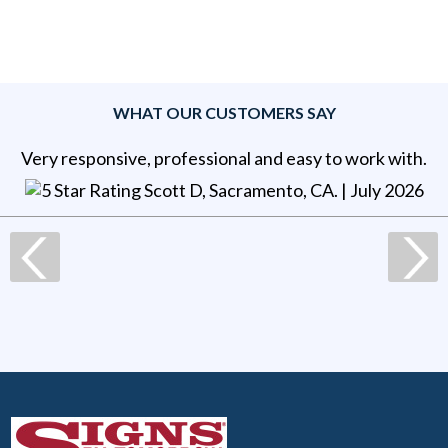
WHAT OUR CUSTOMERS SAY
Very responsive, professional and easy to work with.
Scott D, Sacramento, CA
. |
July 2026