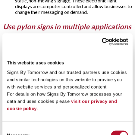
static, non-moving signage. These electronic light
displays are computer controlled and allow businesses to
change their messaging on demand.
Use pylon signs in multiple applications
Offering excellent visibility, pylon signs from Signs By
Tomorrow Sacramento are a popular choice for users
including:
Car dealerships
This website uses cookies
Gas stations
Signs By Tomorrow and our trusted partners use cookies 
Hotels
and similar technologies on this website to provide you 
Industrial complexes
Malls
with website services and personalized content.
Restaurants
For details on how Signs By Tomorrow processes your 
Retail stores
data and uses cookies please 
visit our privacy and 
Shopping plazas
Truck stops
cookie policy.
Questions & Answers
Consent