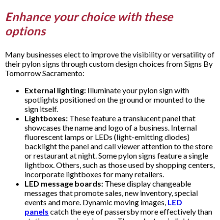
Enhance your choice with these
options
Many businesses elect to improve the visibility or versatility of
their pylon signs through custom design choices from Signs By
Tomorrow Sacramento:
External lighting:
Illuminate your pylon sign with
spotlights positioned on the ground or mounted to the
sign itself.
Lightboxes:
These feature a translucent panel that
showcases the name and logo of a business. Internal
fluorescent lamps or LEDs (light-emitting diodes)
backlight the panel and call viewer attention to the store
or restaurant at night. Some pylon signs feature a single
lightbox. Others, such as those used by shopping centers,
incorporate lightboxes for many retailers.
LED message boards:
These display changeable
messages that promote sales, new inventory, special
events and more. Dynamic moving images,
LED
panels
catch the eye of passersby more effectively than