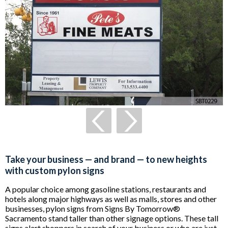
Take your business — and brand — to new heights
with custom pylon signs
A popular choice among gasoline stations, restaurants and
hotels along major highways as well as malls, stores and other
businesses, pylon signs from Signs By Tomorrow®
Sacramento stand taller than other signage options. These tall
signs alert shoppers in search of your business or who are just