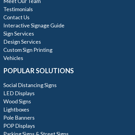
Meet Our Team
Testimonials
Contact Us
Interactive Signage Guide
Sign Services
Design Services
Custom Sign Printing
Vehicles
POPULAR SOLUTIONS
Social Distancing Signs
LED Displays
Wood Signs
Lightboxes
Pole Banners
POP Displays
Parking Signs & Street Signs