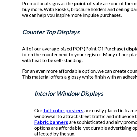
Promotional signs at the
point of sale
are one of the m
buy more. With kiosks, brochure holders and ceiling dan
we can help you inspire more impulse purchases.
Counter Top Displays
All of our average-sized POP (Point Of Purchase) disp
fit on the counter next to your register. Many of our p
with heat to be self-standing.
For an even more affordable option, we can create coun
This material offers a glossy white finish with an adhes
Interior Window Displays
Our
full-color posters
are easily placed in fram
windowsill to attract street traffic and influence
Fabric banners
are sophisticated and airy promo
options are affordable, yet durable advertising o
affected by the sun.