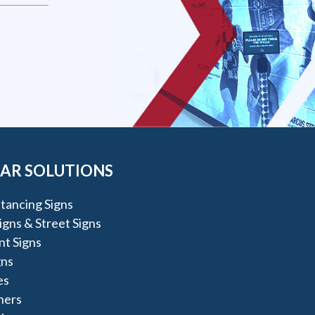
AR SOLUTIONS
stancing Signs
igns & Street Signs
t Signs
gns
es
ners