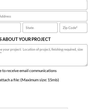
US ABOUT YOUR PROJECT
ike to receive email communications
attach a file: (Maximum size: 15mb)