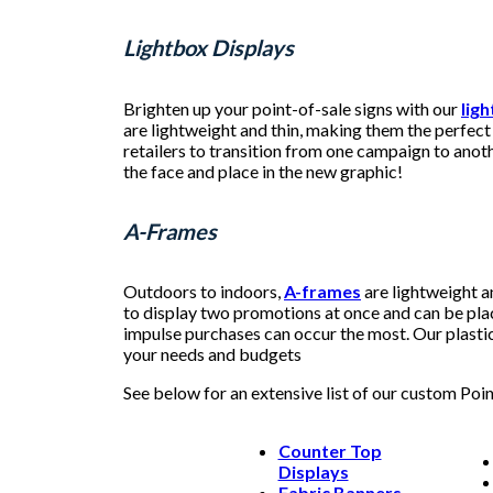
Lightbox Displays
Brighten up your point-of-sale signs with our
lig
are lightweight and thin, making them the perfect 
retailers to transition from one campaign to anoth
the face and place in the new graphic!
A-Frames
Outdoors to indoors,
A-frames
are lightweight a
to display two promotions at once and can be pla
impulse purchases can occur the most. Our plastic 
your needs and budgets
See below for an extensive list of our custom Poi
Counter Top
Displays
Fabric Banners