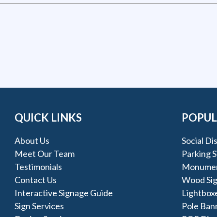
QUICK LINKS
POPUL
About Us
Social Di
Meet Our Team
Parking S
Testimonials
Monumen
Contact Us
Wood Si
Interactive Signage Guide
Lightbox
Sign Services
Pole Ban