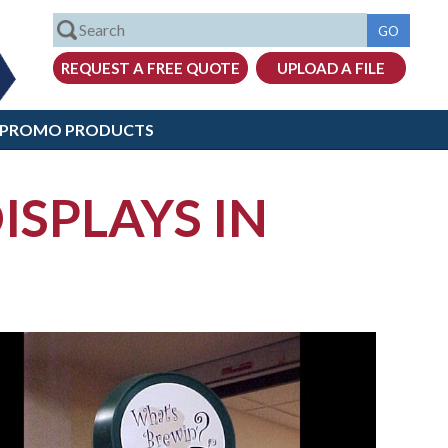
PROMO PRODUCTS
ISPLAYS IN