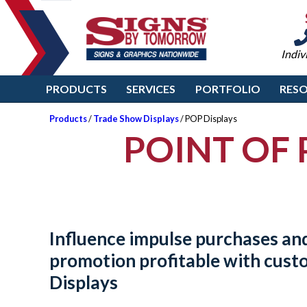
Indiv
PRODUCTS
SERVICES
PORTFOLIO
RES
Products
/
Trade Show Displays
/ POP Displays
POINT OF 
Influence impulse purchases an
promotion profitable with cus
Displays