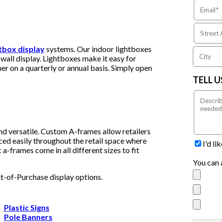
htbox display
systems. Our indoor lightboxes
wall display. Lightboxes make it easy for
er on a quarterly or annual basis. Simply open
TELL 
nd versatile. Custom A-frames allow retailers
ced easily throughout the retail space where
I'd l
a-frames come in all different sizes to fit
You can 
nt-of-Purchase display options.
Plastic Signs
Pole Banners