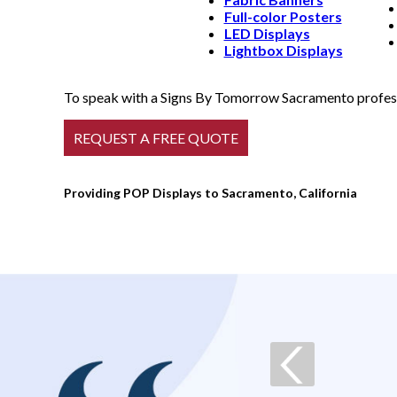
Full-color Posters
LED Displays
Lightbox Displays
To speak with a Signs By Tomorrow Sacramento professi
Providing POP Displays to Sacramento, California