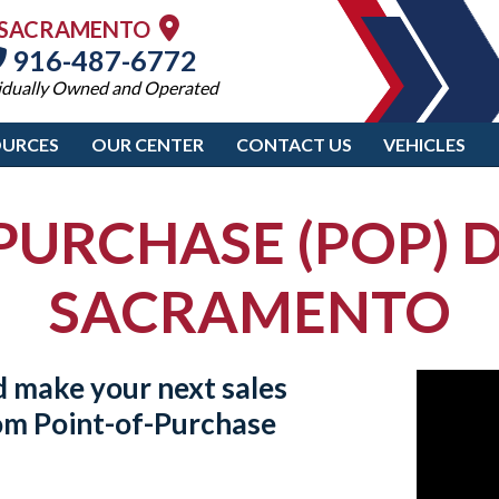
SACRAMENTO
916-487-6772
idually Owned and Operated
OURCES
OUR CENTER
CONTACT US
VEHICLES
PURCHASE (POP) D
SACRAMENTO
d make your next sales
tom
Point-of-Purchase