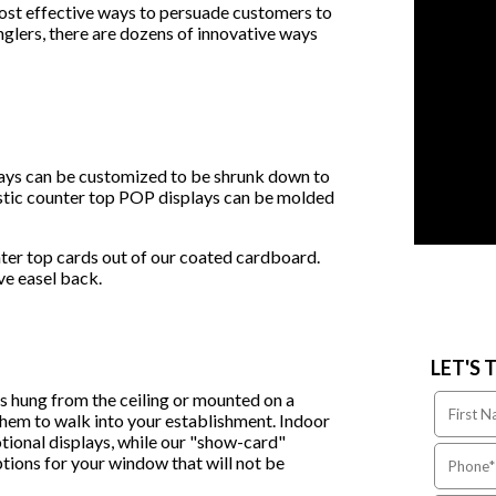
ost effective ways to persuade customers to
glers, there are dozens of innovative ways
lays can be customized to be shrunk down to
lastic counter top POP displays can be molded
ter top cards out of our coated cardboard.
ive easel back.
LET'S 
es hung from the ceiling or mounted on a
 them to walk into your establishment. Indoor
tional displays, while our "show-card"
ptions for your window that will not be