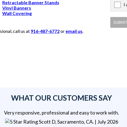
Retractable Banner Stands
I
X
Vinyl Banners
Wall Covering
onal, call us at
916-487-6772
or
email us
.
WHAT OUR CUSTOMERS SAY
Very responsive, professional and easy to work with.
Scott D, Sacramento, CA
. |
July 2026