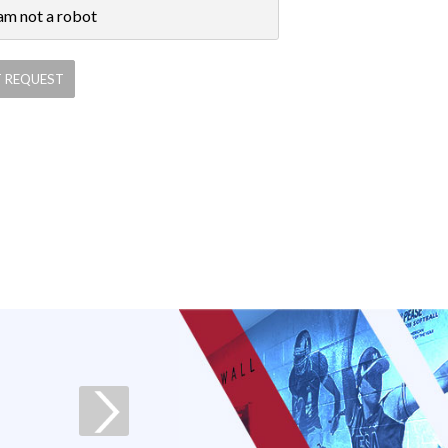
 am not a robot