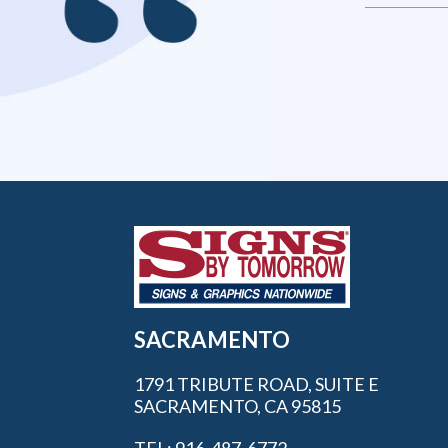
SACRAMENTO
1791 TRIBUTE ROAD, SUITE E
SACRAMENTO, CA 95815
TEL: 916-487-6772