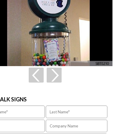
TALK SIGNS