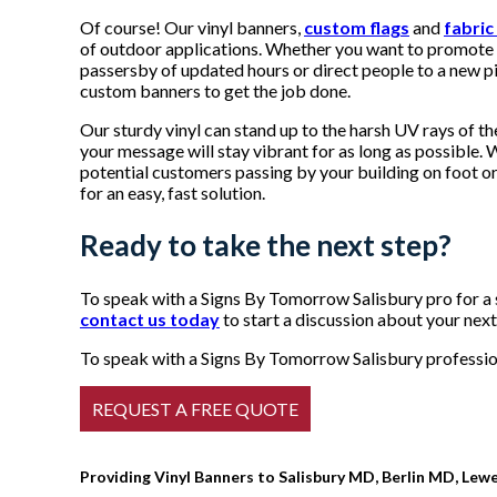
Of course! Our vinyl banners,
custom flags
and
fabric
of outdoor applications. Whether you want to promote 
passersby of updated hours or direct people to a new pi
custom banners to get the job done.
Our sturdy vinyl can stand up to the harsh UV rays of th
your message will stay vibrant for as long as possible
potential customers passing by your building on foot or 
for an easy, fast solution.
Ready to take the next step?
To speak with a Signs By Tomorrow Salisbury pro for a 
contact us today
to start a discussion about your next
To speak with a Signs By Tomorrow Salisbury profession
Providing Vinyl Banners to Salisbury MD, Berlin MD, Lew