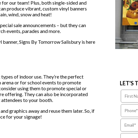
e for our team! Plus, both single-sided and
 can produce vibrant, custom vinyl banners
rain, wind, snow and heat!
special sale announcements – but they can
rch events, parades and more.
l banner, Signs By Tomorrow Salisbury is here
 types of indoor use. They’re the perfect
n arena or for school events to promote
LET'S 
, consider using them to promote special or
’re offering. They can also be incorporated
t attendees to your booth.
ns and graphics away and reuse them later. So, if
ice for your signage!