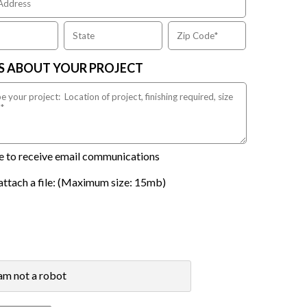
US ABOUT YOUR PROJECT
ike to receive email communications
attach a file: (Maximum size: 15mb)
 am not a robot