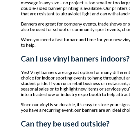
message in any size – no project is too small or too larg
double-sided banner printing is available. Our printers
that are resistant to ultraviolet light and can withstand 
Banners are great for company events, trade shows or 
also be used for school or community sport events, chu
When you need a fast turnaround time for your new viny
to help.
Can I use vinyl banners indoors?
Yes! Vinyl banners are a great option for many different
choice for indoor sporting events to hang throughout a
student pride. If you run a retail business or restaurant
seasonal sales or to highlight new items or services you
into a trade show or industry expo booth to help attrac
Since our vinyl is so durable, it’s easy to store your sig
you have a recurring event, our banners are an ideal cho
Can they be used outside?