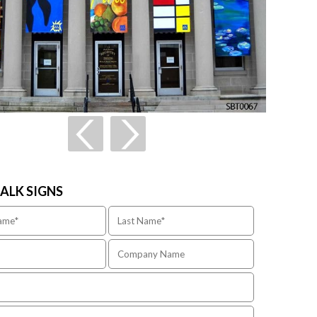
TALK SIGNS