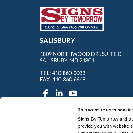
SALISBURY
1809 NORTHWOOD DR., SUITE D
SALISBURY, MD 21801
TEL: 410-860-0033
FAX: 410-860-6648
This website uses cookie
Servi
Signs By Tomorrow and our 
provide you with website s