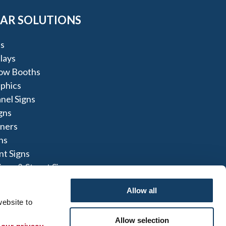
AR SOLUTIONS
s
lays
ow Booths
aphics
nel Signs
igns
nners
ns
t Signs
igns & Street Signs
Allow all
ach DE
ebsite to 
Allow selection