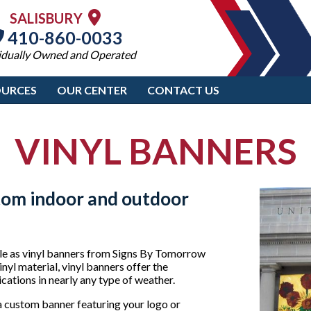
SALISBURY
410-860-0033
idually Owned and Operated
OURCES
OUR CENTER
CONTACT US
VINYL BANNERS
tom indoor and outdoor
ble as vinyl banners from Signs By Tomorrow
nyl material, vinyl banners offer the
cations in nearly any type of weather.
a custom banner featuring your logo or