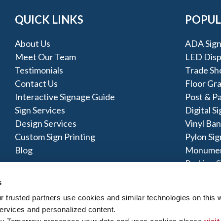
QUICK LINKS
POPUL
About Us
ADA Sign
Meet Our Team
LED Disp
Testimonials
Trade Sh
Contact Us
Floor Gr
Interactive Signage Guide
Post & Pa
Sign Services
Digital S
Design Services
Vinyl Ba
Custom Sign Printing
Pylon Sig
Blog
Monumen
Parking S
s
ng Salisbury MD, Berlin MD, Lewes DE, and Bethany Be
trusted partners use cookies and similar technologies on this w
ervices and personalized content.