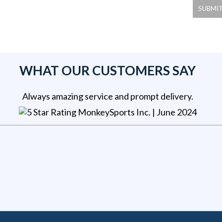
WHAT OUR CUSTOMERS SAY
Always amazing service and prompt delivery.
MonkeySports Inc
. |
June 2024