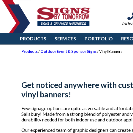
Indiv
PRODUCTS
SERVICES
PORTFOLIO
RES
Products
/
Outdoor Event & Sponsor Signs
/ Vinyl Banners
Get noticed anywhere with cus
vinyl banners!
Few signage options are quite as versatile and afforda
Salisbury! Made from a strong blend of polyester and vi
durability needed for both indoor use and outdoor appli
Our experienced team of graphic designers can create 