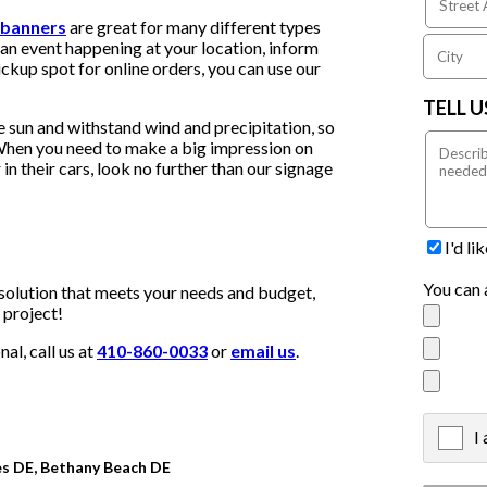
 banners
are great for many different types
an event happening at your location, inform
ckup spot for online orders, you can use our
TELL 
e sun and withstand wind and precipitation, so
. When you need to make a big impression on
in their cars, look no further than our signage
I'd l
You can 
solution that meets your needs and budget,
 project!
al, call us at
410-860-0033
or
email us
.
I
X
es DE, Bethany Beach DE