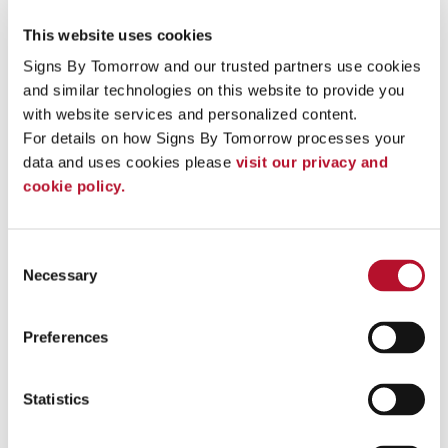
This website uses cookies
Signs By Tomorrow and our trusted partners use cookies 
and similar technologies on this website to provide you 
with website services and personalized content.
For details on how Signs By Tomorrow processes your 
data and uses cookies please 
visit our privacy and 
cookie policy.
Consent
Necessary
Selection
Hospitality & Lodging
Preferences
Statistics