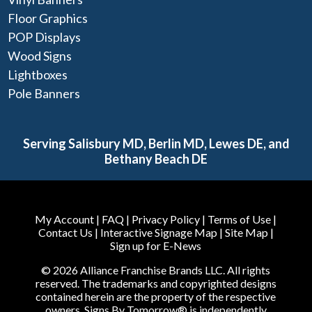
Floor Graphics
POP Displays
Wood Signs
Lightboxes
Pole Banners
Serving Salisbury MD, Berlin MD, Lewes DE, and
Bethany Beach DE
My Account
|
FAQ
|
Privacy Policy
|
Terms of Use
|
Contact Us
|
Interactive Signage Map
|
Site Map
|
Sign up for E-News
© 2026 Alliance Franchise Brands LLC. All rights
reserved. The trademarks and copyrighted designs
contained herein are the property of the respective
owners. Signs By Tomorrow® is independently