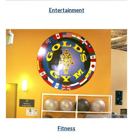
Entertainment
Fitness