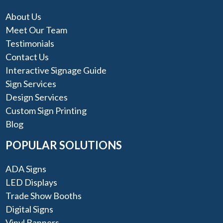
About Us
Meet Our Team
Testimonials
Contact Us
Interactive Signage Guide
Sign Services
Design Services
Custom Sign Printing
Blog
POPULAR SOLUTIONS
ADA Signs
LED Displays
Trade Show Booths
Digital Signs
Vinyl Banners