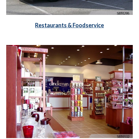
Restaurants & Foodservice