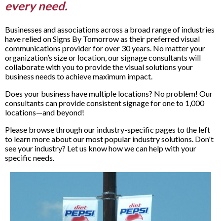
every need.
Businesses and associations across a broad range of industries
have relied on Signs By Tomorrow as their preferred visual
communications provider for over 30 years. No matter your
organization’s size or location, our signage consultants will
collaborate with you to provide the visual solutions your
business needs to achieve maximum impact.
Does your business have multiple locations? No problem! Our
consultants can provide consistent signage for one to 1,000
locations—and beyond!
Please browse through our industry-specific pages to the left
to learn more about our most popular industry solutions. Don't
see your industry? Let us know how we can help with your
specific needs.