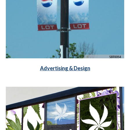
Advertising & Design