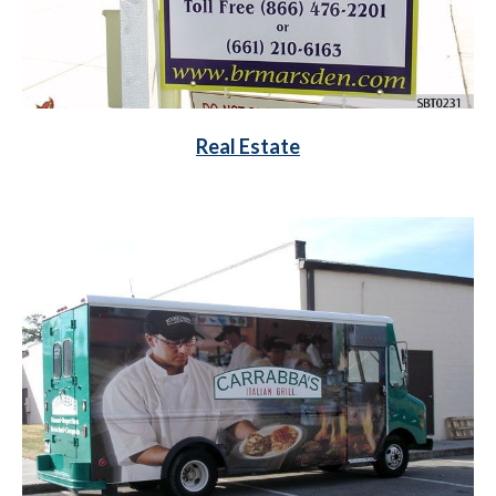
Real Estate