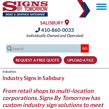
SALISBURY
410-860-0033
Individually Owned and Operated
Industries
Industry Signs in Salisbury
From retail shops to multi-location
corporations, Signs By Tomorrow has
custom industry sign solutions to meet