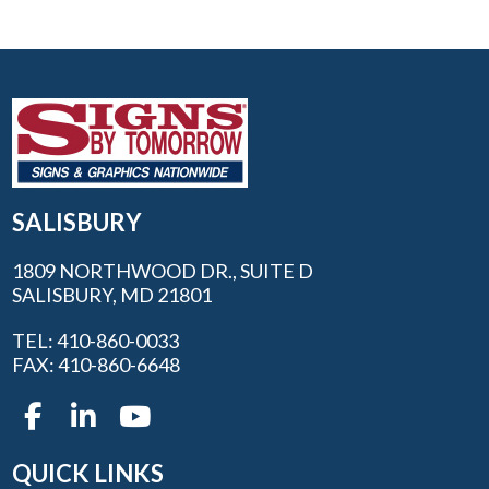
SALISBURY
1809 NORTHWOOD DR., SUITE D
SALISBURY, MD 21801
TEL: 410-860-0033
FAX: 410-860-6648
QUICK LINKS