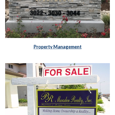
Property Management