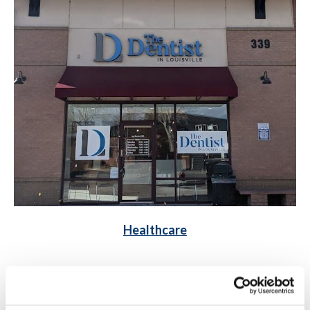
Healthcare