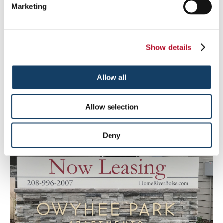
Marketing
Show details
Allow all
Allow selection
Non-Profit
Deny