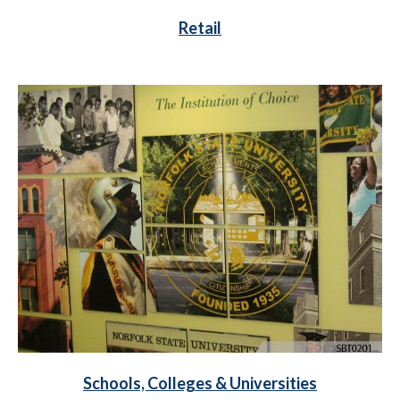
Retail
Schools, Colleges & Universities