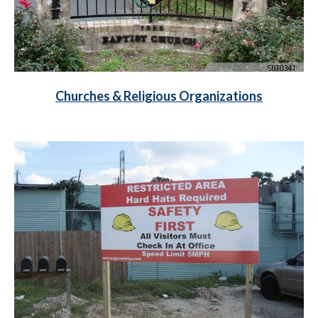
Churches & Religious Organizations