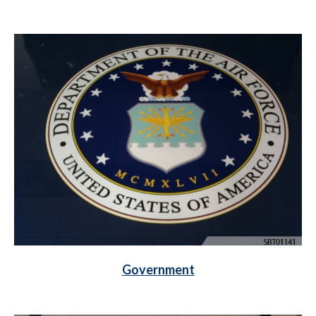
Government