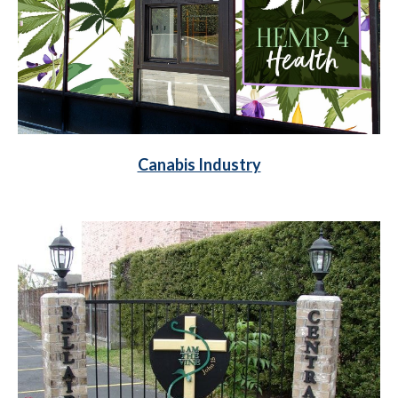
Canabis Industry