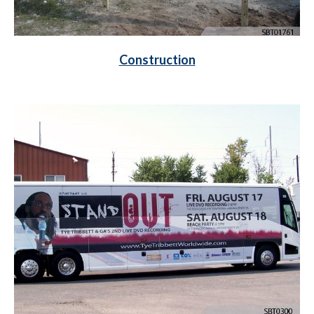
Construction