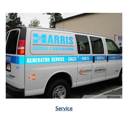
Service