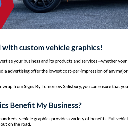
 with custom vehicle graphics!
dvertise your business and its products and services—whether you
dia advertising offer the lowest cost-per-impression of any major 
or wrap from Signs By Tomorrow Salisbury, you can ensure that yo
cs Benefit My Business?
undreds, vehicle graphics provide a variety of benefits. Full vehic
out on the road.