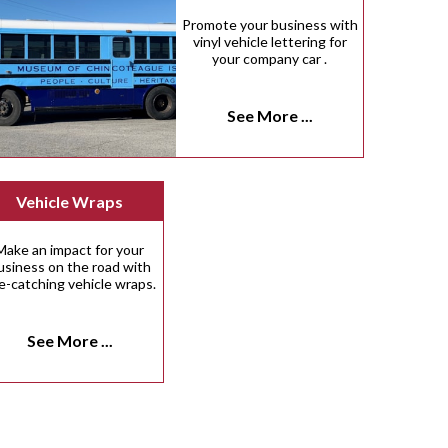
Promote your business with
vinyl vehicle lettering for
your company car .
See More ...
Vehicle Wraps
Make an impact for your
usiness on the road with
e-catching vehicle wraps.
See More ...