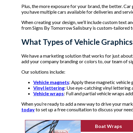
Plus, the more exposure for your brand, the better. Car
you have multiple cars available for deliveries and servic
When creating your design, we’ll include custom text a
from Signs By Tomorrow Salisbury is custom-tailored t
What Types of Vehicle Graphic
We have a marketing solution that works for just about e
add your company branding or colors to, our team of sig
Our solutions include:
Vehicle magnets
: Apply these magnetic vehicle g
Vinyl lettering
: Use eye-catching vinyl letterin
Vehicle wraps
: Full and partial vehicle wraps add
When you’re ready to add a new way to drive your marke
today
to set up a free consultation to discuss your nee
Boat Wraps