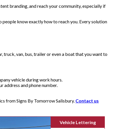
stent branding, and reach your community, especially if
o people know exactly how to reach you. Every solution
truck, van, bus, trailer or even a boat that you want to
ompany vehicle during work hours.
your address and phone number.
hics from Signs By Tomorrow Salisbury.
Contact us
Vehicle Lettering