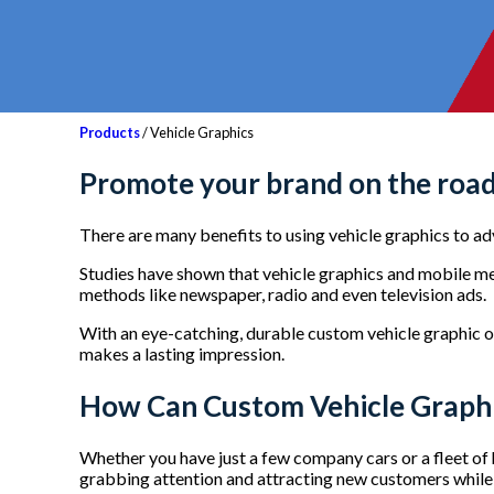
Products
/ Vehicle Graphics
Promote your brand on the road
There are many benefits to using vehicle graphics to a
Studies have shown that vehicle graphics and mobile me
methods like newspaper, radio and even television ads.
With an eye-catching, durable custom vehicle graphic 
makes a lasting impression.
How Can Custom Vehicle Graphi
Whether you have just a few company cars or a fleet of h
grabbing attention and attracting new customers while 