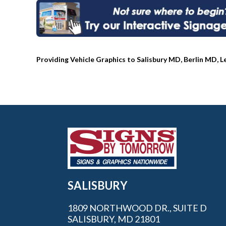
Providing Vehicle Graphics to Salisbury MD, Berlin MD, 
SALISBURY
1809 NORTHWOOD DR., SUITE D
SALISBURY, MD 21801