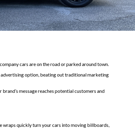
r company cars are on the road or parked around town.
advertising option, beating out traditional marketing
ur brand’s message reaches potential customers and
le wraps quickly turn your cars into moving billboards,