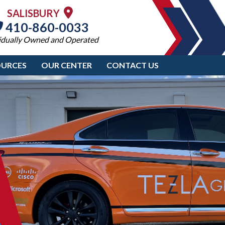
SALISBURY
410-860-0033
idually Owned and Operated
OURCES
OUR CENTER
CONTACT US