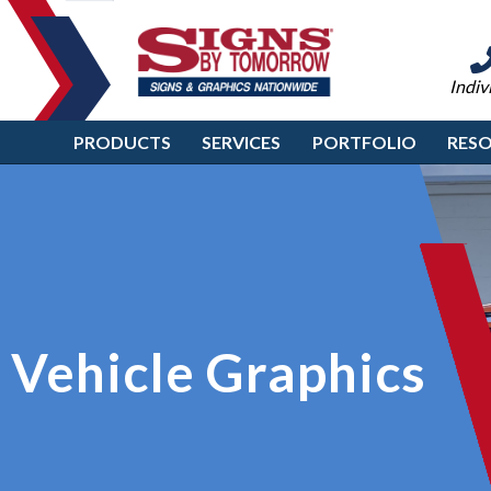
Indiv
PRODUCTS
SERVICES
PORTFOLIO
RES
Vehicle Graphics