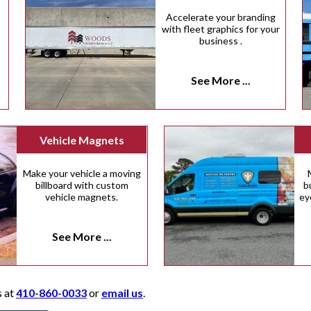
Accelerate your branding
with fleet graphics for your
business .
See More ...
Vehicle Magnets
Make your vehicle a moving
billboard with custom
b
vehicle magnets.
ey
See More ...
s at
410-860-0033
or
email us
.