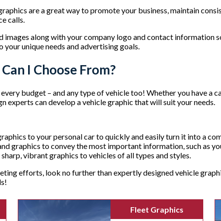
 graphics are a great way to promote your business, maintain consi
e calls.
nd images along with your company logo and contact information s
o your unique needs and advertising goals.
s Can I Choose From?
very budget – and any type of vehicle too! Whether you have a car, 
n experts can develop a vehicle graphic that will suit your needs.
raphics to your personal car to quickly and easily turn it into a c
g and graphics to convey the most important information, such as 
 sharp, vibrant graphics to vehicles of all types and styles.
ting efforts, look no further than expertly designed vehicle grap
ds!
Fleet Graphics