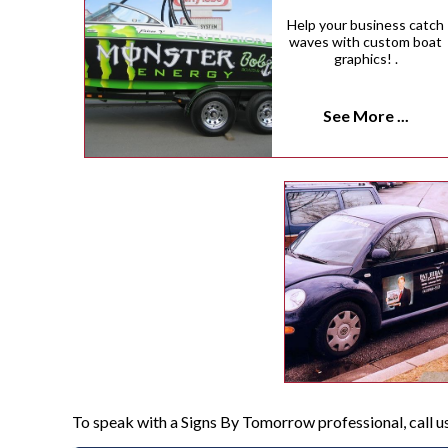
Help your business catch
waves with custom boat
graphics! .
See More ...
To speak with a Signs By Tomorrow professional, call u