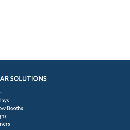
AR SOLUTIONS
s
lays
ow Booths
igns
nners