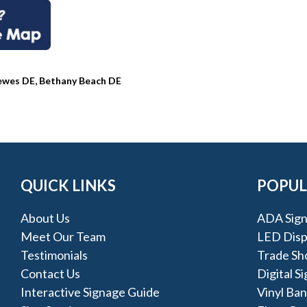
Lewes DE, Bethany Beach DE
QUICK LINKS
POPUL
About Us
ADA Sign
Meet Our Team
LED Disp
Testimonials
Trade Sh
Contact Us
Digital S
Interactive Signage Guide
Vinyl Ba