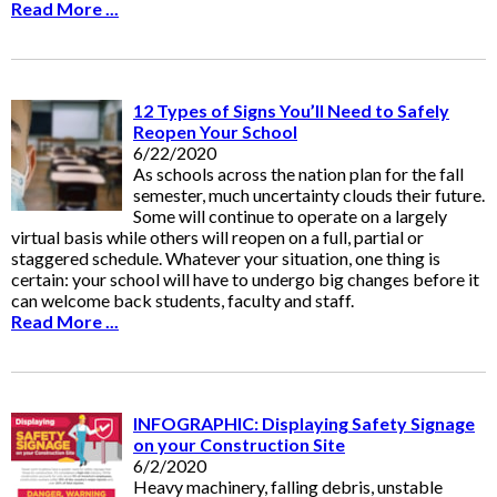
Read More ...
12 Types of Signs You’ll Need to Safely
Reopen Your School
6/22/2020
As schools across the nation plan for the fall
semester, much uncertainty clouds their future.
Some will continue to operate on a largely
virtual basis while others will reopen on a full, partial or
staggered schedule. Whatever your situation, one thing is
certain: your school will have to undergo big changes before it
can welcome back students, faculty and staff.
Read More ...
INFOGRAPHIC: Displaying Safety Signage
on your Construction Site
6/2/2020
Heavy machinery, falling debris, unstable