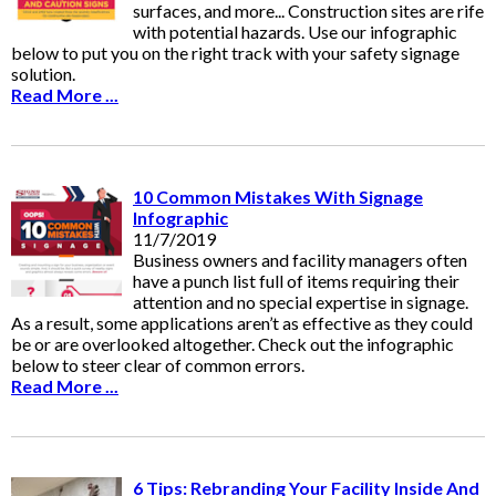
surfaces, and more... Construction sites are rife
with potential hazards. Use our infographic
below to put you on the right track with your safety signage
solution.
Read More ...
10 Common Mistakes With Signage
Infographic
11/7/2019
Business owners and facility managers often
have a punch list full of items requiring their
attention and no special expertise in signage.
As a result, some applications aren’t as effective as they could
be or are overlooked altogether. Check out the infographic
below to steer clear of common errors.
Read More ...
6 Tips: Rebranding Your Facility Inside And