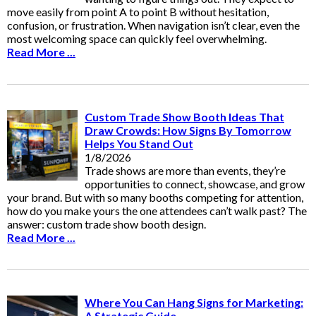
move easily from point A to point B without hesitation,
confusion, or frustration. When navigation isn’t clear, even the
most welcoming space can quickly feel overwhelming.
Read More ...
Custom Trade Show Booth Ideas That
Draw Crowds: How Signs By Tomorrow
Helps You Stand Out
1/8/2026
Trade shows are more than events, they’re
opportunities to connect, showcase, and grow
your brand. But with so many booths competing for attention,
how do you make yours the one attendees can’t walk past? The
answer: custom trade show booth design.
Read More ...
Where You Can Hang Signs for Marketing:
A Strategic Guide