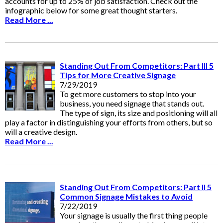
accounts for up to 25% of job satisfaction. Check out the
infographic below for some great thought starters.
Read More ...
Standing Out From Competitors: Part III 5
Tips for More Creative Signage
7/29/2019
To get more customers to stop into your
business, you need signage that stands out.
The type of sign, its size and positioning will all
play a factor in distinguishing your efforts from others, but so
will a creative design.
Read More ...
Standing Out From Competitors: Part II 5
Common Signage Mistakes to Avoid
7/22/2019
Your signage is usually the first thing people