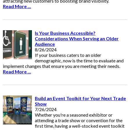
attracting new customers to boosting brand visibility.
Read More ...
Is Your Business Accessible?
Considerations When Serving an Older
Audience
8/26/2024
If your business caters to an older
demographic, now is the time to evaluate and
implement changes that ensure you are meeting their needs.
Read More ...
Build an Event Toolkit for Your Next Trade
Show
7/26/2024
Whether you're a seasoned exhibitor or
attending a trade show or convention for the
first time, having a well-stocked event toolkit