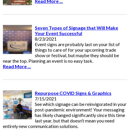
Read More ...
Seven Types of Signage that Will Make
Your Event Successful
8/23/2021
Event signs are probably last on your list of
things to care of for your upcoming trade
show or festival, but maybe they should be
near the top. Planning an event is no easy task.
Read More ...
Repurpose COVID Signs & Graphics
7/15/2021
See which signage can be reinvigorated in your
post-pandemic environment! Your messaging
has likely changed significantly since this time
last year, but that doesn’t mean you need
entirely new communication solutions.