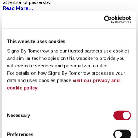
attention of passersby.
Read More ...
5 Answers To The Most Commonly Asked
This website uses cookies
Vehicle Graphic Questions
2/13/2024
Signs By Tomorrow and our trusted partners use cookies 
Vehicle graphics command a lot of attention
and similar technologies on this website to provide you 
on the road and act as a great advertising tool
for businesses and organizations. Before
with website services and personalized content.
getting started, you may have some questions about car decals
For details on how Signs By Tomorrow processes your 
and graphics.
data and uses cookies please 
visit our privacy and 
Read More ...
cookie policy.
Consent
A Guide to Conducting Your Next Sign
Necessary
Selection
Audit
10/18/2023
Ask yourself: when was the last time you sat
Preferences
down and took a hard look at your signs and