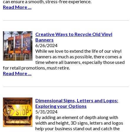
can ensure a smooth, stress-free experience.
Read More ...
Creative Ways to Recycle Old Vinyl
Banners
6/26/2024
While we love to extend the life of our vinyl
banners as much as possible, there comes a
time where all banners, especially those used
for retail promotions, must retire.
Read More ...
Dimensional Signs, Letters and Logos:
Exploring your Options
5/31/2024
By adding an element of depth along with
width and height, 3D signs, letters and logos
help your business stand out and catch the