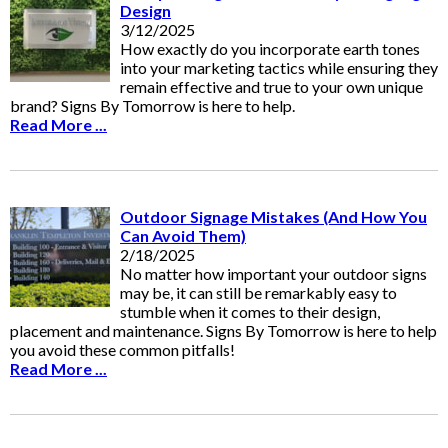
Design
3/12/2025
How exactly do you incorporate earth tones
into your marketing tactics while ensuring they
remain effective and true to your own unique
brand? Signs By Tomorrow is here to help.
Read More ...
Outdoor Signage Mistakes (And How You
Can Avoid Them)
2/18/2025
No matter how important your outdoor signs
may be, it can still be remarkably easy to
stumble when it comes to their design,
placement and maintenance. Signs By Tomorrow is here to help
you avoid these common pitfalls!
Read More ...