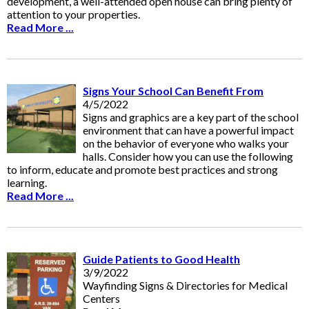
development, a well-attended open house can bring plenty of
attention to your properties.
Read More ...
Signs Your School Can Benefit From
4/5/2022
Signs and graphics are a key part of the school
environment that can have a powerful impact
on the behavior of everyone who walks your
halls. Consider how you can use the following
to inform, educate and promote best practices and strong
learning.
Read More ...
Guide Patients to Good Health
3/9/2022
Wayfinding Signs & Directories for Medical
Centers