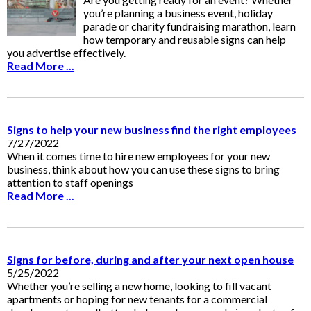
you’re planning a business event, holiday
parade or charity fundraising marathon, learn
how temporary and reusable signs can help
you advertise effectively.
Read More ...
Signs to help your new business find the right employees
7/27/2022
When it comes time to hire new employees for your new
business, think about how you can use these signs to bring
attention to staff openings
Read More ...
Signs for before, during and after your next open house
5/25/2022
Whether you’re selling a new home, looking to fill vacant
apartments or hoping for new tenants for a commercial