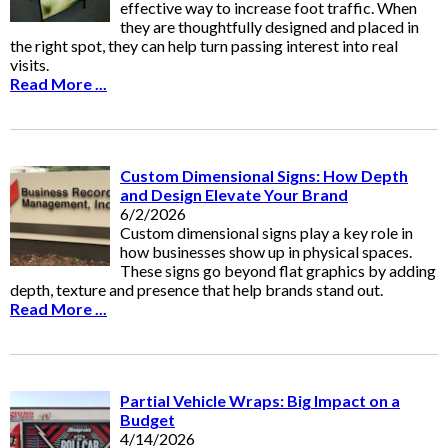
effective way to increase foot traffic. When
they are thoughtfully designed and placed in
the right spot, they can help turn passing interest into real
visits.
Read More ...
Custom Dimensional Signs: How Depth
and Design Elevate Your Brand
6/2/2026
Custom dimensional signs play a key role in
how businesses show up in physical spaces.
These signs go beyond flat graphics by adding
depth, texture and presence that help brands stand out.
Read More ...
Partial Vehicle Wraps: Big Impact on a
Budget
4/14/2026