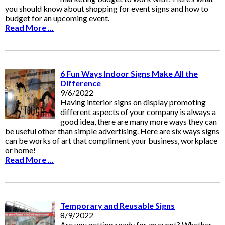
you should know about shopping for event signs and how to
budget for an upcoming event.
Read More ...
6 Fun Ways Indoor Signs Make All the
Difference
9/6/2022
Having interior signs on display promoting
different aspects of your company is always a
good idea, there are many more ways they can
be useful other than simple advertising. Here are six ways signs
can be works of art that compliment your business, workplace
or home!
Read More ...
Temporary and Reusable Signs
8/9/2022
Are you getting ready for an event? Whether