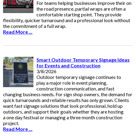
For teams helping businesses improve their on
the road presence, partial wraps are often a
comfortable starting point. They provide
flexibility, quicker turnaround and a professional look without
the commitment of a full wrap.
Read More ...
Smart Outdoor Temporary Signage Ideas
for Events and Construction
3/8/2026
Outdoor temporary signage continues to
play a major role in event planning,
construction communication, and fast
changing business needs. For sign shop owners, the demand for
quick turnarounds and reliable results has only grown. Clients
want fast signage solutions that look professional, hold up
outdoors, and support their goals whether they are hosting
a one day festival or managing a three month construction
project.
Read More ...