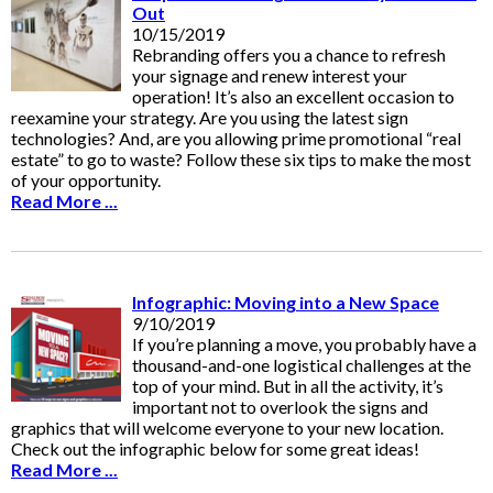
Out
10/15/2019
Rebranding offers you a chance to refresh
your signage and renew interest your
operation! It’s also an excellent occasion to
reexamine your strategy. Are you using the latest sign
technologies? And, are you allowing prime promotional “real
estate” to go to waste? Follow these six tips to make the most
of your opportunity.
Read More ...
Infographic: Moving into a New Space
9/10/2019
If you’re planning a move, you probably have a
thousand-and-one logistical challenges at the
top of your mind. But in all the activity, it’s
important not to overlook the signs and
graphics that will welcome everyone to your new location.
Check out the infographic below for some great ideas!
Read More ...