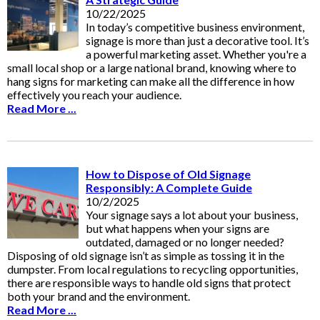
10/22/2025
In today’s competitive business environment,
signage is more than just a decorative tool. It’s
a powerful marketing asset. Whether you're a
small local shop or a large national brand, knowing where to
hang signs for marketing can make all the difference in how
effectively you reach your audience.
Read More ...
How to Dispose of Old Signage
Responsibly: A Complete Guide
10/2/2025
Your signage says a lot about your business,
but what happens when your signs are
outdated, damaged or no longer needed?
Disposing of old signage isn’t as simple as tossing it in the
dumpster. From local regulations to recycling opportunities,
there are responsible ways to handle old signs that protect
both your brand and the environment.
Read More ...