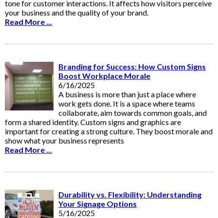
tone for customer interactions. It affects how visitors perceive
your business and the quality of your brand.
Read More ...
Branding for Success: How Custom Signs
Boost Workplace Morale
6/16/2025
A business is more than just a place where
work gets done. It is a space where teams
collaborate, aim towards common goals, and
form a shared identity. Custom signs and graphics are
important for creating a strong culture. They boost morale and
show what your business represents
Read More ...
Durability vs. Flexibility: Understanding
Your Signage Options
5/16/2025