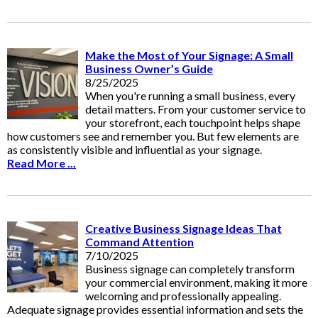
Make the Most of Your Signage: A Small
Business Owner’s Guide
8/25/2025
When you're running a small business, every
detail matters. From your customer service to
your storefront, each touchpoint helps shape
how customers see and remember you. But few elements are
as consistently visible and influential as your signage.
Read More ...
Creative Business Signage Ideas That
Command Attention
7/10/2025
Business signage can completely transform
your commercial environment, making it more
welcoming and professionally appealing.
Adequate signage provides essential information and sets the