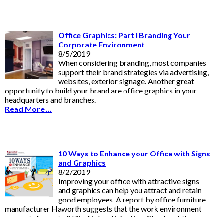
Office Graphics: Part I Branding Your
Corporate Environment
8/5/2019
When considering branding, most companies
support their brand strategies via advertising,
websites, exterior signage. Another great
opportunity to build your brand are office graphics in your
headquarters and branches.
Read More ...
10 Ways to Enhance your Office with Signs
and Graphics
8/2/2019
Improving your office with attractive signs
and graphics can help you attract and retain
good employees. A report by office furniture
manufacturer Haworth suggests that the work environment