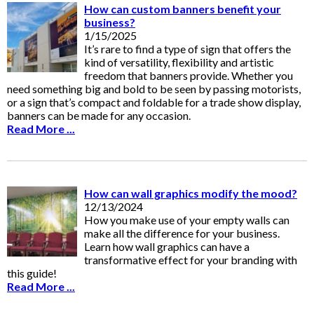
How can custom banners benefit your
business?
1/15/2025
It’s rare to find a type of sign that offers the
kind of versatility, flexibility and artistic
freedom that banners provide. Whether you
need something big and bold to be seen by passing motorists,
or a sign that’s compact and foldable for a trade show display,
banners can be made for any occasion.
Read More ...
How can wall graphics modify the mood?
12/13/2024
How you make use of your empty walls can
make all the difference for your business.
Learn how wall graphics can have a
transformative effect for your branding with
this guide!
Read More ...