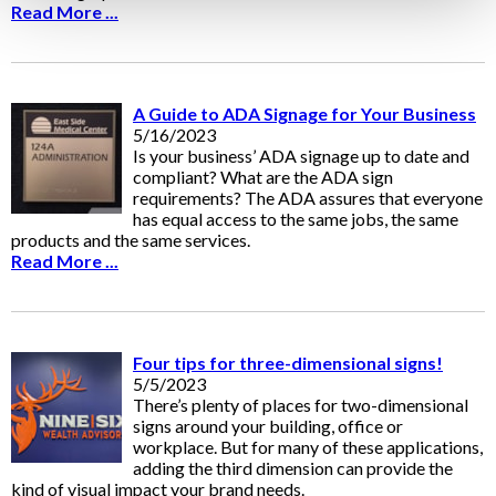
Read More ...
A Guide to ADA Signage for Your Business
5/16/2023
Is your business’ ADA signage up to date and
compliant? What are the ADA sign
requirements? The ADA assures that everyone
has equal access to the same jobs, the same
products and the same services.
Read More ...
Four tips for three-dimensional signs!
5/5/2023
There’s plenty of places for two-dimensional
signs around your building, office or
workplace. But for many of these applications,
adding the third dimension can provide the
kind of visual impact your brand needs.