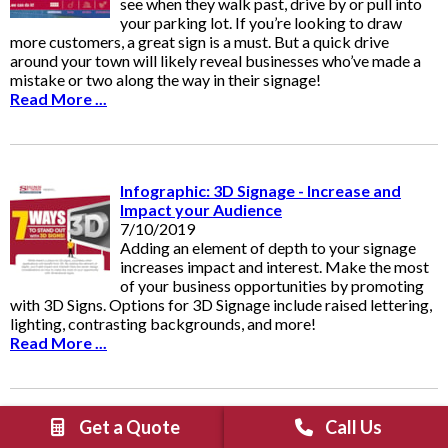
see when they walk past, drive by or pull into
your parking lot. If you’re looking to draw
more customers, a great sign is a must. But a quick drive
around your town will likely reveal businesses who’ve made a
mistake or two along the way in their signage!
Read More ...
Infographic: 3D Signage - Increase and
Impact your Audience
7/10/2019
Adding an element of depth to your signage
increases impact and interest. Make the most
of your business opportunities by promoting
with 3D Signs. Options for 3D Signage include raised lettering,
lighting, contrasting backgrounds, and more!
Read More ...
Get a Quote
Call Us
Standing Out From Competitors: Part I 5