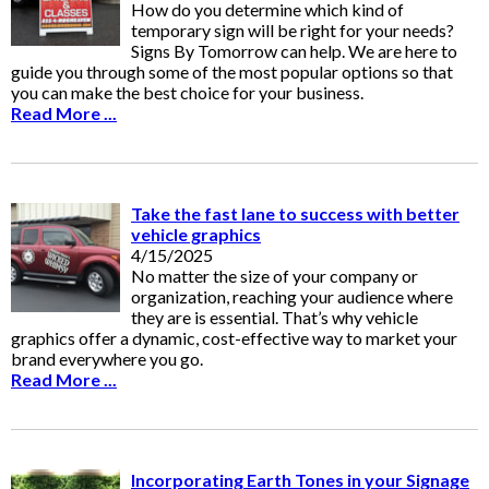
How do you determine which kind of
temporary sign will be right for your needs?
Signs By Tomorrow can help. We are here to
guide you through some of the most popular options so that
you can make the best choice for your business.
Read More ...
Take the fast lane to success with better
vehicle graphics
4/15/2025
No matter the size of your company or
organization, reaching your audience where
they are is essential. That’s why vehicle
graphics offer a dynamic, cost-effective way to market your
brand everywhere you go.
Read More ...
Incorporating Earth Tones in your Signage