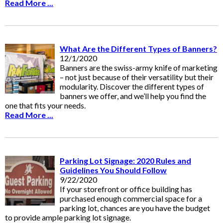
Read More ...
What Are the Different Types of Banners?
12/1/2020
Banners are the swiss-army knife of marketing
– not just because of their versatility but their
modularity. Discover the different types of
banners we offer, and we’ll help you find the
one that fits your needs.
Read More ...
Parking Lot Signage: 2020 Rules and
Guidelines You Should Follow
9/22/2020
If your storefront or office building has
purchased enough commercial space for a
parking lot, chances are you have the budget
to provide ample parking lot signage.