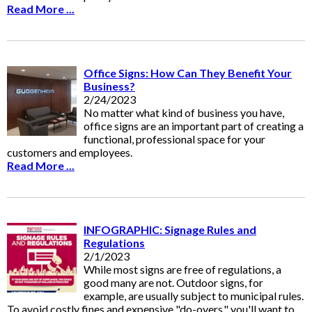
Read More ...
Office Signs: How Can They Benefit Your
Business?
2/24/2023
No matter what kind of business you have,
office signs are an important part of creating a
functional, professional space for your
customers and employees.
Read More ...
INFOGRAPHIC: Signage Rules and
Regulations
2/1/2023
While most signs are free of regulations, a
good many are not. Outdoor signs, for
example, are usually subject to municipal rules.
To avoid costly fines and expensive "do-overs," you'll want to