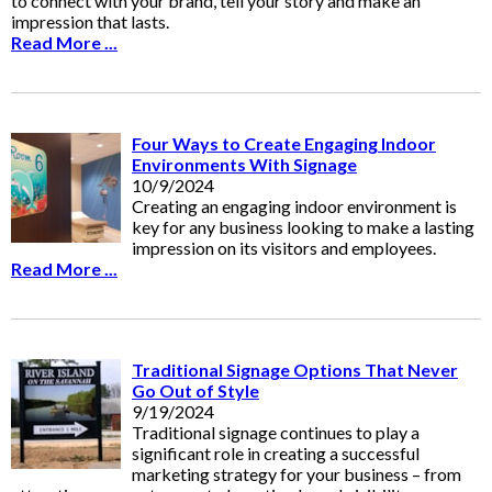
to connect with your brand, tell your story and make an
impression that lasts.
Read More ...
Four Ways to Create Engaging Indoor
Environments With Signage
10/9/2024
Creating an engaging indoor environment is
key for any business looking to make a lasting
impression on its visitors and employees.
Read More ...
Traditional Signage Options That Never
Go Out of Style
9/19/2024
Traditional signage continues to play a
significant role in creating a successful
marketing strategy for your business – from