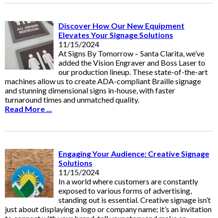
Discover How Our New Equipment
Elevates Your Signage Solutions
11/15/2024
At Signs By Tomorrow – Santa Clarita, we’ve
added the Vision Engraver and Boss Laser to
our production lineup. These state-of-the-art
machines allow us to create ADA-compliant Braille signage
and stunning dimensional signs in-house, with faster
turnaround times and unmatched quality.
Read More ...
Engaging Your Audience: Creative Signage
Solutions
11/15/2024
In a world where customers are constantly
exposed to various forms of advertising,
standing out is essential. Creative signage isn’t
just about displaying a logo or company name; it’s an invitation