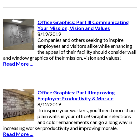
Office Graphics: Part III Communicating
Your Mission, Vision and Values
8/19/2019
Companies and others seeking to inspire
employees and visitors alike while enhancing
the appeal of their facility should consider wall
and window graphics of their mission, vision and values!
Read More ...
Office Graphics: Part II Improving
Employee Productivity & Morale
8/12/2019
To inspire your workers, you’ll need more than
plain walls in your office! Graphic selections
and color enhancements can go a long way in
increasing worker productivity and improving morale.
Read More ...