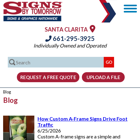
SANTA CLARITA
661-295-3925
Individually Owned and Operated
Blog
Blog
How Custom A-Frame Signs Drive Foot
Traffic
6/25/2026
Custom A-frame signs are a simple and