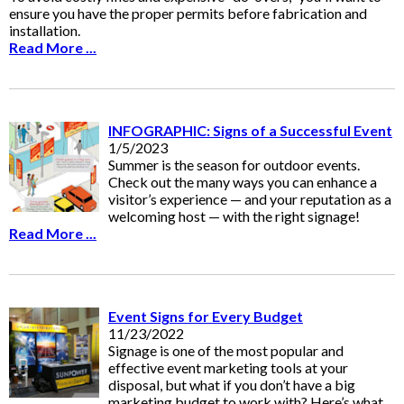
ensure you have the proper permits before fabrication and
installation.
Read More ...
INFOGRAPHIC: Signs of a Successful Event
1/5/2023
Summer is the season for outdoor events.
Check out the many ways you can enhance a
visitor’s experience — and your reputation as a
welcoming host — with the right signage!
Read More ...
Event Signs for Every Budget
11/23/2022
Signage is one of the most popular and
effective event marketing tools at your
disposal, but what if you don’t have a big
marketing budget to work with? Here’s what