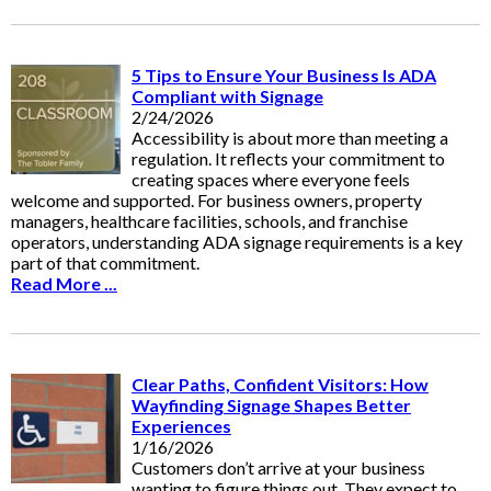
5 Tips to Ensure Your Business Is ADA
Compliant with Signage
2/24/2026
Accessibility is about more than meeting a
regulation. It reflects your commitment to
creating spaces where everyone feels
welcome and supported. For business owners, property
managers, healthcare facilities, schools, and franchise
operators, understanding ADA signage requirements is a key
part of that commitment.
Read More ...
Clear Paths, Confident Visitors: How
Wayfinding Signage Shapes Better
Experiences
1/16/2026
Customers don’t arrive at your business
wanting to figure things out. They expect to