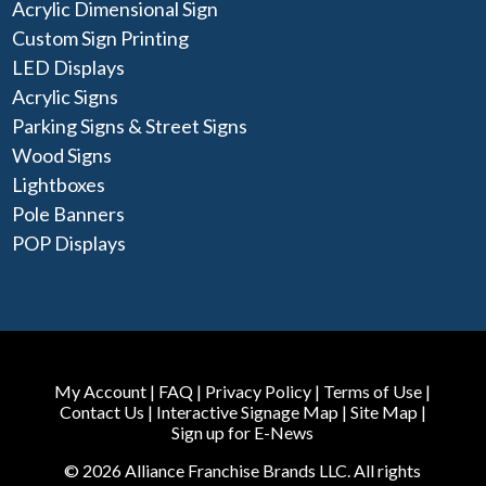
Acrylic Dimensional Sign
Custom Sign Printing
LED Displays
Acrylic Signs
Parking Signs & Street Signs
Wood Signs
Lightboxes
Pole Banners
POP Displays
My Account
|
FAQ
|
Privacy Policy
|
Terms of Use
|
Contact Us
|
Interactive Signage Map
|
Site Map
|
Sign up for E-News
© 2026 Alliance Franchise Brands LLC. All rights