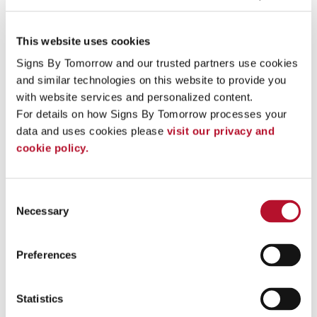
This website uses cookies
Exterior Retail Sign
Signs By Tomorrow and our trusted partners use cookies 
and similar technologies on this website to provide you 
with website services and personalized content.
For details on how Signs By Tomorrow processes your 
data and uses cookies please 
visit our privacy and 
cookie policy.
Consent
Necessary
Selection
Preferences
Statistics
Aluminum Can Wrap