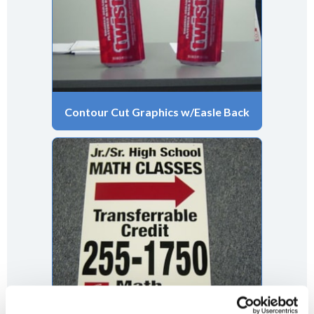
Contour Cut Graphics w/Easle Back