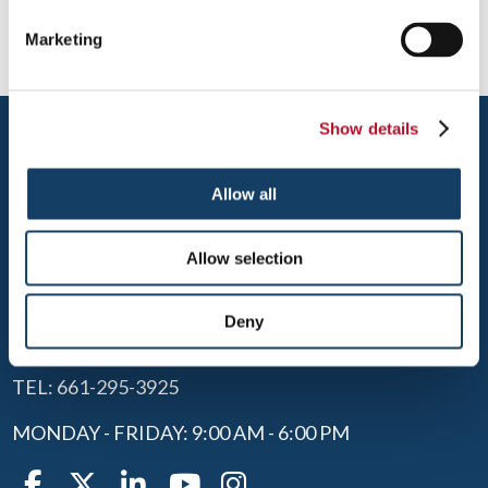
Marketing
Show details
Allow all
Allow selection
SANTA CLARITA
28302 CONSTELLATION ROAD
Deny
SANTA CLARITA, CA 91355
TEL: 661-295-3925
MONDAY - FRIDAY: 9:00 AM - 6:00 PM