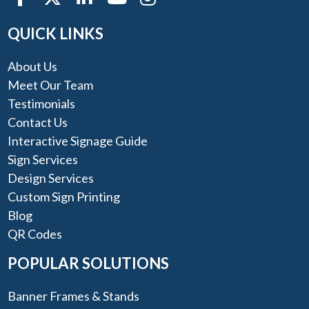
QUICK LINKS
About Us
Meet Our Team
Testimonials
Contact Us
Interactive Signage Guide
Sign Services
Design Services
Custom Sign Printing
Blog
QR Codes
POPULAR SOLUTIONS
Banner Frames & Stands