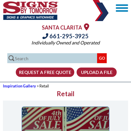
SANTA CLARITA
661-295-3925
Individually Owned and Operated
Inspiration Gallery
> Retail
Retail