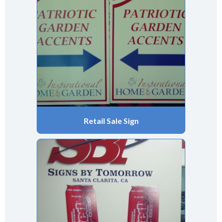
Retail Sale Sign