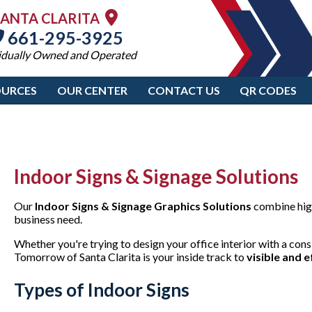
SANTA CLARITA
661-295-3925
idually Owned and Operated
OURCES
OUR CENTER
CONTACT US
QR CODES
Indoor Signs & Signage Solutions
Our
Indoor Signs & Signage Graphics Solutions
combine high
business need.
Whether you're trying to design your office interior with a consi
Tomorrow of Santa Clarita is your inside track to
visible and e
Types of Indoor Signs