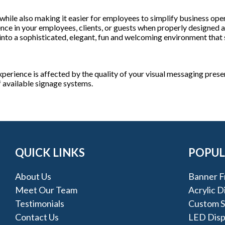
 while also making it easier for employees to simplify business opera
nce in your employees, clients, or guests when properly designed a
into a sophisticated, elegant, fun and welcoming environment that s
perience is affected by the quality of your visual messaging presen
f available signage systems.
QUICK LINKS
POPUL
About Us
Banner F
Meet Our Team
Acrylic D
Testimonials
Custom Si
Contact Us
LED Disp