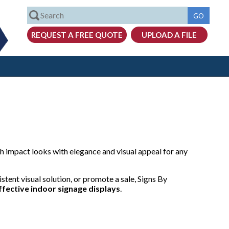
 impact looks with elegance and visual appeal for any
stent visual solution, or promote a sale, Signs By
ffective
indoor signage displays
.