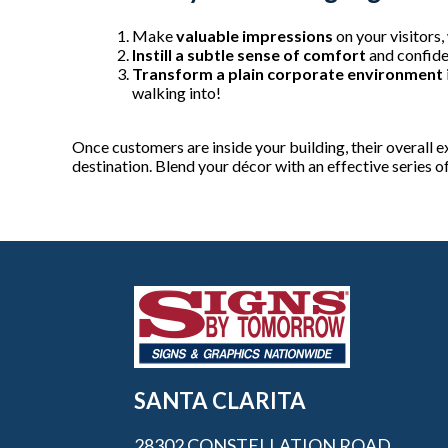
Make
valuable impressions
on your visitors,
Instill a subtle sense of comfort
and confide
Transform a plain corporate environment
walking into!
Once customers are inside your building, their overall ex
destination. Blend your décor with an effective series o
SANTA CLARITA
28302 CONSTELLATION ROAD