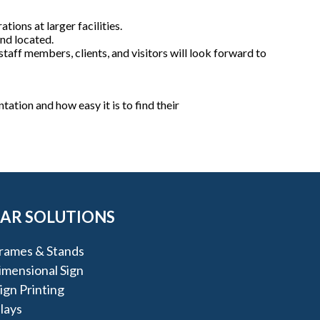
tions at larger facilities.
nd located.
taff members, clients, and visitors will look forward to
tation and how easy it is to find their
AR SOLUTIONS
rames & Stands
imensional Sign
gn Printing
lays