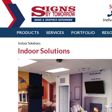
Indiv
PRODUCTS
SERVICES
PORTFOLIO
RES
Indoor Solutions
Indoor Solutions