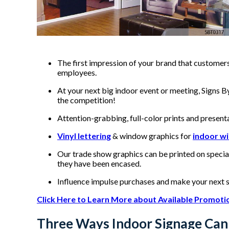
The first impression of your brand that customers
employees.
At your next big indoor event or meeting, Signs 
the competition!
Attention-grabbing, full-color prints and present
Vinyl lettering
& window graphics for
indoor w
Our trade show graphics can be printed on specia
they have been encased.
Influence impulse purchases and make your next 
Click Here to Learn More about Available Promoti
Three Ways Indoor Signage Can