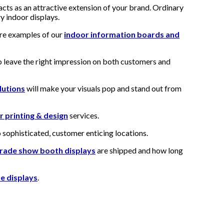
acts as an attractive extension of your brand. Ordinary
y indoor displays.
are examples of our
indoor information boards and
 leave the right impression on both customers and
lutions
will make your visuals pop and stand out from
r printing & design
services.
o sophisticated, customer enticing locations.
rade show booth displays
are shipped and how long
e displays
.