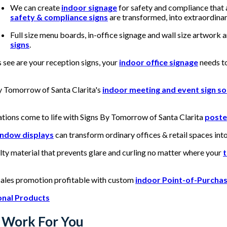
We can create
indoor signage
for safety and compliance that 
safety & compliance signs
are transformed, into extraordinar
Full size menu boards, in-office signage and wall size artwork 
signs
.
 see are your reception signs, your
indoor office signage
needs to
By Tomorrow of Santa Clarita's
indoor meeting and event sign so
ations come to life with Signs By Tomorrow of Santa Clarita
poste
indow displays
can transform ordinary offices & retail spaces int
lty material that prevents glare and curling no matter where your
t
sales promotion profitable with custom
indoor Point-of-Purchas
onal Products
 Work For You