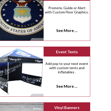
Promote, Guide or Alert
with Custom Floor Graphics.
See More ...
Event Tents
Add pop to your next event
with custom tents and
inflatables .
See More ...
Vinyl Banners