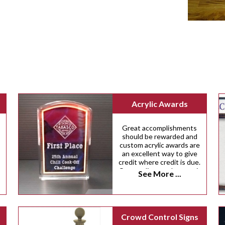
Acrylic Awards
Great accomplishments
should be rewarded and
custom acrylic awards are
an excellent way to give
credit where credit is due.
Our acrylic awards come in
See More ...
a variety of custom sizes,
shapes and colors.
Crowd Control Signs