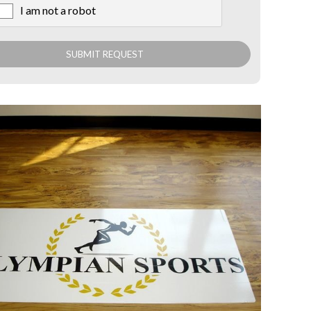
I am not a robot
X