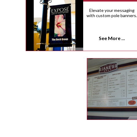
Elevate your messaging
with custom pole banners
See More ...