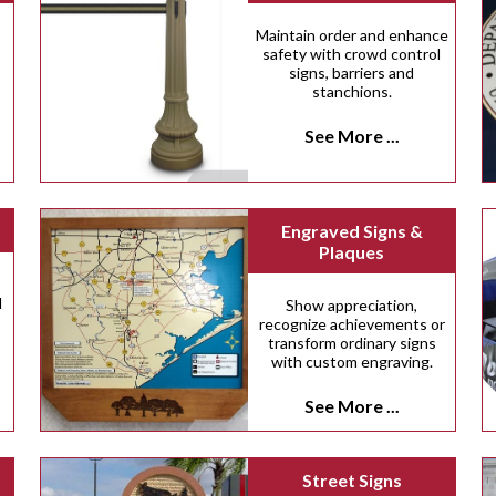
Maintain order and enhance
safety with crowd control
signs, barriers and
stanchions.
See More ...
Engraved Signs &
Plaques
d
Show appreciation,
recognize achievements or
transform ordinary signs
with custom engraving.
See More ...
Street Signs