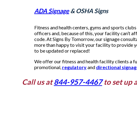
ADA Signage
& OSHA Signs
Fitness and health centers, gyms and sports clubs 
officers and, because of this, your facility can’t af
code. At Signs By Tomorrow, our signage consultan
more than happy to visit your facility to provide 
to be updated or replaced!
We offer our fitness and health facility clients a fu
promotional,
regulatory
and
directional signag
Call us at
844-957-4467
to set up 