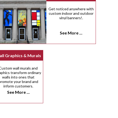
Get noticed anywhere with
custom indoor and outdoor
vinyl banners!.
See More ...
ll Graphics & Murals
Custom wall murals and
aphics transform ordinary
walls into ones that
promote your brand and
inform customers.
See More ...