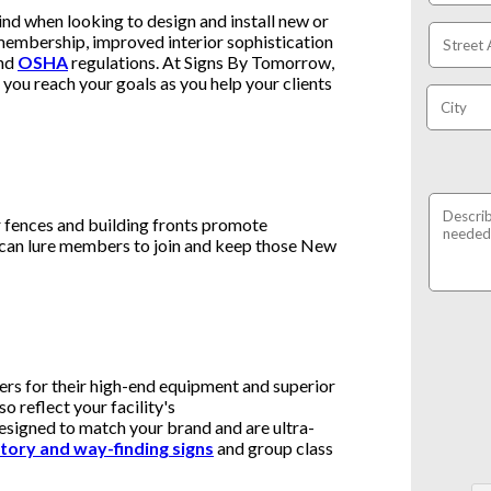
ind when looking to design and install new or
embership, improved interior sophistication
nd
OSHA
regulations. At Signs By Tomorrow,
you reach your goals as you help your clients
r fences and building fronts promote
 can lure members to join and keep those New
ers for their high-end equipment and superior
so reflect your facility's
esigned to match your brand and are ultra-
tory and way-finding signs
and group class