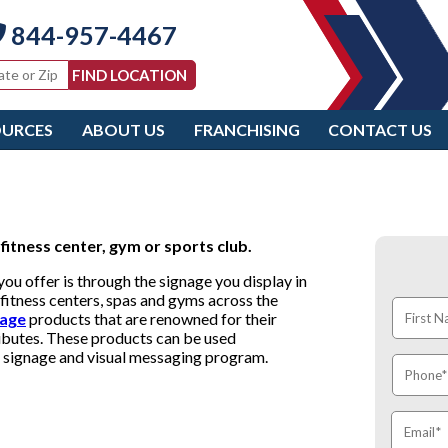
844-957-4467
OURCES
ABOUT US
FRANCHISING
CONTACT US
fitness center, gym or sports club.
u offer is through the signage you display in
fitness centers, spas and gyms across the
nage
products that are renowned for their
tributes. These products can be used
te signage and visual messaging program.