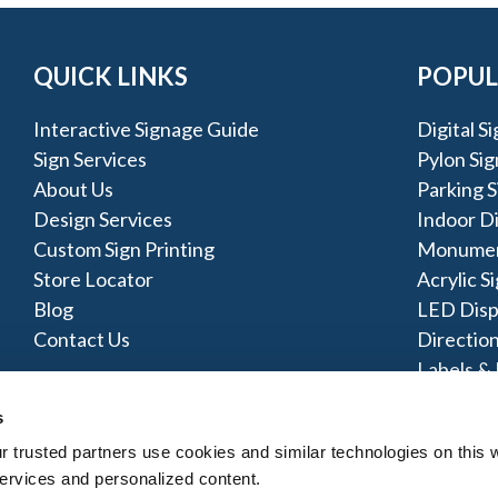
QUICK LINKS
POPUL
Interactive Signage Guide
Digital S
Sign Services
Pylon Sig
About Us
Parking S
Design Services
Indoor D
Custom Sign Printing
Monumen
Store Locator
Acrylic S
Blog
LED Disp
Contact Us
Direction
Labels & 
Metal Si
s
trusted partners use cookies and similar technologies on this w
ervices and personalized content.