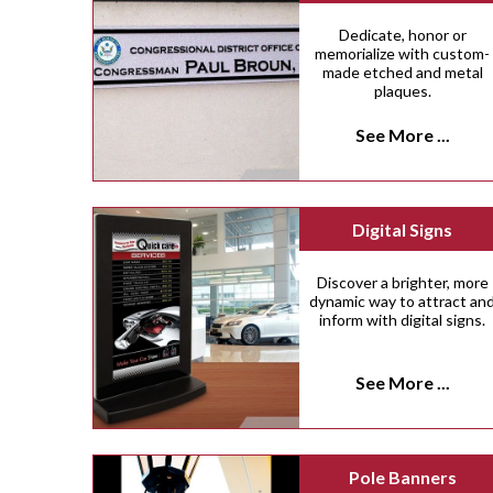
Dedicate, honor or
memorialize with custom-
made etched and metal
plaques.
See More ...
Digital Signs
Discover a brighter, more
dynamic way to attract an
inform with digital signs.
See More ...
Pole Banners