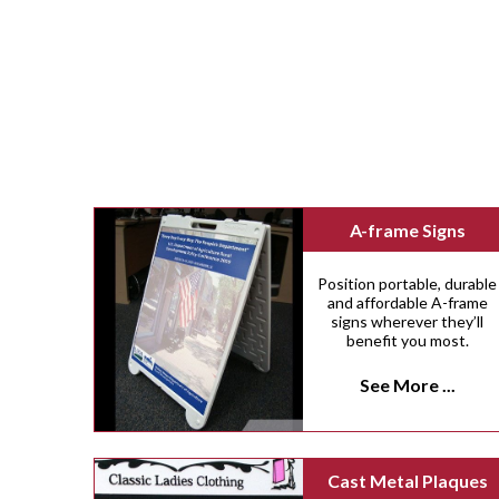
A-frame Signs
Position portable, durable
and affordable A-frame
signs wherever they’ll
benefit you most.
See More ...
Cast Metal Plaques