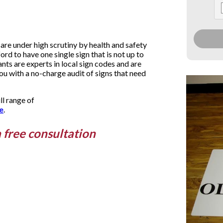
are under high scrutiny by health and safety
ford to have one single sign that is not up to
ts are experts in local sign codes and are
you with a no-charge audit of signs that need
ll range of
e
.
a free consultation