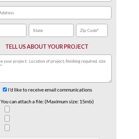
TELL US ABOUT YOUR PROJECT
I'd like to receive email communications
You can attach a file: (Maximum size: 15mb)