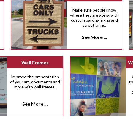
Make sure people know
.
where they are going with
custom parking signs and
street signs.
See More ...
Wall Frames
Wa
Improve the presentation
of your art, documents and
gr
more with wall frames.
See More ...