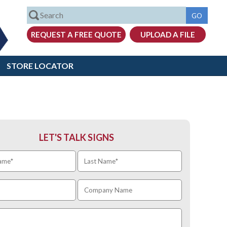
STORE LOCATOR
LET'S TALK SIGNS