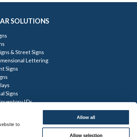
AR SOLUTIONS
igns
ns
igns & Street Signs
imensional Lettering
t Signs
igns
lays
al Signs
Inventory IDs
gns
Allow all
ebsite to 
Allow selection