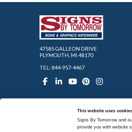
47585 GALLEON DRIVE
PLYMOUTH, MI 48170
TEL: 844-957-4467
This website uses cookie
Signs By Tomorrow and our 
provide you with website s