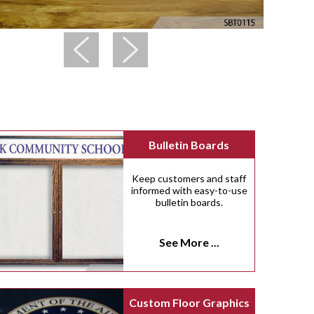
Bulletin Boards
Keep customers and staff
informed with easy-to-use
bulletin boards.
See More ...
Custom Floor Graphics