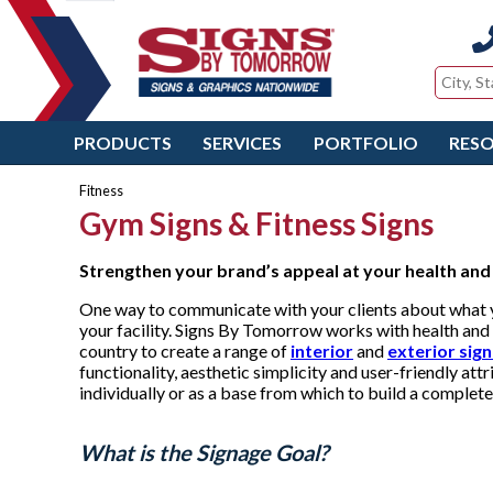
PRODUCTS
SERVICES
PORTFOLIO
RES
Fitness
Gym Signs & Fitness Signs
Strengthen your brand’s appeal at
your health and 
One way to communicate with your clients about what yo
your facility. Signs By Tomorrow works with health and 
country to create a range of
interior
and
exterior sig
functionality, aesthetic simplicity and user-friendly at
individually or as a base from which to build a comple
What is the Signage Goal?