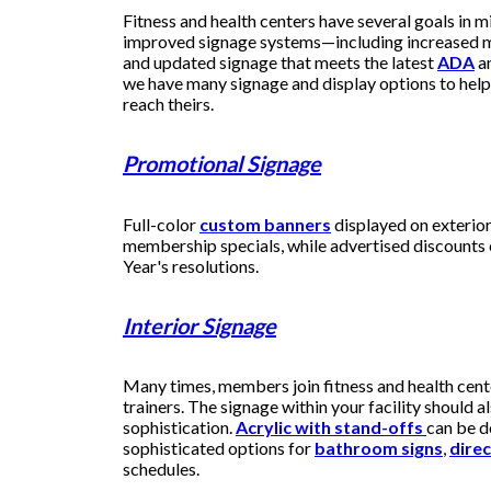
Fitness and health centers have several goals in m
improved signage systems—including increased m
and updated signage that meets the latest
ADA
a
we have many signage and display options to help 
reach theirs.
Promotional Signage
Full-color
custom banners
displayed on exterio
membership specials, while advertised discounts
Year's resolutions.
Interior Signage
Many times, members join fitness and health cent
trainers. The signage within your facility should al
sophistication.
Acrylic with stand-offs
can be d
sophisticated options for
bathroom signs
,
direc
schedules.