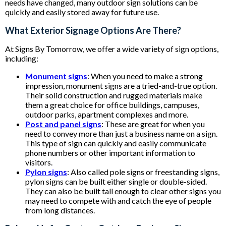
needs have changed, many outdoor sign solutions can be
quickly and easily stored away for future use.
What Exterior Signage Options Are There?
At Signs By Tomorrow, we offer a wide variety of sign options,
including:
Monument signs
: When you need to make a strong
impression, monument signs are a tried-and-true option.
Their solid construction and rugged materials make
them a great choice for office buildings, campuses,
outdoor parks, apartment complexes and more.
Post and panel signs
: These are great for when you
need to convey more than just a business name on a sign.
This type of sign can quickly and easily communicate
phone numbers or other important information to
visitors.
Pylon signs
: Also called pole signs or freestanding signs,
pylon signs can be built either single or double-sided.
They can also be built tall enough to clear other signs you
may need to compete with and catch the eye of people
from long distances.