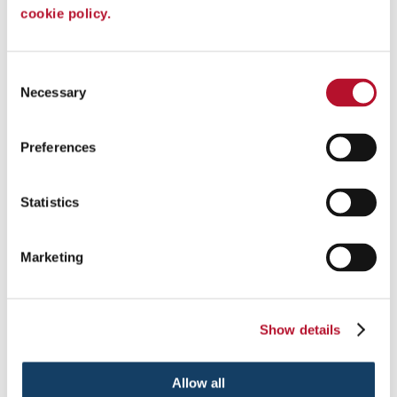
with monument signs.
cookie policy.
See More ...
Consent
Necessary
Selection
Preferences
Statistics
Marketing
Show details
Post & Panel Signs
Spark Interest & Inform With Custom Post and Panel Signs.
Allow all