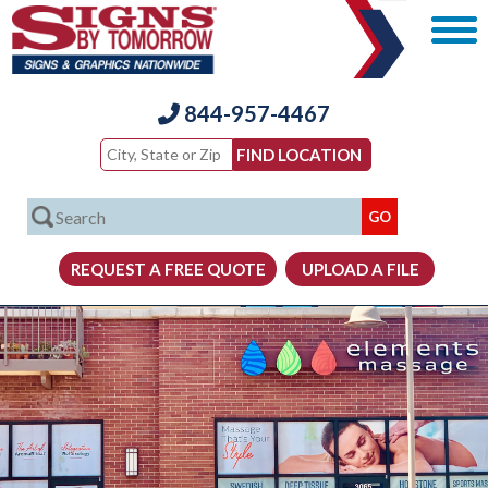
844-957-4467