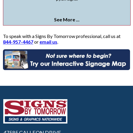
See More ...
To speak with a Signs By Tomorrow professional, call us at
844-957-4467
or
email us
.
47585 GALLEON DRIVE