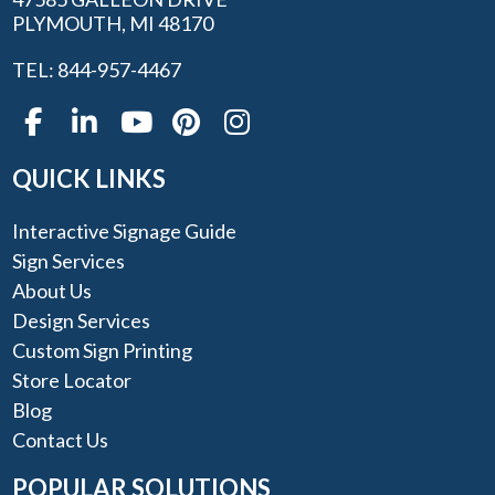
PLYMOUTH, MI 48170
TEL: 844-957-4467
QUICK LINKS
Interactive Signage Guide
Sign Services
About Us
Design Services
Custom Sign Printing
Store Locator
Blog
Contact Us
POPULAR SOLUTIONS