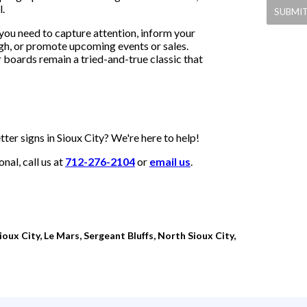
l.
you need to capture attention, inform your
gh, or promote upcoming events or sales.
r boards remain a tried-and-true classic that
ter signs in Sioux City? We're here to help!
al, call us at
712-276-2104
or
email us
.
oux City, Le Mars, Sergeant Bluffs, North Sioux City,