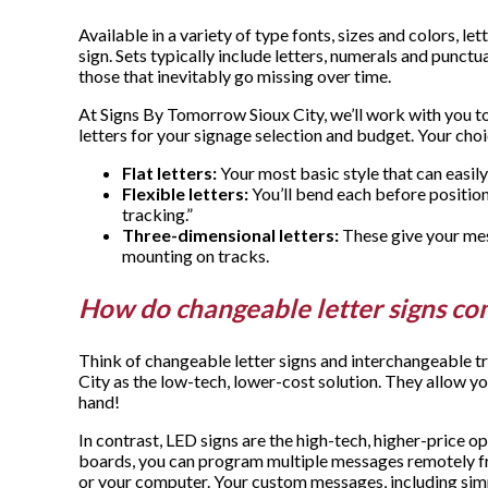
Available in a variety of type fonts, sizes and colors, l
sign. Sets typically include letters, numerals and punctu
those that inevitably go missing over time.
At Signs By Tomorrow Sioux City, we’ll work with you t
letters for your signage selection and budget. Your cho
Flat letters:
Your most basic style that can easily
Flexible letters:
You’ll bend each before positio
tracking.”
Three-dimensional letters:
These give your mes
mounting on tracks.
How do changeable letter signs co
Think of changeable letter signs and interchangeable 
City as the low-tech, lower-cost solution. They allow yo
hand!
In contrast, LED signs are the high-tech, higher-price o
boards, you can program multiple messages remotely 
or your computer. Your custom messages, including simp