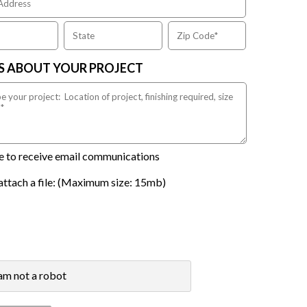
US ABOUT YOUR PROJECT
ike to receive email communications
attach a file: (Maximum size: 15mb)
 am not a robot