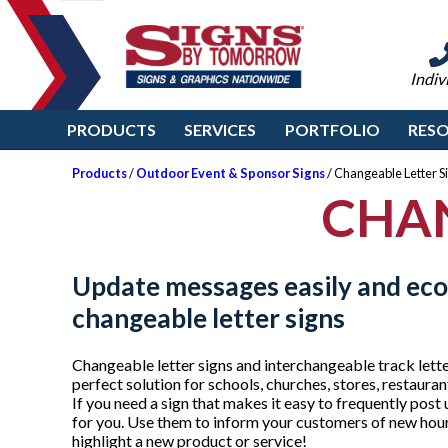
Indiv
PRODUCTS
SERVICES
PORTFOLIO
RES
Products
/
Outdoor Event & Sponsor Signs
/ Changeable Letter S
CHAN
Update messages easily and eco
changeable letter signs
Changeable letter signs and interchangeable track lett
perfect solution for schools, churches, stores, restauran
If you need a sign that makes it easy to frequently post 
for you. Use them to inform your customers of new hou
highlight a new product or service!