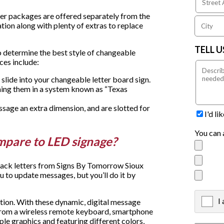
etter packages are offered separately from the
ation along with plenty of extras to replace
TELL 
o determine the best style of changeable
ices include:
 slide into your changeable letter board sign.
ning them in a system known as “Texas
sage an extra dimension, and are slotted for
I'd l
You can 
mpare to LED signage?
track letters from Signs By Tomorrow Sioux
u to update messages, but you’ll do it by
I
X
ption. With these dynamic, digital message
from a wireless remote keyboard, smartphone
le graphics and featuring different colors,