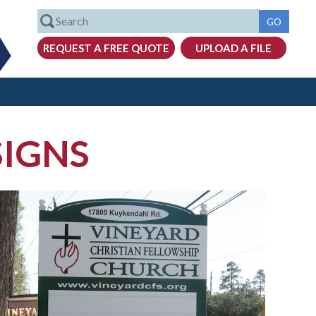
SIGNS