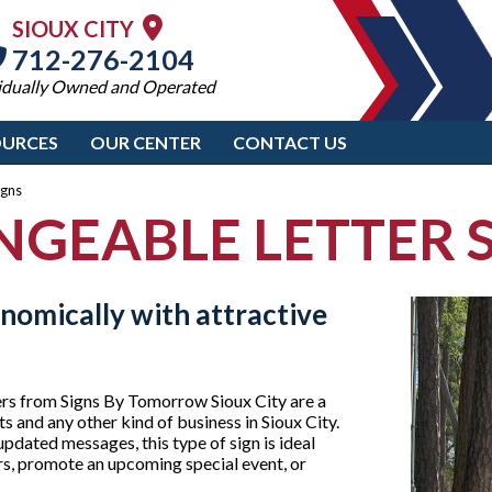
SIOUX CITY
712-276-2104
idually Owned and Operated
OURCES
OUR CENTER
CONTACT US
igns
GEABLE LETTER 
nomically with attractive
ers from Signs By Tomorrow Sioux City are a
ts and any other kind of business in Sioux City.
updated messages, this type of sign is ideal
rs, promote an upcoming special event, or