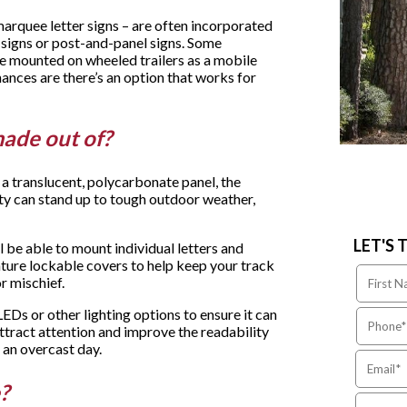
marquee letter signs – are often incorporated
 signs or post-and-panel signs. Some
be mounted on wheeled trailers as a mobile
ances are there’s an option that works for
made out of?
a translucent, polycarbonate panel, the
ty can stand up to tough outdoor weather,
LET'S 
 be able to mount individual letters and
ture lockable covers to help keep your track
or mischief.
LEDs or other lighting options to ensure it can
ttract attention and improve the readability
 an overcast day.
e?