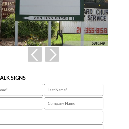
TALK SIGNS