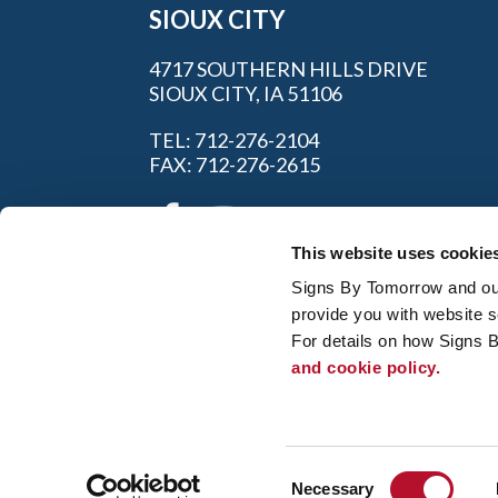
SIOUX CITY
4717 SOUTHERN HILLS DRIVE
SIOUX CITY, IA 51106
TEL: 712-276-2104
FAX: 712-276-2615
This website uses cookie
Signs By Tomorrow and our 
provide you with website s
For details on how Signs 
and cookie policy.
My Account
|
FAQ
|
Privac
© 2026 Alliance Franchise Brands LLC. All
owners. Signs By Tomorrow® is independent
and/or installation work. If your local center 
Consent
regulation code requirements. Your local Si
Necessary