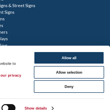
igns & Street Signs
t Signs
gns
es
ners
lays
lays
igns
Allow all
ebsite to 
Allow selection
 our privacy 
te Map
|
Sign up for E-News
Deny
 herein are the property of the respective
not perform or offer to perform electrical
to comply with all state and local licensing and
t can refer you to another qualified entity.
Show details