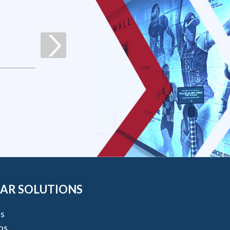
AR SOLUTIONS
s
ns