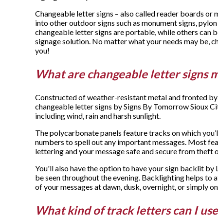
Changeable letter signs – also called reader boards or 
into other outdoor signs such as monument signs, pylon
changeable letter signs are portable, while others can 
signage solution. No matter what your needs may be, ch
you!
What are changeable letter signs 
Constructed of weather-resistant metal and fronted by 
changeable letter signs by Signs By Tomorrow Sioux Ci
including wind, rain and harsh sunlight.
The polycarbonate panels feature tracks on which you’ll
numbers to spell out any important messages. Most fea
lettering and your message safe and secure from theft 
You'll also have the option to have your sign backlit by 
be seen throughout the evening. Backlighting helps to a
of your messages at dawn, dusk, overnight, or simply on
What kind of track letters can I us