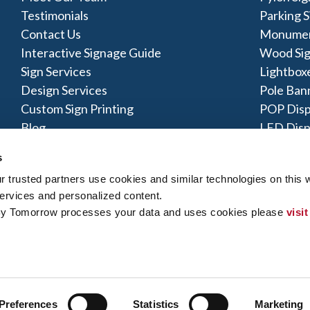
Testimonials
Parking S
Contact Us
Monumen
Interactive Signage Guide
Wood Si
Sign Services
Lightbox
Design Services
Pole Ban
Custom Sign Printing
POP Disp
Blog
LED Disp
Acrylic S
s
trusted partners use cookies and similar technologies on this w
ervices and personalized content.
By Tomorrow processes your data and uses cookies please 
visit
y Policy
|
Terms of Use
|
Contact Us
|
Interactive Signage Map
|
Si
 rights reserved. The trademarks and copyrighted designs contained
ly owned and operated. Signs By Tomorrow® Centers may or may 
does offer these products and/or services, it is their responsibility 
gns By Tomorrow can inform you if they perform this work, and if no
Preferences
Statistics
Marketing