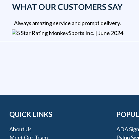
WHAT OUR CUSTOMERS SAY
Always amazing service and prompt delivery.
MonkeySports Inc
. |
June 2024
QUICK LINKS
POPUL
About Us
ADA Sign
Meet Our Team
Pylon Sig