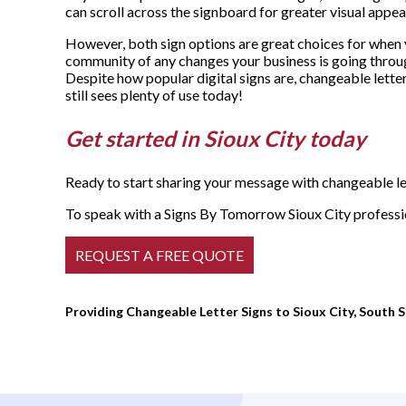
can scroll across the signboard for greater visual appea
However, both sign options are great choices for when 
community of any changes your business is going throu
Despite how popular digital signs are, changeable lette
still sees plenty of use today!
Get started in Sioux City today
Ready to start sharing your message with changeable let
To speak with a Signs By Tomorrow Sioux City profession
Providing Changeable Letter Signs to Sioux City, South Si