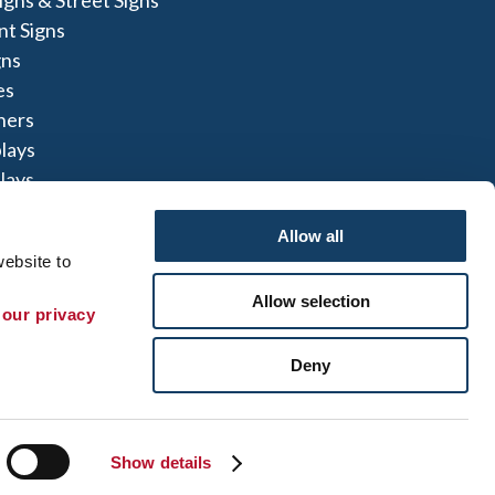
t Signs
gns
es
ners
lays
lays
igns
Allow all
ebsite to 
Allow selection
 our privacy 
te Map
|
Sign up for E-News
Deny
 herein are the property of the respective
not perform or offer to perform electrical
to comply with all state and local licensing and
t can refer you to another qualified entity.
Show details