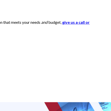
ion that meets your needs
and
budget,
give us a call or