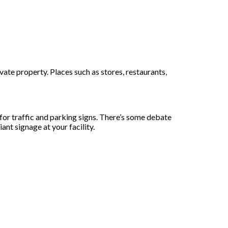
ate property. Places such as stores, restaurants,
r traffic and parking signs. There’s some debate
nt signage at your facility.