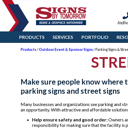
Indiv
PRODUCTS
SERVICES
PORTFOLIO
RES
Products
/
Outdoor Event & Sponsor Signs
/ Parking Signs & Stree
STRE
Make sure people know where t
parking signs and street signs
Many businesses and organizations see parking and stree
an opportunity. With attractive and affordable soluti
Help ensure safety and good order:
Owners an
responsibility for making sure that the facility i