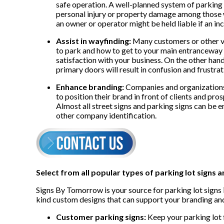
safe operation. A well-planned system of parking s
personal injury or property damage among those w
an owner or operator might be held liable if an in
Assist in wayfinding:
Many customers or other vis
to park and how to get to your main entranceway qu
satisfaction with your business. On the other hand
primary doors will result in confusion and frustrat
Enhance branding:
Companies and organizations
to position their brand in front of clients and pro
Almost all street signs and parking signs can be 
other company identification.
Select from all popular types of parking lot signs a
Signs By Tomorrow is your source for parking lot signs i
kind custom designs that can support your branding and
Customer parking signs:
Keep your parking lot 