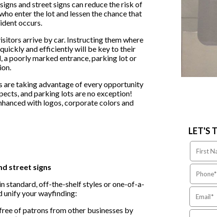
igns and street signs can reduce the risk of
ho enter the lot and lessen the chance that
cident occurs.
itors arrive by car. Instructing them where
ickly and efficiently will be key to their
, a poorly marked entrance, parking lot or
ion.
 are taking advantage of every opportunity
spects, and parking lots are no exception!
enhanced with logos, corporate colors and
LET'S 
nd street signs
n standard, off-the-shelf styles or one-of-a-
 unify your wayfinding:
free of patrons from other businesses by