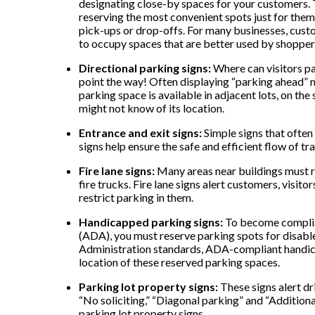
designating close-by spaces for your customers. T
reserving the most convenient spots just for them,
pick-ups or drop-offs. For many businesses, cust
to occupy spaces that are better used by shoppers
Directional parking signs:
Where can visitors pa
point the way! Often displaying “parking ahead” me
parking space is available in adjacent lots, on the
might not know of its location.
Entrance and exit signs:
Simple signs that often
signs help ensure the safe and efficient flow of traf
Fire lane signs:
Many areas near buildings must re
fire trucks. Fire lane signs alert customers, visito
restrict parking in them.
Handicapped parking signs:
To become complian
(ADA), you must reserve parking spots for disabl
Administration standards, ADA-compliant handicap
location of these reserved parking spaces.
Parking lot property signs:
These signs alert dr
“No soliciting,” “Diagonal parking” and “Additiona
parking lot property signs.