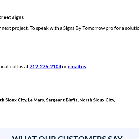
treet signs
ur next project. To speak with a Signs By Tomorrow pro for a solut
al, call us at
712-276-2104
or
email us
.
th Sioux City, Le Mars, Sergeant Bluffs, North Sioux City,