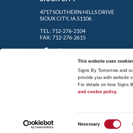
4717 SOUTHERN HILLS DRIVE
SIOUX CITY, IA 51106
TEL: 712-276-2104
FAX: 712-276-2615
This website uses cookie
Signs By Tomorrow and our 
provide you with website s
For details on how Signs 
and cookie policy.
My Account
|
FAQ
|
Privac
© 2026 Alliance Franchise Brands LLC. All
owners. Signs By Tomorrow® is independent
and/or installation work. If your local center 
Consent
regulation code requirements. Your local Si
Necessary
Selection