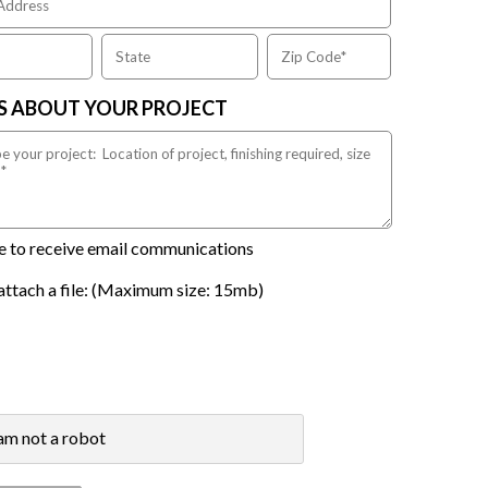
US ABOUT YOUR PROJECT
ike to receive email communications
attach a file: (Maximum size: 15mb)
 am not a robot