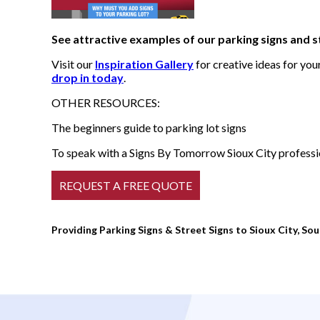
See attractive examples of our parking signs and s
Visit our
Inspiration Gallery
for creative ideas for yo
drop in today
.
OTHER RESOURCES:
The beginners guide to parking lot signs
To speak with a Signs By Tomorrow Sioux City profession
Providing Parking Signs & Street Signs to Sioux City, Sou