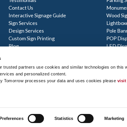
Contact Us
Monumen
Interactive Signage Guide
Wood Si
Sign Services
Lightbox
Design Services
Pole Ban
Custom Sign Printing
POP Disp
Blog
LED Disp
Acrylic S
s
trusted partners use cookies and similar technologies on this w
ervices and personalized content.
By Tomorrow processes your data and uses cookies please 
visit
y Policy
|
Terms of Use
|
Contact Us
|
Interactive Signage Map
|
Si
 rights reserved. The trademarks and copyrighted designs contained
ly owned and operated. Signs By Tomorrow® Centers may or may 
does offer these products and/or services, it is their responsibility 
gns By Tomorrow can inform you if they perform this work, and if no
Preferences
Statistics
Marketing