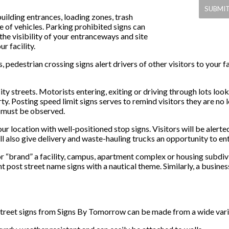
uilding entrances, loading zones, trash
 of vehicles. Parking prohibited signs can
the visibility of your entranceways and site
r facility.
s, pedestrian crossing signs alert drivers of other visitors to your
city streets. Motorists entering, exiting or driving through lots loo
y. Posting speed limit signs serves to remind visitors they are no 
s must be observed.
r location with well-positioned stop signs. Visitors will be alerted
ll also give delivery and waste-hauling trucks an opportunity to ent
or “brand” a facility, campus, apartment complex or housing subd
 post street name signs with a nautical theme. Similarly, a busines
treet signs from Signs By Tomorrow can be made from a wide variet