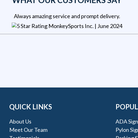
WHAT OUR CUSTOMERS SAY
Always amazing service and prompt delivery.
MonkeySports Inc
. |
June 2024
QUICK LINKS
POPUL
About Us
ADA Sign
Meet Our Team
Pylon Sig
Testimonials
Parking S