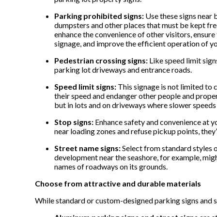
Parking prohibited signs:
Use these signs near b
dumpsters and other places that must be kept free
enhance the convenience of other visitors, ensure 
signage, and improve the efficient operation of you
Pedestrian crossing signs:
Like speed limit sign
parking lot driveways and entrance roads.
Speed limit signs:
This signage is not limited to 
their speed and endanger other people and propert
but in lots and on driveways where slower speed
Stop signs:
Enhance safety and convenience at you
near loading zones and refuse pickup points, they’
Street name signs:
Select from standard styles 
development near the seashore, for example, might
names of roadways on its grounds.
Choose from attractive and durable materials
While standard or custom-designed parking signs and s