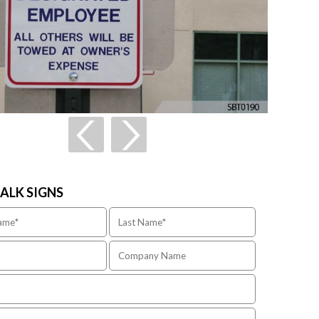
TALK SIGNS