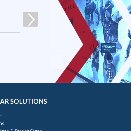
AR SOLUTIONS
s
ns
igns & Street Signs