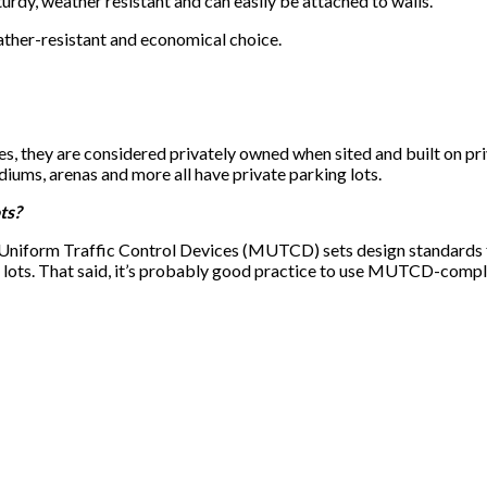
turdy, weather resistant and can easily be attached to walls.
ther-resistant and economical choice.
s, they are considered privately owned when sited and built on priv
iums, arenas and more all have private parking lots.
ts?
Uniform Traffic Control Devices (MUTCD) sets design standards fo
 lots. That said, it’s probably good practice to use MUTCD-complia