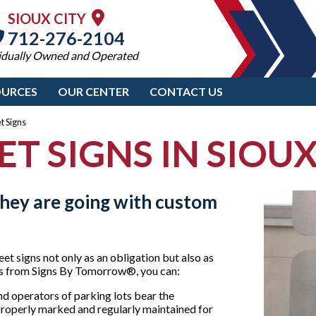
SIOUX CITY
712-276-2104
idually Owned and Operated
OURCES
OUR CENTER
CONTACT US
t Signs
ET SIGNS IN SIOUX
hey are going with custom
t signs not only as an obligation but also as
ons from Signs By Tomorrow®, you can:
d operators of parking lots bear the
s properly marked and regularly maintained for