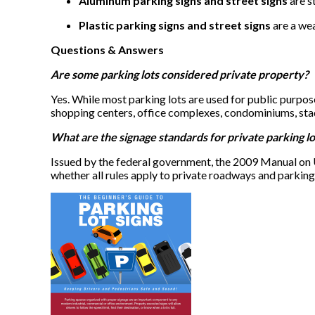
Aluminum parking signs and street signs
are s
Plastic parking signs and street signs
are a wea
Questions & Answers
Are some parking lots considered private property?
Yes. While most parking lots are used for public purpose
shopping centers, office complexes, condominiums, stad
What are the signage standards for private parking lo
Issued by the federal government, the 2009 Manual on 
whether all rules apply to private roadways and parking