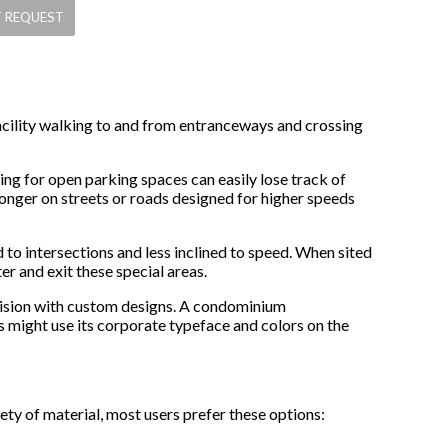
 facility walking to and from entranceways and crossing
king for open parking spaces can easily lose track of
longer on streets or roads designed for higher speeds
 to intersections and less inclined to speed. When sited
er and exit these special areas.
ivision with custom designs. A condominium
s might use its corporate typeface and colors on the
y of material, most users prefer these options: