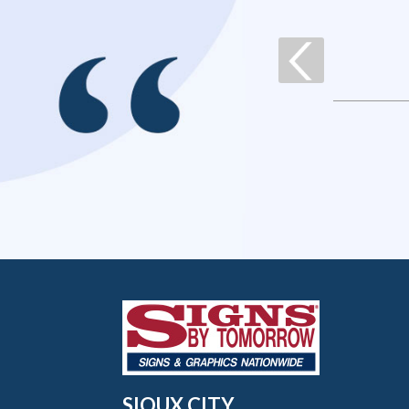
SIOUX CITY