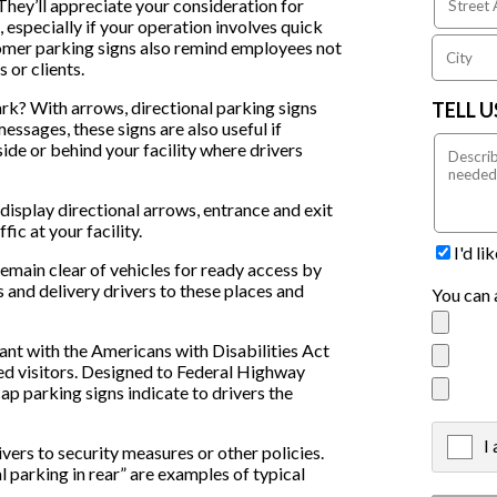
hey’ll appreciate your consideration for
 especially if your operation involves quick
omer parking signs also remind employees not
 or clients.
rk? With arrows, directional parking signs
TELL 
ssages, these signs are also useful if
 side or behind your facility where drivers
 display directional arrows, entrance and exit
fic at your facility.
I'd l
main clear of vehicles for ready access by
rs and delivery drivers to these places and
You can 
t with the Americans with Disabilities Act
ed visitors. Designed to Federal Highway
 parking signs indicate to drivers the
I
X
ivers to security measures or other policies.
l parking in rear” are examples of typical