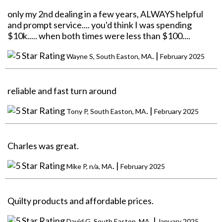
only my 2nd dealing in a few years, ALWAYS helpful
and prompt service.... you'd think I was spending
$10k..... when both times were less than $100....
. |
Wayne S, South Easton, MA
February 2025
reliable and fast turn around
. |
Tony P, South Easton, MA
February 2025
Charles was great.
. |
Mike P, n/a, MA
February 2025
Quilty products and affordable prices.
. |
David G, South Easton, MA
January 2025