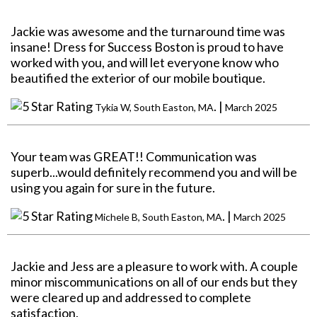
Jackie was awesome and the turnaround time was
insane! Dress for Success Boston is proud to have
worked with you, and will let everyone know who
beautified the exterior of our mobile boutique.
. |
Tykia W, South Easton, MA
March 2025
Your team was GREAT!! Communication was
superb...would definitely recommend you and will be
using you again for sure in the future.
. |
Michele B, South Easton, MA
March 2025
Jackie and Jess are a pleasure to work with. A couple
minor miscommunications on all of our ends but they
were cleared up and addressed to complete
satisfaction.