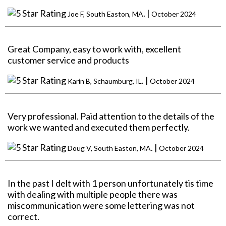
. |
Joe F, South Easton, MA
October 2024
Great Company, easy to work with, excellent
customer service and products
. |
Karin B, Schaumburg, IL
October 2024
Very professional. Paid attention to the details of the
work we wanted and executed them perfectly.
. |
Doug V, South Easton, MA
October 2024
In the past I delt with 1 person unfortunately tis time
with dealing with multiple people there was
miscommunication were some lettering was not
correct.