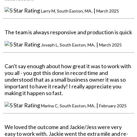
. |
Larry M, South Easton, MA
March 2025
The team is always responsive and production is quick
. |
Joseph L, South Easton, MA
March 2025
Can't say enough about how great it was to work with
you all - you got this done in record time and
understood that as a small business owner it was so
important to have it ready! I really appreciate you
making it happen so fast.
. |
Marina C, South Easton, MA
February 2025
We loved the outcome and Jackie/Jess were very
easy to work with. Jackie went the extra mile and re-