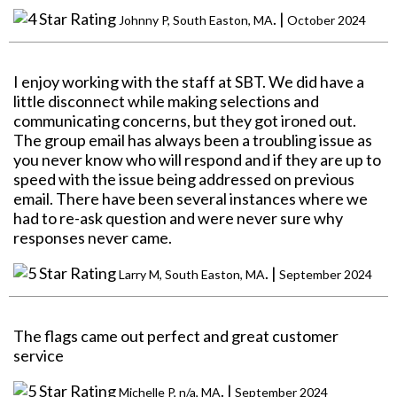
. |
Johnny P, South Easton, MA
October 2024
I enjoy working with the staff at SBT. We did have a
little disconnect while making selections and
communicating concerns, but they got ironed out.
The group email has always been a troubling issue as
you never know who will respond and if they are up to
speed with the issue being addressed on previous
email. There have been several instances where we
had to re-ask question and were never sure why
responses never came.
. |
Larry M, South Easton, MA
September 2024
The flags came out perfect and great customer
service
. |
Michelle P, n/a, MA
September 2024