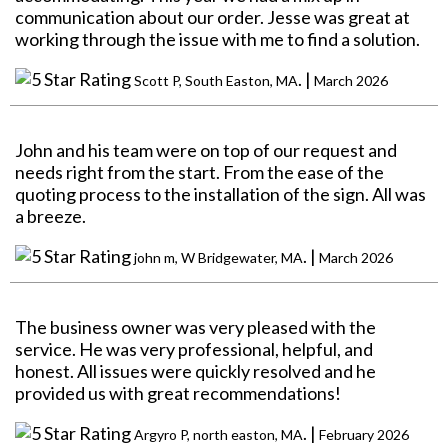
communication about our order. Jesse was great at
working through the issue with me to find a solution.
. |
Scott P, South Easton, MA
March 2026
John and his team were on top of our request and
needs right from the start. From the ease of the
quoting process to the installation of the sign. All was
a breeze.
. |
john m, W Bridgewater, MA
March 2026
The business owner was very pleased with the
service. He was very professional, helpful, and
honest. All issues were quickly resolved and he
provided us with great recommendations!
. |
Argyro P, north easton, MA
February 2026