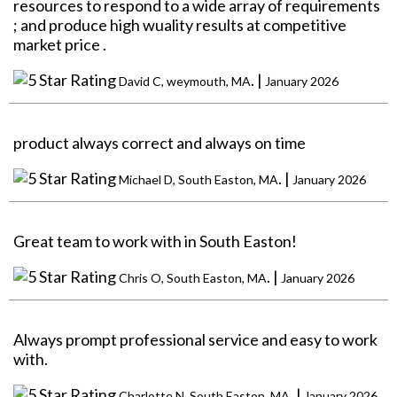
resources to respond to a wide array of requirements
; and produce high wuality results at competitive
market price .
. |
David C, weymouth, MA
January 2026
product always correct and always on time
. |
Michael D, South Easton, MA
January 2026
Great team to work with in South Easton!
. |
Chris O, South Easton, MA
January 2026
Always prompt professional service and easy to work
with.
. |
Charlotte N, South Easton, MA
January 2026