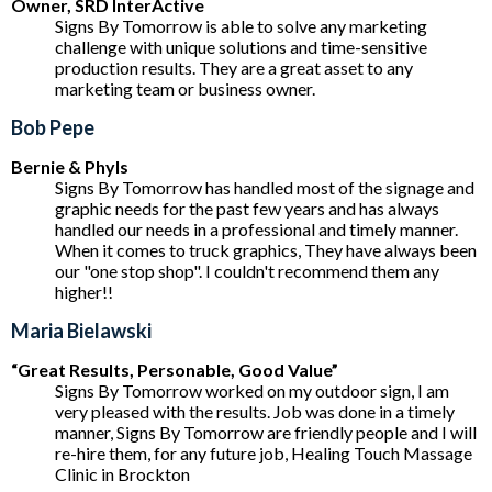
Owner, SRD InterActive
Signs By Tomorrow is able to solve any marketing
challenge with unique solutions and time-sensitive
production results. They are a great asset to any
marketing team or business owner.
Bob Pepe
Bernie & Phyls
Signs By Tomorrow has handled most of the signage and
graphic needs for the past few years and has always
handled our needs in a professional and timely manner.
When it comes to truck graphics, They have always been
our "one stop shop". I couldn't recommend them any
higher!!
Maria Bielawski
“Great Results, Personable, Good Value”
Signs By Tomorrow worked on my outdoor sign, I am
very pleased with the results. Job was done in a timely
manner, Signs By Tomorrow are friendly people and I will
re-hire them, for any future job, Healing Touch Massage
Clinic in Brockton