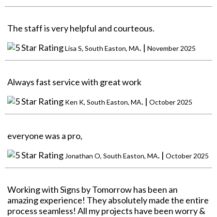
The staff is very helpful and courteous.
. |
Lisa S, South Easton, MA
November 2025
Always fast service with great work
. |
Ken K, South Easton, MA
October 2025
everyone was a pro,
. |
Jonathan O, South Easton, MA
October 2025
Working with Signs by Tomorrow has been an
amazing experience! They absolutely made the entire
process seamless! All my projects have been worry &