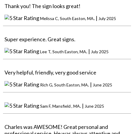
Thank you! The sign looks great!
. |
Melissa C, South Easton, MA
July 2025
Super experience. Great signs.
. |
Lee T, South Easton, MA
July 2025
Very helpful, friendly, very good service
. |
Rich G, South Easton, MA
June 2025
. |
Sam F, Mansfield , MA
June 2025
Charles was AWESOME! Great personal and
professional service. He was always attentive and