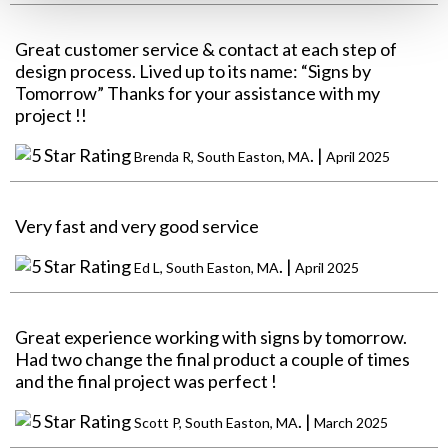
Great customer service & contact at each step of
design process. Lived up to its name: “Signs by
Tomorrow” Thanks for your assistance with my
project !!
. |
Brenda R, South Easton, MA
April 2025
Very fast and very good service
. |
Ed L, South Easton, MA
April 2025
Great experience working with signs by tomorrow.
Had two change the final product a couple of times
and the final project was perfect !
. |
Scott P, South Easton, MA
March 2025