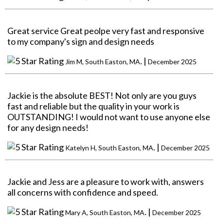
Great service Great peolpe very fast and responsive
to my company's sign and design needs
. |
Jim M, South Easton, MA
December 2025
Jackie is the absolute BEST! Not only are you guys
fast and reliable but the quality in your work is
OUTSTANDING! I would not want to use anyone else
for any design needs!
. |
Katelyn H, South Easton, MA
December 2025
Jackie and Jess are a pleasure to work with, answers
all concerns with confidence and speed.
. |
Mary A, South Easton, MA
December 2025