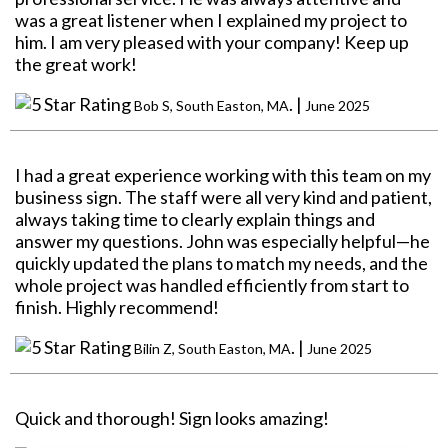
was a great listener when I explained my project to
him. I am very pleased with your company! Keep up
the great work!
. |
Bob S, South Easton, MA
June 2025
I had a great experience working with this team on my
business sign. The staff were all very kind and patient,
always taking time to clearly explain things and
answer my questions. John was especially helpful—he
quickly updated the plans to match my needs, and the
whole project was handled efficiently from start to
finish. Highly recommend!
. |
Bilin Z, South Easton, MA
June 2025
Quick and thorough! Sign looks amazing!