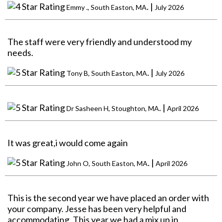
. |
Emmy ., South Easton, MA
July 2026
The staff were very friendly and understood my
needs.
. |
Tony B, South Easton, MA
July 2026
. |
Dr Sasheen H, Stoughton, MA
April 2026
It was great,i would come again
. |
John O, South Easton, MA
April 2026
This is the second year we have placed an order with
your company. Jesse has been very helpful and
accommodating. This year we had a mix up in