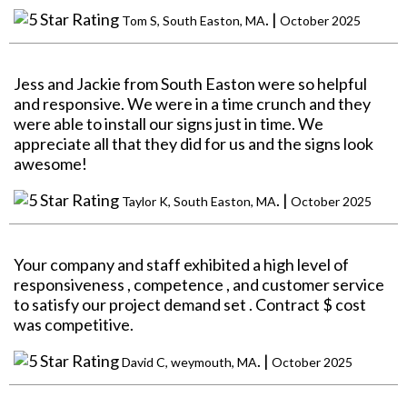
. |
Tom S, South Easton, MA
October 2025
Jess and Jackie from South Easton were so helpful
and responsive. We were in a time crunch and they
were able to install our signs just in time. We
appreciate all that they did for us and the signs look
awesome!
. |
Taylor K, South Easton, MA
October 2025
Your company and staff exhibited a high level of
responsiveness , competence , and customer service
to satisfy our project demand set . Contract $ cost
was competitive.
. |
David C, weymouth, MA
October 2025