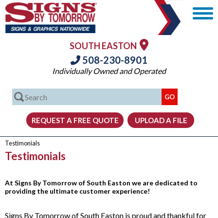
SOUTH EASTON
508-230-8901
Individually Owned and Operated
Testimonials
Testimonials
At Signs By Tomorrow of South Easton we are dedicated to
providing the ultimate customer experience!
Signs By Tomorrow of South Easton is proud and thankful for