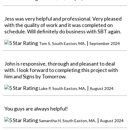
Jess was very helpful and professional. Very pleased
with the quality of work and it was completed on
schedule. Will definitely do business with SBT again.
. |
Tom S, South Easton, MA
September 2024
John is responsive, thorough and pleasant to deal
with. I look forward to completing this project with
him and Signs by Tomorrow.
. |
Luke P, South Easton, MA
August 2024
You guys are always helpful!
. |
Samantha H, South Easton, MA
August 2024