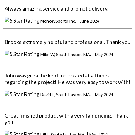
Always amazing service and prompt delivery.
. |
MonkeySports Inc
June 2024
Brooke extremely helpful and professional. Thank you
. |
Mike W, South Easton, MA
May 2024
John was great he kept me posted at all times
regarding the project! He was very easy to work with!
. |
David E, South Easton, MA
May 2024
Great finished product with a very fair pricing. Thank
you!
. |
Bill L, South Easton, MA
May 2024