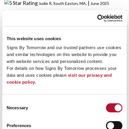
. |
Judie R, South Easton, MA
June 2025
Perfectly done at a fair price. Thank you!
. |
Susan A, South Easton, MA
May 2025
This website uses cookies
Signs By Tomorrow and our trusted partners use cookies 
and similar technologies on this website to provide you 
Jackie has been taking care of us for several years.
Outstanding, fast customer service with fair honest
with website services and personalized content.
pricing.
For details on how Signs By Tomorrow processes your 
data and uses cookies please 
visit our privacy and 
. |
Jon A, Mansfield, MA
May 2025
cookie policy.
Excellent quality & excellent service from a local
Consent
vendor!
Necessary
Selection
. |
Kristi L, South Easton, MA
May 2025
Preferences