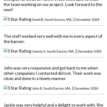
the team working on our project. Look forward to the
next!
. |
David B, South Easton, MA
December 2024
The staff worked very well with me in every aspect of
the banner.
. |
Joanne S, South Easton, MA
December 2024
John was very responsive and got back to me when
other companies I contacted did not. Their work was
clean and done in a timely manner.
. |
John B, South Easton, MA
December 2024
Jackie was very helpful and a delight to work with. She