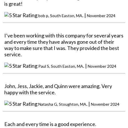
is great!
. |
bob p, South Easton, MA
November 2024
I’ve been working with this company for several years
and every time they have always gone out of their
way to make sure that I was. They provided the best
service.
. |
Paul S, South Easton, MA
November 2024
John, Jess, Jackie, and Quinn were amazing. Very
happy with the service.
. |
Natasha G, Stoughton, MA
November 2024
Each and every time is a good experience.