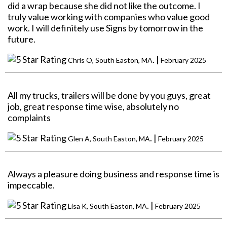
did a wrap because she did not like the outcome. I
truly value working with companies who value good
work. I will definitely use Signs by tomorrow in the
future.
. |
Chris O, South Easton, MA
February 2025
All my trucks, trailers will be done by you guys, great
job, great response time wise, absolutely no
complaints
. |
Glen A, South Easton, MA
February 2025
Always a pleasure doing business and response time is
impeccable.
. |
Lisa K, South Easton, MA
February 2025