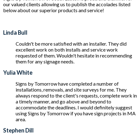
our valued clients allowing us to publish the accolades listed
below about our superior products and service!
Linda Bull
Couldn't be more satisfied with an installer. They did
excellent work on both installs and service work
requested of them. Wouldn't hesitate in recommending
them for any signage needs.
Yulia White
Signs by Tomorrow have completed a number of
installations, removals, and site surveys for me. They
always respond to the client's requests, complete work in
a timely manner, and go above and beyond to
accommodate the deadlines. I would definitely suggest
using Signs by Tomorrow if you have sign projects in MA
area.
Stephen Dill