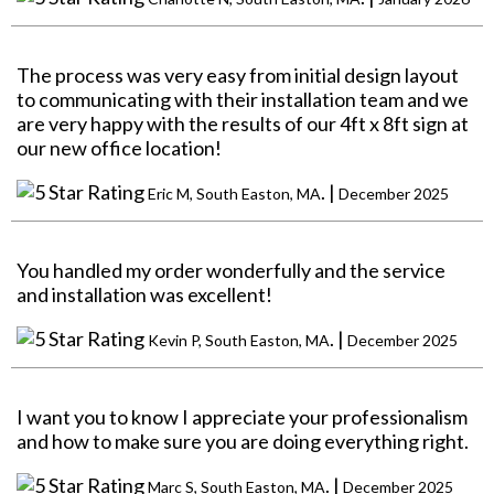
The process was very easy from initial design layout
to communicating with their installation team and we
are very happy with the results of our 4ft x 8ft sign at
our new office location!
. |
Eric M, South Easton, MA
December 2025
You handled my order wonderfully and the service
and installation was excellent!
. |
Kevin P, South Easton, MA
December 2025
I want you to know I appreciate your professionalism
and how to make sure you are doing everything right.
. |
Marc S, South Easton, MA
December 2025