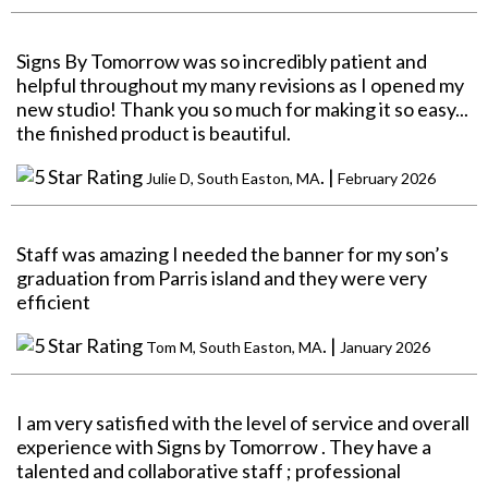
Signs By Tomorrow was so incredibly patient and
helpful throughout my many revisions as I opened my
new studio! Thank you so much for making it so easy...
the finished product is beautiful.
. |
Julie D, South Easton, MA
February 2026
Staff was amazing I needed the banner for my son’s
graduation from Parris island and they were very
efficient
. |
Tom M, South Easton, MA
January 2026
I am very satisfied with the level of service and overall
experience with Signs by Tomorrow . They have a
talented and collaborative staff ; professional