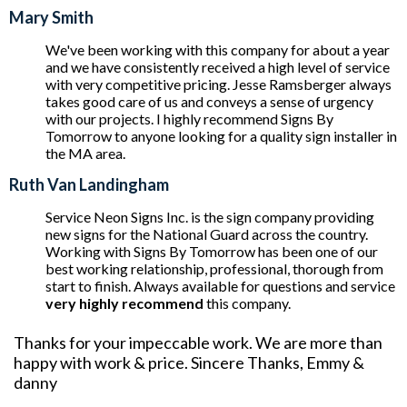
Mary Smith
We've been working with this company for about a year
and we have consistently received a high level of service
with very competitive pricing. Jesse Ramsberger always
takes good care of us and conveys a sense of urgency
with our projects. I highly recommend Signs By
Tomorrow to anyone looking for a quality sign installer in
the MA area.
Ruth Van Landingham
Service Neon Signs Inc. is the sign company providing
new signs for the National Guard across the country.
Working with Signs By Tomorrow has been one of our
best working relationship, professional, thorough from
start to finish. Always available for questions and service
very highly recommend
this company.
Thanks for your impeccable work. We are more than
happy with work & price. Sincere Thanks, Emmy &
danny