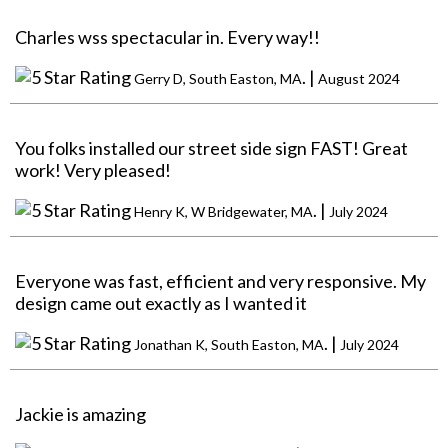
Charles wss spectacular in. Every way!!
. |
Gerry D, South Easton, MA
August 2024
You folks installed our street side sign FAST! Great
work! Very pleased!
. |
Henry K, W Bridgewater, MA
July 2024
Everyone was fast, efficient and very responsive. My
design came out exactly as I wanted it
. |
Jonathan K, South Easton, MA
July 2024
Jackie is amazing