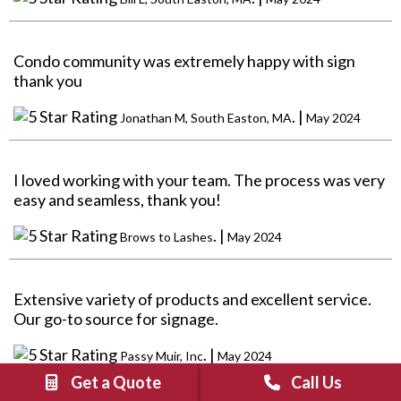
Condo community was extremely happy with sign
thank you
. |
Jonathan M, South Easton, MA
May 2024
I loved working with your team. The process was very
easy and seamless, thank you!
. |
Brows to Lashes
May 2024
Extensive variety of products and excellent service.
Our go-to source for signage.
. |
Passy Muir, Inc
May 2024
Get a Quote
Call Us