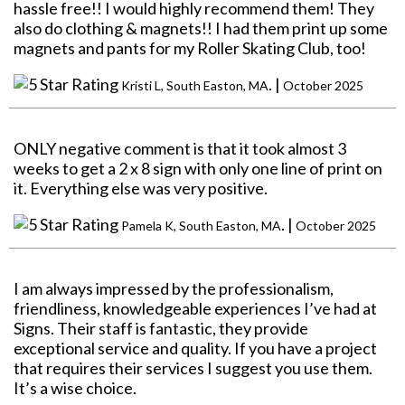
hassle free!! I would highly recommend them! They
also do clothing & magnets!! I had them print up some
magnets and pants for my Roller Skating Club, too!
. |
Kristi L, South Easton, MA
October 2025
ONLY negative comment is that it took almost 3
weeks to get a 2 x 8 sign with only one line of print on
it. Everything else was very positive.
. |
Pamela K, South Easton, MA
October 2025
I am always impressed by the professionalism,
friendliness, knowledgeable experiences I’ve had at
Signs. Their staff is fantastic, they provide
exceptional service and quality. If you have a project
that requires their services I suggest you use them.
It’s a wise choice.