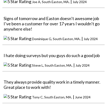
. |
Joe A, South Easton, MA
July 2024
Signs of tomorrow and Easton doesn’t awesome job
I’ve been a customer for over 17 years I wouldn’t go
anywhere else!
. |
Dominique G, South Easton, MA
July 2024
I hate doing surveys but you guys do such a good job
. |
Steve L, South Easton, MA
July 2024
They always provide quality work in a timely manner.
Great place to work with!
. |
Tony C, South Easton, MA
June 2024