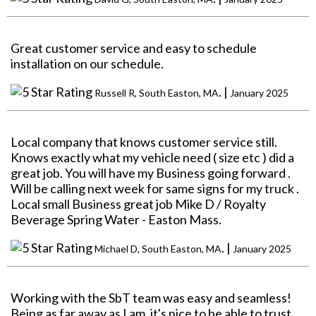
Great customer service and easy to schedule
installation on our schedule.
. |
Russell R, South Easton, MA
January 2025
Local company that knows customer service still.
Knows exactly what my vehicle need ( size etc ) did a
great job. You will have my Business going forward .
Will be calling next week for same signs for my truck .
Local small Business great job Mike D / Royalty
Beverage Spring Water - Easton Mass.
. |
Michael D, South Easton, MA
January 2025
Working with the SbT team was easy and seamless!
Being as far away as I am, it's nice to be able to trust