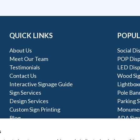
QUICK LINKS
POPUL
About Us
Social Di
Meet Our Team
POP Disp
Testimonials
LED Disp
Contact Us
Wood Si
Interactive Signage Guide
Lightbox
Sign Services
Pole Ban
Design Services
Parking S
Custom Sign Printing
Monumen
Blog
ADA Sign
Pylon Sig
s