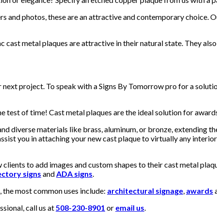
s and photos, these are an attractive and contemporary choice. Our
c cast metal plaques are attractive in their natural state. They als
ur next project. To speak with a Signs By Tomorrow pro for a solut
 test of time! Cast metal plaques are the ideal solution for awards
nd diverse materials like brass, aluminum, or bronze, extending t
sist you in attaching your new cast plaque to virtually any interior
clients to add images and custom shapes to their cast metal plaque
ectory signs
and
ADA signs
.
s, the most common uses include:
architectural signage
,
awards
a
ional, call us at
508-230-8901
or
email us
.