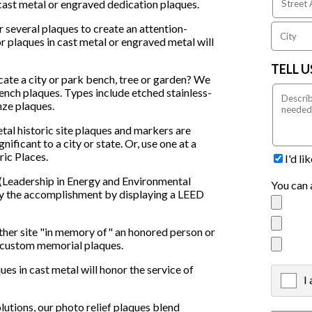
cast metal or engraved dedication plaques.
 several plaques to create an attention-
r plaques in cast metal or engraved metal will
TELL 
ate a city or park bench, tree or garden? We
ench plaques. Types include etched stainless-
nze plaques.
tal historic site plaques and markers are
nificant to a city or state. Or, use one at a
ric Places.
I'd l
(Leadership in Energy and Environmental
You can 
nify the accomplishment by displaying a LEED
ther site "in memory of" an honored person or
l custom memorial plaques.
ues in cast metal will honor the service of
I
X
lutions, our photo relief plaques blend