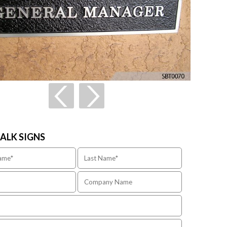
TALK SIGNS