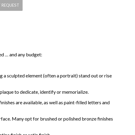
eed … and any budget:
 a sculpted element (often a portrait) stand out or rise
 plaque to dedicate, identify or memorialize.
ishes are available, as well as paint-filled letters and
rface. Many opt for brushed or polished bronze finishes
na finish or satin finish.