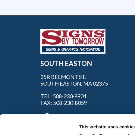
SOUTH EASTON
35R BELMONT ST.
SOUTH EASTON, MA 02375
TEL: 508-230-8901
FAX: 508-230-8059
This website uses cookie