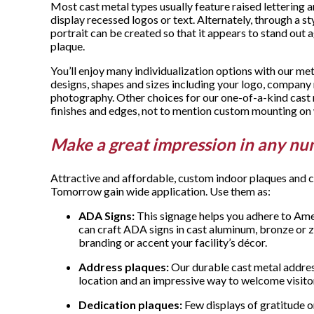
Most cast metal types usually feature raised lettering 
display recessed logos or text. Alternately, through a st
portrait can be created so that it appears to stand out a
plaque.
You’ll enjoy many individualization options with our me
designs, shapes and sizes including your logo, compan
photography. Other choices for our one-of-a-kind cast 
finishes and edges, not to mention custom mounting on 
Make a great impression in any nu
Attractive and affordable, custom indoor plaques and
Tomorrow gain wide application. Use them as:
ADA Signs:
This signage helps you adhere to Amer
can craft ADA signs in cast aluminum, bronze or 
branding or accent your facility’s décor.
Address plaques:
Our durable cast metal address
location and an impressive way to welcome visito
Dedication plaques:
Few displays of gratitude