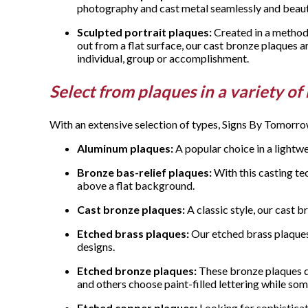
photography and cast metal seamlessly and beauti
Sculpted portrait plaques:
Created in a method 
out from a flat surface, our cast bronze plaques a
individual, group or accomplishment.
Select from plaques in a variety of
With an extensive selection of types, Signs By Tomorro
Aluminum plaques:
A popular choice in a lightw
Bronze bas-relief plaques:
With this casting te
above a flat background.
Cast bronze plaques:
A classic style, our cast 
Etched brass plaques:
Our etched brass plaques f
designs.
Etched bronze plaques:
These bronze plaques di
and others choose paint-filled lettering while som
Etched copper plaques:
Looking for sophisticati