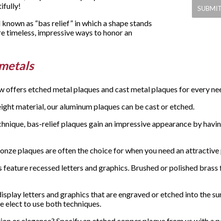
fully!
known as “bas relief” in which a shape stands
re timeless, impressive ways to honor an
 metals
w offers etched metal plaques and cast metal plaques for every n
eight material, our aluminum plaques can be cast or etched.
chnique, bas-relief plaques gain an impressive appearance by having
bronze plaques are often the choice for when you need an attractive
eature recessed letters and graphics. Brushed or polished brass fin
splay letters and graphics that are engraved or etched into the su
e elect to use both techniques.
on or elegance? Specify an etched copper plaque from us with a pati