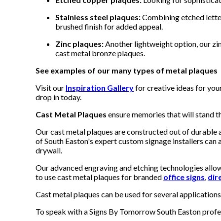
Stainless steel plaques:
Combining etched letter
brushed finish for added appeal.
Zinc plaques:
Another lightweight option, our zin
cast metal bronze plaques.
See examples of our many types of metal plaques
Visit our
Inspiration Gallery
for creative ideas for yo
drop in today.
Cast Metal Plaques
ensure memories that will stand the
Our cast metal plaques are constructed out of durable a
of South Easton's expert custom signage installers can as
drywall.
Our advanced engraving and etching technologies allow 
to use cast metal plaques for branded
office signs
,
dir
Cast metal plaques can be used for several application
To speak with a Signs By Tomorrow South Easton profess