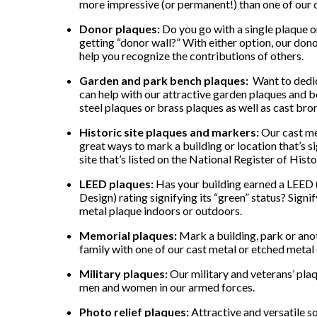
more impressive (or permanent!) than one of our 
Donor plaques:
Do you go with a single plaque or
getting “donor wall?” With either option, our dono
help you recognize the contributions of others.
Garden and park bench plaques:
Want to dedic
can help with our attractive garden plaques and b
steel plaques or brass plaques as well as cast bro
Historic site plaques and markers:
Our cast me
great ways to mark a building or location that’s sig
site that’s listed on the National Register of Histo
LEED plaques:
Has your building earned a LEED 
Design) rating signifying its “green” status? Sig
metal plaque indoors or outdoors.
Memorial plaques:
Mark a building, park or ano
family with one of our cast metal or etched meta
Military plaques:
Our military and veterans’ plaq
men and women in our armed forces.
Photo relief plaques:
Attractive and versatile so