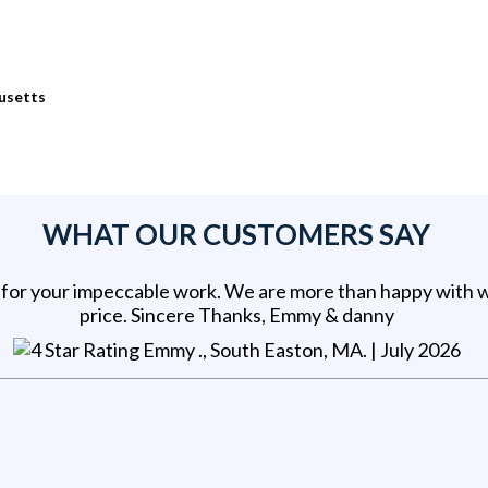
usetts
WHAT OUR CUSTOMERS SAY
for your impeccable work. We are more than happy with 
price. Sincere Thanks, Emmy & danny
Emmy ., South Easton, MA
. |
July 2026