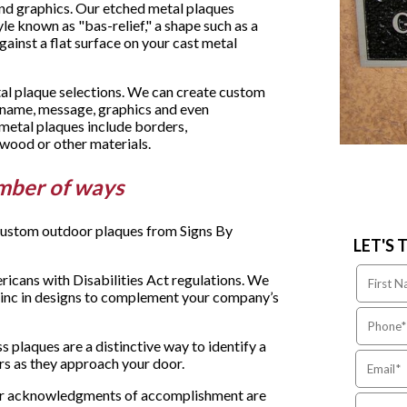
and graphics. Our etched metal plaques
yle known as "bas-relief," a shape such as a
gainst a flat surface on your cast metal
tal plaque selections. We can create custom
y name, message, graphics and even
metal plaques include borders,
wood or other materials.
mber of ways
 custom outdoor plaques from Signs By
LET'S 
icans with Disabilities Act regulations. We
zinc in designs to complement your company’s
 plaques are a distinctive way to identify a
rs as they approach your door.
 or acknowledgments of accomplishment are