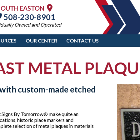
SOUTH EASTON
508-230-8901
idually Owned and Operated
OURCES
OUR CENTER
CONTACT US
AST METAL PLAQU
e with custom-made etched
d at Signs By Tomorrow® make quite an
cations, historic place markers and
lete selection of metal plaques in materials