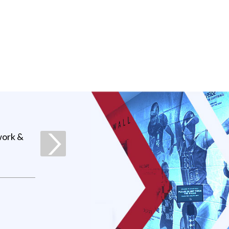
work &