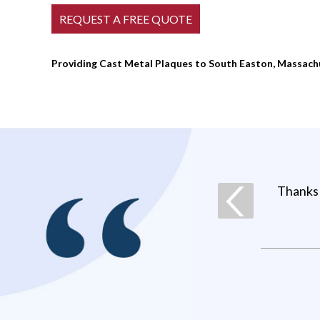
Providing Cast Metal Plaques to South Easton, Massach
Thanks 