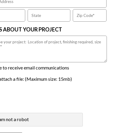
US ABOUT YOUR PROJECT
ike to receive email communications
attach a file: (Maximum size: 15mb)
 am not a robot