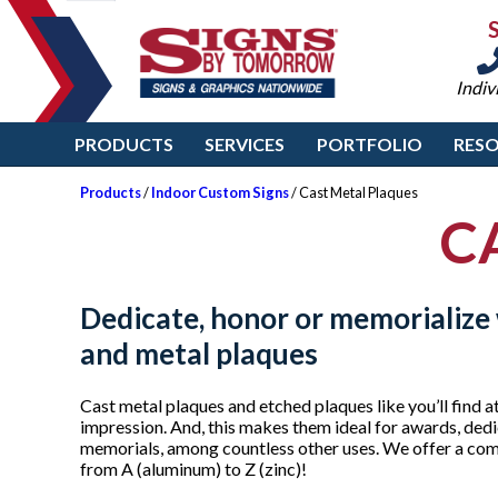
Indiv
PRODUCTS
SERVICES
PORTFOLIO
RES
Products
/
Indoor Custom Signs
/ Cast Metal Plaques
C
Dedicate, honor or memorializ
and metal plaques
Cast metal plaques and etched plaques like you’ll fin
impression. And, this makes them ideal for awards, dedi
memorials, among countless other uses. We offer a comp
from A (aluminum) to Z (zinc)!