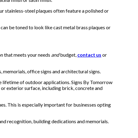
 stainless-steel plaques often feature a polished or
o can be toned to look like cast metal brass plaques or
ion that meets your needs
and
budget,
contact us
or
, memorials, office signs and architectural signs.
he lifetime of outdoor applications. Signs By Tomorrow
 or exterior surface, including brick, concrete and
s. This is especially important for businesses opting
nd recognition, building dedications and memorials.