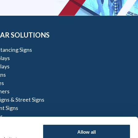
AR SOLUTIONS
stancing Signs
lays
lays
gns
es
ners
igns & Street Signs
t Signs
s
ns
Allow all