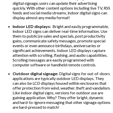
digital signage, users can update their advertising
quickly. With other content options including live TV, RSS
feeds and social media streams, indoor digital signs can
display almost any media format!
Indoor LED displays:
Bright and easily programmable,
indoor LED signs can deliver real-time information. Use
them to publicize sales and specials, post productivity
gains, communicate safety messages, promote special
events or even announce birthdays, anniversaries or
significant achievements. Indoor LED displays capture
attention with scrolling, flashing, and audio capabilities.
Scrolling messages are easily programmed with
computer software or handheld remote controls.
Outdoor digital signage:
Digital signs for out-of-doors
applications are typically outdoor LED displays. They
can also be LCD displays housed within enclosures that
offer protection from wind, weather, theft and vandalism.
Like indoor digital signs, versions for outdoor use are
gaining application. Why? They offer bright, dynamic
and hard-to-ignore messaging that other signage options
are hard-pressed to match!