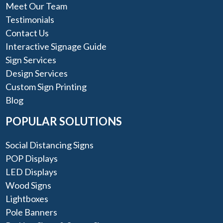
Meet Our Team
Testimonials
Contact Us
Interactive Signage Guide
Sign Services
Design Services
Custom Sign Printing
Blog
POPULAR SOLUTIONS
Social Distancing Signs
POP Displays
LED Displays
Wood Signs
Lightboxes
Pole Banners