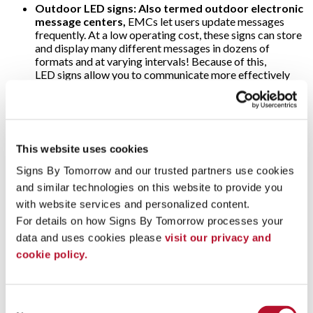
Outdoor LED signs: Also termed outdoor electronic
message centers,
EMCs let users update messages
frequently. At a low operating cost, these signs can store
and display many different messages in dozens of
formats and at varying intervals! Because of this,
LED signs allow you to communicate more effectively
the time of day, weather or price of gas — making them
popular at banks and filling stations. As for the threat of
harsh weather, o
utdoor electronic message
center
cabinets are specially designed to withstand
snow, rain and direct sunlight; ultra-bright LEDs are
This website uses cookies
visible anytime!
Signs By Tomorrow and our trusted partners use cookies 
Video walls:
Why use just one digital display when
and similar technologies on this website to provide you 
several will multiply their impact? That’s the concept
with website services and personalized content.
behind video walls. These are wall-sized set-ups
comprised of multiple computer monitors, video
For details on how Signs By Tomorrow processes your 
projectors or television sets. They’re usually “tiled”
data and uses cookies please 
visit our privacy and 
together to form one large and very arresting dynamic
cookie policy.
image! Video walls are often found in arenas, stadiums
and other large public venues. Alternately, some event
marketers use video walls on a more modest scale to add
impact to their trade show displays.
Consent