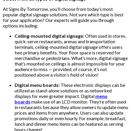
At Signs By Tomorrow, you’ll choose from today’s most
popular digital signage solutions. Not sure which type is best
for your application? Our experts will guide you through
options including:
Ceiling-mounted digital signage:
Often used in stores,
quick-serve restaurants, arenas and transportation
terminals, ceiling-mounted digital signage offers users
two primary benefits. Your floor space is reserved for
merchandise or pedestrians. What’s more, digital signage
that’s mounted on ceilings is almost impossible for your
audience to miss — provided, of course, it’s not
positioned above a visitor’s field of vision!
Digital menu boards:
These electronic displays can be
utilized as stand-alone solutions or as networked
displays for even greater impact. Digital
menu
boards
make use of an LCD monitor. They’re often used
in restaurants because they allow owners to update menu
prices and items from anywhere. Users can also update
promotions daily or even hourly. For example, breakfast,
lunch and dinner menu items can be featured as serving
hours change!