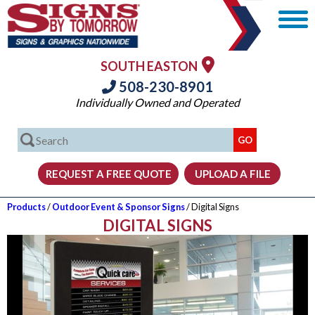
SOUTH EASTON
508-230-8901
Individually Owned and Operated
Products
/
Outdoor Event & Sponsor Signs
/ Digital Signs
DIGITAL SIGNS