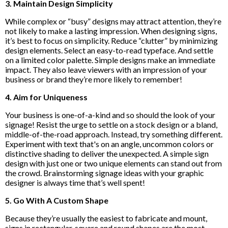
3. Maintain Design Simplicity
While complex or “busy” designs may attract attention, they’re
not likely to make a lasting impression. When designing signs,
it’s best to focus on simplicity. Reduce “clutter” by minimizing
design elements. Select an easy-to-read typeface. And settle
on a limited color palette. Simple designs make an immediate
impact. They also leave viewers with an impression of your
business or brand they’re more likely to remember!
4. Aim for Uniqueness
Your business is one-of-a-kind and so should the look of your
signage! Resist the urge to settle on a stock design or a bland,
middle-of-the-road approach. Instead, try something different.
Experiment with text that's on an angle, uncommon colors or
distinctive shading to deliver the unexpected. A simple sign
design with just one or two unique elements can stand out from
the crowd. Brainstorming signage ideas with your graphic
designer is always time that’s well spent!
5. Go With A Custom Shape
Because they’re usually the easiest to fabricate and mount,
signs in rectangular, square and round shapes are the most