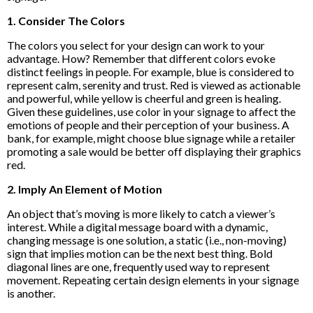
1. Consider The Colors
The colors you select for your design can work to your
advantage. How? Remember that different colors evoke
distinct feelings in people. For example, blue is considered to
represent calm, serenity and trust. Red is viewed as actionable
and powerful, while yellow is cheerful and green is healing.
Given these guidelines, use color in your signage to affect the
emotions of people and their perception of your business. A
bank, for example, might choose blue signage while a retailer
promoting a sale would be better off displaying their graphics
red.
2. Imply An Element of Motion
An object that’s moving is more likely to catch a viewer’s
interest. While a digital message board with a dynamic,
changing message is one solution, a static (i.e., non-moving)
sign that implies motion can be the next best thing. Bold
diagonal lines are one, frequently used way to represent
movement. Repeating certain design elements in your signage
is another.