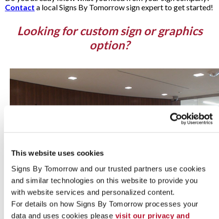
Contact
a local Signs By Tomorrow sign expert to get started!
Looking for custom sign or graphics
option?
This website uses cookies
Signs By Tomorrow and our trusted partners use cookies 
and similar technologies on this website to provide you 
with website services and personalized content.
For details on how Signs By Tomorrow processes your 
data and uses cookies please 
visit our privacy and 