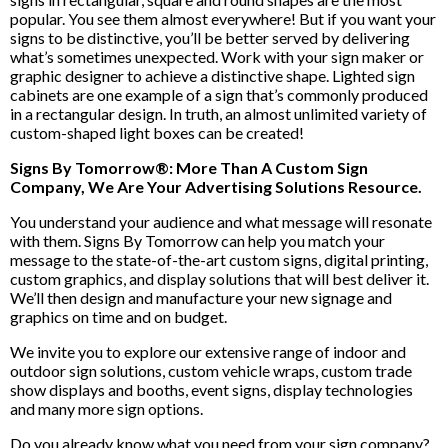
popular. You see them almost everywhere! But if you want your
signs to be distinctive, you’ll be better served by delivering
what’s sometimes unexpected. Work with your sign maker or
graphic designer to achieve a distinctive shape. Lighted sign
cabinets are one example of a sign that’s commonly produced
in a rectangular design. In truth, an almost unlimited variety of
custom-shaped light boxes can be created!
Signs By Tomorrow®: More Than A Custom Sign
Company, We Are Your Advertising Solutions Resource.
You understand your audience and what message will resonate
with them. Signs By Tomorrow can help you match your
message to the state-of-the-art custom signs, digital printing,
custom graphics, and display solutions that will best deliver it.
We’ll then design and manufacture your new signage and
graphics on time and on budget.
We invite you to explore our extensive range of indoor and
outdoor sign solutions, custom vehicle wraps, custom trade
show displays and booths, event signs, display technologies
and many more sign options.
Do you already know what you need from your sign company?