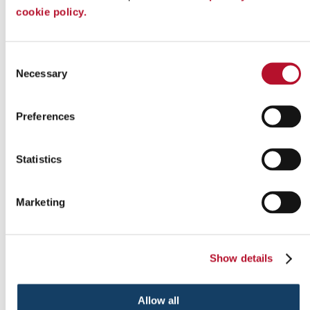
cookie policy.
Indoor signs
Consent
Necessary
Selection
Preferences
Statistics
Marketing
Show details
Outdoor signs
Allow all