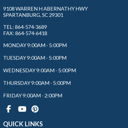
9108 WARREN H ABERNATHY HWY
SPARTANBURG, SC 29301
TEL: 864-574-3689
FAX: 864-574-6418
MONDAY 9:00AM - 5:00PM
TUESDAY 9:00AM - 5:00PM
WEDNESDAY 9:00AM - 5:00PM
THURSDAY 9:00AM - 5:00PM
FRIDAY 9:00AM - 2:00PM
QUICK LINKS