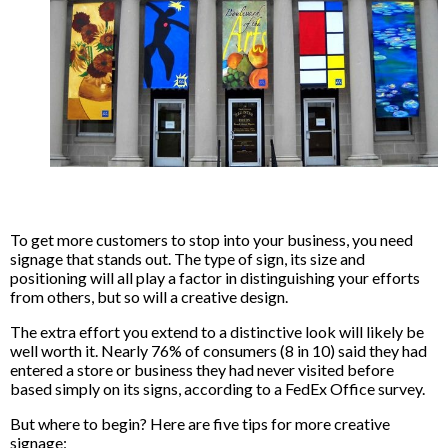
To get more customers to stop into your business, you need
signage that stands out. The type of sign, its size and
positioning will all play a factor in distinguishing your efforts
from others, but so will a creative design.
The extra effort you extend to a distinctive look will likely be
well worth it. Nearly 76% of consumers (8 in 10) said they had
entered a store or business they had never visited before
based simply on its signs, according to a FedEx Office survey.
But where to begin? Here are five tips for more creative
signage: