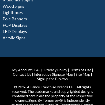
Wood Signs
Lightboxes
Pole Banners
POP Displays
LED Displays
Acrylic Signs
My Account
|
FAQ
|
Privacy Policy
|
Terms of Use
|
Contact Us
|
Interactive Signage Map
|
Site Map
|
Sign up for E-News
© 2026 Alliance Franchise Brands LLC. All rights
reserved. The trademarks and copyrighted designs
contained herein are the property of the respective
owners. Signs By Tomorrow® is independently
owned and operated. Signs By Tomorrow® Centers