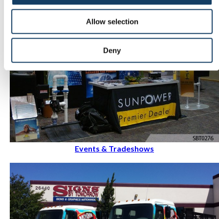
Allow selection
Deny
Events & Tradeshows