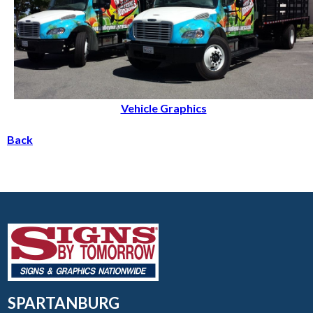
Vehicle Graphics
Back
SPARTANBURG