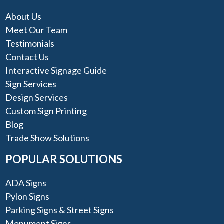
About Us
Meet Our Team
Testimonials
Contact Us
Interactive Signage Guide
Sign Services
Design Services
Custom Sign Printing
Blog
Trade Show Solutions
POPULAR SOLUTIONS
ADA Signs
Pylon Signs
Parking Signs & Street Signs
Monument Signs