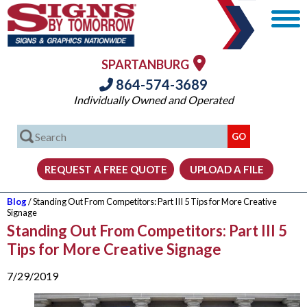
SPARTANBURG
864-574-3689
Individually Owned and Operated
Blog
/ Standing Out From Competitors: Part III 5 Tips for More Creative
Signage
Standing Out From Competitors: Part III 5
Tips for More Creative Signage
7/29/2019