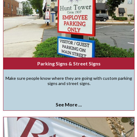
Parking Signs & Street Signs
Make sure people know where they are going with custom parking
signs and street signs.
See More ...