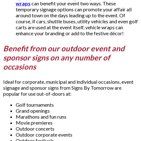
wraps
can benefit your event two ways. These
temporary signage options can promote your affair all
around town on the days leading up to the event. Of
course, if cars, shuttle buses, utility vehicles and even golf
carts are used at the event itself, vehicle wraps can
enhance your branding or add to the festive décor!
Benefit from our outdoor event and
sponsor signs on any number of
occasions
Ideal for corporate, municipal and individual occasions, event
signage and sponsor signs from Signs By Tomorrow are
popular for use out-of-doors at:
Golf tournaments
Grand openings
Marathons and fun runs
Movie premieres
Outdoor concerts
Outdoor corporate events
Outdoor festivals