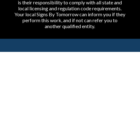
is their responsibility to comply with all state and
local licensing and regulation code requirements.
Your local Signs By Tomorrow can inform you if they
perform this work, and if not can refer you to
another qualified entity.