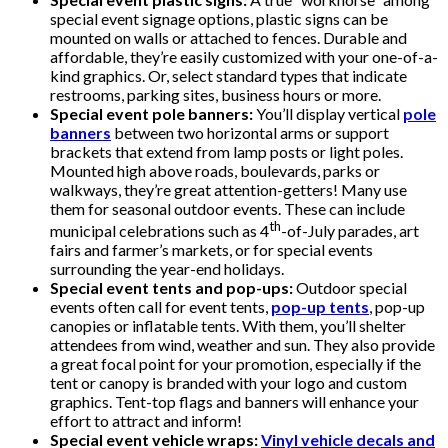
special event signage options, plastic signs can be
mounted on walls or attached to fences. Durable and
affordable, they’re easily customized with your one-of-a-
kind graphics. Or, select standard types that indicate
restrooms, parking sites, business hours or more.
Special event pole banners:
You’ll display vertical
pole
banners
between two horizontal arms or support
brackets that extend from lamp posts or light poles.
Mounted high above roads, boulevards, parks or
walkways, they’re great attention-getters! Many use
them for seasonal outdoor events. These can include
th
municipal celebrations such as 4
-of-July parades, art
fairs and farmer’s markets, or for special events
surrounding the year-end holidays.
Special event tents and pop-ups:
Outdoor special
events often call for event tents,
pop-up tents
, pop-up
canopies or inflatable tents. With them, you’ll shelter
attendees from wind, weather and sun. They also provide
a great focal point for your promotion, especially if the
tent or canopy is branded with your logo and custom
graphics. Tent-top flags and banners will enhance your
effort to attract and inform!
Special event vehicle wraps:
Vinyl vehicle decals and