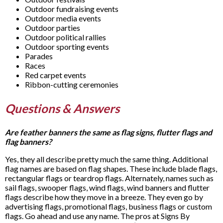
Outdoor fundraising events
Outdoor media events
Outdoor parties
Outdoor political rallies
Outdoor sporting events
Parades
Races
Red carpet events
Ribbon-cutting ceremonies
Questions & Answers
Are feather banners the same as flag signs, flutter flags and
flag banners?
Yes, they all describe pretty much the same thing. Additional
flag names are based on flag shapes. These include blade flags,
rectangular flags or teardrop flags. Alternately, names such as
sail flags, swooper flags, wind flags, wind banners and flutter
flags describe how they move in a breeze. They even go by
advertising flags, promotional flags, business flags or custom
flags. Go ahead and use any name. The pros at Signs By