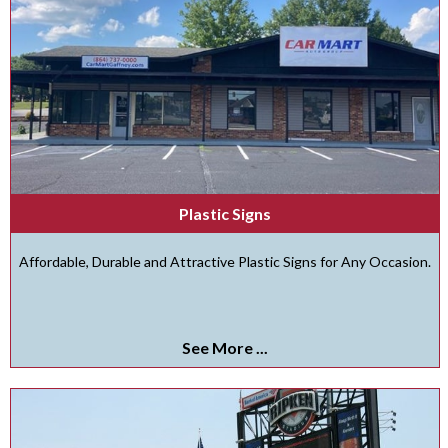
Plastic Signs
Affordable, Durable and Attractive Plastic Signs for Any Occasion.
See More ...