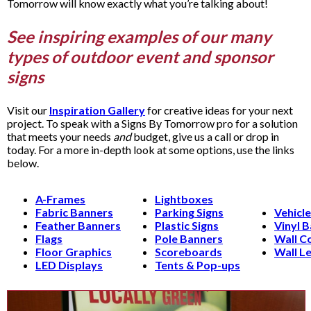
Tomorrow will know exactly what you’re talking about!
See inspiring examples of our many
types of outdoor event and sponsor
signs
Visit our
Inspiration Gallery
for creative ideas for your next
project. To speak with a Signs By Tomorrow pro for a solution
that meets your needs
and
budget, give us a call or drop in
today. For a more in-depth look at some options, use the links
below.
A-Frames
Lightboxes
Fabric Banners
Parking Signs
Vehicl
Feather Banners
Plastic Signs
Vinyl 
Flags
Pole Banners
Wall C
Floor Graphics
Scoreboards
Wall Le
LED Displays
Tents & Pop-ups