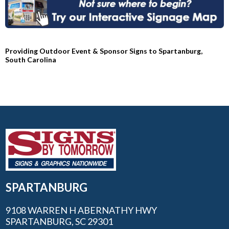
Providing Outdoor Event & Sponsor Signs to Spartanburg,
South Carolina
SPARTANBURG
9108 WARREN H ABERNATHY HWY
SPARTANBURG, SC 29301