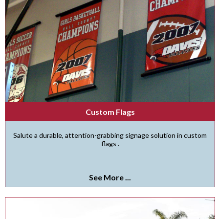
Custom Flags
Salute a durable, attention-grabbing signage solution in custom
flags .
See More ...