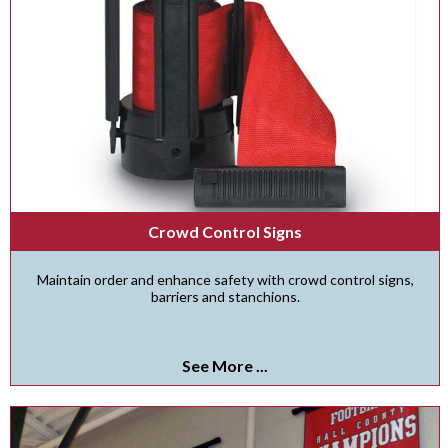
Crowd Control Signs
Maintain order and enhance safety with crowd control signs,
barriers and stanchions.
See More ...