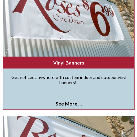
Vinyl Banners
Get noticed anywhere with custom indoor and outdoor vinyl
banners! .
See More ...