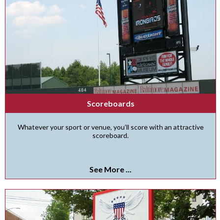
Scoreboards
Whatever your sport or venue, you’ll score with an attractive
scoreboard.
See More ...