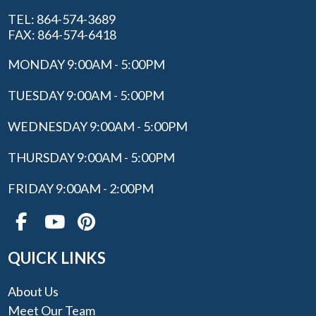
TEL: 864-574-3689
FAX: 864-574-6418
MONDAY 9:00AM - 5:00PM
TUESDAY 9:00AM - 5:00PM
WEDNESDAY 9:00AM - 5:00PM
THURSDAY 9:00AM - 5:00PM
FRIDAY 9:00AM - 2:00PM
QUICK LINKS
About Us
Meet Our Team