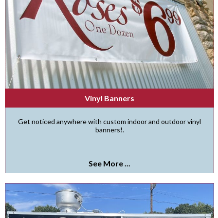
Vinyl Banners
Get noticed anywhere with custom indoor and outdoor vinyl
banners!.
See More ...