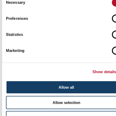
Necessary
Selection
Preferences
Statistics
Marketing
Custom Event Tents
Add pop to your next event with custom tents and inflatables .
Show detail
Allow all
See More ...
Allow selection