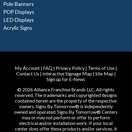
Pole Banners
POP Displays
LED Displays
Acrylic Signs
My Account
|
FAQ
|
Privacy Policy
|
Terms of Use
|
Contact Us
|
Interactive Signage Map
|
Site Map
|
Sign up for E-News
© 2026 Alliance Franchise Brands LLC. All rights
reserved. The trademarks and copyrighted designs
contained herein are the property of the respective
owners. Signs By Tomorrow® is independently
owned and operated. Signs By Tomorrow® Centers
may or may not perform or offer to perform
electrical and/or installation work. If your local
center does offer these products and/or services, it