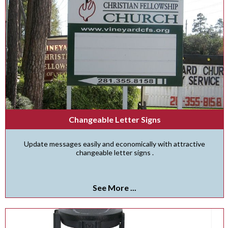
Changeable Letter Signs
Update messages easily and economically with attractive
changeable letter signs .
See More ...