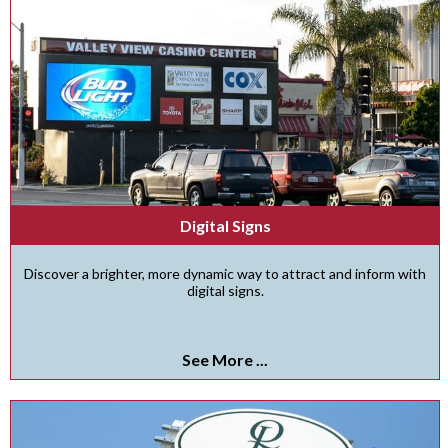
Digital Signs
Discover a brighter, more dynamic way to attract and inform with
digital signs.
See More ...