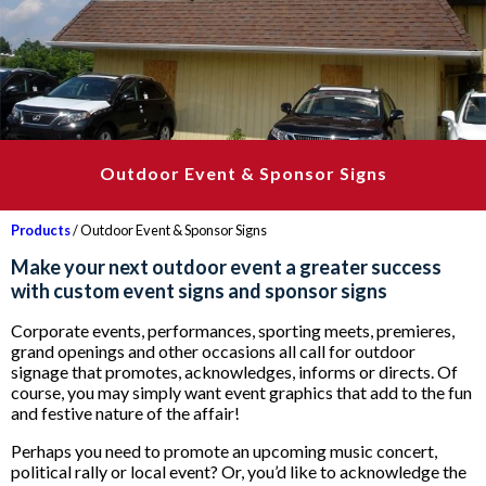
Outdoor Event & Sponsor Signs
Products
/ Outdoor Event & Sponsor Signs
Make your next outdoor event a greater success
with custom event signs and sponsor signs
Corporate events, performances, sporting meets, premieres,
grand openings and other occasions all call for outdoor
signage that promotes, acknowledges, informs or directs. Of
course, you may simply want event graphics that add to the fun
and festive nature of the affair!
Perhaps you need to promote an upcoming music concert,
political rally or local event? Or, you’d like to acknowledge the