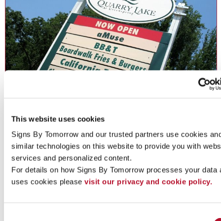
Directory Signs
This website uses cookies
Directory Signs: Inform and guide guests, staff and customers.
Signs By Tomorrow and our trusted partners use cookies and
similar technologies on this website to provide you with websi
services and personalized content.
For details on how Signs By Tomorrow processes your data 
See More ...
uses cookies please 
visit our privacy and cookie policy.
Consent