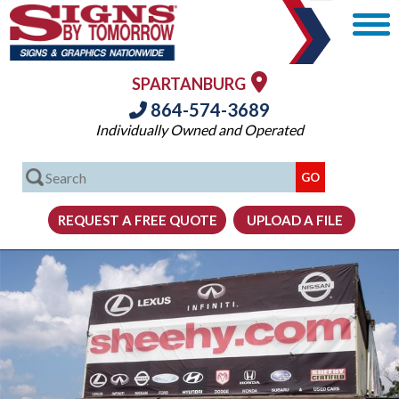
SPARTANBURG
864-574-3689
Individually Owned and Operated