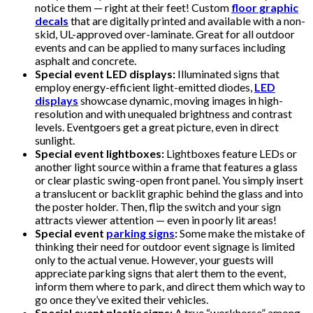
notice them — right at their feet! Custom
floor graphic
decals
that are digitally printed and available with a non-
skid, UL-approved over-laminate. Great for all outdoor
events and can be applied to many surfaces including
asphalt and concrete.
Special event LED displays:
Illuminated signs that
employ energy-efficient light-emitted diodes,
LED
displays
showcase dynamic, moving images in high-
resolution and with unequaled brightness and contrast
levels. Eventgoers get a great picture, even in direct
sunlight.
Special event lightboxes:
Lightboxes feature LEDs or
another light source within a frame that features a glass
or clear plastic swing-open front panel. You simply insert
a translucent or backlit graphic behind the glass and into
the poster holder. Then, flip the switch and your sign
attracts viewer attention — even in poorly lit areas!
Special event
parking signs
:
Some make the mistake of
thinking their need for outdoor event signage is limited
only to the actual venue. However, your guests will
appreciate parking signs that alert them to the event,
inform them where to park, and direct them which way to
go once they’ve exited their vehicles.
Special event plastic signs:
A true “workhorse” among