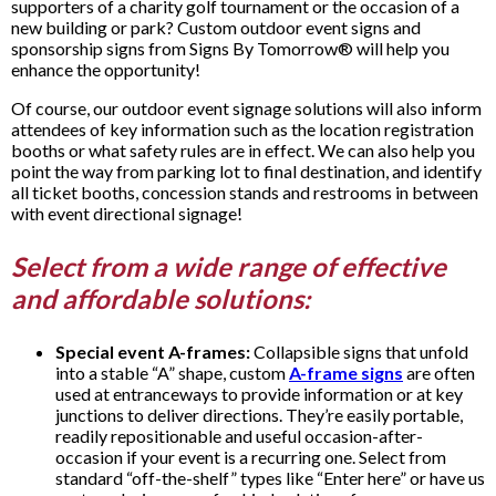
supporters of a charity golf tournament or the occasion of a
new building or park? Custom outdoor event signs and
sponsorship signs from Signs By Tomorrow® will help you
enhance the opportunity!
Of course, our outdoor event signage solutions will also inform
attendees of key information such as the location registration
booths or what safety rules are in effect. We can also help you
point the way from parking lot to final destination, and identify
all ticket booths, concession stands and restrooms in between
with event directional signage!
Select from a wide range of effective
and affordable solutions:
Special event A-frames:
Collapsible signs that unfold
into a stable “A” shape, custom
A-frame signs
are often
used at entranceways to provide information or at key
junctions to deliver directions. They’re easily portable,
readily repositionable and useful occasion-after-
occasion if your event is a recurring one. Select from
standard “off-the-shelf” types like “Enter here” or have us