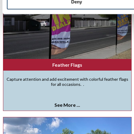
Deny
Feather Flags
Capture attention and add excitement with colorful feather flags
for all occasions. .
See More ...