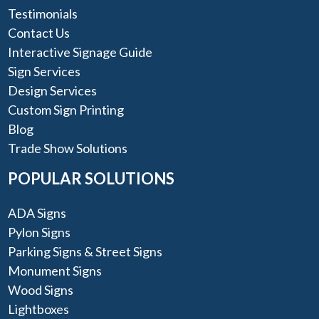
Testimonials
Contact Us
Interactive Signage Guide
Sign Services
Design Services
Custom Sign Printing
Blog
Trade Show Solutions
POPULAR SOLUTIONS
ADA Signs
Pylon Signs
Parking Signs & Street Signs
Monument Signs
Wood Signs
Lightboxes