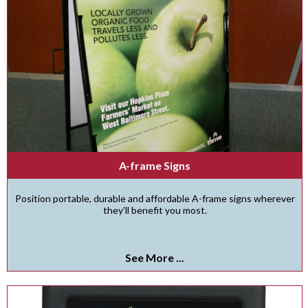
A-frame Signs
Position portable, durable and affordable A-frame signs wherever
they’ll benefit you most.
See More ...