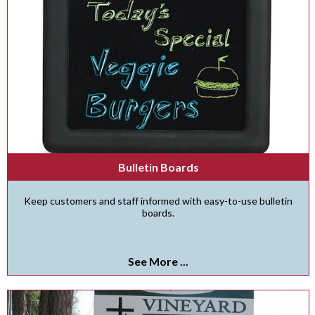
Bulletin Boards
Keep customers and staff informed with easy-to-use bulletin
boards.
See More ...