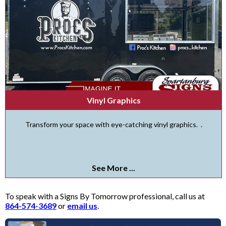
Vinyl Graphics
Transform your space with eye-catching vinyl graphics. .
See More ...
To speak with a Signs By Tomorrow professional, call us at
864-574-3689
or
email us
.