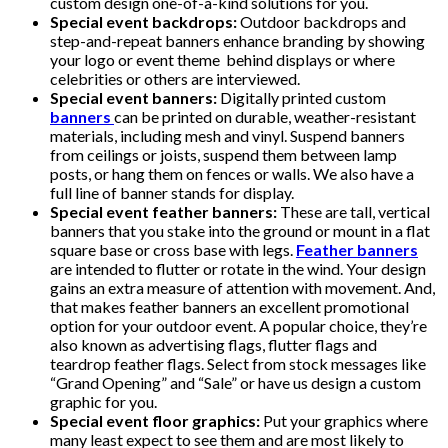
custom design one-of-a-kind solutions for you.
Special event backdrops:
Outdoor backdrops and
step-and-repeat banners enhance branding by showing
your logo or event theme behind displays or where
celebrities or others are interviewed.
Special event banners:
Digitally printed custom
banners
can be printed on durable, weather-resistant
materials, including mesh and vinyl. Suspend banners
from ceilings or joists, suspend them between lamp
posts, or hang them on fences or walls. We also have a
full line of banner stands for display.
Special event feather banners:
These are tall, vertical
banners that you stake into the ground or mount in a flat
square base or cross base with legs.
Feather banners
are intended to flutter or rotate in the wind. Your design
gains an extra measure of attention with movement. And,
that makes feather banners an excellent promotional
option for your outdoor event. A popular choice, they’re
also known as advertising flags, flutter flags and
teardrop feather flags. Select from stock messages like
“Grand Opening” and “Sale” or have us design a custom
graphic for you.
Special event floor graphics:
Put your graphics where
many least expect to see them and are most likely to