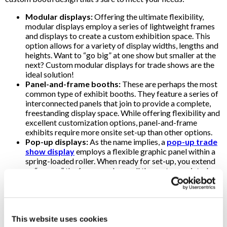
Modular displays:
Offering the ultimate flexibility,
modular displays employ a series of lightweight frames
and displays to create a custom exhibition space. This
option allows for a variety of display widths, lengths and
heights. Want to “go big” at one show but smaller at the
next? Custom modular displays for trade shows are the
ideal solution!
Panel-and-frame booths:
These are perhaps the most
common type of exhibit booths. They feature a series of
interconnected panels that join to provide a complete,
freestanding display space. While offering flexibility and
excellent customization options, panel-and-frame
exhibits require more onsite set-up than other options.
Pop-up displays:
As the name implies, a
pop-up trade
show display
employs a flexible graphic panel within a
spring-loaded roller. When ready for set-up, you extend
or “pop up” the framework, unroll the custom-printed
graphic and secure it to the frame. Pop-up trade show
displays come in various sizes and can be curved or flat.
They are light, easy to transport and provide a quick set-
up.
Banner stands:
Retractable
banner stands
are
This website uses cookies