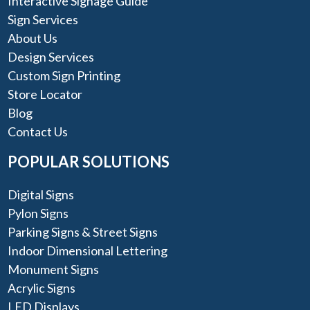
Interactive Signage Guide
Sign Services
About Us
Design Services
Custom Sign Printing
Store Locator
Blog
Contact Us
POPULAR SOLUTIONS
Digital Signs
Pylon Signs
Parking Signs & Street Signs
Indoor Dimensional Lettering
Monument Signs
Acrylic Signs
LED Displays