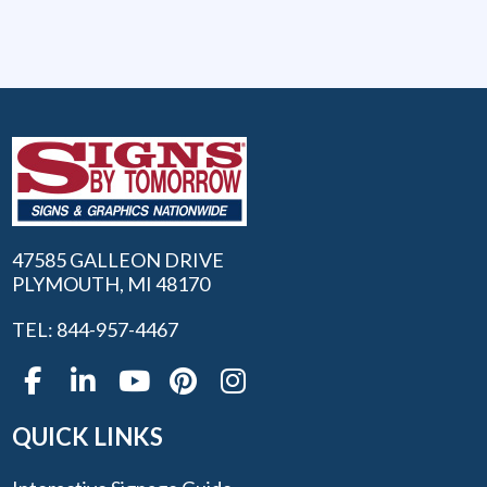
47585 GALLEON DRIVE
PLYMOUTH, MI 48170
TEL: 844-957-4467
QUICK LINKS