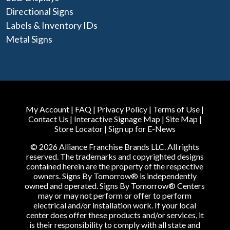
Directional Signs
Labels & Inventory IDs
Metal Signs
My Account
|
FAQ
|
Privacy Policy
|
Terms of Use
|
Contact Us
|
Interactive Signage Map
|
Site Map
|
Store Locator
|
Sign up for E-News
© 2026 Alliance Franchise Brands LLC. All rights
reserved. The trademarks and copyrighted designs
contained herein are the property of the respective
owners. Signs By Tomorrow® is independently
owned and operated. Signs By Tomorrow® Centers
may or may not perform or offer to perform
electrical and/or installation work. If your local
center does offer these products and/or services, it
is their responsibility to comply with all state and