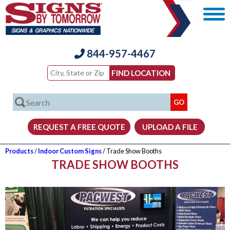
844-957-4467
Products
/
Indoor Custom Signs
/ Trade Show Booths
TRADE SHOW BOOTHS