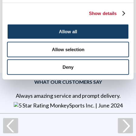
Ready to start preparing for your next event? Signs By
Tomorrow can help find
a solution that meets your
Show details
needs
and
budget.
Contact us today
to discuss
your ideas!
To speak with a Signs By Tomorrow professional, call us at
Allow all
844-957-4467
or
email us
.
Allow selection
Deny
WHAT OUR CUSTOMERS SAY
Always amazing service and prompt delivery.
MonkeySports Inc
. |
June 2024