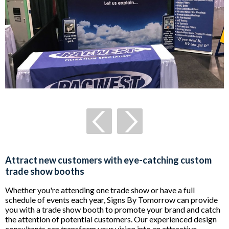
Attract new customers with eye-catching custom
trade show booths
Whether you're attending one trade show or have a full
schedule of events each year, Signs By Tomorrow can provide
you with a trade show booth to promote your brand and catch
the attention of potential customers. Our experienced design
consultants can transform your vision into
an attractive,