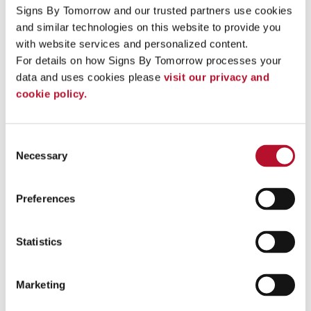
especially popular for events and shows.
They are
Signs By Tomorrow and our trusted partners use cookies 
portable, easy to set up and
come in a wide range of sizes
and similar technologies on this website to provide you 
and shapes.
with website services and personalized content.
Custom Event Displays and Branded
For details on how Signs By Tomorrow processes your 
data and uses cookies please 
visit our privacy and 
Products
cookie policy.
Our team offers many custom solutions to attract more
visitors and enhance customer experience at your booth. We
can help you choose the right branded materials and event
Consent
signage to transform your exhibit space into an informative
Necessary
Selection
and welcoming area for all attendees. Consider some of the
following for your booth:
Preferences
Custom banners
Branded area rugs
Brochure holders
Statistics
Table covers
Booth lighting
Literature racks
Podiums
Marketing
Promotional items and giveaways