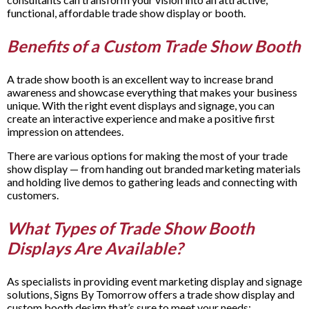
functional, affordable trade show display or booth
.
Benefits of a Custom Trade Show Booth
A trade show booth is an excellent way to increase brand
awareness and showcase everything that makes your business
unique. With the right event displays and signage, you can
create an interactive experience and make a positive first
impression on attendees.
There are various options for making the most of your trade
show display — from handing out branded marketing materials
and holding live demos to gathering leads and connecting with
customers.
What Types of Trade Show Booth
Displays Are Available?
As specialists in providing event marketing display and signage
solutions, Signs By Tomorrow offers a trade show display and
custom booth design that’s sure to meet your needs: