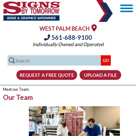
WEST PALM BEACH
561-688-9100
Individually Owned and Operated
Meet our Team
Our Team