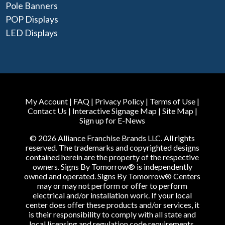
Pole Banners
POP Displays
LED Displays
My Account
|
FAQ
|
Privacy Policy
|
Terms of Use
|
Contact Us
|
Interactive Signage Map
|
Site Map
|
Sign up for E-News
© 2026 Alliance Franchise Brands LLC. All rights
reserved. The trademarks and copyrighted designs
contained herein are the property of the respective
owners. Signs By Tomorrow® is independently
owned and operated. Signs By Tomorrow® Centers
may or may not perform or offer to perform
electrical and/or installation work. If your local
center does offer these products and/or services, it
is their responsibility to comply with all state and
local licensing and regulation code requirements.