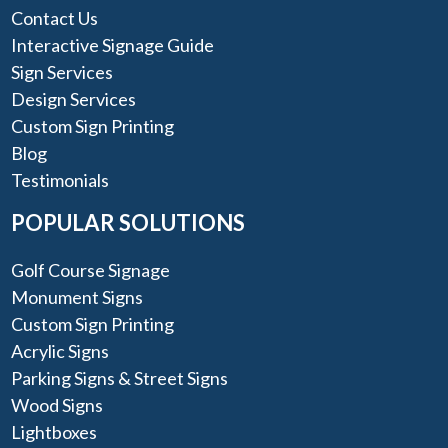
Contact Us
Interactive Signage Guide
Sign Services
Design Services
Custom Sign Printing
Blog
Testimonials
POPULAR SOLUTIONS
Golf Course Signage
Monument Signs
Custom Sign Printing
Acrylic Signs
Parking Signs & Street Signs
Wood Signs
Lightboxes