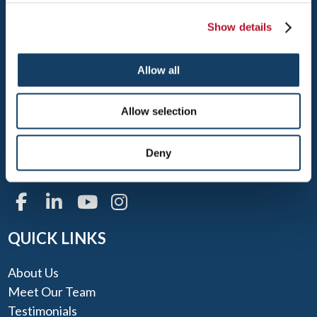
Show details
Allow all
WEST PALM BEACH
1300 N FLORIDA MANGO RD, SUITE 20
Allow selection
WEST PALM BEACH, FL 33409
TEL: 561-688-9100
Deny
FAX: 561-688-9911
QUICK LINKS
About Us
Meet Our Team
Testimonials