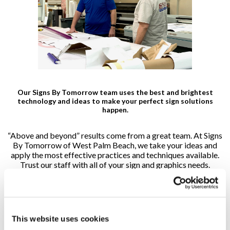
Our Signs By Tomorrow team uses the best and brightest
technology and ideas to make your perfect sign solutions
happen.
“Above and beyond” results come from a great team. At Signs
By Tomorrow of West Palm Beach, we take your ideas and
apply the most effective practices and techniques available.
Trust our staff with all of your sign and graphics needs.
Scott Bedford, President
This website uses cookies
Scott.Bedford@signsbytomorrow.com