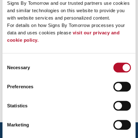
Signs By Tomorrow and our trusted partners use cookies 
and similar technologies on this website to provide you 
Spencer Deck, Customer Service
with website services and personalized content.
Representative
For details on how Signs By Tomorrow processes your 
data and uses cookies please 
visit our privacy and 
sdeck@signsbytomorrow.com
cookie policy.
Jazmine Ortiz, Customer Service
Representative
Consent
Necessary
Selection
jazmine.ortiz@signsbytomorrow.com
Preferences
Statistics
Marketing