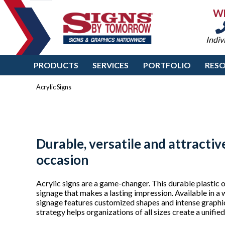
W
Indiv
PRODUCTS
SERVICES
PORTFOLIO
RES
Acrylic Signs
Durable, versatile and attractive
occasion
Acrylic signs are a game-changer. This durable plastic of
signage that makes a lasting impression. Available in a w
signage features customized shapes and intense graphics
strategy helps organizations of all sizes create a unifie