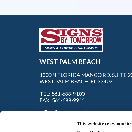
WEST PALM BEACH
1300 N FLORIDA MANGO RD, SUITE 2
WEST PALM BEACH, FL 33409
TEL: 561-688-9100
FAX: 561-688-9911
This website uses cookie