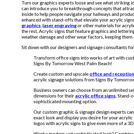
Turn our graphics experts loose and see what striking
can introduce you to breakthrough concepts that attrac
inside to help people navigate your hallways and produc
enhanced with stand-offs that elevate your acrylic sig
graphics
,
laser engraving
or other materials for acryli
the rest. Acrylic signs that feature graphics and letterin
weather damage and other wear factors, keeping them at
Sit down with our designers and signage consultants for 
Transform office signs into works of art with cu
Signs By Tomorrow West Palm Beach!
Create custom and upscale
office and receptio
acrylic signage solutions from Signs By Tomorro
Business owners can choose from an unlimited sel
dimensions for their
acrylic office signs
. Stand-o
sophisticated mounting option.
Our custom graphic & signage design experts can 
exact look and display you desire for your acryli
logos with acrylic signs to give even more of a 3
Want a modern, yet sophisticated look? Combine