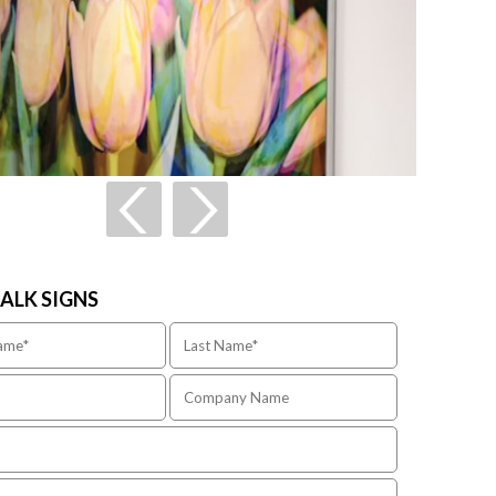
TALK SIGNS