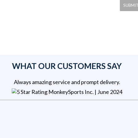
WHAT OUR CUSTOMERS SAY
Always amazing service and prompt delivery.
MonkeySports Inc
. |
June 2024