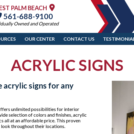
EST PALM BEACH
561-688-9100
idually Owned and Operated
OURCES
OUR CENTER
CONTACT US
TESTIMONIA
ACRYLIC SIGNS
 acrylic signs for any
fers unlimited possibilities for interior
ide selection of colors and finishes, acrylic
 all at an affordable price. This proven
d look throughout their locations.