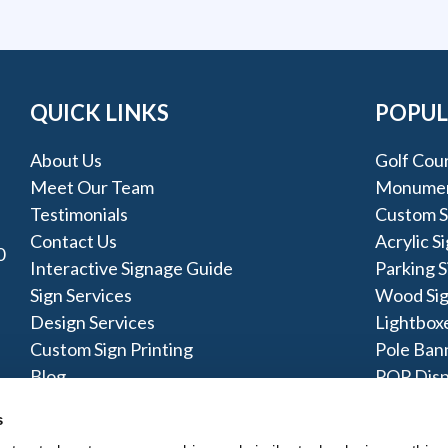
QUICK LINKS
POPUL
About Us
Golf Cou
Meet Our Team
Monumen
Testimonials
Custom Si
Contact Us
Acrylic S
0
Interactive Signage Guide
Parking S
Sign Services
Wood Si
Design Services
Lightbox
Custom Sign Printing
Pole Ban
Blog
POP Disp
Testimonials
LED Disp
s