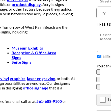
bit, or
product display
. Acrylic signs
age, or other factors because the graphics
gn or in between two acrylic pieces, allowing
TELL 
 By Tomorrow of West Palm Beach are the
 signs, including:
Museum Exhibits
Reception & Office Area
I'd l
Signs
Suite Signs
You can 
h
vinyl graphics
,
laser engraving
, or both. At
 possibilities are endless. Our designers
u in designing
office signage
that is a
I
X
fessional, call us at
561-688-9100
or