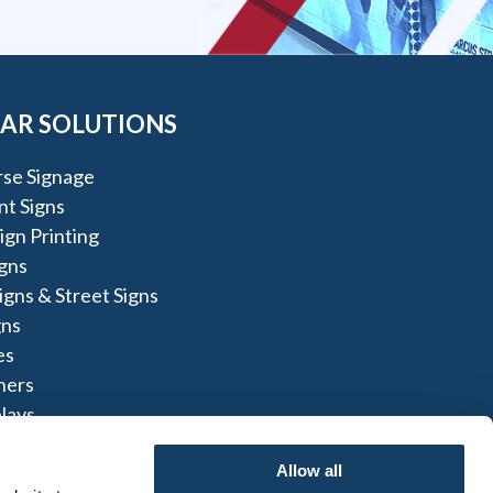
AR SOLUTIONS
rse Signage
t Signs
gn Printing
igns
igns & Street Signs
gns
es
ners
lays
lays
Allow all