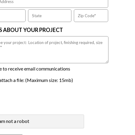
US ABOUT YOUR PROJECT
ike to receive email communications
attach a file: (Maximum size: 15mb)
 am not a robot