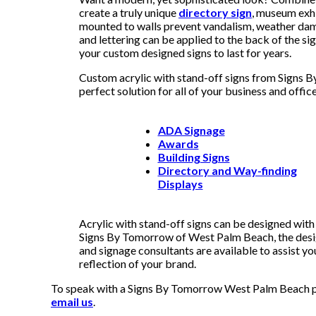
create a truly unique
directory sign
, museum exhi
mounted to walls prevent vandalism, weather dam
and lettering can be applied to the back of the si
your custom designed signs to last for years.
Custom acrylic with stand-off signs from Signs
perfect solution for all of your business and office
ADA Signage
Awards
Building Signs
Directory and Way-finding
Displays
Acrylic with stand-off signs can be designed wit
Signs By Tomorrow of West Palm Beach, the design
and signage consultants are available to assist yo
reflection of your brand.
To speak with a Signs By Tomorrow West Palm Beach pro
email us
.