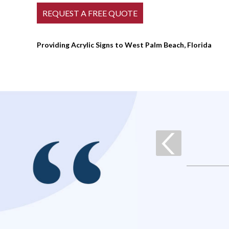
Providing Acrylic Signs to West Palm Beach, Florida