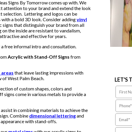
 ideas Signs By Tomorrow comes up with. We
t attention to your brand and extend the look
t selection. Lettering and logos can be
ns with a bold 3D look. Consider adding
vinyl
c signs that distinguish your brand from all
g on the inside are resistant to vandalism,
tractive and effective for years.
a free informal intro and consultation.
stom
Acrylic with Stand-Off Signs
from
n areas
that leave lasting impressions with
w of West Palm Beach.
LET'S 
ection of custom shapes, colors and
ff signs come in various metals to provide a
assist in combining materials to achieve the
c sign. Combine
dimensional lettering
and
D appearance with stand-offs.
 our
metal signs
with our acrylic signs to