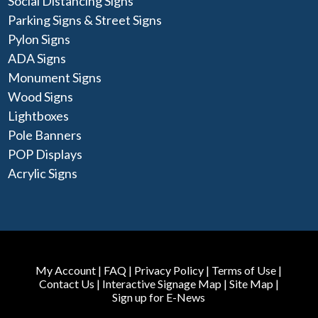
Social Distancing Signs
Parking Signs & Street Signs
Pylon Signs
ADA Signs
Monument Signs
Wood Signs
Lightboxes
Pole Banners
POP Displays
Acrylic Signs
My Account
|
FAQ
|
Privacy Policy
|
Terms of Use
|
Contact Us
|
Interactive Signage Map
|
Site Map
|
Sign up for E-News