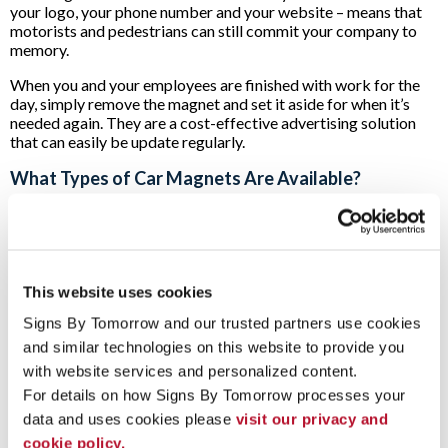
your logo, your phone number and your website – means that
motorists and pedestrians can still commit your company to
memory.
When you and your employees are finished with work for the
day, simply remove the magnet and set it aside for when it’s
needed again. They are a cost-effective advertising solution
that can easily be update regularly.
What Types of Car Magnets Are Available?
The experts at Signs By Tomorrow can provide your business
with a custom signage solution that works for whatever size
and style of vehicle you have.
When we start working on your project, we begin by
This website uses cookies
measuring your vehicle’s doors, side or back panels in order to
Signs By Tomorrow and our trusted partners use cookies 
ensure that you’ll have a custom solution that will maximize the
impact of your brand.
and similar technologies on this website to provide you 
with website services and personalized content.
If your operations go into the evening hours, we can also
For details on how Signs By Tomorrow processes your 
provide you with magnetic car-top signs. These can be
illuminated so that your company’s logo and contact
data and uses cookies please 
visit our privacy and 
information can be seen no matter the time of day or weather.
cookie policy.