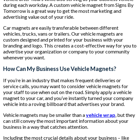
during each workday. A custom vehicle magnet from Signs By
Tomorrow is a great way to get the most marketing and
advertising value out of your ride.
Car magnets are easily transferable between different
vehicles, trucks, vans or trailers. Our vehicle magnets are
custom designed and printed for your business with your
branding and logo. This creates a cost-effective way for you to
advertise your organization or company to your community
whenever you want.
How Can My Business Use Vehicle Magnets?
If you’re in an industry that makes frequent deliveries or
service calls, you may want to consider vehicle magnets for
your staff to use when out on the road. Simply apply a vehicle
magnet to your car, and you’ve instantly turned your company
vehicle into a roving billboard that advertises your brand.
Vehicle magnets may be smaller than a
vehicle wrap
, but they
can still convey the most important information about your
business in a way that catches attention.
Including the most crucial details about your business – like