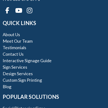
QUICK LINKS
About Us
Meet Our Team
Testimonials
Contact Us
Interactive Signage Guide
Sign Services
Design Services
Custom Sign Printing
Blog
POPULAR SOLUTIONS