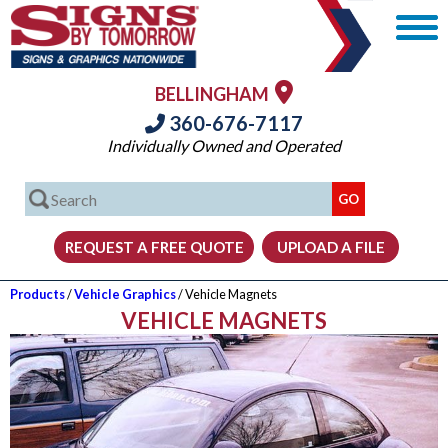
BELLINGHAM
360-676-7117
Individually Owned and Operated
Products
/
Vehicle Graphics
/ Vehicle Magnets
VEHICLE MAGNETS