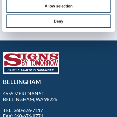
Allow selection
Deny
BELLINGHAM
4655 MERIDIAN ST
BELLINGHAM, WA 98226
TEL: 360-676-7117
FAX: 360-676-8771