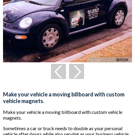
Make your vehicle a moving billboard with custom
vehicle magnets.
Make your vehicle a moving billboard with custom vehicle
magnets.
Sometimes a car or truck needs to double as your personal
vehicle after-hours while also serving as your business vehicle