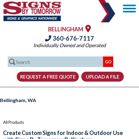
BELLINGHAM
360-676-7117
Individually Owned and Operated
Signs, Graphics and Displays from Signs By Tomorrow Bellingham
Bellingham, WA
All Products
Create Custom Signs for Indoor & Outdoor Use