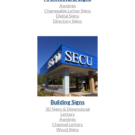
Awnings
Changeable Letter Signs
Digital Signs
Directory Signs
Building Signs
3D Signs & Dimensional
Letters
Awnings
Channel Letters
Wood Signs