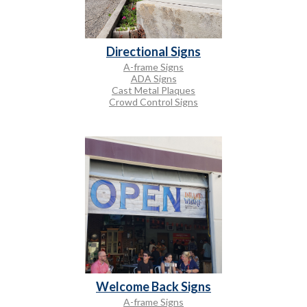
Directional Signs
A-frame Signs
ADA Signs
Cast Metal Plaques
Crowd Control Signs
Welcome Back Signs
A-frame Signs