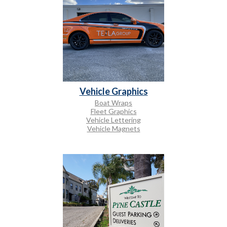
Vehicle Graphics
Boat Wraps
Fleet Graphics
Vehicle Lettering
Vehicle Magnets