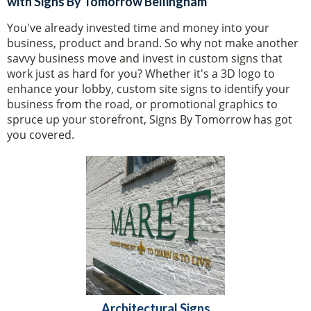
with Signs By Tomorrow Bellingham
You've already invested time and money into your
business, product and brand. So why not make another
savvy business move and invest in custom signs that
work just as hard for you? Whether it's a 3D logo to
enhance your lobby, custom site signs to identify your
business from the road, or promotional graphics to
spruce up your storefront, Signs By Tomorrow has got
you covered.
Architectural Signs