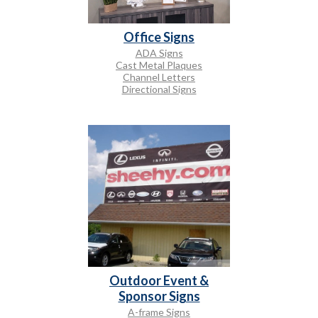
Office Signs
ADA Signs
Cast Metal Plaques
Channel Letters
Directional Signs
Outdoor Event &
Sponsor Signs
A-frame Signs