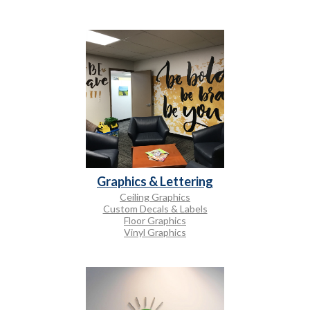
Graphics & Lettering
Ceiling Graphics
Custom Decals & Labels
Floor Graphics
Vinyl Graphics