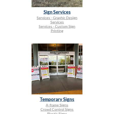
Sign Services
Services - Graphic Design
Services
Services - Custom Sign
Printing
Temporary Signs
A-frame Signs
Crowd Control Signs
Plastic Signs