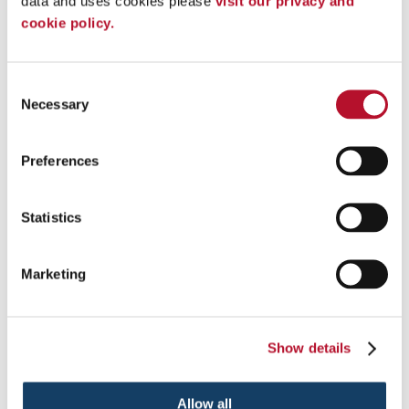
data and uses cookies please 
visit our privacy and 
cookie policy.
Consent
Posters &
Necessary
Selection
Presentation Signs
Banner Stands
Digital Signs
Preferences
Freestanding Frames
Lightboxes
Statistics
Marketing
Show details
Allow all