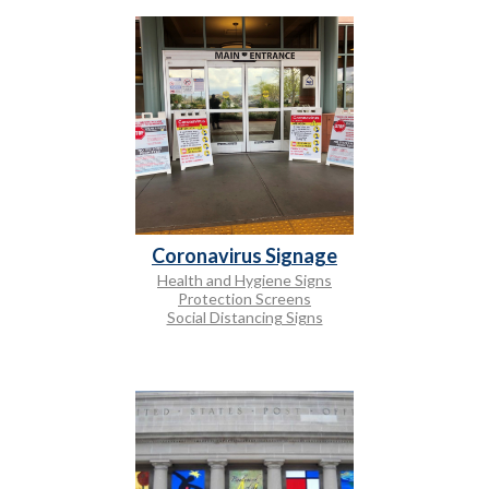
Coronavirus Signage
Health and Hygiene Signs
Protection Screens
Social Distancing Signs