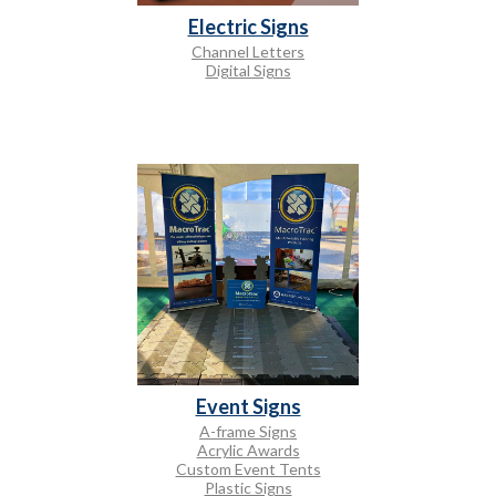
Electric Signs
Channel Letters
Digital Signs
Event Signs
A-frame Signs
Acrylic Awards
Custom Event Tents
Plastic Signs