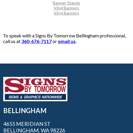
Banner Stands
Vinyl Banners
Vinyl Banners
To speak with a Signs By Tomorrow Bellingham professional,
call us at
360-676-7117
or
email us
.
BELLINGHAM
4655 MERIDIAN ST
BELLINGHAM, WA 98226