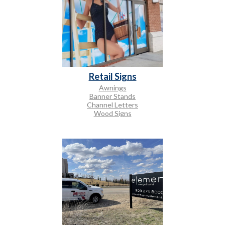
Retail Signs
Awnings
Banner Stands
Channel Letters
Wood Signs