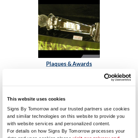
Plaques & Awards
Acrylic Awards
Engraved Signs & Plaques
Freestanding Frames
This website uses cookies
Signs By Tomorrow and our trusted partners use cookies 
and similar technologies on this website to provide you 
with website services and personalized content.
For details on how Signs By Tomorrow processes your 