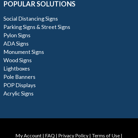
POPULAR SOLUTIONS
Social Distancing Signs
Parking Signs & Street Signs
Pylon Signs
ADA Signs
Monument Signs
Wood Signs
Lightboxes
Pole Banners
POP Displays
Acrylic Signs
My Account
|
FAQ
|
Privacy Policy
|
Terms of Use
|