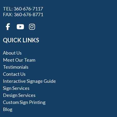
TEL: 360-676-7117
FAX: 360-676-8771
QUICK LINKS
About Us
Meet Our Team
Testimonials
Contact Us
Interactive Signage Guide
Sign Services
Design Services
Custom Sign Printing
Blog