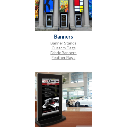
Banners
Banner Stands
Custom Flags
Fabric Banners
Feather Flags