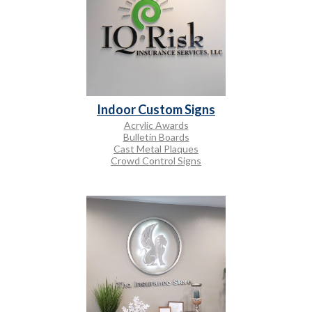
Indoor Custom Signs
Acrylic Awards
Bulletin Boards
Cast Metal Plaques
Crowd Control Signs