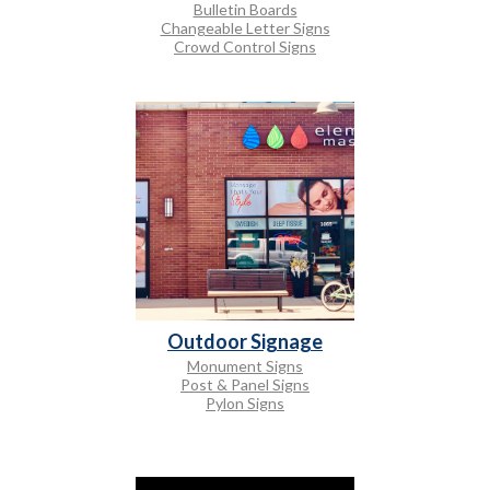
Bulletin Boards
Changeable Letter Signs
Crowd Control Signs
Outdoor Signage
Monument Signs
Post & Panel Signs
Pylon Signs