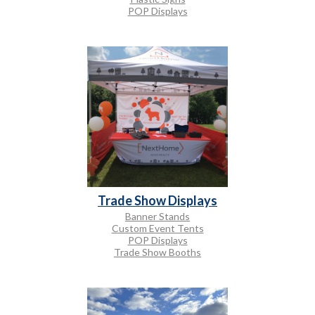
POP Displays
Trade Show Displays
Banner Stands
Custom Event Tents
POP Displays
Trade Show Booths