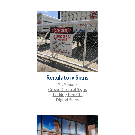
Regulatory Signs
ADA Signs
Crowd Control Signs
Parking Permits
Digital Signs