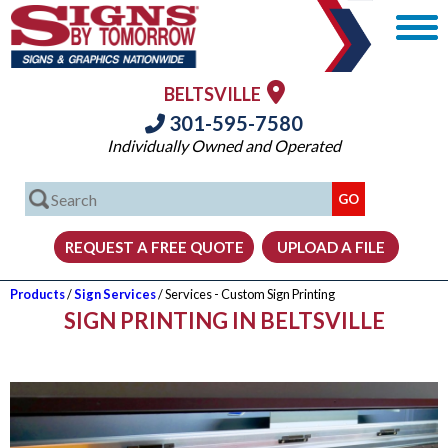
BELTSVILLE
301-595-7580
Individually Owned and Operated
Products
/
Sign Services
/ Services - Custom Sign Printing
SIGN PRINTING IN BELTSVILLE