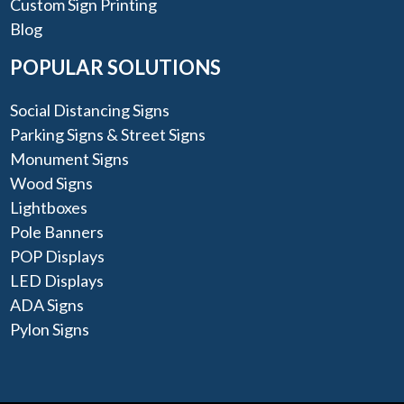
Custom Sign Printing
Blog
POPULAR SOLUTIONS
Social Distancing Signs
Parking Signs & Street Signs
Monument Signs
Wood Signs
Lightboxes
Pole Banners
POP Displays
LED Displays
ADA Signs
Pylon Signs