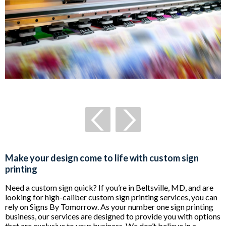
Make your design come to life with custom sign
printing
Need a custom sign quick? If you’re in Beltsville, MD, and are
looking for high-caliber custom sign printing services, you can
rely on Signs By Tomorrow. As your number one sign printing
business, our services are designed to provide you with options
that are exclusive to your business. We don’t believe in a