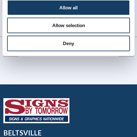
WHAT OUR CUSTOMERS SAY
Allow all
Always amazing service and prompt delivery.
Allow selection
MonkeySports Inc
. |
June 2024
Deny
BELTSVILLE