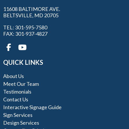
11608 BALTIMORE AVE.
BELTSVILLE, MD 20705
TEL: 301-595-7580
FAX: 301-937-4827
QUICK LINKS
About Us
Meet Our Team
Testimonials
Contact Us
Interactive Signage Guide
Sign Services
Design Services