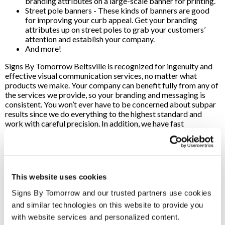
branding attributes on a large-scale banner for printing.
Street pole banners - These kinds of banners are good
for improving your curb appeal. Get your branding
attributes up on street poles to grab your customers’
attention and establish your company.
And more!
Signs By Tomorrow Beltsville is recognized for ingenuity and
effective visual communication services, no matter what
products we make. Your company can benefit fully from any of
the services we provide, so your branding and messaging is
consistent. You won’t ever have to be concerned about subpar
results since we do everything to the highest standard and
work with careful precision. In addition, we have fast
turnaround times to get your printed signs completed as soon
as possible. Signs By Tomorrow is a premier source for custom
sign printing services in the Beltsville, MD, region. We use
high-quality materials while providing professional
craftsmanship, so your company can expect top-of-the-line
This website uses cookies
signs when you work with our team.
Signs By Tomorrow and our trusted partners use cookies 
We utilize cutting-edge printing and design tools, so we can
and similar technologies on this website to provide you 
effectively fulfill product orders whenever you need it. No
matter how extensive the job is, our staff is here to handle
with website services and personalized content.