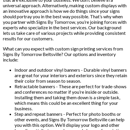
universal approach. Alternatively, making custom displays with
an innovative approach is how we do things since your signs
should portray you in the best way possible. That’s why when
you partner with Signs By Tomorrow, you’re joining forces with
experts who specialize in the best services. Our background
lets us take care of various projects while providing consistent
results for our customers.
What can you expect with custom sign printing services from
Signs By Tomorrow Beltsville? Our options and inventory
include:
Indoor and outdoor vinyl banners - Durable vinyl banners
are great for your interiors and exteriors since they retain
their color from season to season.
Retractable banners - These are perfect for trade-shows
and conferences no matter if you’re inside or outside.
Installing them and taking them down is a simple task,
which means this could be an excellent thing for your
business.
Step and repeat banners - Perfect for photo booths or
other events, and Signs By Tomorrow Beltsville can help
you with this option. We’ll display your logo and other