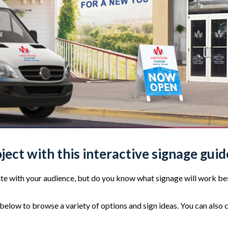
oject with this interactive signage guid
e with your audience, but do you know what signage will work bes
elow to browse a variety of options and sign ideas. You can also 