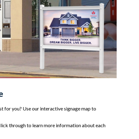
e
t for you? Use our interactive signage map to
click through to learn more information about each