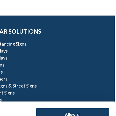
AR SOLUTIONS
stancing Signs
lays
lays
ns
es
ners
igns & Street Signs
t Signs
s
ns
Allow all