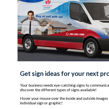
Get sign ideas for your next pr
Your business needs eye-catching signs to communicat
discover the different types of signs available!
Hover your mouse over the inside and outside images b
individual sign or graphic!