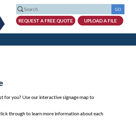
e
t for you? Use our interactive signage map to
click through to learn more information about each