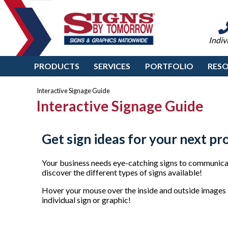
Indiv
PRODUCTS
SERVICES
PORTFOLIO
RES
Interactive Signage Guide
Interactive Signage Guide
Get sign ideas for your next pr
Your business needs eye-catching signs to communicat
discover the different types of signs available!
Hover your mouse over the inside and outside images b
individual sign or graphic!