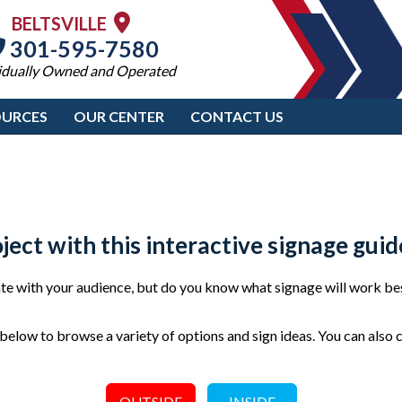
BELTSVILLE
301-595-7580
idually Owned and Operated
OURCES
OUR CENTER
CONTACT US
oject with this interactive signage guid
e with your audience, but do you know what signage will work bes
elow to browse a variety of options and sign ideas. You can also 