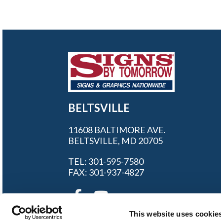
BELTSVILLE
11608 BALTIMORE AVE.
BELTSVILLE, MD 20705
TEL: 301-595-7580
FAX: 301-937-4827
This website uses cookie