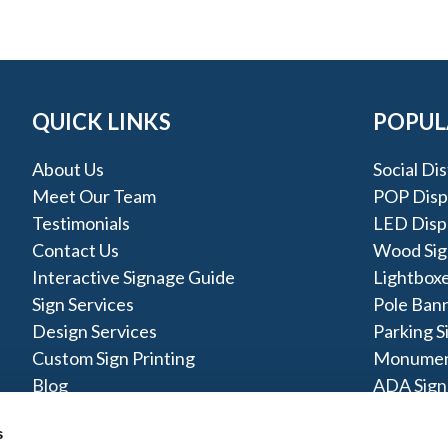
QUICK LINKS
POPUL
About Us
Social Di
Meet Our Team
POP Disp
Testimonials
LED Disp
Contact Us
Wood Sig
Interactive Signage Guide
Lightbox
Sign Services
Pole Ban
Design Services
Parking S
Custom Sign Printing
Monumen
Blog
ADA Sign
Pylon Sig
s