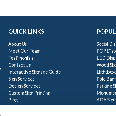
QUICK LINKS
POPUL
About Us
Social Di
Meet Our Team
POP Disp
Testimonials
LED Disp
Contact Us
Wood Sig
G
Interactive Signage Guide
Lightbox
Sign Services
Pole Ban
Design Services
Parking S
Custom Sign Printing
Monumen
Blog
ADA Sign
Pylon Sig