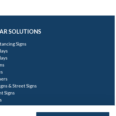
AR SOLUTIONS
stancing Signs
lays
lays
ns
es
ners
igns & Street Signs
t Signs
s
ns