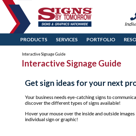
Indiv
PRODUCTS
SERVICES
PORTFOLIO
RES
Interactive Signage Guide
Interactive Signage Guide
Get sign ideas for your next pr
Your business needs eye-catching signs to communicat
discover the different types of signs available!
Hover your mouse over the inside and outside images b
individual sign or graphic!