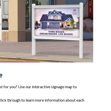
e
t for you? Use our interactive signage map to
click through to learn more information about each