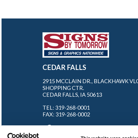
CEDAR FALLS
2915 MCCLAIN DR., BLACKHAWK VL
SHOPPING CTR.
CEDAR FALLS, IA 50613
TEL: 319-268-0001
FAX: 319-268-0002