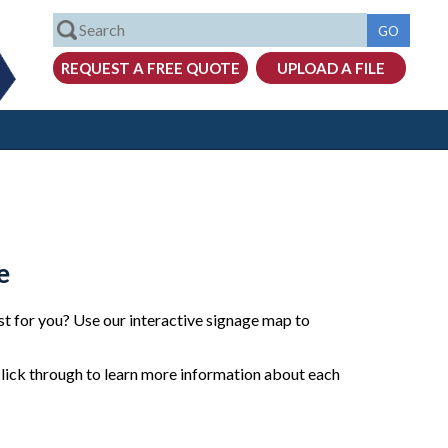
e
t for you? Use our interactive signage map to
click through to learn more information about each