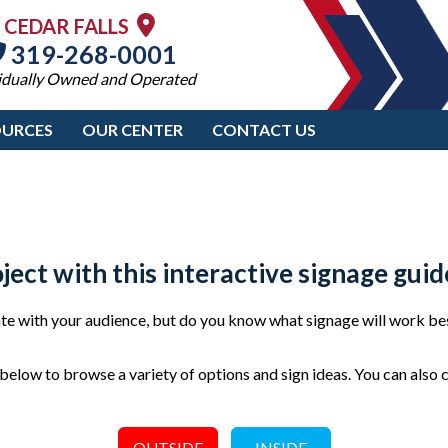
CEDAR FALLS
319-268-0001
idually Owned and Operated
OURCES
OUR CENTER
CONTACT US
oject with this interactive signage guid
e with your audience, but do you know what signage will work bes
elow to browse a variety of options and sign ideas. You can also 