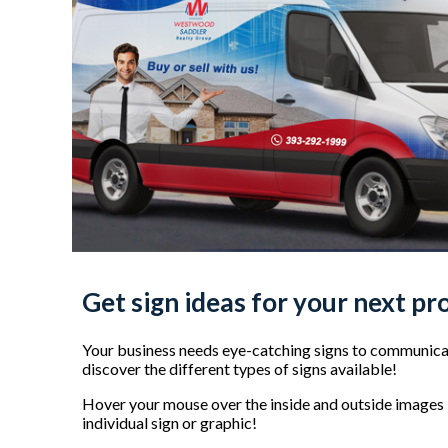
Get sign ideas for your next pr
Your business needs eye-catching signs to communicat
discover the different types of signs available!
Hover your mouse over the inside and outside images b
individual sign or graphic!