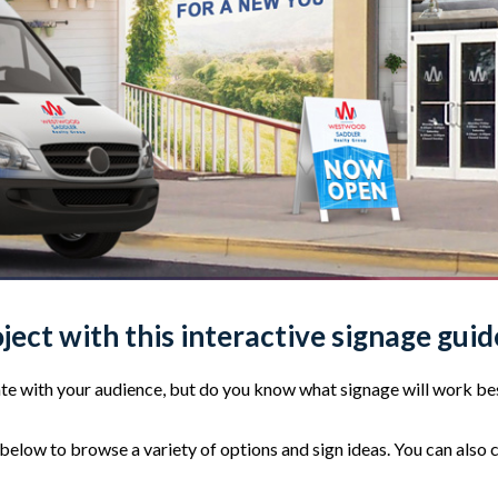
oject with this interactive signage guid
e with your audience, but do you know what signage will work bes
elow to browse a variety of options and sign ideas. You can also 