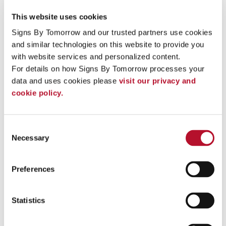
monument signs in front of condominium buildings, housing
subdivisions or boating marinas.
This website uses cookies
Anyone looking for signage with a warm, welcoming aesthetic
Signs By Tomorrow and our trusted partners use cookies 
can benefit from wood signs from Signs By Tomorrow Cedar
and similar technologies on this website to provide you 
Falls:
with website services and personalized content.
Bars, pubs & restaurants
For details on how Signs By Tomorrow processes your 
Coffee shops
data and uses cookies please 
visit our privacy and 
Event signage
cookie policy.
Various retailers & stores
Park offices & campgrounds
Trade show displays
Golf courses
Consent
Hotels and Inns
Necessary
Selection
Bed and Breakfasts
Marinas
Preferences
Work With Our Signage Pros On Your Next Project
Contact our team
at Signs By Tomorrow Cedar Falls with
Statistics
your ideas to get started. We provide expert assistance at
every step of the process!