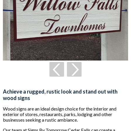
Achieve a rugged, rustic look and stand out with
wood signs
Wood signs are an ideal design choice for the interior and
exterior of stores, restaurants, parks, lodging and other
businesses seeking a rustic ambiance.
Our team at Signs By Tomorrow Cedar Falls can create a