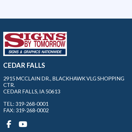
CEDAR FALLS
2915 MCCLAIN DR., BLACKHAWK VLG SHOPPING
CTR.
CEDAR FALLS, IA 50613
TEL: 319-268-0001
FAX: 319-268-0002