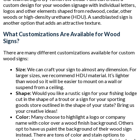
custom design for your wooden signage with individual letters,
logos and other elements shaped from redwood, cedar, other
woods or high-density urethane (HDU). A sandblasted sign is
another option that adds an attractive texture.
What Customizations Are Available for Wood
Signs?
There are many different customizations available for custom
wood signs:
Size:
We can craft your sign to almost any dimension. For
larger sizes, we recommend HDU material. It’s lighter
than wood so it will be easier to mount on a wall or
suspend from a ceiling.
Shape:
Would you like a rustic sign for your fishing lodge
cut in the shape of a trout or a sign for your sporting
goods store outlined in the shape of your state? Bring us
your creative ideas!
Color:
Many choose to highlight a logo or company
name with color over a wood finish background. Others
opt to have us paint the background of their wood sign
instead. There are tons of color and stain options to