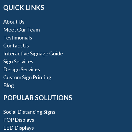
QUICK LINKS
About Us
Meet Our Team
Testimonials
Contact Us
Interactive Signage Guide
Sign Services
Design Services
Custom Sign Printing
Blog
POPULAR SOLUTIONS
Social Distancing Signs
POP Displays
LED Displays