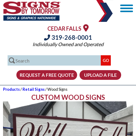
CEDAR FALLS
319-268-0001
Individually Owned and Operated
Products
/
Retail Signs
/ Wood Signs
CUSTOM WOOD SIGNS