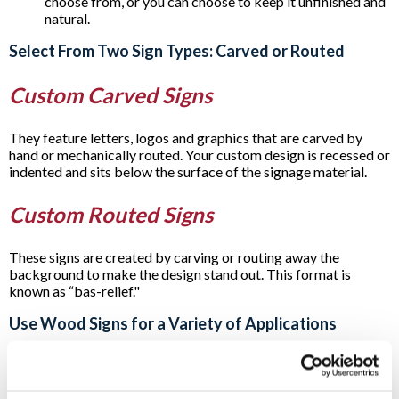
choose from, or you can choose to keep it unfinished and
natural.
Select From Two Sign Types: Carved or Routed
Custom Carved Signs
They feature letters, logos and graphics that are carved by
hand or mechanically routed. Your custom design is recessed or
indented and sits below the surface of the signage material.
Custom Routed Signs
These signs are created by carving or routing away the
background to make the design stand out. This format is
known as “bas-relief."
Use Wood Signs for a Variety of Applications
Carved or routed
post and panel signs
and incorporating
wooden signage as part of other signage are all popular
options. For example, you’ll often see them as part of