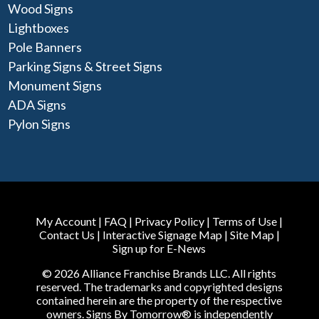
Wood Signs
Lightboxes
Pole Banners
Parking Signs & Street Signs
Monument Signs
ADA Signs
Pylon Signs
My Account
|
FAQ
|
Privacy Policy
|
Terms of Use
|
Contact Us
|
Interactive Signage Map
|
Site Map
|
Sign up for E-News
© 2026 Alliance Franchise Brands LLC. All rights
reserved. The trademarks and copyrighted designs
contained herein are the property of the respective
owners. Signs By Tomorrow® is independently