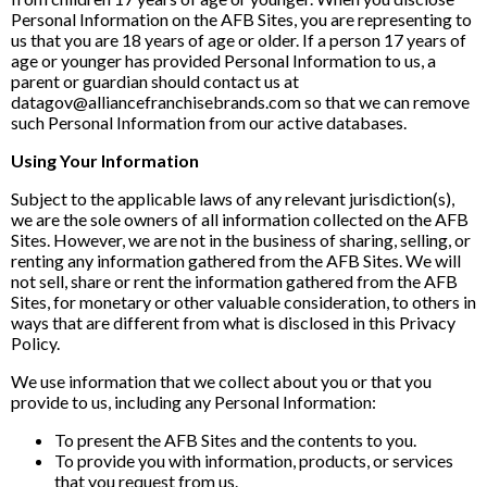
Personal Information on the AFB Sites, you are representing to
us that you are 18 years of age or older. If a person 17 years of
age or younger has provided Personal Information to us, a
parent or guardian should contact us at
datagov@alliancefranchisebrands.com so that we can remove
such Personal Information from our active databases.
Using Your Information
Subject to the applicable laws of any relevant jurisdiction(s),
we are the sole owners of all information collected on the AFB
Sites. However, we are not in the business of sharing, selling, or
renting any information gathered from the AFB Sites. We will
not sell, share or rent the information gathered from the AFB
Sites, for monetary or other valuable consideration, to others in
ways that are different from what is disclosed in this Privacy
Policy.
We use information that we collect about you or that you
provide to us, including any Personal Information:
To present the AFB Sites and the contents to you.
To provide you with information, products, or services
that you request from us.