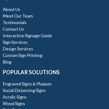
About Us
Meet Our Team
Testimonials
Contact Us
Interactive Signage Guide
Sign Services
Design Services
Custom Sign Printing
Blog
POPULAR SOLUTIONS
Engraved Signs & Plaques
Social Distancing Signs
Acrylic Signs
Wood Signs