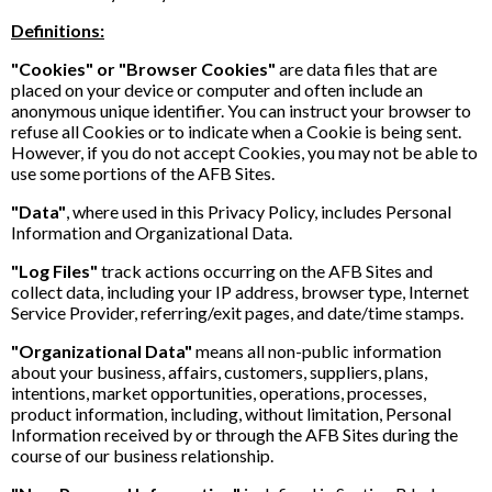
Definitions:
"Cookies" or "Browser Cookies"
are data files that are
placed on your device or computer and often include an
anonymous unique identifier. You can instruct your browser to
refuse all Cookies or to indicate when a Cookie is being sent.
However, if you do not accept Cookies, you may not be able to
use some portions of the AFB Sites.
"Data"
, where used in this Privacy Policy, includes Personal
Information and Organizational Data.
"Log Files"
track actions occurring on the AFB Sites and
collect data, including your IP address, browser type, Internet
Service Provider, referring/exit pages, and date/time stamps.
"Organizational Data"
means all non-public information
about your business, affairs, customers, suppliers, plans,
intentions, market opportunities, operations, processes,
product information, including, without limitation, Personal
Information received by or through the AFB Sites during the
course of our business relationship.