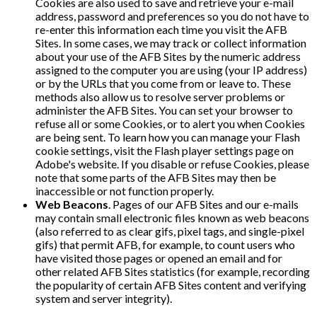
Cookies are also used to save and retrieve your e-mail
address, password and preferences so you do not have to
re-enter this information each time you visit the AFB
Sites. In some cases, we may track or collect information
about your use of the AFB Sites by the numeric address
assigned to the computer you are using (your IP address)
or by the URLs that you come from or leave to. These
methods also allow us to resolve server problems or
administer the AFB Sites. You can set your browser to
refuse all or some Cookies, or to alert you when Cookies
are being sent. To learn how you can manage your Flash
cookie settings, visit the Flash player settings page on
Adobe's website. If you disable or refuse Cookies, please
note that some parts of the AFB Sites may then be
inaccessible or not function properly.
Web Beacons
. Pages of our AFB Sites and our e-mails
may contain small electronic files known as web beacons
(also referred to as clear gifs, pixel tags, and single-pixel
gifs) that permit AFB, for example, to count users who
have visited those pages or opened an email and for
other related AFB Sites statistics (for example, recording
the popularity of certain AFB Sites content and verifying
system and server integrity).