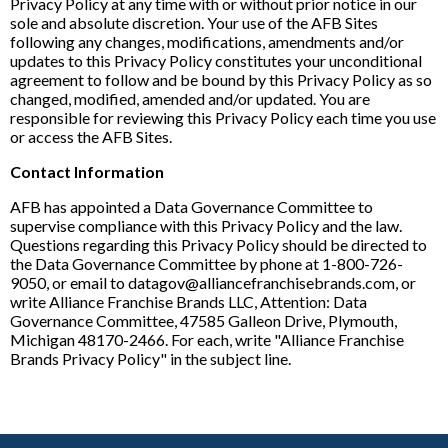
Privacy Policy at any time with or without prior notice in our
sole and absolute discretion. Your use of the AFB Sites
following any changes, modifications, amendments and/or
updates to this Privacy Policy constitutes your unconditional
agreement to follow and be bound by this Privacy Policy as so
changed, modified, amended and/or updated. You are
responsible for reviewing this Privacy Policy each time you use
or access the AFB Sites.
Contact Information
AFB has appointed a Data Governance Committee to
supervise compliance with this Privacy Policy and the law.
Questions regarding this Privacy Policy should be directed to
the Data Governance Committee by phone at 1-800-726-
9050, or email to datagov@alliancefranchisebrands.com, or
write Alliance Franchise Brands LLC, Attention: Data
Governance Committee, 47585 Galleon Drive, Plymouth,
Michigan 48170-2466. For each, write "Alliance Franchise
Brands Privacy Policy" in the subject line.