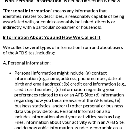
"Non-Personal Information"
is defined in Section B below.
"Personal Information"
means any information that
identifies, relates to, describes, is reasonably capable of being
associated with, or could reasonably be linked, directly or
indirectly, with a particular consumer or household.
Information About You and How We Collect It
We collect several types of information from and about users
of the AFB Sites, including:
A. Personal Information:
Personal Information might include: (a) contact
information (e.g., name, address, phone number, date of
birth and email address); (b) credit card information (e.g.,
credit card number); (c) information regarding your
preferences related to us or an AFB Site; (d) information
regarding how you became aware of the AFB Sites; (e)
business statistics; and/or (f) other personal or business
data you provide to us. Personal Information also
includes information about your activities, such as Log
Files, information about your activity within an AFB Site,
and demographic information, gender, geographic area,