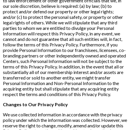
to law enforcement or other government officials that we, in
our sole discretion, believe is required: (a) by law; (b) to
protect and/or defend our property or other legal rights;
and/or (c) to protect the personal safety, or property or other
legal rights of others. While we will stipulate that any third
parties to whom we are entitled to divulge your Personal
Information will respect this Privacy Policy, in any event, we
cannot and do not guarantee that all such entities will, in fact,
follow the terms of this Privacy Policy. Furthermore, if you
provide Personal Information to our franchisees, licensees, co-
branding partners or other independently owned and operated
Centers, such Personal Information will not be subject to the
terms of this Privacy Policy. In addition, in the event that all or
substantially all of our membership interest and/or assets are
transferred or sold to another entity, we might transfer
Personal Information and Non-Personal Information to the
acquiring entity but shall stipulate that any acquiring entity
respect the terms and conditions of this Privacy Policy.
Changes to Our Privacy Policy
We use collected information in accordance with the privacy
policy under which the information was collected. However, we
reserve the right to change, modify, amend and/or update this