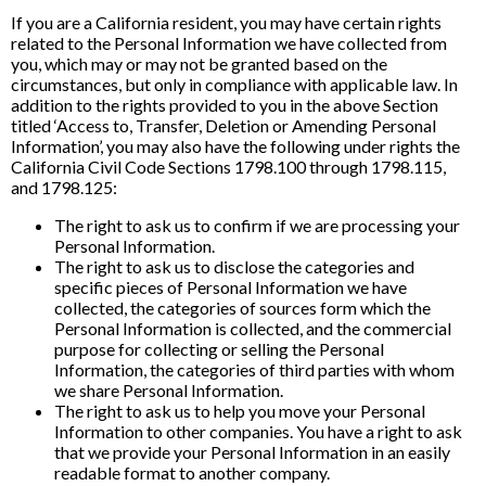
If you are a California resident, you may have certain rights
related to the Personal Information we have collected from
you, which may or may not be granted based on the
circumstances, but only in compliance with applicable law. In
addition to the rights provided to you in the above Section
titled ‘Access to, Transfer, Deletion or Amending Personal
Information’, you may also have the following under rights the
California Civil Code Sections 1798.100 through 1798.115,
and 1798.125:
The right to ask us to confirm if we are processing your
Personal Information.
The right to ask us to disclose the categories and
specific pieces of Personal Information we have
collected, the categories of sources form which the
Personal Information is collected, and the commercial
purpose for collecting or selling the Personal
Information, the categories of third parties with whom
we share Personal Information.
The right to ask us to help you move your Personal
Information to other companies. You have a right to ask
that we provide your Personal Information in an easily
readable format to another company.