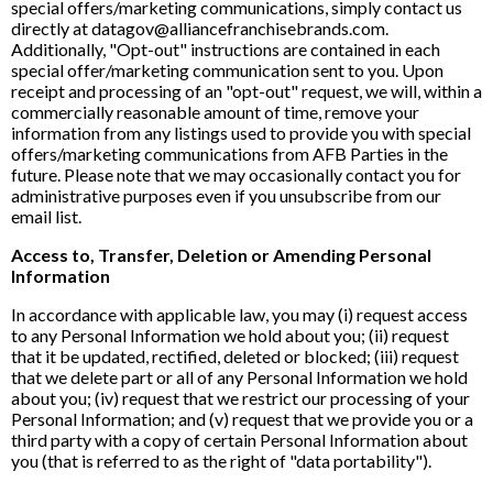
special offers/marketing communications, simply contact us
directly at datagov@alliancefranchisebrands.com.
Additionally, "Opt-out" instructions are contained in each
special offer/marketing communication sent to you. Upon
receipt and processing of an "opt-out" request, we will, within a
commercially reasonable amount of time, remove your
information from any listings used to provide you with special
offers/marketing communications from AFB Parties in the
future. Please note that we may occasionally contact you for
administrative purposes even if you unsubscribe from our
email list.
Access to, Transfer, Deletion or Amending Personal
Information
In accordance with applicable law, you may (i) request access
to any Personal Information we hold about you; (ii) request
that it be updated, rectified, deleted or blocked; (iii) request
that we delete part or all of any Personal Information we hold
about you; (iv) request that we restrict our processing of your
Personal Information; and (v) request that we provide you or a
third party with a copy of certain Personal Information about
you (that is referred to as the right of "data portability").