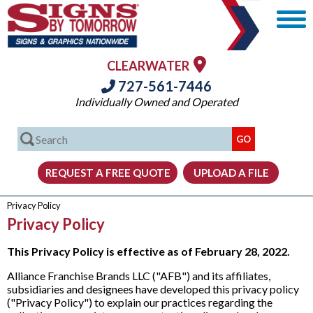
CLEARWATER
727-561-7446
Individually Owned and Operated
Privacy Policy
Privacy Policy
This Privacy Policy is effective as of February 28, 2022.
Alliance Franchise Brands LLC ("AFB") and its affiliates,
subsidiaries and designees have developed this privacy policy
("Privacy Policy") to explain our practices regarding the