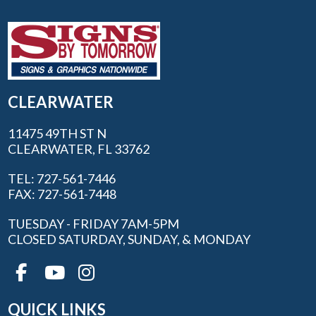
CLEARWATER
11475 49TH ST N
CLEARWATER, FL 33762
TEL: 727-561-7446
FAX: 727-561-7448
TUESDAY - FRIDAY 7AM-5PM
CLOSED SATURDAY, SUNDAY, & MONDAY
QUICK LINKS