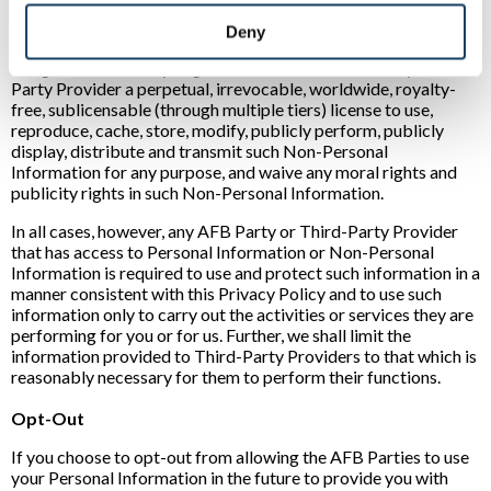
We also might use Non-Personal Information to improve your
Deny
experience on the AFB Sites and to enhance the AFB Sites. By
using the AFB Sites, you grant the AFB Parties and any Third-
Party Provider a perpetual, irrevocable, worldwide, royalty-
free, sublicensable (through multiple tiers) license to use,
reproduce, cache, store, modify, publicly perform, publicly
display, distribute and transmit such Non-Personal
Information for any purpose, and waive any moral rights and
publicity rights in such Non-Personal Information.
In all cases, however, any AFB Party or Third-Party Provider
that has access to Personal Information or Non-Personal
Information is required to use and protect such information in a
manner consistent with this Privacy Policy and to use such
information only to carry out the activities or services they are
performing for you or for us. Further, we shall limit the
information provided to Third-Party Providers to that which is
reasonably necessary for them to perform their functions.
Opt-Out
If you choose to opt-out from allowing the AFB Parties to use
your Personal Information in the future to provide you with