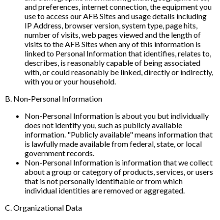
and preferences, internet connection, the equipment you
use to access our AFB Sites and usage details including
IP Address, browser version, system type, page hits,
number of visits, web pages viewed and the length of
visits to the AFB Sites when any of this information is
linked to Personal Information that identifies, relates to,
describes, is reasonably capable of being associated
with, or could reasonably be linked, directly or indirectly,
with you or your household.
B. Non-Personal Information
Non-Personal Information is about you but individually
does not identify you, such as publicly available
information. "Publicly available" means information that
is lawfully made available from federal, state, or local
government records.
Non-Personal Information is information that we collect
about a group or category of products, services, or users
that is not personally identifiable or from which
individual identities are removed or aggregated.
C. Organizational Data