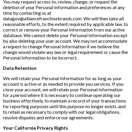
You may request access to, review, change, or request the
deletion of your Personal Information and preferences at any
time by contacting us at
datagov@alliancefranchisebrands.com. We will then take all
reasonable efforts, to the extent required by applicable law, to
correct or remove your Personal Information from our active
database. We cannot delete your Personal Information except
by also deleting your user account. We may not accommodate
a request to change Personal Information if we believe the
change would violate any law or legal requirement or cause the
Personal Information to be incorrect.
Data Retention
We will retain your Personal Information for as long as your
account is active or as needed to provide you services. If you
close your account, we will retain your Personal Information
for a period where it is necessary to continue operating our
business effectively, to maintain a record of your transactions
for reporting purposes until this purpose no longer exists, and
to retain as necessary to comply with our legal obligations,
resolve disputes and enforce our agreements.
Your California Privacy Rights