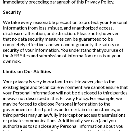
immediately preceding paragraph of this Privacy Policy.
Security
We take every reasonable precaution to protect your Personal
Information from loss, misuse, and unauthorized access,
disclosure, alteration, or destruction. Please note, however,
that no data security measures can be guaranteed to be
completely effective, and we cannot guaranty the safety or
security of your information. You understand that your use of
the AFB Sites and submission of information to us is at your
own risk.
Limits on Our Abilities
Your privacy is very important to us. However, due to the
existing legal and technical environment, we cannot ensure that
your Personal Information will not be disclosed to third parties
in ways not described in this Privacy Policy. For example, we
may be forced to disclose Personal Information to the
government or third parties under certain circumstances, or
third parties may unlawfully intercept or access transmissions
or private communications. Additionally, we can (and you
authorize us to) disclose any Personal Information about you