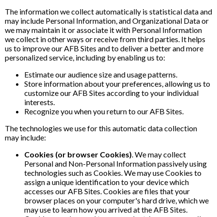
The information we collect automatically is statistical data and
may include Personal Information, and Organizational Data or
we may maintain it or associate it with Personal Information
we collect in other ways or receive from third parties. It helps
us to improve our AFB Sites and to deliver a better and more
personalized service, including by enabling us to:
Estimate our audience size and usage patterns.
Store information about your preferences, allowing us to
customize our AFB Sites according to your individual
interests.
Recognize you when you return to our AFB Sites.
The technologies we use for this automatic data collection
may include:
Cookies (or browser Cookies)
. We may collect
Personal and Non-Personal Information passively using
technologies such as Cookies. We may use Cookies to
assign a unique identification to your device which
accesses our AFB Sites. Cookies are files that your
browser places on your computer's hard drive, which we
may use to learn how you arrived at the AFB Sites.