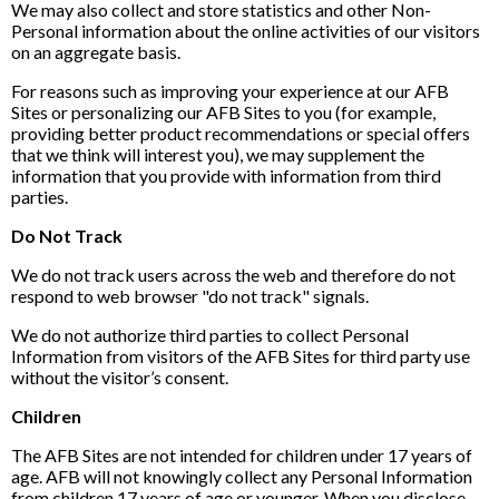
We may also collect and store statistics and other Non-
Personal information about the online activities of our visitors
on an aggregate basis.
For reasons such as improving your experience at our AFB
Sites or personalizing our AFB Sites to you (for example,
providing better product recommendations or special offers
that we think will interest you), we may supplement the
information that you provide with information from third
parties.
Do Not Track
We do not track users across the web and therefore do not
respond to web browser "do not track" signals.
We do not authorize third parties to collect Personal
Information from visitors of the AFB Sites for third party use
without the visitor’s consent.
Children
The AFB Sites are not intended for children under 17 years of
age. AFB will not knowingly collect any Personal Information
from children 17 years of age or younger. When you disclose