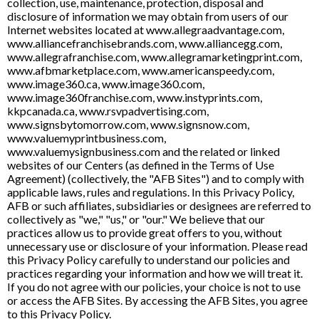
collection, use, maintenance, protection, disposal and
disclosure of information we may obtain from users of our
Internet websites located at www.allegraadvantage.com,
www.alliancefranchisebrands.com, www.alliancegg.com,
www.allegrafranchise.com, www.allegramarketingprint.com,
www.afbmarketplace.com, www.americanspeedy.com,
www.image360.ca, www.image360.com,
www.image360franchise.com, www.instyprints.com,
kkpcanada.ca, www.rsvpadvertising.com,
www.signsbytomorrow.com, www.signsnow.com,
www.valuemyprintbusiness.com,
www.valuemysignbusiness.com and the related or linked
websites of our Centers (as defined in the Terms of Use
Agreement) (collectively, the "AFB Sites") and to comply with
applicable laws, rules and regulations. In this Privacy Policy,
AFB or such affiliates, subsidiaries or designees are referred to
collectively as "we," "us," or "our." We believe that our
practices allow us to provide great offers to you, without
unnecessary use or disclosure of your information. Please read
this Privacy Policy carefully to understand our policies and
practices regarding your information and how we will treat it.
If you do not agree with our policies, your choice is not to use
or access the AFB Sites. By accessing the AFB Sites, you agree
to this Privacy Policy.