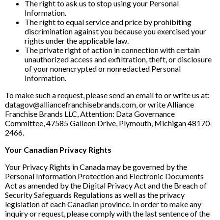
The right to ask us to stop using your Personal
Information.
The right to equal service and price by prohibiting
discrimination against you because you exercised your
rights under the applicable law.
The private right of action in connection with certain
unauthorized access and exfiltration, theft, or disclosure
of your nonencrypted or nonredacted Personal
Information.
To make such a request, please send an email to or write us at:
datagov@alliancefranchisebrands.com, or write Alliance
Franchise Brands LLC, Attention: Data Governance
Committee, 47585 Galleon Drive, Plymouth, Michigan 48170-
2466.
Your Canadian Privacy Rights
Your Privacy Rights in Canada may be governed by the
Personal Information Protection and Electronic Documents
Act as amended by the Digital Privacy Act and the Breach of
Security Safeguards Regulations as well as the privacy
legislation of each Canadian province. In order to make any
inquiry or request, please comply with the last sentence of the