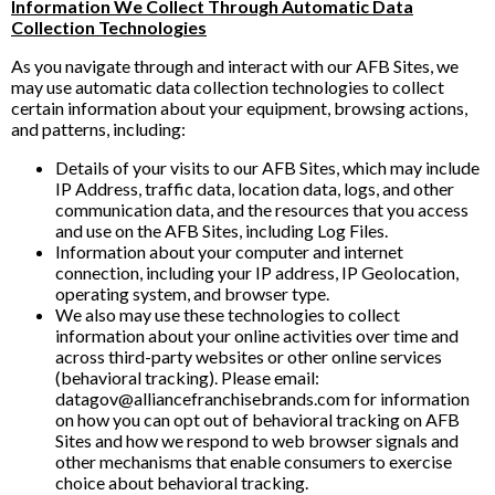
Information We Collect Through Automatic Data
Collection Technologies
As you navigate through and interact with our AFB Sites, we
may use automatic data collection technologies to collect
certain information about your equipment, browsing actions,
and patterns, including:
Details of your visits to our AFB Sites, which may include
IP Address, traffic data, location data, logs, and other
communication data, and the resources that you access
and use on the AFB Sites, including Log Files.
Information about your computer and internet
connection, including your IP address, IP Geolocation,
operating system, and browser type.
We also may use these technologies to collect
information about your online activities over time and
across third-party websites or other online services
(behavioral tracking). Please email:
datagov@alliancefranchisebrands.com for information
on how you can opt out of behavioral tracking on AFB
Sites and how we respond to web browser signals and
other mechanisms that enable consumers to exercise
choice about behavioral tracking.