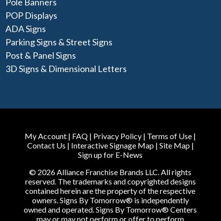
Pole Banners
POP Displays
ADA Signs
Parking Signs & Street Signs
Post & Panel Signs
3D Signs & Dimensional Letters
My Account
|
FAQ
|
Privacy Policy
|
Terms of Use
|
Contact Us
|
Interactive Signage Map
|
Site Map
|
Sign up for E-News
© 2026 Alliance Franchise Brands LLC. All rights
reserved. The trademarks and copyrighted designs
contained herein are the property of the respective
owners. Signs By Tomorrow® is independently
owned and operated. Signs By Tomorrow® Centers
may or may not perform or offer to perform