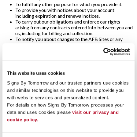
To fulfill any other purpose for which you provide it.
To provide you with notices about your account,
including expiration and renewal notices.
To carry out our obligations and enforce our rights
arising from any contracts entered into between you and
us, including for billing and collection.
To notify you about changes to the AFB Sites or any
products or services we offer or provide though it.
To allow you to participate in interactive features on the
AFB Sites.
To store data and backup that data.
To track client information and prospective client
This website uses cookies
information for purposes of marketing and accounting.
To collect information about your experience with the
Signs By Tomorrow and our trusted partners use cookies 
application, and to notify us of any delays or
and similar technologies on this website to provide you 
interruptions in your experience.
To communicate with you to notify you of actions taken
with website services and personalized content.
in the system, or when your attention is needed to view or
For details on how Signs By Tomorrow processes your 
complete an item.
data and uses cookies please 
visit our privacy and 
In any other way we may describe when you provide the
cookie policy.
information.
For any other purpose with your consent.
The Personal Information that you provide will be available to