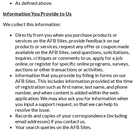
As defined above.
Information You Provide to Us
We collect this information:
Directly from you when you purchase products or
services on the AFB Sites, provide feedback on our
products or services, request any offer or coupon made
available on the AFB Sites, send questions, solicitations,
inquires, critiques or comments to us, apply for a job
online, or register for specific online programs, surveys,
auctions or other transactions or activities.
Information that you provide by filling in forms on our
AFB Sites. This includes information provided at the time
of registration such as first name, last name, and phone
number, and when content is added within the web
application. We may also ask you for information when
you input a support request, so that we can help to
resolve the issue.
Records and copies of your correspondence (including
email addresses) if you contact us.
Your search queries on the AFB Sites.