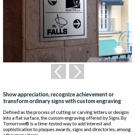
Show appreciation, recognize achievement or
transform ordinary signs with custom engraving
Defined as the process of cutting or carving letters or designs
into a flat surface, the custom engraving offered by Signs By
Tomorrow® is a time-tested way to add interest and
sophistication to plaques awards, signs and directories, among
other many items.