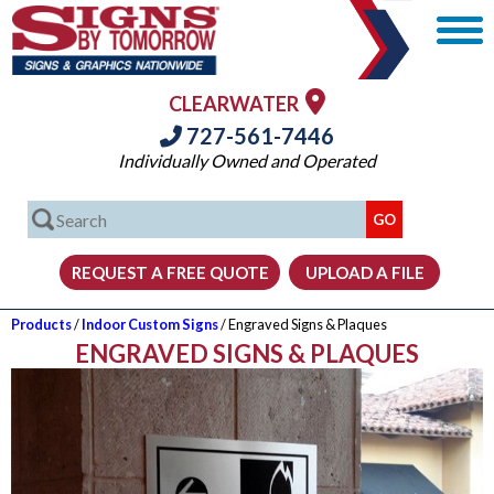
CLEARWATER
727-561-7446
Individually Owned and Operated
Products
/
Indoor Custom Signs
/ Engraved Signs & Plaques
ENGRAVED SIGNS & PLAQUES