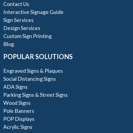
Contact Us
Interactive Signage Guide
Sign Services
Design Services
Custom Sign Printing
Blog
POPULAR SOLUTIONS
Engraved Signs & Plaques
Social Distancing Signs
ADA Signs
Parking Signs & Street Signs
Wood Signs
Pole Banners
POP Displays
Acrylic Signs