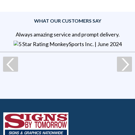
WHAT OUR CUSTOMERS SAY
Always amazing service and prompt delivery.
MonkeySports Inc
. |
June 2024