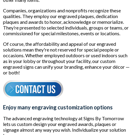
Companies, organizations and nonprofits recognize these
qualities. They employ our engraved plaques, dedication
plaques and awards to honor, acknowledge or memorialize.
They’re presented to selected individuals, groups or teams, or
commissioned for special milestones, events or locations.
Of course, the affordability and appeal of our engraved
solutions mean they're not reserved for special people or
occasions. Whether employed outdoors or used indoors such
as in your lobby or throughout your facility, our custom
engraved signs can unify your branding, enhance your décor —
or both!
Enjoy many engraving customization options
The advanced engraving technology at Signs By Tomorrow
lets us custom design your engraved awards, plaques or
signage almost any way you wish. Individualize your solution