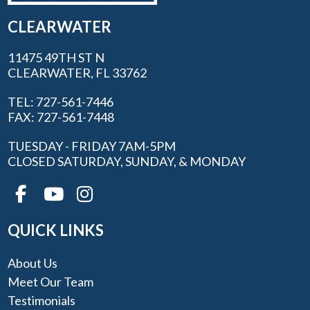
CLEARWATER
11475 49TH ST N
CLEARWATER, FL 33762
TEL: 727-561-7446
FAX: 727-561-7448
TUESDAY - FRIDAY 7AM-5PM
CLOSED SATURDAY, SUNDAY, & MONDAY
QUICK LINKS
About Us
Meet Our Team
Testimonials