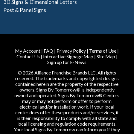
3D Signs & Dimensional Letters
Post & Panel Signs
My Account
|
FAQ
|
Privacy Policy
|
Terms of Use
|
Contact Us
|
Interactive Signage Map
|
Site Map
|
Sign up for E-News
© 2026 Alliance Franchise Brands LLC. All rights
reserved. The trademarks and copyrighted designs
contained herein are the property of the respective
owners. Signs By Tomorrow® is independently
owned and operated. Signs By Tomorrow® Centers
may or may not perform or offer to perform
electrical and/or installation work. If your local
center does offer these products and/or services, it
is their responsibility to comply with all state and
local licensing and regulation code requirements.
Your local Signs By Tomorrow can inform you if they