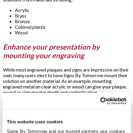
Acrylic
Brass
Bronze
Colored plastic
Wood
Enhance your presentation by
mounting your engraving
While most engraved plaques and signs are impressive on their
own, many users elect to have Signs By Tomorrow mount their
solution on another material. As an example, mounting
engraved metal on clear acrylic or wood can give your plaque,
award or sign greater depth and sophistication.
Rely on us for all your engraved plaque
and signage needs
This website uses cookies
Whether it’s to discuss initial concepts or proceed full-speed
Signs By Tomorrow and our trusted partners use cookies 