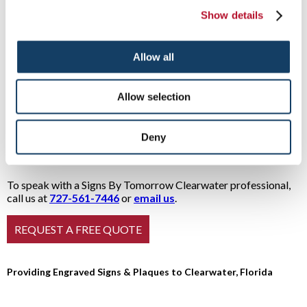
project. To speak with a Signs By Tomorrow pro for a solution
Show details
that meets your needs
and
budget, give us a call or drop in
today. For a more in-depth look at some options, use the links
below:
Allow all
ADA Signage
Office & Reception
Building dedications
Signs
Allow selection
Directories
Patents and trademarks
Employee of the
Donor recognition
Month
Sales performance awards
Deny
Sports teams
To speak with a Signs By Tomorrow Clearwater professional,
call us at
727-561-7446
or
email us
.
Providing Engraved Signs & Plaques to Clearwater, Florida