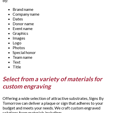
by:
Brand name
Company name
Dates
Donor name
Event name
Graphics
Images
Logo
Photos
Special honor
Team name
Text
Title
Select from a variety of materials for
custom engraving
Offering a wide selection of attractive substrates, Signs By
Tomorrow can deliver a plaque or sign that adheres to your
budget and meets your needs. We craft custom engraved
solutions from materials including: