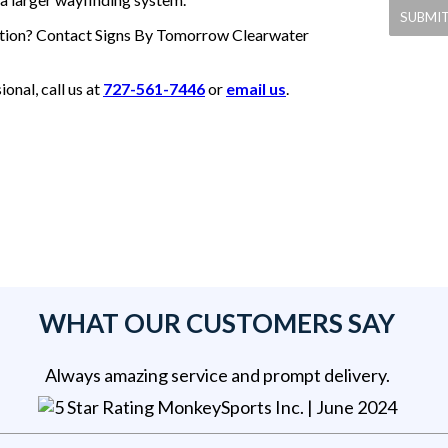
olution? Contact Signs By Tomorrow Clearwater
nal, call us at
727-561-7446
or
email us
.
WHAT OUR CUSTOMERS SAY
Always amazing service and prompt delivery.
MonkeySports Inc
. |
June 2024