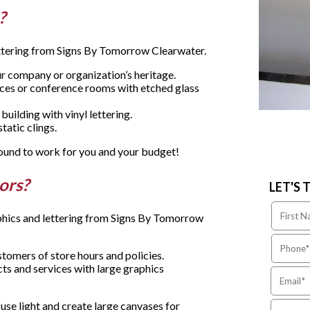
e?
lettering from Signs By Tomorrow Clearwater.
ur company or organization’s heritage.
ices or conference rooms with etched glass
uilding with vinyl lettering.
atic clings.
 bound to work for you and your budget!
oors?
LET'S 
aphics and lettering from Signs By Tomorrow
tomers of store hours and policies.
ts and services with large graphics
use light and create large canvases for