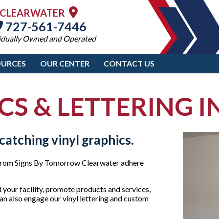
CLEARWATER
727-561-7446
idually Owned and Operated
OURCES
OUR CENTER
CONTACT US
CS & LETTERING 
catching vinyl graphics.
cs from Signs By Tomorrow Clearwater adhere
 your facility, promote products and services,
can also engage our vinyl lettering and custom