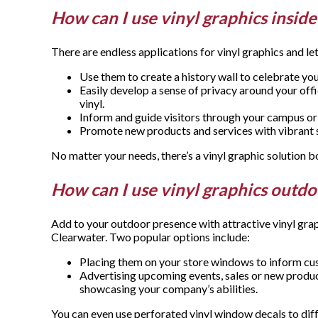
How can I use vinyl graphics insid
There are endless applications for vinyl graphics and 
Use them to create a history wall to celebrate yo
Easily develop a sense of privacy around your off
vinyl.
Inform and guide visitors through your campus or b
Promote new products and services with vibrant st
No matter your needs, there’s a vinyl graphic solution
How can I use vinyl graphics outd
Add to your outdoor presence with attractive vinyl gr
Clearwater. Two popular options include:
Placing them on your store windows to inform cus
Advertising upcoming events, sales or new produc
showcasing your company’s abilities.
You can even use perforated vinyl window decals to diff