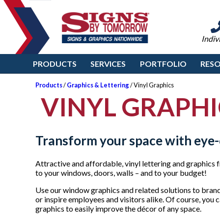
Indiv
PRODUCTS
SERVICES
PORTFOLIO
RES
Products
/
Graphics & Lettering
/ Vinyl Graphics
VINYL GRAPHI
Transform your space with eye-
Attractive and affordable, vinyl lettering and graphi
to your windows, doors, walls – and to your budget!
Use our window graphics and related solutions to brand
or inspire employees and visitors alike. Of course, you 
graphics to easily improve the décor of any space.