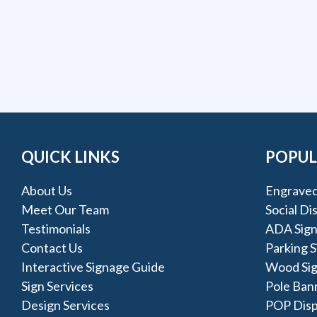
QUICK LINKS
POPUL
About Us
Engraved
Meet Our Team
Social Di
Testimonials
ADA Sign
Contact Us
Parking S
Interactive Signage Guide
Wood Si
Sign Services
Pole Ban
Design Services
POP Disp