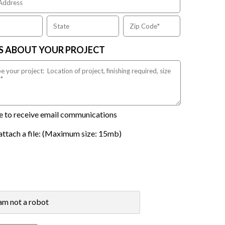
US ABOUT YOUR PROJECT
ike to receive email communications
attach a file: (Maximum size: 15mb)
 am not a robot