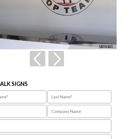
TALK SIGNS