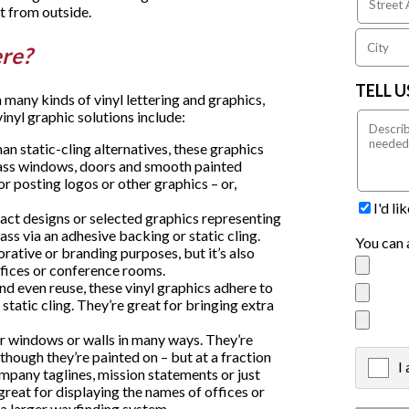
t from outside.
ere?
TELL 
any kinds of vinyl lettering and graphics,
vinyl graphic solutions include:
n static-cling alternatives, these graphics
lass windows, doors and smooth painted
or posting logos or other graphics – or,
.
I'd l
ract designs or selected graphics representing
ass via an adhesive backing or static cling.
You can 
orative or branding purposes, but it’s also
offices or conference rooms.
and even reuse, these vinyl graphics adhere to
static cling. They’re great for bringing extra
ur windows or walls in many ways. They’re
 though they’re painted on – but at a fraction
I
X
ompany taglines, mission statements or just
great for displaying the names of offices or
f a larger wayfinding system.