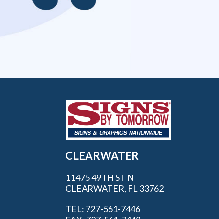
CLEARWATER
11475 49TH ST N
CLEARWATER, FL 33762
TEL: 727-561-7446