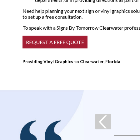
Need help planning your next sign or vinyl graphics s
to set up a free consultation.
To speak with a Signs By Tomorrow Clearwater professio
Providing Vinyl Graphics to Clearwater, Florida