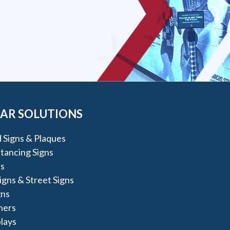
AR SOLUTIONS
 Signs & Plaques
stancing Signs
s
igns & Street Signs
gns
ners
lays