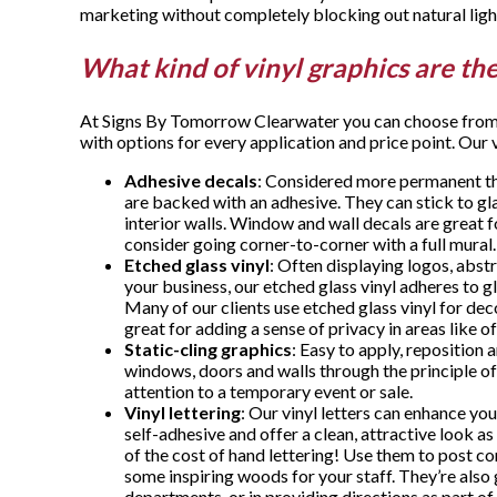
marketing without completely blocking out natural ligh
What kind of vinyl graphics are th
At Signs By Tomorrow Clearwater you can choose from m
with options for every application and price point. Our 
Adhesive decals
: Considered more permanent tha
are backed with an adhesive. They can stick to g
interior walls. Window and wall decals are great f
consider going corner-to-corner with a full mural
Etched glass vinyl
: Often displaying logos, abst
your business, our etched glass vinyl adheres to gl
Many of our clients use etched glass vinyl for dec
great for adding a sense of privacy in areas like 
Static-cling graphics
: Easy to apply, reposition 
windows, doors and walls through the principle of 
attention to a temporary event or sale.
Vinyl lettering
: Our vinyl letters can enhance yo
self-adhesive and offer a clean, attractive look as
of the cost of hand lettering! Use them to post c
some inspiring woods for your staff. They’re also 
departments, or in providing directions as part o