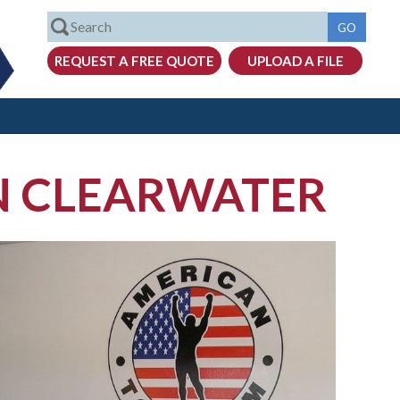
IN CLEARWATER