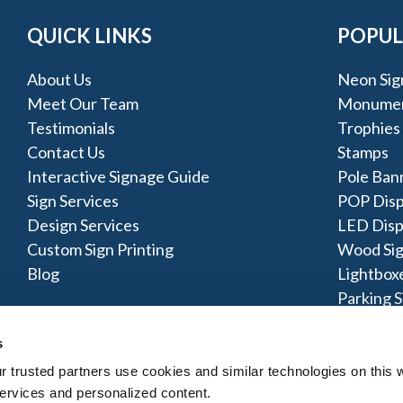
QUICK LINKS
POPUL
About Us
Neon Sig
Meet Our Team
Monumen
Testimonials
Trophies
Contact Us
Stamps
Interactive Signage Guide
Pole Ban
Sign Services
POP Disp
Design Services
LED Disp
Custom Sign Printing
Wood Si
Blog
Lightbox
Parking S
s
trusted partners use cookies and similar technologies on this w
ervices and personalized content.