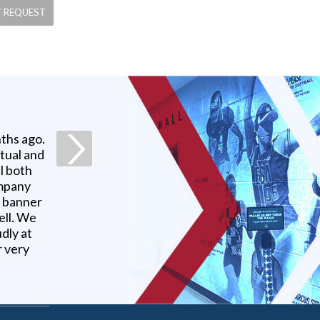
ths ago.
ctual and
l both
ompany
r banner
ell. We
udly at
r very