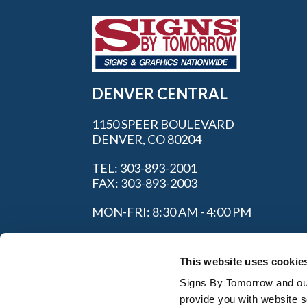
DENVER CENTRAL
1150 SPEER BOULEVARD
DENVER, CO 80204
TEL: 303-893-2001
FAX: 303-893-2003
MON-FRI: 8:30 AM - 4:00 PM
This website uses cookie
Signs By Tomorrow and our 
provide you with website s