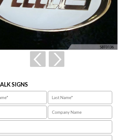
TALK SIGNS