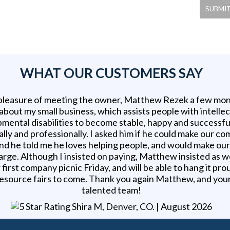
WHAT OUR CUSTOMERS SAY
 pleasure of meeting the owner, Matthew Rezek a few mon
 about my small business, which assists people with intelle
mental disabilities to become stable, happy and successfu
lly and professionally. I asked him if he could make our c
nd he told me he loves helping people, and would make ou
arge. Although I insisted on paying, Matthew insisted as w
 first company picnic Friday, and will be able to hang it pro
esource fairs to come. Thank you again Matthew, and you
talented team!
Shira M, Denver, CO
. |
August 2026