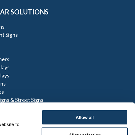
AR SOLUTIONS
ns
t Signs
ners
lays
lays
gns
es
igns & Street Signs
Allow all
ebsite to 