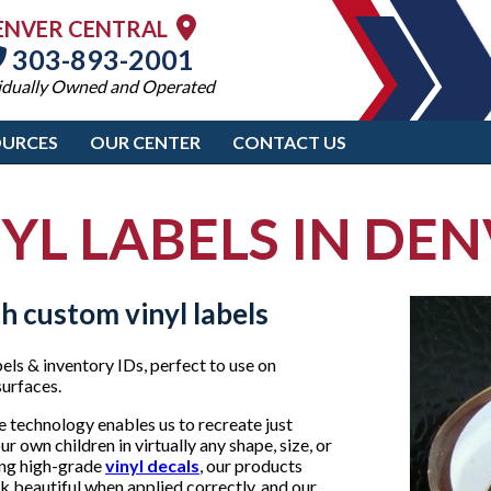
ENVER CENTRAL
303-893-2001
idually Owned and Operated
OURCES
OUR CENTER
CONTACT US
YL LABELS IN DE
h custom vinyl labels
bels & inventory IDs, perfect to use on
surfaces.
 technology enables us to recreate just
 own children in virtually any shape, size, or
ding high-grade
vinyl decals
, our products
ok beautiful when applied correctly, and our