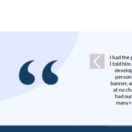
I had the
I told him
develop
persona
banner, a
at no ch
had our
many r