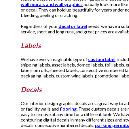
wall murals and wall graphics
actually look more like
or decal. They can hold up beautifully for years under no
bleeding, peeling or cracking.
Regardless of your
decal or label
needs, we have a solu
service, short and long runs, and great prices are availab
Labels
We have every imaginable type of
custom label
, inclu
shipping labels, asset labels, domed labels, foil labels,
labels on rolls, sheeted labels, consecutive numbered la
packaging labels, custom wine labels, promotional labe
Decals
Our interior design graphic decals are a great way to add
or facility walls and
flooring
. These custom decals are 
easy to remove at any time for a different look. We hav
contouring digital decals in many different sizes and st
decals, consecutive numbered decals,
parking permit