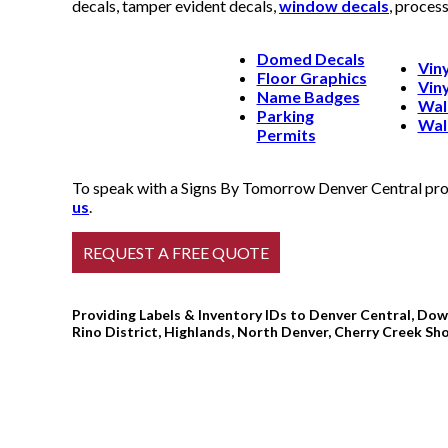
decals, tamper evident decals,
window decals
, proces
Domed Decals
Viny
Floor Graphics
Viny
Name Badges
Wal
Parking
Wal
Permits
To speak with a Signs By Tomorrow Denver Central profe
us
.
Providing Labels & Inventory IDs to Denver Central, Dow
Rino District, Highlands, North Denver, Cherry Creek Sh