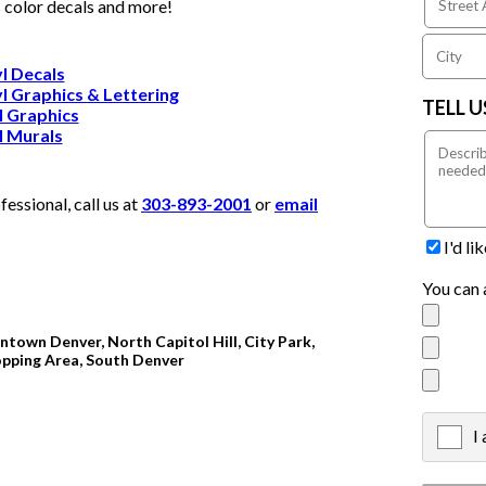
s color decals and more!
l Decals
l Graphics & Lettering
TELL 
l Graphics
l Murals
ssional, call us at
303-893-2001
or
email
I'd l
You can 
ntown Denver, North Capitol Hill, City Park,
opping Area, South Denver
I
X