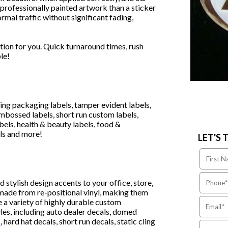
 professionally painted artwork than a sticker
rmal traffic without significant fading,
tion for you. Quick turnaround times, rush
le!
ding packaging labels, tamper evident labels,
 embossed labels, short run custom labels,
bels, health & beauty labels, food &
ls and more!
LET'S 
 stylish design accents to your office, store,
made from re-positional vinyl, making them
e a variety of highly durable custom
yles, including auto dealer decals, domed
s
, hard hat decals, short run decals, static cling