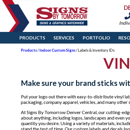
D
Indiv
PRODUCTS
SERVICES
PORTFOLIO
RES
Products
/
Indoor Custom Signs
/ Labels & Inventory IDs
VIN
Make sure your brand sticks wit
Put your logo out there with easy-to-distribute vinyl la
packaging, company apparel, vehicles, and many other 
At Signs By Tomorrow Denver Central, our cutting-edge
about anything, including logos, landscapes and even your
quantity you desire. Using a variety of materials, inclu
stand the test of time. Our custom labels and decals lo