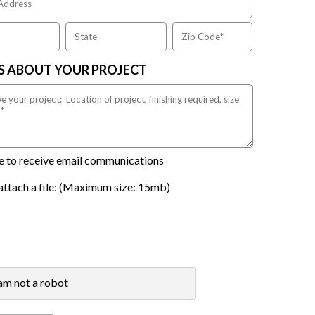
US ABOUT YOUR PROJECT
ike to receive email communications
attach a file: (Maximum size: 15mb)
 am not a robot