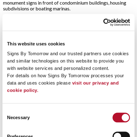
monument signs in front of condominium buildings, housing
subdivisions or boating marinas.
Anyone looking for signage with a warm, welcoming aesthetic
can benefit from wood signs from Signs By Tomorrow Denver
Central:
Bars, pubs & restaurants
This website uses cookies
Coffee shops
Event signage
Signs By Tomorrow and our trusted partners use cookies 
Various retailers & stores
and similar technologies on this website to provide you 
Park offices & campgrounds
with website services and personalized content.
Trade show displays
For details on how Signs By Tomorrow processes your 
Golf courses
Hotels and Inns
data and uses cookies please 
visit our privacy and 
Bed and Breakfasts
cookie policy.
Marinas
Work With Our Signage Pros On Your Next Project
Consent
Contact our team
at Signs By Tomorrow Denver Central with
Necessary
Selection
your ideas to get started. We provide expert assistance at
every step of the process!
Preferences