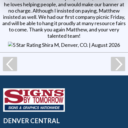
he loves helping people, and would make our banner at
no charge. Although I insisted on paying, Matthew
insisted as well. We had our first company picnic Friday,
and will be able to hang it proudly at many resource fairs
to come. Thank you again Matthew, and your very
talented team!
Shira M, Denver, CO
. |
August 2026
DENVER CENTRAL