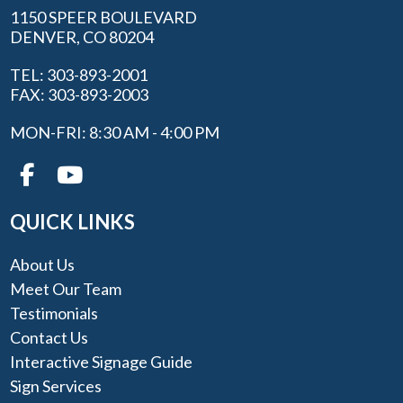
1150 SPEER BOULEVARD
DENVER, CO 80204
TEL: 303-893-2001
FAX: 303-893-2003
MON-FRI: 8:30 AM - 4:00 PM
QUICK LINKS
About Us
Meet Our Team
Testimonials
Contact Us
Interactive Signage Guide
Sign Services