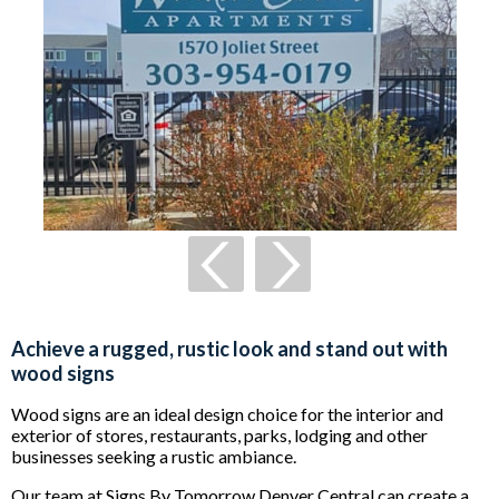
Achieve a rugged, rustic look and stand out with
wood signs
Wood signs are an ideal design choice for the interior and
exterior of stores, restaurants, parks, lodging and other
businesses seeking a rustic ambiance.
Our team at Signs By Tomorrow Denver Central can create a