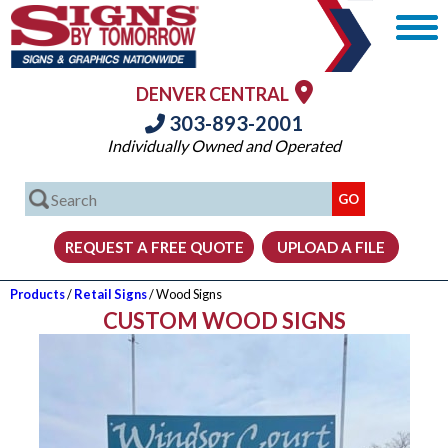
DENVER CENTRAL
303-893-2001
Individually Owned and Operated
Products
/
Retail Signs
/ Wood Signs
CUSTOM WOOD SIGNS