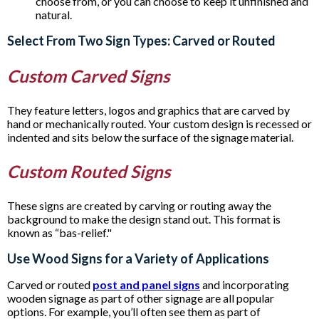
choose from, or you can choose to keep it unfinished and
natural.
Select From Two Sign Types: Carved or Routed
Custom Carved Signs
They feature letters, logos and graphics that are carved by
hand or mechanically routed. Your custom design is recessed or
indented and sits below the surface of the signage material.
Custom Routed Signs
These signs are created by carving or routing away the
background to make the design stand out. This format is
known as “bas-relief."
Use Wood Signs for a Variety of Applications
Carved or routed
post and panel signs
and incorporating
wooden signage as part of other signage are all popular
options. For example, you’ll often see them as part of