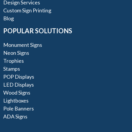
Design Services
Custom Sign Printing
Blog
POPULAR SOLUTIONS
Monument Signs
Neon Signs
Trophies
Stamps
POP Displays
LED Displays
Wood Signs
Lightboxes
Pole Banners
ADA Signs