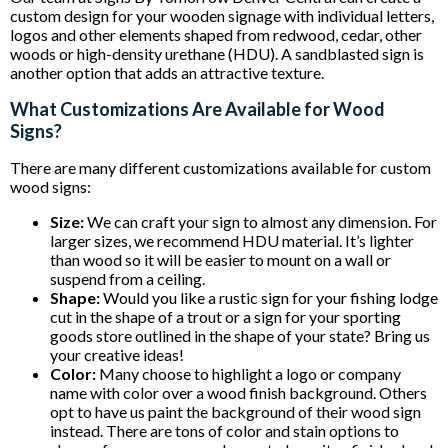
custom design for your wooden signage with individual letters,
logos and other elements shaped from redwood, cedar, other
woods or high-density urethane (HDU). A sandblasted sign is
another option that adds an attractive texture.
What Customizations Are Available for Wood
Signs?
There are many different customizations available for custom
wood signs:
Size:
We can craft your sign to almost any dimension. For
larger sizes, we recommend HDU material. It’s lighter
than wood so it will be easier to mount on a wall or
suspend from a ceiling.
Shape:
Would you like a rustic sign for your fishing lodge
cut in the shape of a trout or a sign for your sporting
goods store outlined in the shape of your state? Bring us
your creative ideas!
Color:
Many choose to highlight a logo or company
name with color over a wood finish background. Others
opt to have us paint the background of their wood sign
instead. There are tons of color and stain options to