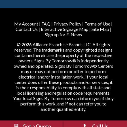
My Account
|
FAQ
|
Privacy Policy
|
Terms of Use
|
Contact Us
|
Interactive Signage Map
|
Site Map
|
Sign up for E-News
© 2026 Alliance Franchise Brands LLC. All rights
reserved. The trademarks and copyrighted designs
contained herein are the property of the respective
owners. Signs By Tomorrow® is independently
owned and operated. Signs By Tomorrow® Centers
may or may not perform or offer to perform
electrical and/or installation work. If your local
center does offer these products and/or services, it
is their responsibility to comply with all state and
local licensing and regulation code requirements.
Your local Signs By Tomorrow can inform you if they
perform this work, and if not can refer you to
another qualified entity.
Get a Quote
Call Us