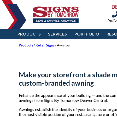
D
Indiv
PRODUCTS
SERVICES
PORTFOLIO
RES
Products
/
Retail Signs
/ Awnings
Make your storefront a shade m
custom-branded awning
Enhance the appearance of your building — and the comf
awnings from Signs By Tomorrow Denver Central.
Awnings establish the identity of your business or orga
the most visible portion of your restaurant, store or o