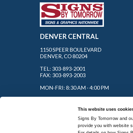
DENVER CENTRAL
1150 SPEER BOULEVARD
DENVER, CO 80204
TEL: 303-893-2001
FAX: 303-893-2003
MON-FRI: 8:30 AM - 4:00 PM
This website uses cookie
Signs By Tomorrow and our 
provide you with website s
For details on how Signs 