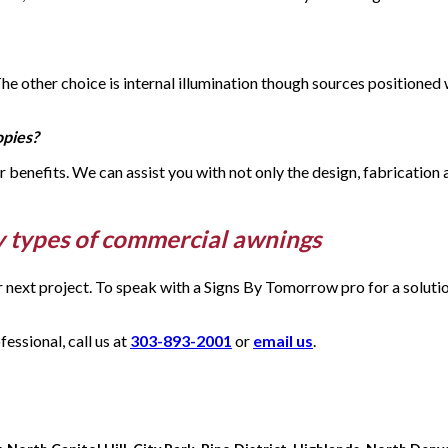
 The other choice is internal illumination though sources positione
opies?
eir benefits. We can assist you with not only the design, fabrication
y types of commercial awnings
ur next project. To speak with a Signs By Tomorrow pro for a solut
ssional, call us at
303-893-2001
or
email us
.