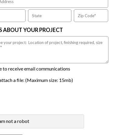
US ABOUT YOUR PROJECT
ike to receive email communications
attach a file: (Maximum size: 15mb)
 am not a robot