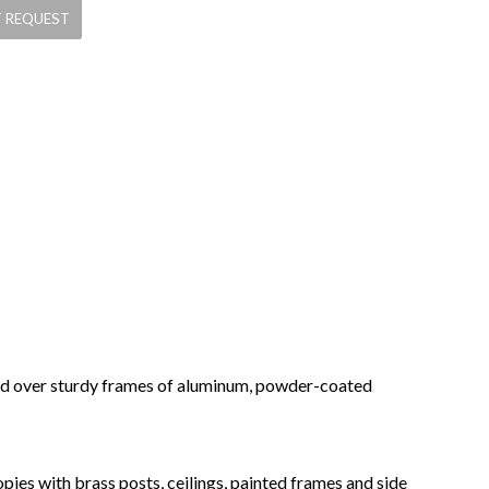
ched over sturdy frames of aluminum, powder-coated
pies with brass posts, ceilings, painted frames and side