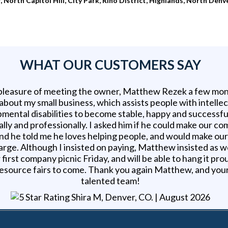
orth Capitol Hill, City Park, Rino District, Highlands, North Denv
WHAT OUR CUSTOMERS SAY
 pleasure of meeting the owner, Matthew Rezek a few mon
 about my small business, which assists people with intelle
mental disabilities to become stable, happy and successfu
lly and professionally. I asked him if he could make our c
nd he told me he loves helping people, and would make ou
arge. Although I insisted on paying, Matthew insisted as w
 first company picnic Friday, and will be able to hang it pro
esource fairs to come. Thank you again Matthew, and you
talented team!
Shira M, Denver, CO
. |
August 2026