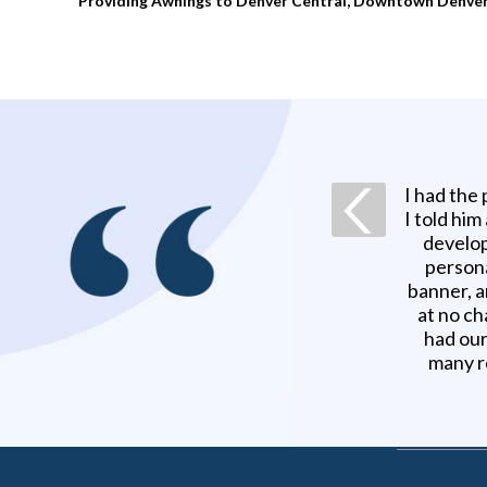
Providing Awnings to Denver Central, Downtown Denver, N
I had the
I told him
develop
persona
banner, a
at no ch
had our
many r