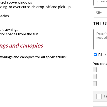
unted above windows
ding, or over curbside drop-off and pick-up
patios
TELL 
able awnings
rior spaces from the sun
ings and canopies
I'd l
nings and canopies for all applications:
You can 
I
X