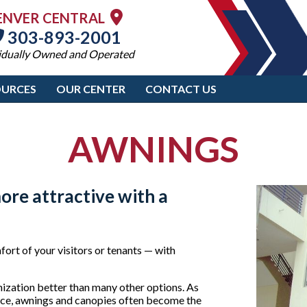
ENVER CENTRAL
303-893-2001
idually Owned and Operated
OURCES
OUR CENTER
CONTACT US
AWNINGS
ore attractive with a
ort of your visitors or tenants — with
nization better than many other options. As
ffice, awnings and canopies often become the