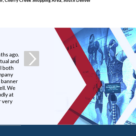
er, Cherry Creek Shopping Area, South Denver
ths ago.
ctual and
l both
ompany
r banner
ell. We
udly at
r very