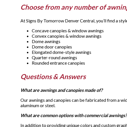
Choose from any number of awnin
At Signs By Tomorrow Denver Central, you’ll find a styl
Concave canopies & window awnings
Convex canopies & window awnings
Dome awnings
Dome door canopies
Elongated dome-style awnings
Quarter-round awnings
Rounded entrance canopies
Questions & Answers
What are awnings and canopies made of?
Our awnings and canopies can be fabricated from a wide
aluminum or steel.
What are common options with commercial awnings?
In addition to providing unique colors and custom graph