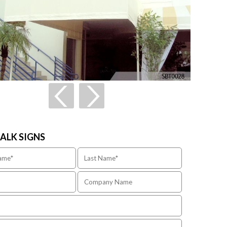
TALK SIGNS