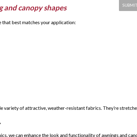
g and canopy shapes
e that best matches your application:
 variety of attractive, weather-resistant fabrics. They’re stret
ics, we can enhance the look and functionality of awnings and cano