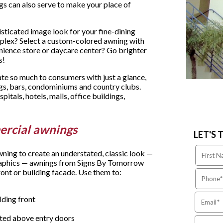
gs can also serve to make your place of
histicated image look for your fine-dining
plex? Select a custom-colored awning with
nience store or daycare center? Go brighter
s!
 so much to consumers with just a glance,
ngs, bars, condominiums and country clubs.
spitals, hotels, malls, office buildings,
ercial awnings
LET'S 
wning to create an understated, classic look —
 graphics — awnings from Signs By Tomorrow
ont or building facade. Use them to:
lding front
ited above entry doors