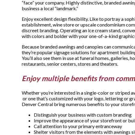
“face” your company. Highly distinctive, branded awnin
business a local “landmark.”
Enjoy excellent design flexibility. Like to portray a sop
establishment, wine store or upscale condominium com
discreet branding. Operating an ice cream stand, conve
with colors and bolder with your one-of-a-kind graphic
Because branded awnings and canopies can communicate
they’re popular signage solutions for apartment buildi
You’ll also see them in use at funeral homes, galleries, ho
restaurants, senior centers, stores and theaters.
Enjoy multiple benefits from comm
Whether you’re interested in a single-color or striped a
or one that’s customized with your logo, lettering or
Denver Central bring numerous benefits to your storefr
Distinguish your business with custom branding
Improve the appearance of your storefront or bui
Call attention to your primary entranceway
Shelter visitors from the elements with awnings s