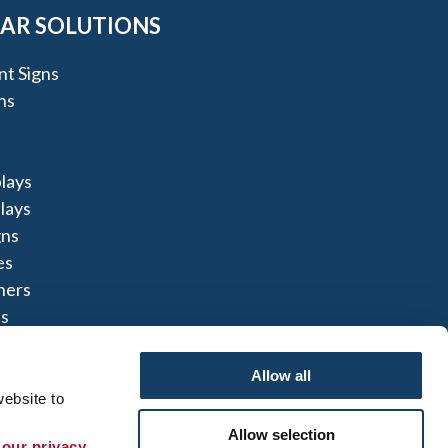
AR SOLUTIONS
t Signs
ns
lays
lays
gns
es
ners
s
Allow all
ebsite to 
Allow selection
 our privacy 