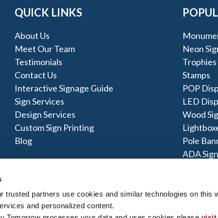
QUICK LINKS
POPUL
About Us
Monumen
Meet Our Team
Neon Sig
Testimonials
Trophies
Contact Us
Stamps
Interactive Signage Guide
POP Disp
Sign Services
LED Disp
Design Services
Wood Si
Custom Sign Printing
Lightbox
Blog
Pole Ban
ADA Sign
s
trusted partners use cookies and similar technologies on this w
ervices and personalized content.
By Tomorrow processes your data and uses cookies please 
visit