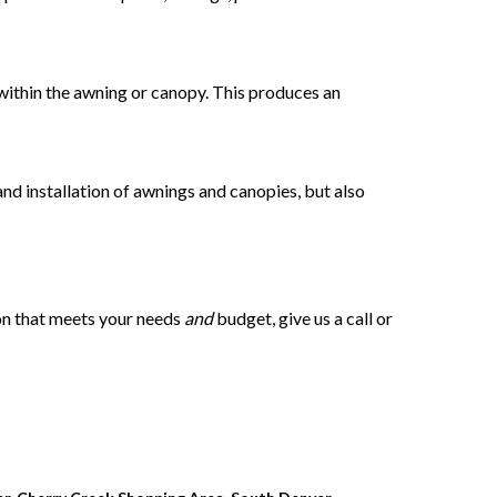
d within the awning or canopy. This produces an
 and installation of awnings and canopies, but also
ion that meets your needs
and
budget, give us a call or