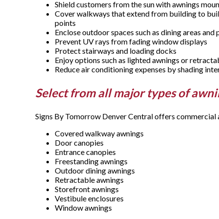
Shield customers from the sun with awnings mo
Cover walkways that extend from building to buil
points
Enclose outdoor spaces such as dining areas and 
Prevent UV rays from fading window displays
Protect stairways and loading docks
Enjoy options such as lighted awnings or retract
Reduce air conditioning expenses by shading inte
Select from all major types of awn
Signs By Tomorrow Denver Central offers commercial aw
Covered walkway awnings
Door canopies
Entrance canopies
Freestanding awnings
Outdoor dining awnings
Retractable awnings
Storefront awnings
Vestibule enclosures
Window awnings