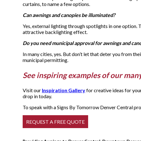
curtains, to name a few options.
Can awnings and canopies be illuminated?
Yes, external lighting through spotlights in one option.
attractive backlighting effect.
Do you need municipal approval for awnings and can
In many cities, yes. But don’t let that deter you from th
municipal permitting.
See inspiring examples of our man
Visit our
Inspiration Gallery
for creative ideas for yo
drop in today.
To speak with a Signs By Tomorrow Denver Central profe