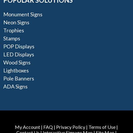
POPULAR SOLUTIONS
Monument Signs
Neon Signs
Trophies
Stamps
POP Displays
LED Displays
Wood Signs
Lightboxes
Pole Banners
ADA Signs
My Account
|
FAQ
|
Privacy Policy
|
Terms of Use
|
Contact Us
|
Interactive Signage Map
|
Site Map
|