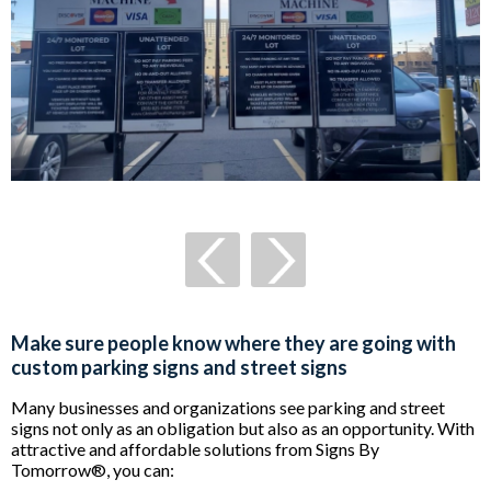
Make sure people know where they are going with
custom parking signs and street signs
Many businesses and organizations see parking and street
signs not only as an obligation but also as an opportunity. With
attractive and affordable solutions from Signs By
Tomorrow®, you can: