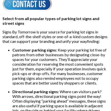
Select from all popular types of parking lot signs and
street signs
Signs By Tomorrow is your source for parking lot signs in
standard, off-the-shelf styles or one-of-a-kind custom designs
that can support your branding and unify your wayfinding:
Customer parking signs:
Keep your parking lot free of
patrons from other businesses by designating close-by
spaces for your customers. They’ll appreciate your
consideration for reserving the most convenient spots
just for them, especially if your operation involves quick
pick-ups or drop-offs. For many businesses, customer
parking signs also remind employees not to occupy
spaces that are better used by shoppers or clients.
Directional parking signs:
Where can visitors park?
With arrows, directional parking signs point the way!
Often displaying “parking ahead” messages, these signs
are also useful if parking space is available in adjacent
lots, on the side or behind your facility where drivers