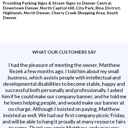
Providing Parking Signs & Street Signs to Denver Central,
Downtown Denver, North Capitol Hill, City Park, Rino District,
Highlands, North Denver, Cherry Creek Shopping Area, South
Denver
WHAT OUR CUSTOMERS SAY
I had the pleasure of meeting the owner, Matthew
Rezek a few months ago. I told him about my small
business, which assists people with intellectual and
developmental disabilities to become stable, happy and
successful both personally and professionally. I asked
him if he could make our company banner, and he told me
he loves helping people, and would make our banner at
no charge. Although I insisted on paying, Matthew
insisted as well. We had our first company picnic Friday,
and will be able to hang it proudly at many resource fairs
to come. Thank you again Matthew, and your very