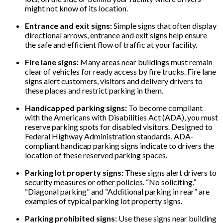
might not know of its location.
Entrance and exit signs:
Simple signs that often display
directional arrows, entrance and exit signs help ensure
the safe and efficient flow of traffic at your facility.
Fire lane signs:
Many areas near buildings must remain
clear of vehicles for ready access by fire trucks. Fire lane
signs alert customers, visitors and delivery drivers to
these places and restrict parking in them.
Handicapped parking signs:
To become compliant
with the Americans with Disabilities Act (ADA), you must
reserve parking spots for disabled visitors. Designed to
Federal Highway Administration standards, ADA-
compliant handicap parking signs indicate to drivers the
location of these reserved parking spaces.
Parking lot property signs:
These signs alert drivers to
security measures or other policies. “No soliciting,”
“Diagonal parking” and “Additional parking in rear” are
examples of typical parking lot property signs.
Parking prohibited signs:
Use these signs near building