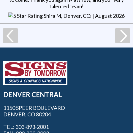
talented team!
Shira M, Denver, CO
. |
August 2026
DENVER CENTRAL
1150 SPEER BOULEVARD
DENVER, CO 80204
TEL: 303-893-2001