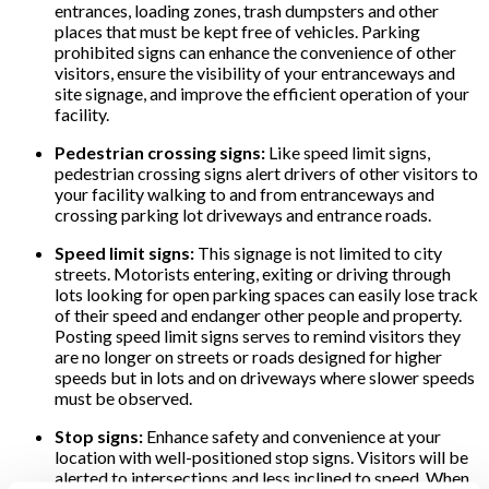
entrances, loading zones, trash dumpsters and other
places that must be kept free of vehicles. Parking
prohibited signs can enhance the convenience of other
visitors, ensure the visibility of your entranceways and
site signage, and improve the efficient operation of your
facility.
Pedestrian crossing signs:
Like speed limit signs,
pedestrian crossing signs alert drivers of other visitors to
your facility walking to and from entranceways and
crossing parking lot driveways and entrance roads.
Speed limit signs:
This signage is not limited to city
streets. Motorists entering, exiting or driving through
lots looking for open parking spaces can easily lose track
of their speed and endanger other people and property.
Posting speed limit signs serves to remind visitors they
are no longer on streets or roads designed for higher
speeds but in lots and on driveways where slower speeds
must be observed.
Stop signs:
Enhance safety and convenience at your
location with well-positioned stop signs. Visitors will be
alerted to intersections and less inclined to speed. When