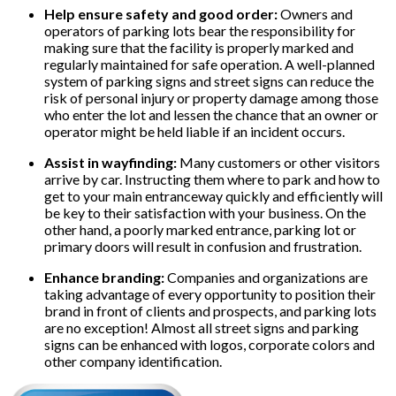
Help ensure safety and good order:
Owners and
operators of parking lots bear the responsibility for
making sure that the facility is properly marked and
regularly maintained for safe operation. A well-planned
system of parking signs and street signs can reduce the
risk of personal injury or property damage among those
who enter the lot and lessen the chance that an owner or
operator might be held liable if an incident occurs.
Assist in wayfinding:
Many customers or other visitors
arrive by car. Instructing them where to park and how to
get to your main entranceway quickly and efficiently will
be key to their satisfaction with your business. On the
other hand, a poorly marked entrance, parking lot or
primary doors will result in confusion and frustration.
Enhance branding:
Companies and organizations are
taking advantage of every opportunity to position their
brand in front of clients and prospects, and parking lots
are no exception! Almost all street signs and parking
signs can be enhanced with logos, corporate colors and
other company identification.