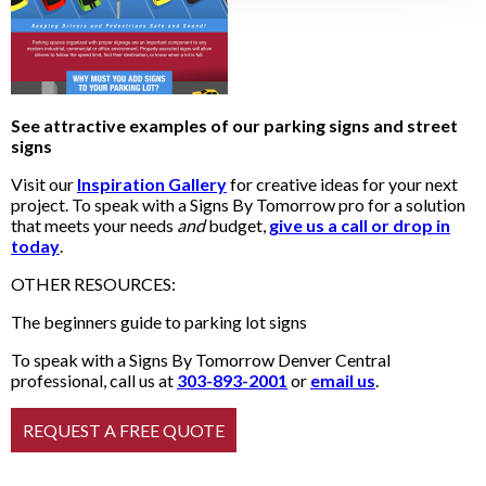
See attractive examples of our parking signs and street
signs
Visit our
Inspiration Gallery
for creative ideas for your next
project. To speak with a Signs By Tomorrow pro for a solution
that meets your needs
and
budget,
give us a call or drop in
today
.
OTHER RESOURCES:
The beginners guide to parking lot signs
To speak with a Signs By Tomorrow Denver Central
professional, call us at
303-893-2001
or
email us
.