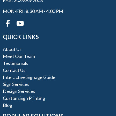
FAX: 303-893-2003
MON-FRI: 8:30 AM - 4:00 PM
QUICK LINKS
About Us
Meet Our Team
Testimonials
Contact Us
Interactive Signage Guide
Sign Services
Design Services
Custom Sign Printing
Blog