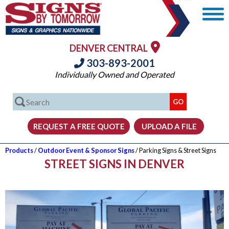
DENVER CENTRAL
303-893-2001
Individually Owned and Operated
Products
/
Outdoor Event & Sponsor Signs
/ Parking Signs & Street Signs
STREET SIGNS IN DENVER