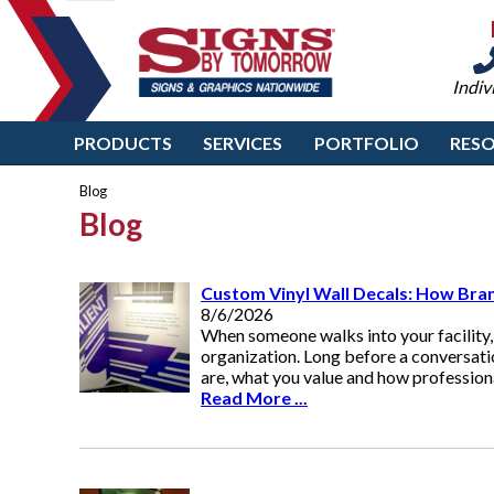
Indiv
PRODUCTS
SERVICES
PORTFOLIO
RES
Blog
Blog
Custom Vinyl Wall Decals: How Bran
8/6/2026
When someone walks into your facility,
organization. Long before a conversat
are, what you value and how professiona
Read More ...