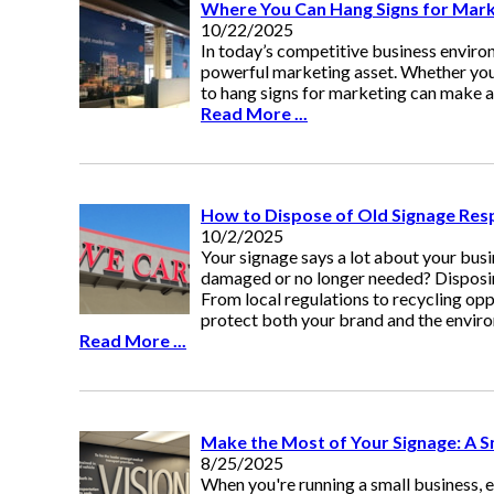
Where You Can Hang Signs for Marke
10/22/2025
In today’s competitive business environm
powerful marketing asset. Whether you'
to hang signs for marketing can make al
Read More ...
How to Dispose of Old Signage Res
10/2/2025
Your signage says a lot about your bus
damaged or no longer needed? Disposing 
From local regulations to recycling opp
protect both your brand and the envir
Read More ...
Make the Most of Your Signage: A S
8/25/2025
When you're running a small business, 