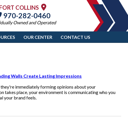
FORT COLLINS
970-282-0460
idually Owned and Operated
OURCES
OUR CENTER
CONTACT US
ding Walls Create Lasting Impressions
 they're immediately forming opinions about your
ion takes place, your environment is communicating who you
l your brand feels.