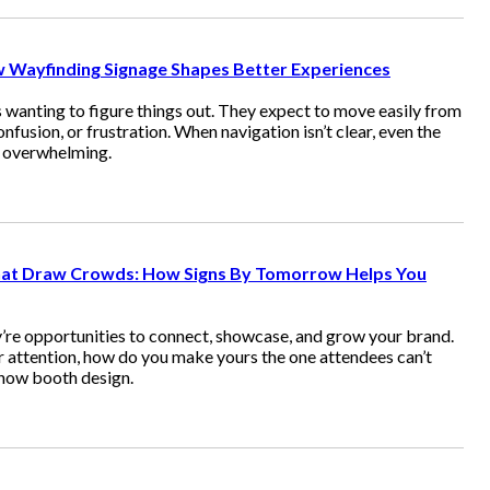
ow Wayfinding Signage Shapes Better Experiences
 wanting to figure things out. They expect to move easily from
onfusion, or frustration. When navigation isn’t clear, even the
l overwhelming.
at Draw Crowds: How Signs By Tomorrow Helps You
’re opportunities to connect, showcase, and grow your brand.
 attention, how do you make yours the one attendees can’t
how booth design.