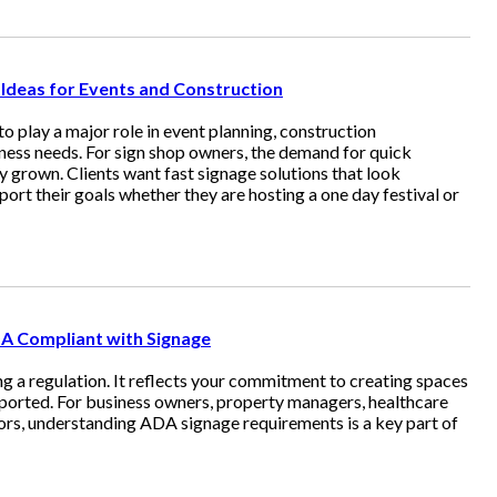
deas for Events and Construction
 play a major role in event planning, construction
ess needs. For sign shop owners, the demand for quick
ly grown. Clients want fast signage solutions that look
port their goals whether they are hosting a one day festival or
DA Compliant with Signage
g a regulation. It reflects your commitment to creating spaces
orted. For business owners, property managers, healthcare
ators, understanding ADA signage requirements is a key part of