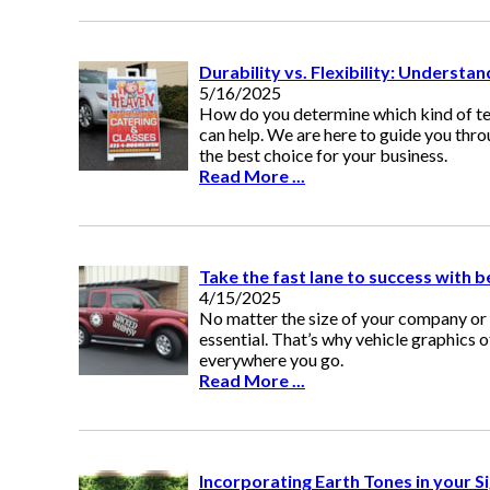
Durability vs. Flexibility: Understa
5/16/2025
How do you determine which kind of te
can help. We are here to guide you thr
the best choice for your business.
Read More ...
Take the fast lane to success with b
4/15/2025
No matter the size of your company or 
essential. That’s why vehicle graphics 
everywhere you go.
Read More ...
Incorporating Earth Tones in your S