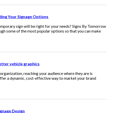
nding Your Signage Options
mporary sign will be right for your needs? Signs By Tomorrow
ough some of the most popular options so that you can make
etter vehicle graphics
organization, reaching your audience where they are is
offer a dynamic, cost-effective way to market your brand
ignage Design