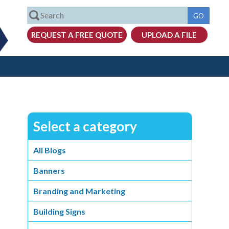
Select a category
All Blogs
Banners
Branding and Marketing
Building Signs