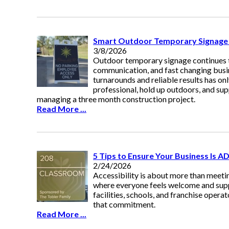
Smart Outdoor Temporary Signage I
3/8/2026
Outdoor temporary signage continues to
communication, and fast changing busin
turnarounds and reliable results has on
professional, hold up outdoors, and sup
managing a three month construction project.
Read More ...
5 Tips to Ensure Your Business Is A
2/24/2026
Accessibility is about more than meetin
where everyone feels welcome and supp
facilities, schools, and franchise oper
that commitment.
Read More ...