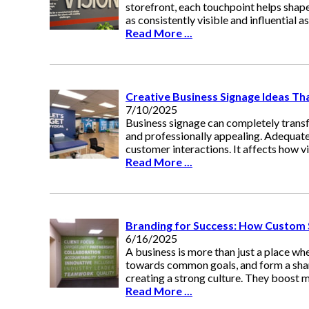
storefront, each touchpoint helps sha
as consistently visible and influential a
Read More ...
Creative Business Signage Ideas T
7/10/2025
Business signage can completely tran
and professionally appealing. Adequate
customer interactions. It affects how vi
Read More ...
Branding for Success: How Custom
6/16/2025
A business is more than just a place wh
towards common goals, and form a shar
creating a strong culture. They boost 
Read More ...