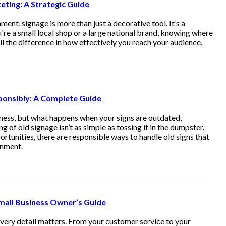
ting: A Strategic Guide
ent, signage is more than just a decorative tool. It’s a
re a small local shop or a large national brand, knowing where
l the difference in how effectively you reach your audience.
ponsibly: A Complete Guide
iness, but what happens when your signs are outdated,
of old signage isn’t as simple as tossing it in the dumpster.
ortunities, there are responsible ways to handle old signs that
onment.
mall Business Owner’s Guide
every detail matters. From your customer service to your