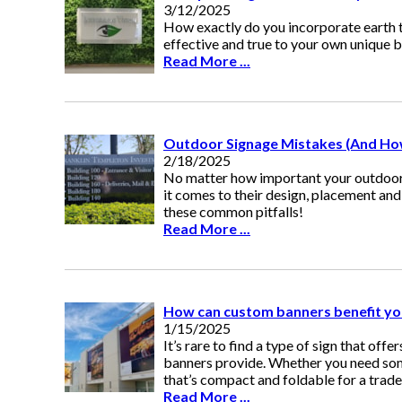
3/12/2025
How exactly do you incorporate earth t
effective and true to your own unique 
Read More ...
Outdoor Signage Mistakes (And Ho
2/18/2025
No matter how important your outdoor s
it comes to their design, placement an
these common pitfalls!
Read More ...
How can custom banners benefit yo
1/15/2025
It’s rare to find a type of sign that offe
banners provide. Whether you need some
that’s compact and foldable for a trad
Read More ...