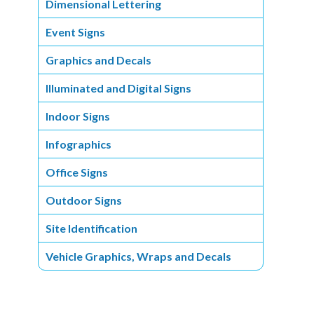
Dimensional Lettering
Event Signs
Graphics and Decals
Illuminated and Digital Signs
Indoor Signs
Infographics
Office Signs
Outdoor Signs
Site Identification
Vehicle Graphics, Wraps and Decals