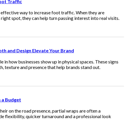
ot Traffic
effective way to increase foot traffic. When they are
ight spot, they can help turn passing interest into real visits.
th and Design Elevate Your Brand
le in how businesses show up in physical spaces. These signs
h, texture and presence that help brands stand out.
n a Budget
eir on the road presence, partial wraps are often a
e flexibility, quicker turnaround and a professional look