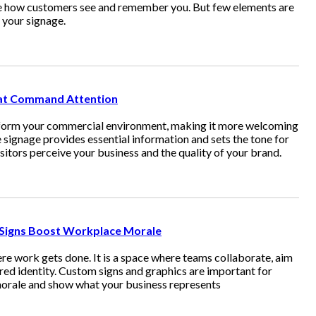
pe how customers see and remember you. But few elements are
s your signage.
hat Command Attention
sform your commercial environment, making it more welcoming
 signage provides essential information and sets the tone for
sitors perceive your business and the quality of your brand.
 Signs Boost Workplace Morale
ere work gets done. It is a space where teams collaborate, aim
ed identity. Custom signs and graphics are important for
morale and show what your business represents