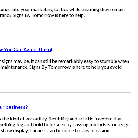
ones into your marketing tactics while ensuring they remain
brand? Signs By Tomorrow is here to help.
w You Can Avoid Them)
igns may be, it can still be remarkably easy to stumble when
d maintenance. Signs By Tomorrow is here to help you avoid
ur business?
rs the kind of versatility, flexibility and artistic freedom that
thing big and bold to be seen by passing motorists, or a sign
e show display, banners can be made for any occasion.