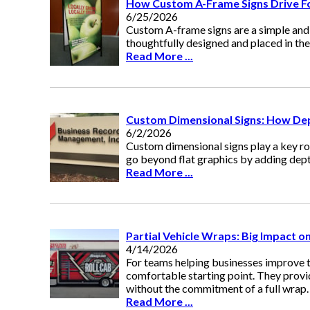
How Custom A-Frame Signs Drive Fo
6/25/2026
Custom A-frame signs are a simple and 
thoughtfully designed and placed in the r
Read More ...
Custom Dimensional Signs: How Dep
6/2/2026
Custom dimensional signs play a key ro
go beyond flat graphics by adding dept
Read More ...
Partial Vehicle Wraps: Big Impact o
4/14/2026
For teams helping businesses improve th
comfortable starting point. They provid
without the commitment of a full wrap.
Read More ...