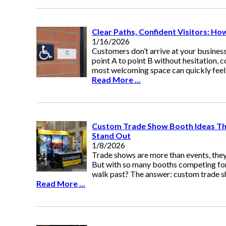
Clear Paths, Confident Visitors: H
1/16/2026
Customers don’t arrive at your business
point A to point B without hesitation, c
most welcoming space can quickly fee
Read More ...
Custom Trade Show Booth Ideas Th
Stand Out
1/8/2026
Trade shows are more than events, they
But with so many booths competing for
walk past? The answer: custom trade s
Read More ...