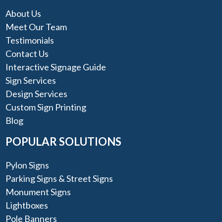
About Us
Meet Our Team
Testimonials
Contact Us
Interactive Signage Guide
Sign Services
Design Services
Custom Sign Printing
Blog
POPULAR SOLUTIONS
Pylon Signs
Parking Signs & Street Signs
Monument Signs
Lightboxes
Pole Banners