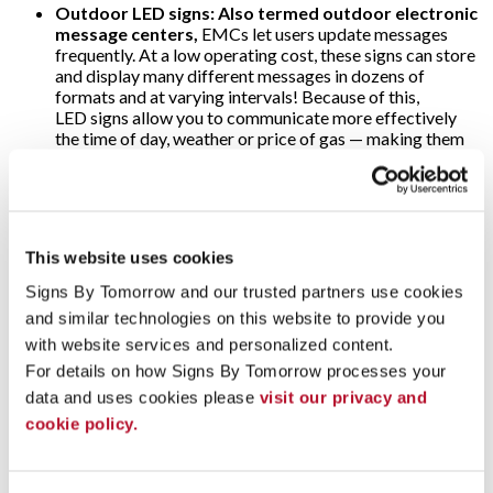
Outdoor LED signs: Also termed outdoor electronic
message centers,
EMCs let users update messages
frequently. At a low operating cost, these signs can store
and display many different messages in dozens of
formats and at varying intervals! Because of this,
LED signs allow you to communicate more effectively
the time of day, weather or price of gas — making them
popular at banks and filling stations. As for the threat of
harsh weather, o
utdoor electronic message
center
cabinets are specially designed to withstand
snow, rain and direct sunlight; ultra-bright LEDs are
visible anytime!
This website uses cookies
Video walls:
Why use just one digital display when
Signs By Tomorrow and our trusted partners use cookies 
several will multiply their impact? That’s the concept
and similar technologies on this website to provide you 
behind video walls. These are wall-sized set-ups
comprised of multiple computer monitors, video
with website services and personalized content.
projectors or television sets. They’re usually “tiled”
For details on how Signs By Tomorrow processes your 
together to form one large and very arresting dynamic
data and uses cookies please 
visit our privacy and 
image! Video walls are often found in arenas, stadiums
cookie policy.
and other large public venues. Alternately, some event
marketers use video walls on a more modest scale to add
impact to their trade show displays.