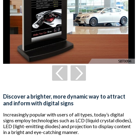
Discover a brighter, more dynamic way to attract
and inform with digital signs
Increasingly popular with users of all types, today’s digital
signs employ technologies such as LCD (liquid crystal diodes),
LED (light-emitting diodes) and projection to display content
in a bright and eye-catching manner.