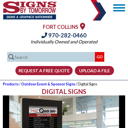
FORT COLLINS
970-282-0460
Individually Owned and Operated
Products
/
Outdoor Event & Sponsor Signs
/ Digital Signs
DIGITAL SIGNS