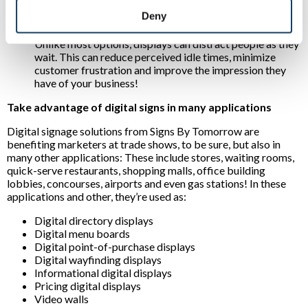
experiences:
For example, interactive displays can
Deny
direct prospects to desired destinations or inform them
of products they’re most interested in. Another plus?
Unlike most options, displays can distract people as they
wait. This can reduce perceived idle times, minimize
customer frustration and improve the impression they
have of your business!
Take advantage of digital signs in many applications
Digital signage solutions from Signs By Tomorrow are
benefiting marketers at trade shows, to be sure, but also in
many other applications: These include stores, waiting rooms,
quick-serve restaurants, shopping malls, office building
lobbies, concourses, airports and even gas stations! In these
applications and other, they’re used as:
Digital directory displays
Digital menu boards
Digital point-of-purchase displays
Digital wayfinding displays
Informational digital displays
Pricing digital displays
Video walls