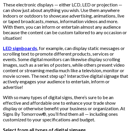
These electronic displays — either LCD, LED or projection —
can show just about anything you wish. Use them anywhere
indoors or outdoors to showcase advertising, animations, live
or taped broadcasts, menus, information videos and more.
With them, you can inform or entertain almost any audience
because the content can be custom tailored to any occasion or
situation!
LED signboards
, for example, can display static messages or
scrolling text to promote different products, services or
events. Some digital monitors can likewise display scrolling
images, such as a series of posters, while others present video
content or streaming media much like a television, monitor or
movie screen. The next step up? Interactive digital signage that
actively engages your audience to entertain, inform or
advertise!
With so many types of digital signs, there’s sure to be an
effective and affordable one to enhance your trade show
display or otherwise benefit your business or organization. At
Signs By Tomorrow®, you’ll find them all — including ones
customized to your specifications and budget.
Select from all types of digital signage