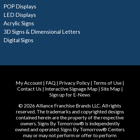
POP Displays
LED Displays
Acrylic Signs
3D Signs & Dimensional Letters
Digital Signs
My Account
|
FAQ
|
Privacy Policy
|
Terms of Use
|
Contact Us
|
Interactive Signage Map
|
Site Map
|
Sign up for E-News
© 2026 Alliance Franchise Brands LLC. All rights
reserved. The trademarks and copyrighted designs
contained herein are the property of the respective
owners. Signs By Tomorrow® is independently
owned and operated. Signs By Tomorrow® Centers
may or may not perform or offer to perform