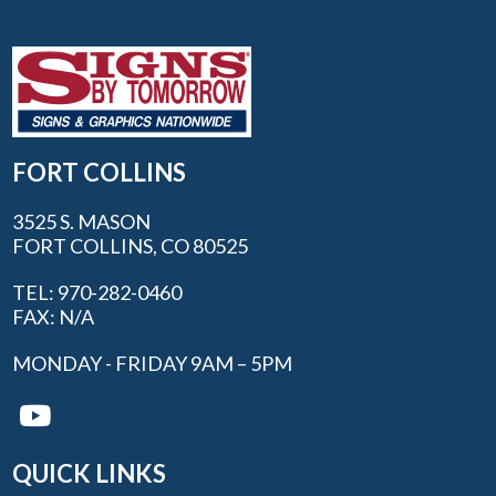
FORT COLLINS
3525 S. MASON
FORT COLLINS, CO 80525
TEL: 970-282-0460
FAX: N/A
MONDAY - FRIDAY 9AM – 5PM
QUICK LINKS