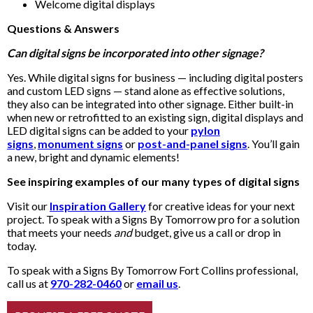
Welcome digital displays
Questions & Answers
Can digital signs be incorporated into other signage?
Yes. While digital signs for business — including digital posters
and custom LED signs — stand alone as effective solutions,
they also can be integrated into other signage. Either built-in
when new or retrofitted to an existing sign, digital displays and
LED digital signs can be added to your
pylon
signs
,
monument signs
or
post-and-panel signs
. You’ll gain
a new, bright and dynamic elements!
See inspiring examples of our many types of digital signs
Visit our
Inspiration Gallery
for creative ideas for your next
project. To speak with a Signs By Tomorrow pro for a solution
that meets your needs
and
budget, give us a call or drop in
today.
To speak with a Signs By Tomorrow Fort Collins professional,
call us at
970-282-0460
or
email us
.