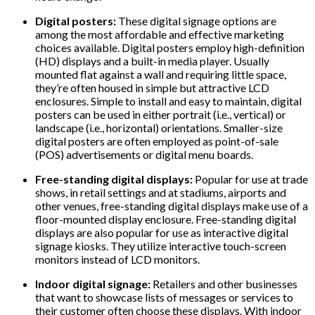
Digital posters:
These digital signage options are
among the most affordable and effective marketing
choices available. Digital posters employ high-definition
(HD) displays and a built-in media player. Usually
mounted flat against a wall and requiring little space,
they’re often housed in simple but attractive LCD
enclosures. Simple to install and easy to maintain, digital
posters can be used in either portrait (i.e., vertical) or
landscape (i.e., horizontal) orientations. Smaller-size
digital posters are often employed as point-of-sale
(POS) advertisements or digital menu boards.
Free-standing digital displays:
Popular for use at trade
shows, in retail settings and at stadiums, airports and
other venues, free-standing digital displays make use of a
floor-mounted display enclosure. Free-standing digital
displays are also popular for use as interactive digital
signage kiosks. They utilize interactive touch-screen
monitors instead of LCD monitors.
Indoor digital signage:
Retailers and other businesses
that want to showcase lists of messages or services to
their customer often choose these displays. With indoor