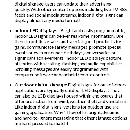
digital signage, users can update their advertising
quickly. With other content options including live TV, RSS
feeds and social media streams, indoor digital signs can
display almost any media format!
Indoor LED displays:
Bright and easily programmable,
indoor LED signs can deliver real-time information. Use
them to publicize sales and specials, post productivity
gains, communicate safety messages, promote special
events or even announce birthdays, anniversaries or
significant achievements. Indoor LED displays capture
attention with scrolling, flashing, and audio capabilities.
Scrolling messages are easily programmed with
computer software or handheld remote controls.
Outdoor digital signage:
Digital signs for out-of-doors
applications are typically outdoor LED displays. They
can also be LCD displays housed within enclosures that
offer protection from wind, weather, theft and vandalism.
Like indoor digital signs, versions for outdoor use are
gaining application. Why? They offer bright, dynamic
and hard-to-ignore messaging that other signage options
are hard-pressed to match!