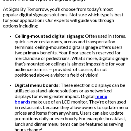
At Signs By Tomorrow, you’ll choose from today’s most
popular digital signage solutions. Not sure which type is best
for your application? Our experts will guide you through
options including:
Ceiling-mounted digital signage:
Often used in stores,
quick-serve restaurants, arenas and transportation
terminals, ceiling-mounted digital signage offers users
two primary benefits. Your floor space is reserved for
merchandise or pedestrians. What’s more, digital signage
that’s mounted on ceilings is almost impossible for your
audience to miss — provided, of course, it’s not
positioned above a visitor’s field of vision!
Digital menu boards:
These electronic displays can be
utilized as stand-alone solutions or as networked
displays for even greater impact. Digital
menu
boards
make use of an LCD monitor. They’re often used
in restaurants because they allow owners to update menu
prices and items from anywhere. Users can also update
promotions daily or even hourly. For example, breakfast,
lunch and dinner menu items can be featured as serving
hours change!