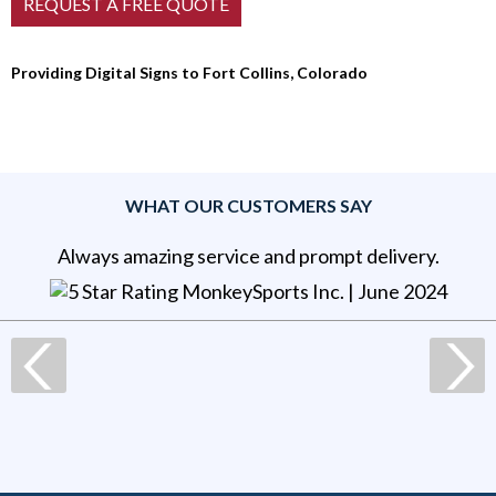
Providing Digital Signs to Fort Collins, Colorado
WHAT OUR CUSTOMERS SAY
Always amazing service and prompt delivery.
MonkeySports Inc
. |
June 2024