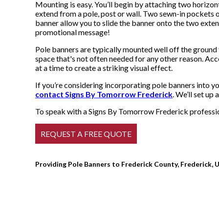
Mounting is easy. You’ll begin by attaching two horizont
extend from a pole, post or wall. Two sewn-in pockets o
banner allow you to slide the banner onto the two exten
promotional message!
Pole banners are typically mounted well off the ground f
space that's not often needed for any other reason. Ac
at a time to create a striking visual effect.
If you’re considering incorporating pole banners into y
contact Signs By Tomorrow Frederick
. We’ll set up
To speak with a Signs By Tomorrow Frederick profession
Providing Pole Banners to Frederick County, Frederick, U