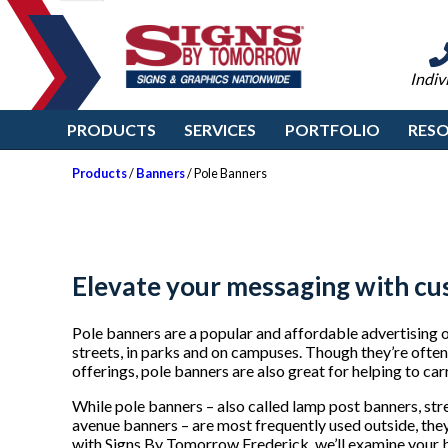
Indiv
PRODUCTS
SERVICES
PORTFOLIO
RES
Products
/
Banners
/ Pole Banners
Elevate your messaging with cu
Pole banners are a popular and affordable advertising o
streets, in parks and on campuses. Though they’re ofte
offerings, pole banners are also great for helping to ca
While pole banners – also called lamp post banners, st
avenue banners – are most frequently used outside, the
with Signs By Tomorrow Frederick, we’ll examine your b