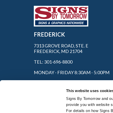
FREDERICK
7313 GROVE ROAD, STE. E
FREDERICK, MD 21704
TEL: 301-696-8800
MONDAY - FRIDAY 8:30AM - 5:00PM
This website uses cookie
Signs By Tomorrow and our 
provide you with website s
For details on how Signs 