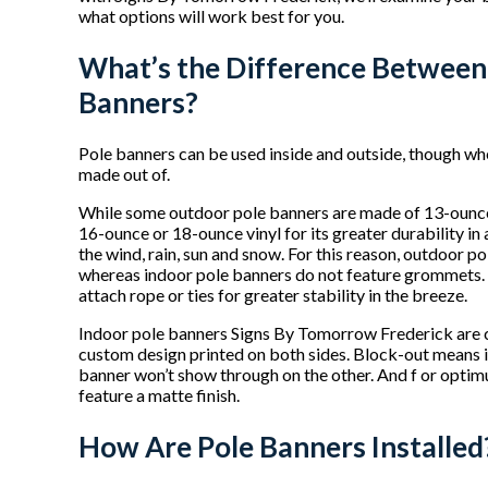
what options will work best for you.
What’s the Difference Between
Banners?
Pole banners can be used inside and outside, though wh
made out of.
While some outdoor pole banners are made of 13-ounce v
16-ounce or 18-ounce vinyl for its greater durability i
the wind, rain, sun and snow. For this reason, outdoor 
whereas indoor pole banners do not feature grommets.
attach rope or ties for greater stability in the breeze.
Indoor pole banners Signs By Tomorrow Frederick are c
custom design printed on both sides. Block-out means it
banner won’t show through on the other. And f or optimu
feature a matte finish.
How Are Pole Banners Installed