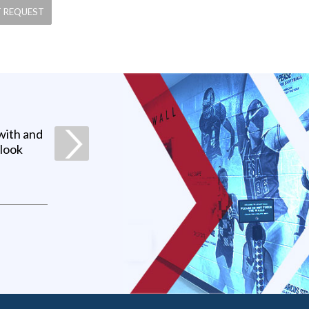
with and
 look