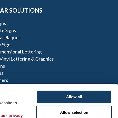
AR SOLUTIONS
igns
te Signs
al Plaques
 Signs
imensional Lettering
inyl Lettering & Graphics
gns
es
ners
lays
Allow all
ebsite to 
Allow selection
 our privacy 