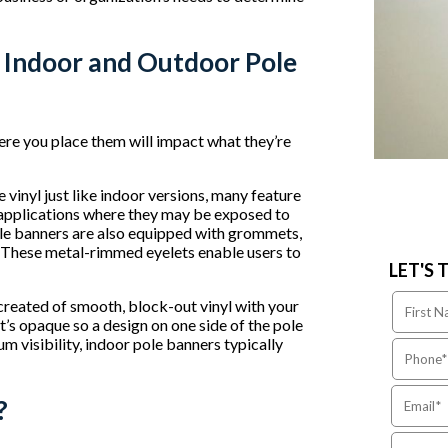
 Indoor and Outdoor Pole
ere you place them will impact what they’re
inyl just like indoor versions, many feature
n applications where they may be exposed to
pole banners are also equipped with grommets,
 These metal-rimmed eyelets enable users to
LET'S 
reated of smooth, block-out vinyl with your
’s opaque so a design on one side of the pole
m visibility, indoor pole banners typically
?