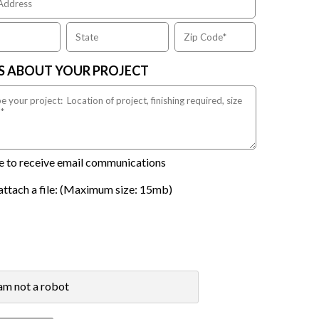
US ABOUT YOUR PROJECT
ike to receive email communications
attach a file: (Maximum size: 15mb)
 am not a robot