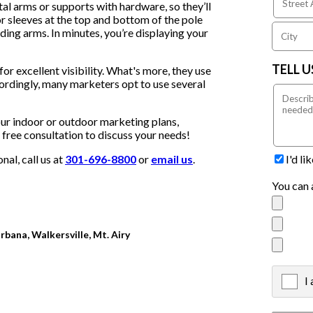
al arms or supports with hardware, so they’ll
r sleeves at the top and bottom of the pole
ding arms. In minutes, you’re displaying your
TELL 
or excellent visibility. What's more, they use
cordingly, many marketers opt to use several
our indoor or outdoor marketing plans,
 a free consultation to discuss your needs!
I'd l
al, call us at
301-696-8800
or
email us
.
You can 
rbana, Walkersville, Mt. Airy
I
X