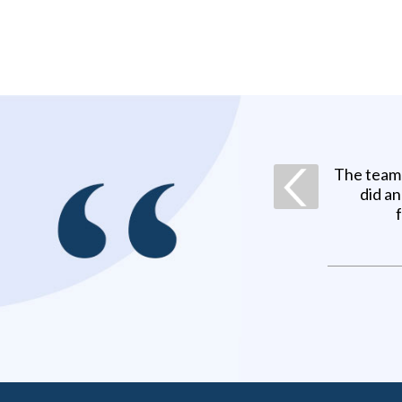
The team 
did a