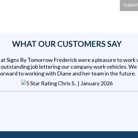
WHAT OUR CUSTOMERS SAY
at Signs By Tomorrow Frederick were a pleasure to work 
n outstanding job lettering our company work vehicles. We
forward to working with Diane and her team in the future.
Chris S.
. |
January 2026