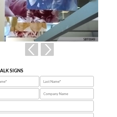
TALK SIGNS