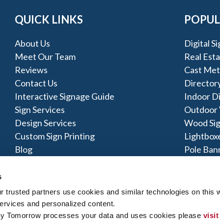
QUICK LINKS
POPUL
About Us
Digital S
Meet Our Team
Real Esta
Reviews
Cast Met
Contact Us
Directory
Interactive Signage Guide
Indoor D
Sign Services
Outdoor V
Design Services
Wood Si
Custom Sign Printing
Lightbox
Blog
Pole Ban
POP Disp
s
trusted partners use cookies and similar technologies on this w
ervices and personalized content.
By Tomorrow processes your data and uses cookies please 
visit