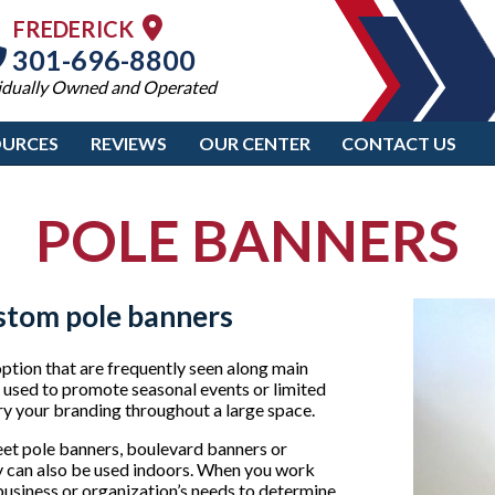
FREDERICK
301-696-8800
idually Owned and Operated
OURCES
REVIEWS
OUR CENTER
CONTACT US
POLE BANNERS
stom pole banners
ption that are frequently seen along main
n used to promote seasonal events or limited
rry your branding throughout a large space.
reet pole banners, boulevard banners or
y can also be used indoors. When you work
usiness or organization’s needs to determine