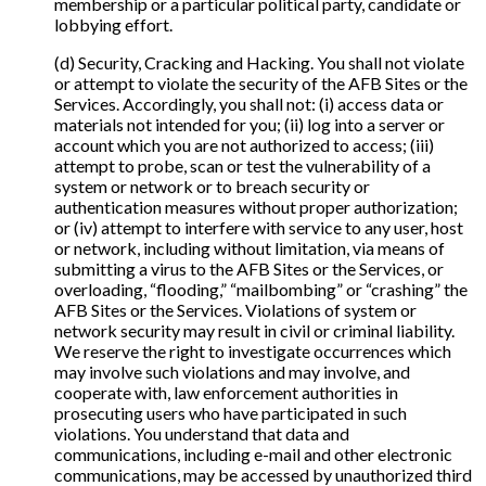
membership or a particular political party, candidate or
lobbying effort.
(d) Security, Cracking and Hacking. You shall not violate
or attempt to violate the security of the AFB Sites or the
Services. Accordingly, you shall not: (i) access data or
materials not intended for you; (ii) log into a server or
account which you are not authorized to access; (iii)
attempt to probe, scan or test the vulnerability of a
system or network or to breach security or
authentication measures without proper authorization;
or (iv) attempt to interfere with service to any user, host
or network, including without limitation, via means of
submitting a virus to the AFB Sites or the Services, or
overloading, “flooding,” “mailbombing” or “crashing” the
AFB Sites or the Services. Violations of system or
network security may result in civil or criminal liability.
We reserve the right to investigate occurrences which
may involve such violations and may involve, and
cooperate with, law enforcement authorities in
prosecuting users who have participated in such
violations. You understand that data and
communications, including e-mail and other electronic
communications, may be accessed by unauthorized third