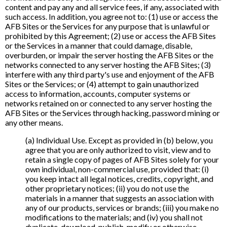
content and pay any and all service fees, if any, associated with
such access. In addition, you agree not to: (1) use or access the
AFB Sites or the Services for any purpose that is unlawful or
prohibited by this Agreement; (2) use or access the AFB Sites
or the Services in a manner that could damage, disable,
overburden, or impair the server hosting the AFB Sites or the
networks connected to any server hosting the AFB Sites; (3)
interfere with any third party's use and enjoyment of the AFB
Sites or the Services; or (4) attempt to gain unauthorized
access to information, accounts, computer systems or
networks retained on or connected to any server hosting the
AFB Sites or the Services through hacking, password mining or
any other means.
(a) Individual Use. Except as provided in (b) below, you
agree that you are only authorized to visit, view and to
retain a single copy of pages of AFB Sites solely for your
own individual, non-commercial use, provided that: (i)
you keep intact all legal notices, credits, copyright, and
other proprietary notices; (ii) you do not use the
materials in a manner that suggests an association with
any of our products, services or brands; (iii) you make no
modifications to the materials; and (iv) you shall not
duplicate, download, publish, modify or otherwise