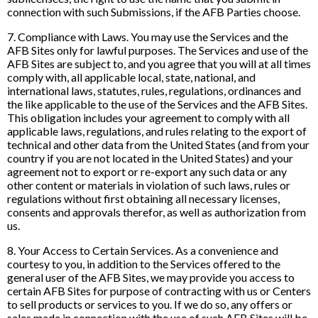
connection with such Submissions, if the AFB Parties choose.
7. Compliance with Laws. You may use the Services and the
AFB Sites only for lawful purposes. The Services and use of the
AFB Sites are subject to, and you agree that you will at all times
comply with, all applicable local, state, national, and
international laws, statutes, rules, regulations, ordinances and
the like applicable to the use of the Services and the AFB Sites.
This obligation includes your agreement to comply with all
applicable laws, regulations, and rules relating to the export of
technical and other data from the United States (and from your
country if you are not located in the United States) and your
agreement not to export or re-export any such data or any
other content or materials in violation of such laws, rules or
regulations without first obtaining all necessary licenses,
consents and approvals therefor, as well as authorization from
us.
8. Your Access to Certain Services. As a convenience and
courtesy to you, in addition to the Services offered to the
general user of the AFB Sites, we may provide you access to
certain AFB Sites for purpose of contracting with us or Centers
to sell products or services to you. If we do so, any offers or
sales made in connection with the use of such AFB Sites will be