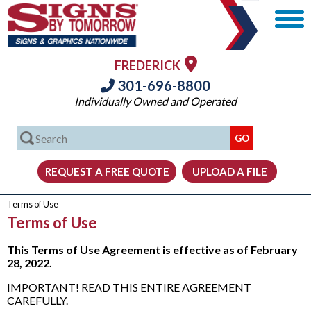
FREDERICK
301-696-8800
Individually Owned and Operated
Terms of Use
Terms of Use
This Terms of Use Agreement is effective as of February
28, 2022.
IMPORTANT! READ THIS ENTIRE AGREEMENT
CAREFULLY.