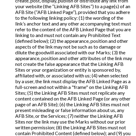
create, post, display, publish or distribute any link from
your website (the “Linking AFB Sites”) to a page(s) of an
AFB Site (“AFB Linked Page”), provided that you adhere
to the following linking policy: (1) the wording of the
link’s anchor text and any other accompanying text must
refer to the content of the AFB Linked Page that you are
linking to and must not contain any Prohibited Text
(defined below); (2) the appearance, position and other
aspects of the link may not be such as to damage or
dilute the goodwill associated with our Marks; (3) the
appearance, position and other attributes of the link may
not create the false appearance that the Linking AFB
Sites or your organization or entity is sponsored by,
affiliated with, or associated with us; (4) when selected
by a user, the link must display the AFB Linked Page as a
full-screen and not within a "frame" on the Linking AFB
Sites; (5) the Linking AFB Sites must not replicate any
content contained on the AFB Linked Page (or any other
page of an AFB Site); (6) the Linking AFB Sites must not
present misleading or false information about us, any
AFB Site, or the Services; (7) neither the Linking AFB
Sites nor the link may use the Marks without our prior
written permission; (8) the Linking AFB Sites must not
contain Prohibited Content (defined below); and (9) you