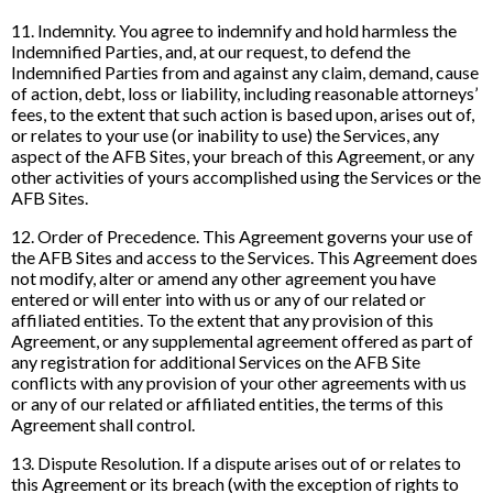
11. Indemnity. You agree to indemnify and hold harmless the
Indemnified Parties, and, at our request, to defend the
Indemnified Parties from and against any claim, demand, cause
of action, debt, loss or liability, including reasonable attorneys’
fees, to the extent that such action is based upon, arises out of,
or relates to your use (or inability to use) the Services, any
aspect of the AFB Sites, your breach of this Agreement, or any
other activities of yours accomplished using the Services or the
AFB Sites.
12. Order of Precedence. This Agreement governs your use of
the AFB Sites and access to the Services. This Agreement does
not modify, alter or amend any other agreement you have
entered or will enter into with us or any of our related or
affiliated entities. To the extent that any provision of this
Agreement, or any supplemental agreement offered as part of
any registration for additional Services on the AFB Site
conflicts with any provision of your other agreements with us
or any of our related or affiliated entities, the terms of this
Agreement shall control.
13. Dispute Resolution. If a dispute arises out of or relates to
this Agreement or its breach (with the exception of rights to