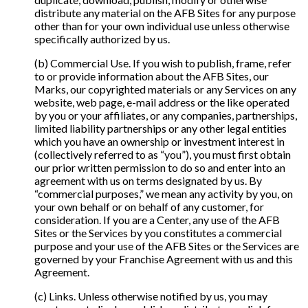
distribute any material on the AFB Sites for any purpose
other than for your own individual use unless otherwise
specifically authorized by us.
(b) Commercial Use. If you wish to publish, frame, refer
to or provide information about the AFB Sites, our
Marks, our copyrighted materials or any Services on any
website, web page, e-mail address or the like operated
by you or your affiliates, or any companies, partnerships,
limited liability partnerships or any other legal entities
which you have an ownership or investment interest in
(collectively referred to as “you”), you must first obtain
our prior written permission to do so and enter into an
agreement with us on terms designated by us. By
“commercial purposes,” we mean any activity by you, on
your own behalf or on behalf of any customer, for
consideration. If you are a Center, any use of the AFB
Sites or the Services by you constitutes a commercial
purpose and your use of the AFB Sites or the Services are
governed by your Franchise Agreement with us and this
Agreement.
(c) Links. Unless otherwise notified by us, you may