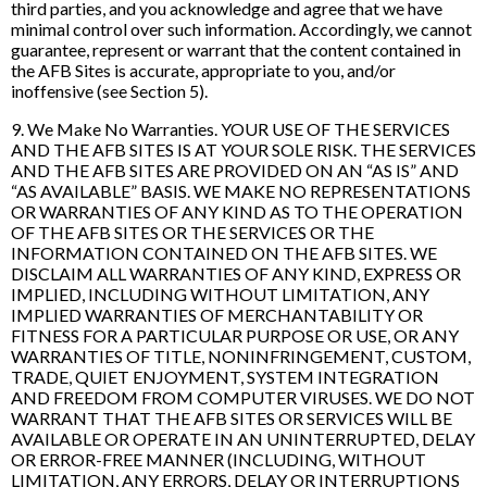
third parties, and you acknowledge and agree that we have
minimal control over such information. Accordingly, we cannot
guarantee, represent or warrant that the content contained in
the AFB Sites is accurate, appropriate to you, and/or
inoffensive (see Section 5).
9. We Make No Warranties. YOUR USE OF THE SERVICES
AND THE AFB SITES IS AT YOUR SOLE RISK. THE SERVICES
AND THE AFB SITES ARE PROVIDED ON AN “AS IS” AND
“AS AVAILABLE” BASIS. WE MAKE NO REPRESENTATIONS
OR WARRANTIES OF ANY KIND AS TO THE OPERATION
OF THE AFB SITES OR THE SERVICES OR THE
INFORMATION CONTAINED ON THE AFB SITES. WE
DISCLAIM ALL WARRANTIES OF ANY KIND, EXPRESS OR
IMPLIED, INCLUDING WITHOUT LIMITATION, ANY
IMPLIED WARRANTIES OF MERCHANTABILITY OR
FITNESS FOR A PARTICULAR PURPOSE OR USE, OR ANY
WARRANTIES OF TITLE, NONINFRINGEMENT, CUSTOM,
TRADE, QUIET ENJOYMENT, SYSTEM INTEGRATION
AND FREEDOM FROM COMPUTER VIRUSES. WE DO NOT
WARRANT THAT THE AFB SITES OR SERVICES WILL BE
AVAILABLE OR OPERATE IN AN UNINTERRUPTED, DELAY
OR ERROR-FREE MANNER (INCLUDING, WITHOUT
LIMITATION, ANY ERRORS, DELAY OR INTERRUPTIONS