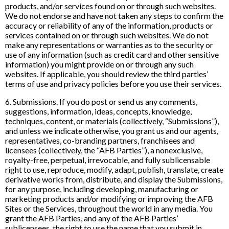
products, and/or services found on or through such websites.
We do not endorse and have not taken any steps to confirm the
accuracy or reliability of any of the information, products or
services contained on or through such websites. We do not
make any representations or warranties as to the security or
use of any information (such as credit card and other sensitive
information) you might provide on or through any such
websites. If applicable, you should review the third parties’
terms of use and privacy policies before you use their services.
6. Submissions. If you do post or send us any comments,
suggestions, information, ideas, concepts, knowledge,
techniques, content, or materials (collectively, “Submissions”),
and unless we indicate otherwise, you grant us and our agents,
representatives, co-branding partners, franchisees and
licensees (collectively, the “AFB Parties”), a nonexclusive,
royalty-free, perpetual, irrevocable, and fully sublicensable
right to use, reproduce, modify, adapt, publish, translate, create
derivative works from, distribute, and display the Submissions,
for any purpose, including developing, manufacturing or
marketing products and/or modifying or improving the AFB
Sites or the Services, throughout the world in any media. You
grant the AFB Parties, and any of the AFB Parties’
sublicensees, the right to use the name that you submit in