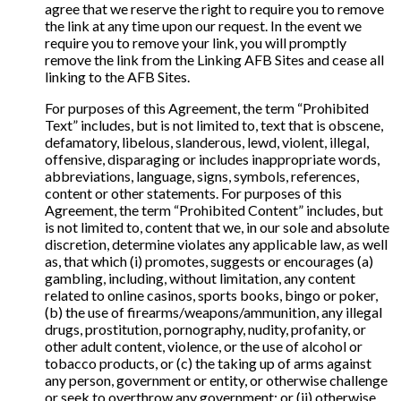
agree that we reserve the right to require you to remove
the link at any time upon our request. In the event we
require you to remove your link, you will promptly
remove the link from the Linking AFB Sites and cease all
linking to the AFB Sites.
For purposes of this Agreement, the term “Prohibited
Text” includes, but is not limited to, text that is obscene,
defamatory, libelous, slanderous, lewd, violent, illegal,
offensive, disparaging or includes inappropriate words,
abbreviations, language, signs, symbols, references,
content or other statements. For purposes of this
Agreement, the term “Prohibited Content” includes, but
is not limited to, content that we, in our sole and absolute
discretion, determine violates any applicable law, as well
as, that which (i) promotes, suggests or encourages (a)
gambling, including, without limitation, any content
related to online casinos, sports books, bingo or poker,
(b) the use of firearms/weapons/ammunition, any illegal
drugs, prostitution, pornography, nudity, profanity, or
other adult content, violence, or the use of alcohol or
tobacco products, or (c) the taking up of arms against
any person, government or entity, or otherwise challenge
or seek to overthrow any government; or (ii) otherwise