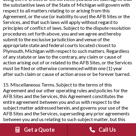
the substantive laws of the State of Michigan will govern with
respect to all matters relating to or arising from this
Agreement, or the use (or inability to use) the AFB Sites or the
Services, and that such laws will apply without regard to
principles of conflict of laws. Subject to the dispute resolution
procedures set forth above, you and we agree and hereby
submit to the exclusive jurisdiction and venue of the
appropriate state and federal courts located closest to
Plymouth, Michigan with respect to such matters. Regardless
of any statute or law to the contrary, any claim or cause of
action arising out of or related to the AFB Sites, or the Services
must be filed or otherwise commenced within one (1) year
after such claim or cause of action arose or be forever barred.
15. Miscellaneous Terms. Subject to the terms of this
Agreement and our other operating rules and policies for the
AFB Sites and the Services, this Agreement constitutes the
entire agreement between you and us with respect to the
subject matter addressed herein, and governs your use of the
AFB Sites and the Services, superseding any prior agreements
between you and us relating to such subject matter, but this
Agreement may be supplemented by any other agreement you
Get a Quote
Call Us
enter into with us pursuant to a registration to access certain