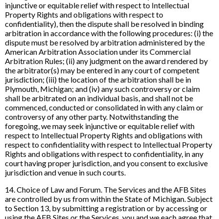
injunctive or equitable relief with respect to Intellectual
Property Rights and obligations with respect to
confidentiality), then the dispute shall be resolved in binding
arbitration in accordance with the following procedures: (i) the
dispute must be resolved by arbitration administered by the
American Arbitration Association under its Commercial
Arbitration Rules; (ii) any judgment on the award rendered by
the arbitrator(s) may be entered in any court of competent
jurisdiction; (iii) the location of the arbitration shall be in
Plymouth, Michigan; and (iv) any such controversy or claim
shall be arbitrated on an individual basis, and shall not be
commenced, conducted or consolidated in with any claim or
controversy of any other party. Notwithstanding the
foregoing, we may seek injunctive or equitable relief with
respect to Intellectual Property Rights and obligations with
respect to confidentiality with respect to Intellectual Property
Rights and obligations with respect to confidentiality, in any
court having proper jurisdiction, and you consent to exclusive
jurisdiction and venue in such courts.
14. Choice of Law and Forum. The Services and the AFB Sites
are controlled by us from within the State of Michigan. Subject
to Section 13, by submitting a registration or by accessing or
using the AFB Sites or the Services, you and we each agree that