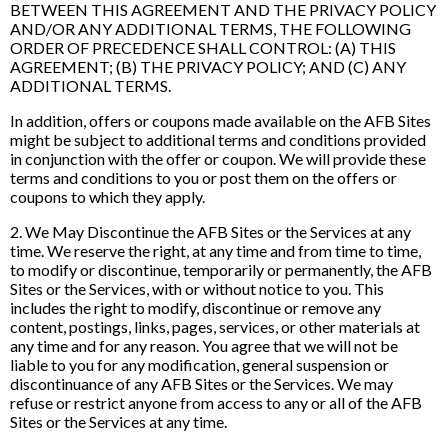
BETWEEN THIS AGREEMENT AND THE PRIVACY POLICY
AND/OR ANY ADDITIONAL TERMS, THE FOLLOWING
ORDER OF PRECEDENCE SHALL CONTROL: (A) THIS
AGREEMENT; (B) THE PRIVACY POLICY; AND (C) ANY
ADDITIONAL TERMS.
In addition, offers or coupons made available on the AFB Sites
might be subject to additional terms and conditions provided
in conjunction with the offer or coupon. We will provide these
terms and conditions to you or post them on the offers or
coupons to which they apply.
2. We May Discontinue the AFB Sites or the Services at any
time. We reserve the right, at any time and from time to time,
to modify or discontinue, temporarily or permanently, the AFB
Sites or the Services, with or without notice to you. This
includes the right to modify, discontinue or remove any
content, postings, links, pages, services, or other materials at
any time and for any reason. You agree that we will not be
liable to you for any modification, general suspension or
discontinuance of any AFB Sites or the Services. We may
refuse or restrict anyone from access to any or all of the AFB
Sites or the Services at any time.