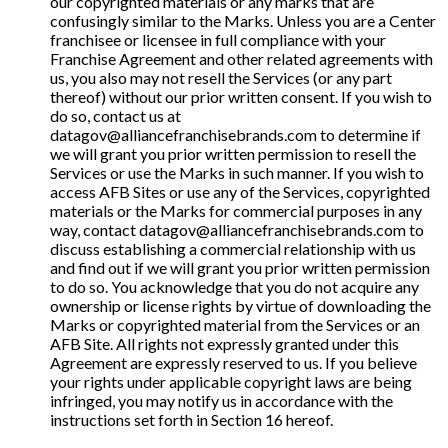
our copyrighted materials or any marks that are
confusingly similar to the Marks. Unless you are a Center
franchisee or licensee in full compliance with your
Franchise Agreement and other related agreements with
us, you also may not resell the Services (or any part
thereof) without our prior written consent. If you wish to
do so, contact us at
datagov@alliancefranchisebrands.com to determine if
we will grant you prior written permission to resell the
Services or use the Marks in such manner. If you wish to
access AFB Sites or use any of the Services, copyrighted
materials or the Marks for commercial purposes in any
way, contact datagov@alliancefranchisebrands.com to
discuss establishing a commercial relationship with us
and find out if we will grant you prior written permission
to do so. You acknowledge that you do not acquire any
ownership or license rights by virtue of downloading the
Marks or copyrighted material from the Services or an
AFB Site. All rights not expressly granted under this
Agreement are expressly reserved to us. If you believe
your rights under applicable copyright laws are being
infringed, you may notify us in accordance with the
instructions set forth in Section 16 hereof.