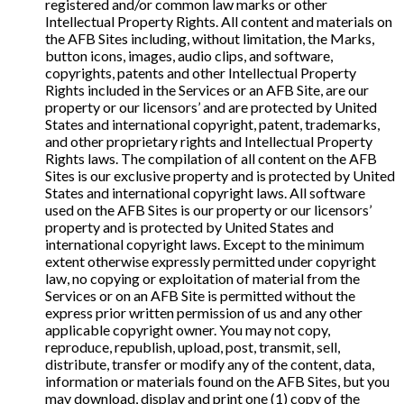
registered and/or common law marks or other
Intellectual Property Rights. All content and materials on
the AFB Sites including, without limitation, the Marks,
button icons, images, audio clips, and software,
copyrights, patents and other Intellectual Property
Rights included in the Services or an AFB Site, are our
property or our licensors’ and are protected by United
States and international copyright, patent, trademarks,
and other proprietary rights and Intellectual Property
Rights laws. The compilation of all content on the AFB
Sites is our exclusive property and is protected by United
States and international copyright laws. All software
used on the AFB Sites is our property or our licensors’
property and is protected by United States and
international copyright laws. Except to the minimum
extent otherwise expressly permitted under copyright
law, no copying or exploitation of material from the
Services or on an AFB Site is permitted without the
express prior written permission of us and any other
applicable copyright owner. You may not copy,
reproduce, republish, upload, post, transmit, sell,
distribute, transfer or modify any of the content, data,
information or materials found on the AFB Sites, but you
may download, display and print one (1) copy of the