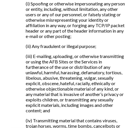
(i) Spoofing or otherwise impersonating any person
or entity, including, without limitation, any other
users or any of our personnel, or falsely stating or
otherwise misrepresenting your identity or
affiliation in any way, or forging any TCP/IP packet
header or any part of the header information in any
e-mail or other posting;
(ii) Any fraudulent or illegal purpose;
(iii) E-mailing, uploading, or otherwise transmitting
or using the AFB Sites or the Services in
furtherance of the use or distribution of any
unlawful, harmful, harassing, defamatory, tortious,
libelous, abusive, threatening, vulgar, sexually
explicit, obscene, hateful, racially, ethnically or
otherwise objectionable material of any kind, or
any material that is invasive of another’s privacy or
exploits children, or transmitting any sexually
explicit materials, including images and other
content; and
(iv) Transmitting material that contains viruses,
trojan horses, worms, time bombs, cancelbots or