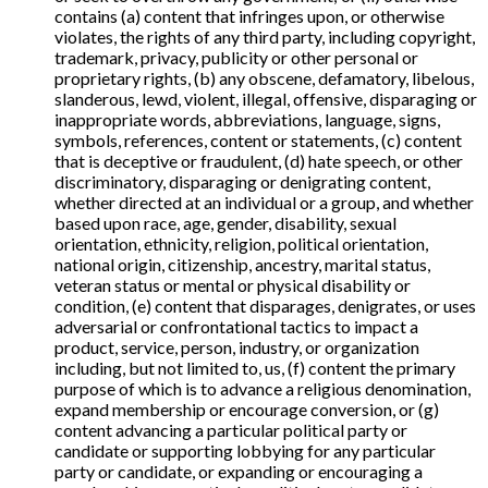
contains (a) content that infringes upon, or otherwise
violates, the rights of any third party, including copyright,
trademark, privacy, publicity or other personal or
proprietary rights, (b) any obscene, defamatory, libelous,
slanderous, lewd, violent, illegal, offensive, disparaging or
inappropriate words, abbreviations, language, signs,
symbols, references, content or statements, (c) content
that is deceptive or fraudulent, (d) hate speech, or other
discriminatory, disparaging or denigrating content,
whether directed at an individual or a group, and whether
based upon race, age, gender, disability, sexual
orientation, ethnicity, religion, political orientation,
national origin, citizenship, ancestry, marital status,
veteran status or mental or physical disability or
condition, (e) content that disparages, denigrates, or uses
adversarial or confrontational tactics to impact a
product, service, person, industry, or organization
including, but not limited to, us, (f) content the primary
purpose of which is to advance a religious denomination,
expand membership or encourage conversion, or (g)
content advancing a particular political party or
candidate or supporting lobbying for any particular
party or candidate, or expanding or encouraging a