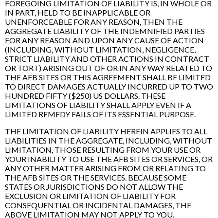
FOREGOING LIMITATION OF LIABILITY IS, IN WHOLE OR
IN PART, HELD TO BE INAPPLICABLE OR
UNENFORCEABLE FOR ANY REASON, THEN THE
AGGREGATE LIABILITY OF THE INDEMNIFIED PARTIES
FOR ANY REASON AND UPON ANY CAUSE OF ACTION
(INCLUDING, WITHOUT LIMITATION, NEGLIGENCE,
STRICT LIABILITY AND OTHER ACTIONS IN CONTRACT
OR TORT) ARISING OUT OF OR IN ANY WAY RELATED TO
THE AFB SITES OR THIS AGREEMENT SHALL BE LIMITED
TO DIRECT DAMAGES ACTUALLY INCURRED UP TO TWO
HUNDRED FIFTY ($250) US DOLLARS. THESE
LIMITATIONS OF LIABILITY SHALL APPLY EVEN IF A
LIMITED REMEDY FAILS OF ITS ESSENTIAL PURPOSE.
THE LIMITATION OF LIABILITY HEREIN APPLIES TO ALL
LIABILITIES IN THE AGGREGATE, INCLUDING, WITHOUT
LIMITATION, THOSE RESULTING FROM YOUR USE OR
YOUR INABILITY TO USE THE AFB SITES OR SERVICES, OR
ANY OTHER MATTER ARISING FROM OR RELATING TO
THE AFB SITES OR THE SERVICES. BECAUSE SOME
STATES OR JURISDICTIONS DO NOT ALLOW THE
EXCLUSION OR LIMITATION OF LIABILITY FOR
CONSEQUENTIAL OR INCIDENTAL DAMAGES, THE
ABOVE LIMITATION MAY NOT APPLY TO YOU.