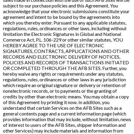
subject to our purchase policies and this Agreement. You
acknowledge that your electronic submissions constitute your
agreement and intent to be bound by the agreements into
which you thereby enter. Pursuant to any applicable statutes,
regulations, rules, ordinances or other laws, including without
limitation the Electronic Signatures in Global and National
Commerce Act, P.L. 106-229 or other similar statutes, YOU
HEREBY AGREE TO THE USE OF ELECTRONIC
SIGNATURES, CONTRACTS, APPLICATIONS AND OTHER
RECORDS AND ELECTRONIC DELIVERY OF NOTICES,
POLICIES AND RECORDS OF TRANSACTIONS INITIATED
OR COMPLETED THROUGH THE AFB SITES. Further, you
hereby waive any rights or requirements under any statutes,
regulations, rules, ordinances or other laws in any jurisdiction
which require an original signature or delivery or retention of
nonelectronic records, or to payments or the granting of
credits by other than electronic means. You may obtain a copy
of this Agreement by printing it now. In addition, you
understand that certain Services on the AFB Sites such as a
general contents page and a current information page (which
provides information that may include, without limitation, news
of interest to users of the AFB Sites, shipper information and
other Services) may include materials and information from