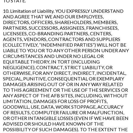
TO STATE.
10. Limitation of Liability. YOU EXPRESSLY UNDERSTAND
AND AGREE THAT WE AND OUR EMPLOYEES,
DIRECTORS, OFFICERS, SHAREHOLDERS, MEMBERS,
PARTNERS, SUCCESSORS, ASSIGNEES, FRANCHISEES,
LICENSEES, CO-BRANDING PARTNERS, CENTERS,
AGENTS, VENDORS, CONTRACTORS AND SUPPLIERS
(COLLECTIVELY, “INDEMNIFIED PARTIES”) WILL NOT BE
LIABLE TO YOU OR TO ANY OTHER PERSON UNDER ANY
CIRCUMSTANCES AND UNDER NO LEGAL OR
EQUITABLE THEORY, IN TORT (INCLUDING
NEGLIGENCE), CONTRACT, STRICT LIABILITY, OR
OTHERWISE, FOR ANY DIRECT, INDIRECT, INCIDENTAL,
SPECIAL, PUNITIVE, CONSEQUENTIAL OR EXEMPLARY
DAMAGES ARISING OUT OF OR IN ANY WAY RELATED
TO THIS AGREEMENT OR THE USE OF THE SERVICES OR
ANY ASPECT OF THE AFB SITES, INCLUDING, WITHOUT
LIMITATION, DAMAGES FOR LOSS OF PROFITS,
GOODWILL, USE, DATA, WORK STOPPAGE, ACCURACY
OF RESULTS, COMPUTER FAILURE OR MALFUNCTION,
OR OTHER INTANGIBLE LOSSES (EVEN IF WE HAVE BEEN
ADVISED OR SHOULD HAVE KNOWN OF THE
POSSIBILITY OF SUCH DAMAGES). TO THE EXTENT THE