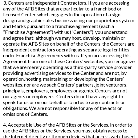
3. Centers are Independent Contractors. If you are accessing
any of the AFB Sites that are particular to a franchised or
licensed Center, which engages in the operation of a sign
design and graphic sales business using our proprietary system
and Marks pursuant to a franchise agreement (each a
“Franchise Agreement”) with us (“Centers”), you understand
and agree that: although we may host, develop, maintain or
operate the AFB Sites on behalf of the Centers, the Centers are
independent contractors operating as separate legal entities
under Franchise Agreements with us. If you are accessing this
Agreement from one of these Centers’ websites, you recognize
that we are merely operating as a third-party service provider
providing advertising services to the Center and are not, by
operation, hosting, maintaining or developing the Centers’
websites, nor are we such Centers’ partners, joint venturors,
principals, employers, employees or agents. Centers are not
our agents or employees. Centers do not have any right to
speak for us or on our behalf or bind us to any contracts or
obligations. We are not responsible for any of the acts or
omissions of Centers.
4. Acceptable Use of the AFB Sites or the Services. In order to
use the AFB Sites or the Services, you must obtain access to
the Internet directly or through devices that access web-based