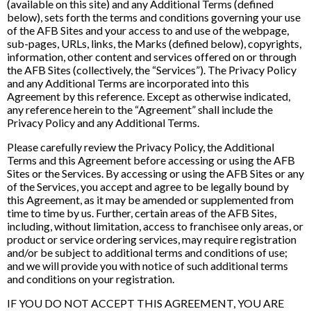
(available on this site) and any Additional Terms (defined
below), sets forth the terms and conditions governing your use
of the AFB Sites and your access to and use of the webpage,
sub-pages, URLs, links, the Marks (defined below), copyrights,
information, other content and services offered on or through
the AFB Sites (collectively, the “Services”). The Privacy Policy
and any Additional Terms are incorporated into this
Agreement by this reference. Except as otherwise indicated,
any reference herein to the “Agreement” shall include the
Privacy Policy and any Additional Terms.
Please carefully review the Privacy Policy, the Additional
Terms and this Agreement before accessing or using the AFB
Sites or the Services. By accessing or using the AFB Sites or any
of the Services, you accept and agree to be legally bound by
this Agreement, as it may be amended or supplemented from
time to time by us. Further, certain areas of the AFB Sites,
including, without limitation, access to franchisee only areas, or
product or service ordering services, may require registration
and/or be subject to additional terms and conditions of use;
and we will provide you with notice of such additional terms
and conditions on your registration.
IF YOU DO NOT ACCEPT THIS AGREEMENT, YOU ARE