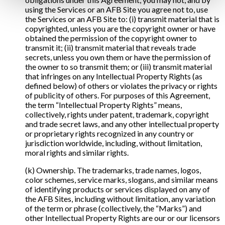
using the Services or an AFB Site you agree not to, use
the Services or an AFB Site to: (i) transmit material that is
copyrighted, unless you are the copyright owner or have
obtained the permission of the copyright owner to
transmit it; (ii) transmit material that reveals trade
secrets, unless you own them or have the permission of
the owner to so transmit them; or (iii) transmit material
that infringes on any Intellectual Property Rights (as
defined below) of others or violates the privacy or rights
of publicity of others. For purposes of this Agreement,
the term “Intellectual Property Rights” means,
collectively, rights under patent, trademark, copyright
and trade secret laws, and any other intellectual property
or proprietary rights recognized in any country or
jurisdiction worldwide, including, without limitation,
moral rights and similar rights.
(k) Ownership. The trademarks, trade names, logos,
color schemes, service marks, slogans, and similar means
of identifying products or services displayed on any of
the AFB Sites, including without limitation, any variation
of the term or phrase (collectively, the “Marks”) and
other Intellectual Property Rights are our or our licensors