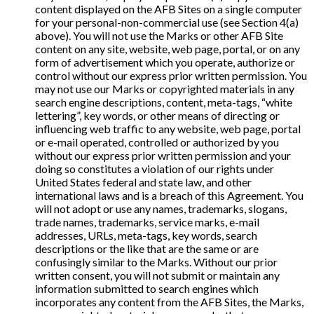
content displayed on the AFB Sites on a single computer
for your personal-non-commercial use (see Section 4(a)
above). You will not use the Marks or other AFB Site
content on any site, website, web page, portal, or on any
form of advertisement which you operate, authorize or
control without our express prior written permission. You
may not use our Marks or copyrighted materials in any
search engine descriptions, content, meta-tags, “white
lettering”, key words, or other means of directing or
influencing web traffic to any website, web page, portal
or e-mail operated, controlled or authorized by you
without our express prior written permission and your
doing so constitutes a violation of our rights under
United States federal and state law, and other
international laws and is a breach of this Agreement. You
will not adopt or use any names, trademarks, slogans,
trade names, trademarks, service marks, e-mail
addresses, URLs, meta-tags, key words, search
descriptions or the like that are the same or are
confusingly similar to the Marks. Without our prior
written consent, you will not submit or maintain any
information submitted to search engines which
incorporates any content from the AFB Sites, the Marks,