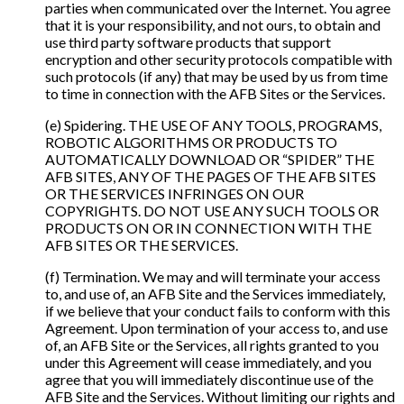
parties when communicated over the Internet. You agree
that it is your responsibility, and not ours, to obtain and
use third party software products that support
encryption and other security protocols compatible with
such protocols (if any) that may be used by us from time
to time in connection with the AFB Sites or the Services.
(e) Spidering. THE USE OF ANY TOOLS, PROGRAMS,
ROBOTIC ALGORITHMS OR PRODUCTS TO
AUTOMATICALLY DOWNLOAD OR “SPIDER” THE
AFB SITES, ANY OF THE PAGES OF THE AFB SITES
OR THE SERVICES INFRINGES ON OUR
COPYRIGHTS. DO NOT USE ANY SUCH TOOLS OR
PRODUCTS ON OR IN CONNECTION WITH THE
AFB SITES OR THE SERVICES.
(f) Termination. We may and will terminate your access
to, and use of, an AFB Site and the Services immediately,
if we believe that your conduct fails to conform with this
Agreement. Upon termination of your access to, and use
of, an AFB Site or the Services, all rights granted to you
under this Agreement will cease immediately, and you
agree that you will immediately discontinue use of the
AFB Site and the Services. Without limiting our rights and