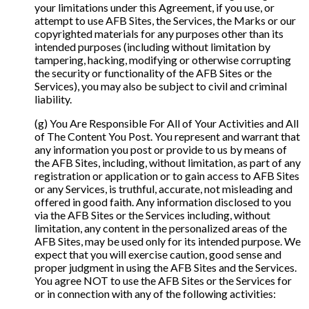
your limitations under this Agreement, if you use, or
attempt to use AFB Sites, the Services, the Marks or our
copyrighted materials for any purposes other than its
intended purposes (including without limitation by
tampering, hacking, modifying or otherwise corrupting
the security or functionality of the AFB Sites or the
Services), you may also be subject to civil and criminal
liability.
(g) You Are Responsible For All of Your Activities and All
of The Content You Post. You represent and warrant that
any information you post or provide to us by means of
the AFB Sites, including, without limitation, as part of any
registration or application or to gain access to AFB Sites
or any Services, is truthful, accurate, not misleading and
offered in good faith. Any information disclosed to you
via the AFB Sites or the Services including, without
limitation, any content in the personalized areas of the
AFB Sites, may be used only for its intended purpose. We
expect that you will exercise caution, good sense and
proper judgment in using the AFB Sites and the Services.
You agree NOT to use the AFB Sites or the Services for
or in connection with any of the following activities: