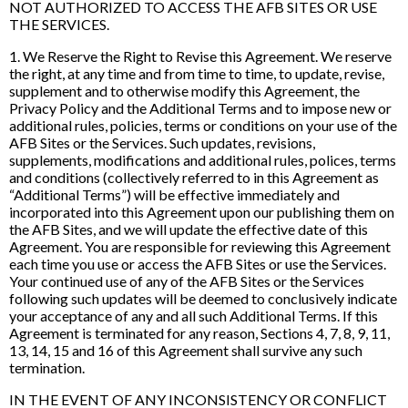
NOT AUTHORIZED TO ACCESS THE AFB SITES OR USE
THE SERVICES.
1. We Reserve the Right to Revise this Agreement. We reserve
the right, at any time and from time to time, to update, revise,
supplement and to otherwise modify this Agreement, the
Privacy Policy and the Additional Terms and to impose new or
additional rules, policies, terms or conditions on your use of the
AFB Sites or the Services. Such updates, revisions,
supplements, modifications and additional rules, polices, terms
and conditions (collectively referred to in this Agreement as
“Additional Terms”) will be effective immediately and
incorporated into this Agreement upon our publishing them on
the AFB Sites, and we will update the effective date of this
Agreement. You are responsible for reviewing this Agreement
each time you use or access the AFB Sites or use the Services.
Your continued use of any of the AFB Sites or the Services
following such updates will be deemed to conclusively indicate
your acceptance of any and all such Additional Terms. If this
Agreement is terminated for any reason, Sections 4, 7, 8, 9, 11,
13, 14, 15 and 16 of this Agreement shall survive any such
termination.
IN THE EVENT OF ANY INCONSISTENCY OR CONFLICT