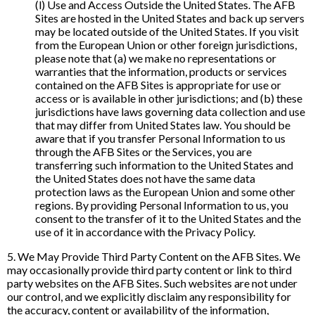
(l) Use and Access Outside the United States. The AFB
Sites are hosted in the United States and back up servers
may be located outside of the United States. If you visit
from the European Union or other foreign jurisdictions,
please note that (a) we make no representations or
warranties that the information, products or services
contained on the AFB Sites is appropriate for use or
access or is available in other jurisdictions; and (b) these
jurisdictions have laws governing data collection and use
that may differ from United States law. You should be
aware that if you transfer Personal Information to us
through the AFB Sites or the Services, you are
transferring such information to the United States and
the United States does not have the same data
protection laws as the European Union and some other
regions. By providing Personal Information to us, you
consent to the transfer of it to the United States and the
use of it in accordance with the Privacy Policy.
5. We May Provide Third Party Content on the AFB Sites. We
may occasionally provide third party content or link to third
party websites on the AFB Sites. Such websites are not under
our control, and we explicitly disclaim any responsibility for
the accuracy, content or availability of the information,