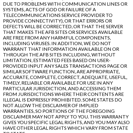
DUE TO PROBLEMS WITH COMMUNICATION LINES OR
SYSTEMS, ACTS OF GOD OR FAILURE OF A
TELECOMMUNICATIONS SERVICE PROVIDER TO
PROVIDE CONNECTIVITY), OR THAT ERRORS OR
DEFECTS WILL BE CORRECTED, OR THAT THE SERVER
THAT MAKES THE AFB SITES OR SERVICES AVAILABLE
ARE FREE FROM ANY HARMFUL COMPONENTS,
INCLUDING VIRUSES. IN ADDITION, WE DO NOT
WARRANT THAT INFORMATION AVAILABLE ON OR
THROUGH THE AFB SITES INCLUDING, WITHOUT
LIMITATION, ESTIMATED FEES BASED ON USER-
PROVIDED INPUT ANY SALES TRANSACTIONS PAGE OR
SIMILAR SOFTWARE FUNCTION, ARE APPROPRIATE,
ACCURATE, COMPLETE, CORRECT, ADEQUATE, USEFUL,
TIMELY, RELIABLE OR AVAILABLE FOR USE IN ANY
PARTICULAR JURISDICTION, AND ACCESSING THEM
FROM JURISDICTIONS WHERE THEIR CONTENTS ARE
ILLEGAL IS EXPRESSLY PROHIBITED. SOME STATES DO
NOT ALLOW THE DISCLAIMER OF IMPLIED
WARRANTIES, SO PORTIONS OF THE FOREGOING
DISCLAIMER MAY NOT APPLY TO YOU. THIS WARRANTY
GIVES YOU SPECIFIC LEGAL RIGHTS, AND YOU MAY ALSO
HAVE OTHER LEGAL RIGHTS WHICH VARY FROM STATE