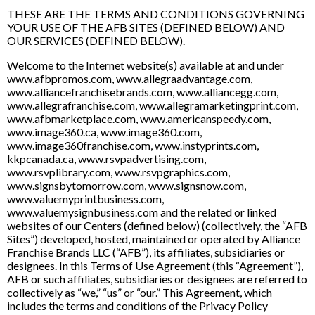
THESE ARE THE TERMS AND CONDITIONS GOVERNING
YOUR USE OF THE AFB SITES (DEFINED BELOW) AND
OUR SERVICES (DEFINED BELOW).
Welcome to the Internet website(s) available at and under
www.afbpromos.com, www.allegraadvantage.com,
www.alliancefranchisebrands.com, www.alliancegg.com,
www.allegrafranchise.com, www.allegramarketingprint.com,
www.afbmarketplace.com, www.americanspeedy.com,
www.image360.ca, www.image360.com,
www.image360franchise.com, www.instyprints.com,
kkpcanada.ca, www.rsvpadvertising.com,
www.rsvplibrary.com, www.rsvpgraphics.com,
www.signsbytomorrow.com, www.signsnow.com,
www.valuemyprintbusiness.com,
www.valuemysignbusiness.com and the related or linked
websites of our Centers (defined below) (collectively, the “AFB
Sites”) developed, hosted, maintained or operated by Alliance
Franchise Brands LLC (“AFB”), its affiliates, subsidiaries or
designees. In this Terms of Use Agreement (this “Agreement”),
AFB or such affiliates, subsidiaries or designees are referred to
collectively as “we,” “us” or “our.” This Agreement, which
includes the terms and conditions of the Privacy Policy