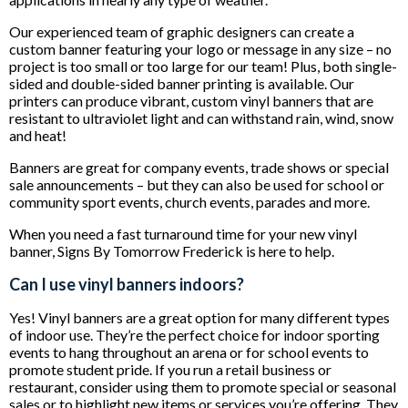
Our experienced team of graphic designers can create a
custom banner featuring your logo or message in any size – no
project is too small or too large for our team! Plus, both single-
sided and double-sided banner printing is available. Our
printers can produce vibrant, custom vinyl banners that are
resistant to ultraviolet light and can withstand rain, wind, snow
and heat!
Banners are great for company events, trade shows or special
sale announcements – but they can also be used for school or
community sport events, church events, parades and more.
When you need a fast turnaround time for your new vinyl
banner, Signs By Tomorrow Frederick is here to help.
Can I use vinyl banners indoors?
Yes! Vinyl banners are a great option for many different types
of indoor use. They’re the perfect choice for indoor sporting
events to hang throughout an arena or for school events to
promote student pride. If you run a retail business or
restaurant, consider using them to promote special or seasonal
sales or to highlight new items or services you’re offering. They