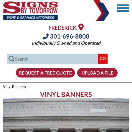
FREDERICK
301-696-8800
Individually Owned and Operated
Vinyl Banners
VINYL BANNERS