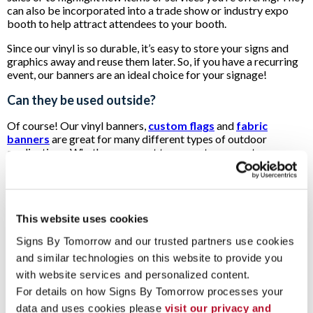
can also be incorporated into a trade show or industry expo
booth to help attract attendees to your booth.
Since our vinyl is so durable, it’s easy to store your signs and
graphics away and reuse them later. So, if you have a recurring
event, our banners are an ideal choice for your signage!
Can they be used outside?
Of course! Our vinyl banners,
custom flags
and
fabric
banners
are great for many different types of outdoor
applications. Whether you want to promote an event
happening at your location, inform passersby of updated hours
or direct people to a new pickup spot for online orders, you can
use our custom banners to get the job done.
Our sturdy vinyl can stand up to the harsh UV rays of the sun
This website uses cookies
and withstand wind and precipitation, so your message will
Signs By Tomorrow and our trusted partners use cookies 
stay vibrant for as long as possible. When you need to make a
big impression on potential customers passing by your
and similar technologies on this website to provide you 
building on foot or in their cars, look no further than our
with website services and personalized content.
signage for an easy, fast solution.
For details on how Signs By Tomorrow processes your 
Ready to take the next step?
data and uses cookies please 
visit our privacy and 