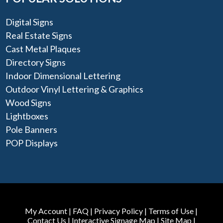
Digital Signs
Real Estate Signs
Cast Metal Plaques
Directory Signs
Indoor Dimensional Lettering
Outdoor Vinyl Lettering & Graphics
Wood Signs
Lightboxes
Pole Banners
POP Displays
My Account
|
FAQ
|
Privacy Policy
|
Terms of Use
|
Contact Us
|
Interactive Signage Map
|
Site Map
|