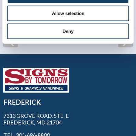
lettering our company work vehicles. We look forward
to working with Diane and her team in the future.
Allow selection
Chris S.
. |
January 2026
Deny
FREDERICK
7313 GROVE ROAD, STE. E
FREDERICK, MD 21704
TEL: 301-696-8800