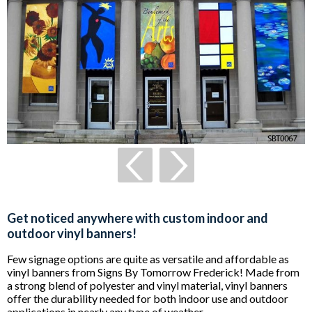
Get noticed anywhere with custom indoor and
outdoor vinyl banners!
Few signage options are quite as versatile and affordable as
vinyl banners from Signs By Tomorrow Frederick! Made from
a strong blend of polyester and vinyl material, vinyl banners
offer the durability needed for both indoor use and outdoor
applications in nearly any type of weather.