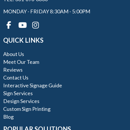
MONDAY - FRIDAY 8:30AM - 5:00PM
QUICK LINKS
About Us
Meet Our Team
Reviews
Contact Us
Interactive Signage Guide
Sign Services
Design Services
Custom Sign Printing
Blog
POPULAR SOLUTIONS