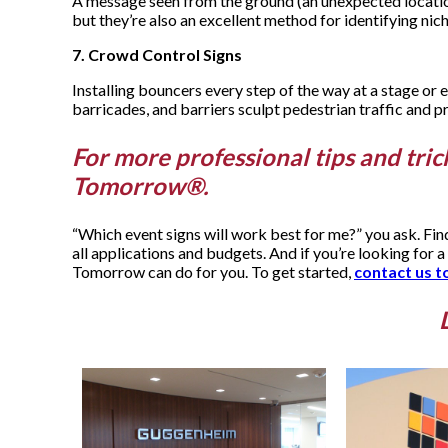
A message seen from the ground (an unexpected location),
but they’re also an excellent method for identifying ni
7. Crowd Control Signs
Installing bouncers every step of the way at a stage or 
barricades, and barriers sculpt pedestrian traffic and pr
For more professional tips and tric
Tomorrow®.
“Which event signs will work best for me?” you ask. Fi
all applications and budgets. And if you’re looking for a
Tomorrow can do for you. To get started,
contact us t