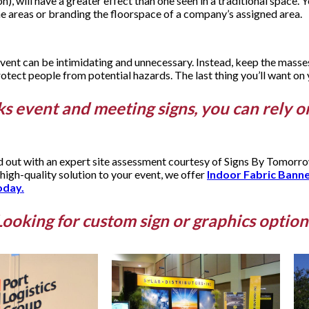
 will have a greater effect than one seen in a traditional space. Y
che areas or branding the floorspace of a company’s assigned area.
event can be intimidating and unnecessary. Instead, keep the masses
otect people from potential hazards. The last thing you’ll want on yo
ks event and meeting signs, you can rely o
nd out with an expert site assessment courtesy of Signs By Tomor
 high-quality solution to your event, we offer
Indoor Fabric Bann
oday.
Looking for custom sign or graphics option