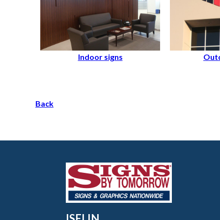
Indoor signs
Outd
Back
ISELIN