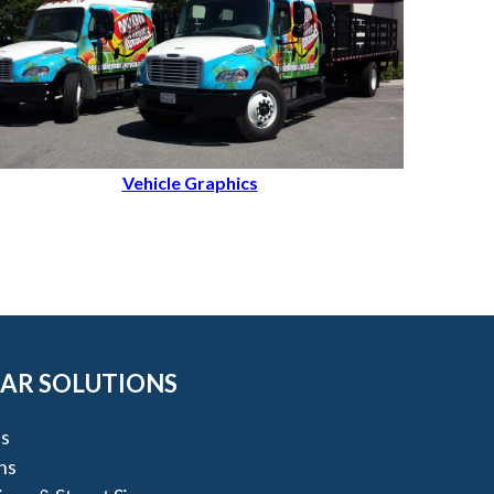
Vehicle Graphics
AR SOLUTIONS
s
ns