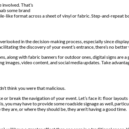
 involved. That’s
 nab some brand
ile-like format across a sheet of vinyl or fabric. Step-and-repeat b
erlooked in the decision-making process, especially since display
acilitating the discovery of your event’s entrance, there’s no bette
s, along with fabric banners for outdoor ones, digital signs are a 
ing images, video content, and social media updates. Take advantage
n’t think you were that malicious.
 or break the navigation of your event. Let’s face it: floor layou
, you may have to provide some roadside signage as well, particula
they are, or where they should be, they aren’t having a good time.