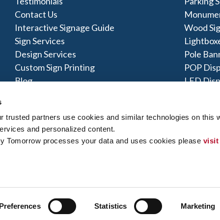
Testimonials
Parking S
Contact Us
Monumen
Interactive Signage Guide
Wood Si
Sign Services
Lightbox
Design Services
Pole Ban
Custom Sign Printing
POP Disp
Blog
LED Disp
Acrylic S
s
trusted partners use cookies and similar technologies on this w
ervices and personalized content.
By Tomorrow processes your data and uses cookies please 
visit
y Policy
|
Terms of Use
|
Contact Us
|
Interactive Signage Map
|
Si
 rights reserved. The trademarks and copyrighted designs contained
ly owned and operated. Signs By Tomorrow® Centers may or may 
does offer these products and/or services, it is their responsibility 
gns By Tomorrow can inform you if they perform this work, and if no
Preferences
Statistics
Marketing