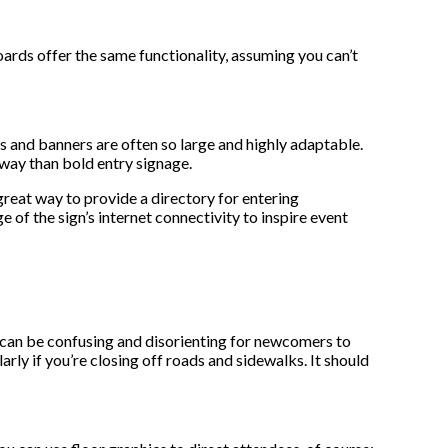
oards offer the same functionality, assuming you can’t
s and banners are often so large and highly adaptable.
r way than bold entry signage.
great way to provide a directory for entering
 of the sign’s internet connectivity to inspire event
ts can be confusing and disorienting for newcomers to
rly if you’re closing off roads and sidewalks. It should