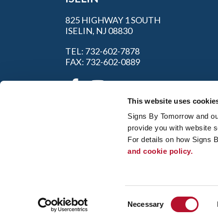
825 HIGHWAY 1 SOUTH
ISELIN, NJ 08830
TEL: 732-602-7878
FAX: 732-602-0889
This website uses cookie
Signs By Tomorrow and our 
provide you with website s
For details on how Signs 
and cookie policy.
My Account
|
FAQ
|
Privac
© 2026 Alliance Franchise Brands LLC. All
owners. Signs By Tomorrow® is independent
and/or installation work. If your local center 
Consent
regulation code requirements. Your local Si
Necessary
Selection