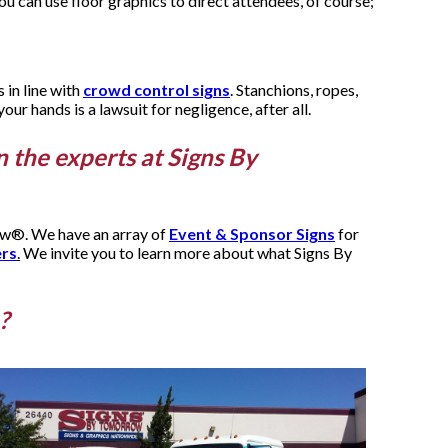
ou can use floor graphics to direct attendees, of course;
 in line with
crowd control signs
. Stanchions, ropes,
ur hands is a lawsuit for negligence, after all.
n the experts at Signs By
row®. We have an array of
Event & Sponsor Signs
for
ers
.
We invite you to learn more about what Signs By
?