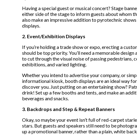
Having a special guest or musical concert? Stage banne
either side of the stage to inform guests about whom t
also make an impressive addition to pyrotechnic shows 
displays.
2. Event/Exhibition Displays
If you’re holding a trade show or expo, erecting a cust
should be top priority. You’ll need a memorable design 
to cut through the visual noise of passing pedestrians,
exhibitions, and varied lighting.
Whether you intend to advertise your company, or simp
informational kiosk, booth displays are an ideal way fo
discover you. Just putting on an entertaining show? Pa
drink! Set up a few booths and tents, and make an additi
beverages and snacks.
3. Backdrops and Step & Repeat Banners
Okay, so maybe your event isn’t full of red-carpet starle
stars. But guests and speakers still need to be photogr
up a promotional banner, rather than a plain, white bac