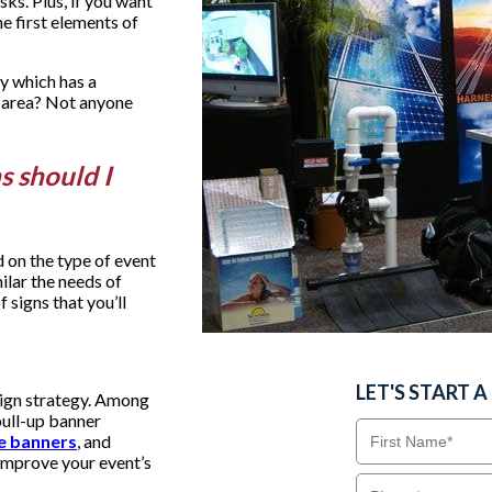
sks. Plus, if you want
he first elements of
y which has a
 area? Not anyone
ns should I
 on the type of event
ilar the needs of
 signs that you’ll
LET'S START 
sign strategy. Among
pull-up banner
e banners
, and
o improve your event’s