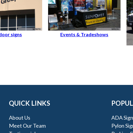
oor signs
Events & Tradeshows
QUICK LINKS
POPUL
About Us
ADA Sign
Meet Our Team
Pylon Sig