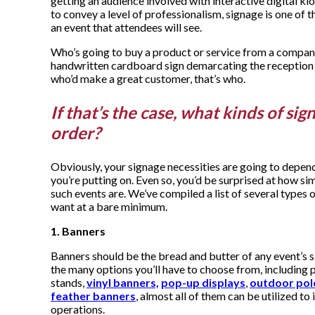
getting an audience involved with interactive digital kio
to convey a level of professionalism, signage is one of t
an event that attendees will see.
Who’s going to buy a product or service from a compan
handwritten cardboard sign demarcating the reception
who’d make a great customer, that’s who.
If that’s the case, what kinds of sig
order?
Obviously, your signage necessities are going to depend
you’re putting on. Even so, you’d be surprised at how sim
such events are. We’ve compiled a list of several types of
want at a bare minimum.
1. Banners
Banners should be the bread and butter of any event’s 
the many options you’ll have to choose from, including 
stands,
vinyl banners,
pop-up displays
,
outdoor pol
feather banners
, almost all of them can be utilized t
operations.