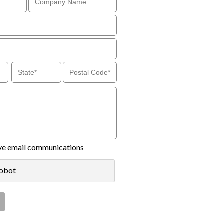
eive email communications
robot