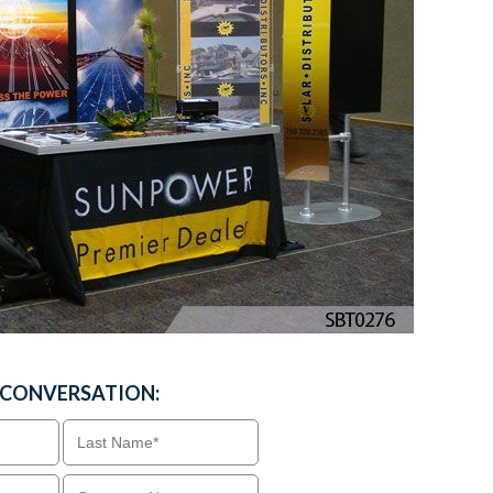
A CONVERSATION: