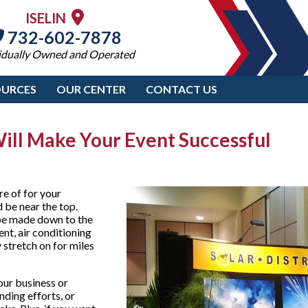
ISELIN
732-602-7878
idually Owned and Operated
OURCES
OUR CENTER
CONTACT US
Will Make Your Event Successful
re of for your
 be near the top.
 be made down to the
ent, air conditioning
stretch on for miles
your business or
nding efforts, or