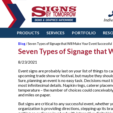
Indiv
PRODUCTS
SERVICES
PORTFOLIO
RES
Blog
/ Seven Types of Signage that Will Make Your Event Successful
Seven Types of Signage that 
8/23/2021
Event signs are probably last on your list of things to ca
upcoming trade show or festival, but maybe they should
Sure, planning an event is no easy task. Decisions must
most infinitesimal details. Napkin rings, caterer placem
temperature – the number of choices could conceivably 
and miles on paper.
But signs are critical to any successful event, whether 
organization is providing directions, stepping up its bra