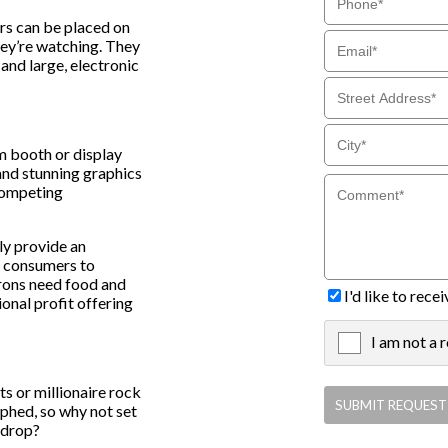
rs can be placed on
hey’re watching. They
and large, electronic
om booth or display
and stunning graphics
 competing
ly provide an
r consumers to
trons need food and
I'd like to rec
onal profit offering
I am not a 
X
ts or millionaire rock
aphed, so why not set
kdrop?