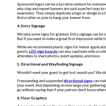
Sponsored logos can be a lucrative venture for everyone
why step and repeat banners are such a perfect way to
awareness. They simply duplicate a logo or design in a t
find a rafter or pole to hang your banner from.
4. Entry Signage
We take some signs for granted. Entry signage can be ov
But if you want to make a great first impression while f
While we recommend plastic signs for indoor application
guests.
LED sign boards
can also captivate with scroll
attendees to share photos, event updates, and more.
5. Directional and Wayfinding Signage
Wouldn’t want your guest to get lost, would you? We did
Freestanding and suspended
directional signs
can make
your event. And depending on how large your gathering is
go without saying that if your patrons don’t know where 
6. Floor Graphics