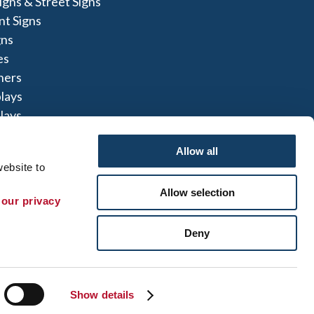
igns & Street Signs
t Signs
gns
es
ners
lays
lays
igns
Allow all
ebsite to 
Allow selection
 our privacy 
te Map
|
Sign up for E-News
Deny
 herein are the property of the respective
not perform or offer to perform electrical
to comply with all state and local licensing and
t can refer you to another qualified entity.
Show details