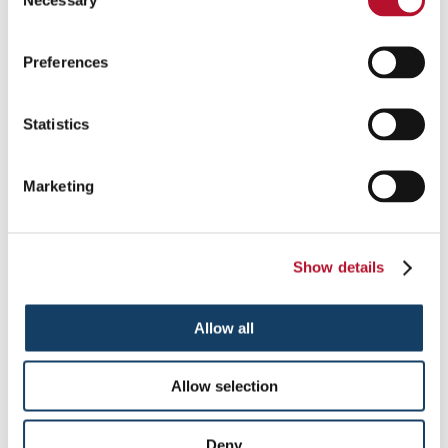
Selection
us and our agents, representatives, franchisees and licensees
(each an "AFB Party" and collectively, the "AFB Parties"), as
well as AFB’s trusted third-party service providers and
Preferences
contractors (collectively, "Third-Party Providers"). By
submitting Personal Information, you grant to the AFB Parties
and the Third-Party Providers a license to use such Personal
Statistics
Information for the purposes described in this section. The
AFB Parties and Third-Party Providers may also use your
Personal Information, alone or in combination with the
Marketing
information submitted by other users, to improve the AFB
Sites’ navigation or infrastructure, in internal marketing
analyses or reviews, and for other administrative purposes.
Additionally, unless you notify us to the contrary, any AFB
Party may use your Personal Information in the future to
Show details
provide you with information on products, services, special
offers and/or deals. If you do not wish to receive these types of
communications or allow an AFB Party to use your Personal
Allow all
Information in such a manner, please contact us in the manner
identified in the "Opt-Out" section below. Notwithstanding
the foregoing, if you are located in Canada, no AFB Party will
Allow selection
use your Personal Information to send you information on
products, services, special offers and/or deals unless you
request to receive such information.
Deny