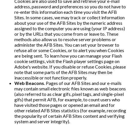
Cookies are also used to save and retrieve your e-mail
address, password and preferences so you do not have to
re-enter this information each time you visit the AFB
Sites. In some cases, we may track or collect information
about your use of the AFB Sites by the numeric address
assigned to the computer you are using (your IP address)
or by the URLs that you come from or leave to. These
methods also allow us to resolve server problems or
administer the AFB Sites. You can set your browser to
refuse all or some Cookies, or to alert you when Cookies
are being sent. To learn how you can manage your Flash
cookie settings, visit the Flash player settings page on
Adobe's website. If you disable or refuse Cookies, please
note that some parts of the AFB Sites may then be
inaccessible or not function properly.
Web Beacons
. Pages of our AFB Sites and our e-mails
may contain small electronic files known as web beacons
(also referred to as clear gifs, pixel tags, and single-pixel
gifs) that permit AFB, for example, to count users who
have visited those pages or opened an email and for
other related AFB Sites statistics (for example, recording
the popularity of certain AFB Sites content and verifying
system and server integrity).