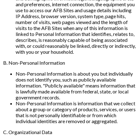
and preferences, internet connection, the equipment you
use to access our AFB Sites and usage details including
IP Address, browser version, system type, page hits,
number of visits, web pages viewed and the length of
visits to the AFB Sites when any of this information is
linked to Personal Information that identifies, relates to,
describes, is reasonably capable of being associated
with, or could reasonably be linked, directly or indirectly,
with you or your household.
B. Non-Personal Information
Non-Personal Information is about you but individually
does not identify you, such as publicly available
information. "Publicly available" means information that
is lawfully made available from federal, state, or local
government records.
Non-Personal Information is information that we collect
about a group or category of products, services, or users
that is not personally identifiable or from which
individual identities are removed or aggregated.
C. Organizational Data