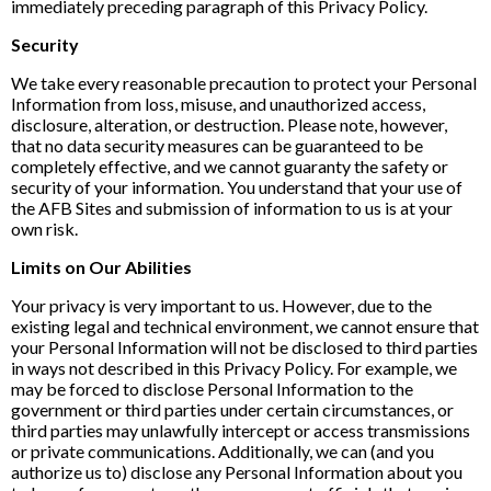
immediately preceding paragraph of this Privacy Policy.
Security
We take every reasonable precaution to protect your Personal
Information from loss, misuse, and unauthorized access,
disclosure, alteration, or destruction. Please note, however,
that no data security measures can be guaranteed to be
completely effective, and we cannot guaranty the safety or
security of your information. You understand that your use of
the AFB Sites and submission of information to us is at your
own risk.
Limits on Our Abilities
Your privacy is very important to us. However, due to the
existing legal and technical environment, we cannot ensure that
your Personal Information will not be disclosed to third parties
in ways not described in this Privacy Policy. For example, we
may be forced to disclose Personal Information to the
government or third parties under certain circumstances, or
third parties may unlawfully intercept or access transmissions
or private communications. Additionally, we can (and you
authorize us to) disclose any Personal Information about you