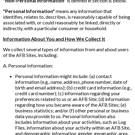
"Non-Personal Information"
is defined in Section B below.
"Personal Information"
means any information that
identifies, relates to, describes, is reasonably capable of being
associated with, or could reasonably be linked, directly or
indirectly, with a particular consumer or household.
Information About You and How We Collect It
We collect several types of information from and about users
of the AFB Sites, including:
A. Personal Information:
Personal Information might include: (a) contact
information (e.g., name, address, phone number, date of
birth and email address); (b) credit card information (e.g.,
credit card number); (c) information regarding your
preferences related to us or an AFB Site; (d) information
regarding how you became aware of the AFB Sites; (e)
business statistics; and/or (f) other personal or business
data you provide to us. Personal Information also
includes information about your activities, such as Log
Files, information about your activity within an AFB Site,
and demographic information, gender, geographic area,