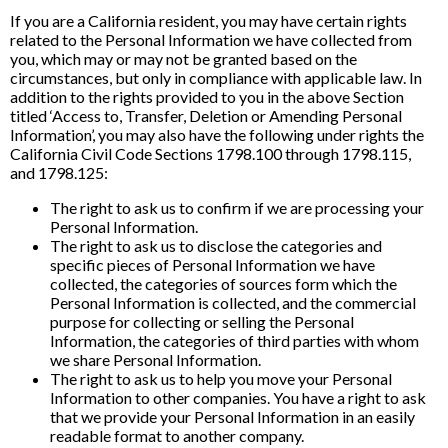
If you are a California resident, you may have certain rights
related to the Personal Information we have collected from
you, which may or may not be granted based on the
circumstances, but only in compliance with applicable law. In
addition to the rights provided to you in the above Section
titled ‘Access to, Transfer, Deletion or Amending Personal
Information’, you may also have the following under rights the
California Civil Code Sections 1798.100 through 1798.115,
and 1798.125:
The right to ask us to confirm if we are processing your
Personal Information.
The right to ask us to disclose the categories and
specific pieces of Personal Information we have
collected, the categories of sources form which the
Personal Information is collected, and the commercial
purpose for collecting or selling the Personal
Information, the categories of third parties with whom
we share Personal Information.
The right to ask us to help you move your Personal
Information to other companies. You have a right to ask
that we provide your Personal Information in an easily
readable format to another company.