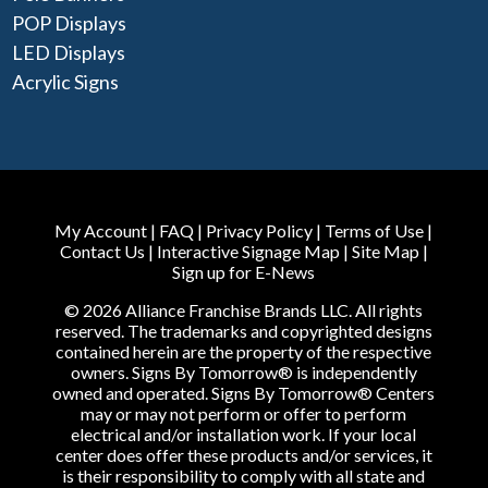
POP Displays
LED Displays
Acrylic Signs
My Account
|
FAQ
|
Privacy Policy
|
Terms of Use
|
Contact Us
|
Interactive Signage Map
|
Site Map
|
Sign up for E-News
© 2026 Alliance Franchise Brands LLC. All rights
reserved. The trademarks and copyrighted designs
contained herein are the property of the respective
owners. Signs By Tomorrow® is independently
owned and operated. Signs By Tomorrow® Centers
may or may not perform or offer to perform
electrical and/or installation work. If your local
center does offer these products and/or services, it
is their responsibility to comply with all state and