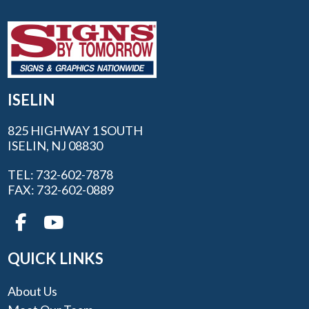
ISELIN
825 HIGHWAY 1 SOUTH
ISELIN, NJ 08830
TEL: 732-602-7878
FAX: 732-602-0889
QUICK LINKS
About Us