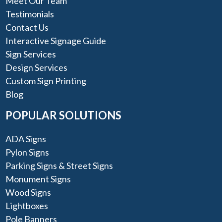
Meet Our Team
Testimonials
Contact Us
Interactive Signage Guide
Sign Services
Design Services
Custom Sign Printing
Blog
POPULAR SOLUTIONS
ADA Signs
Pylon Signs
Parking Signs & Street Signs
Monument Signs
Wood Signs
Lightboxes
Pole Banners