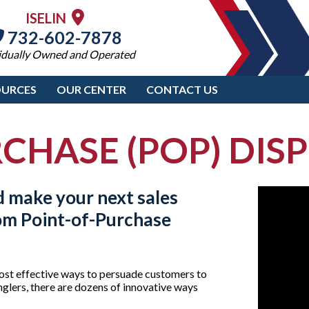
ISELIN
732-602-7878
idually Owned and Operated
OURCES
OUR CENTER
CONTACT US
CHASE (POP) DISPL
d make your next sales
tom
Point-of-Purchase
ost effective ways to persuade customers to
glers, there are dozens of innovative ways