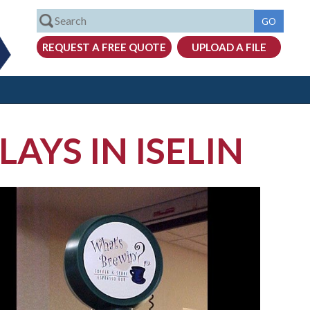
AYS IN ISELIN