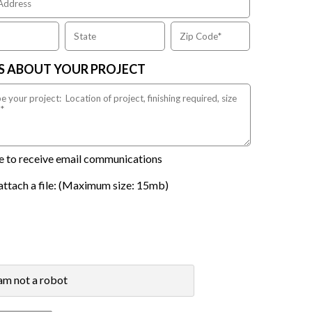
US ABOUT YOUR PROJECT
ike to receive email communications
attach a file: (Maximum size: 15mb)
 am not a robot