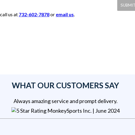
call us at
732-602-7878
or
email us
.
WHAT OUR CUSTOMERS SAY
Always amazing service and prompt delivery.
MonkeySports Inc
. |
June 2024