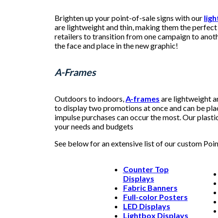
Brighten up your point-of-sale signs with our
lig
are lightweight and thin, making them the perfect 
retailers to transition from one campaign to anoth
the face and place in the new graphic!
A-Frames
Outdoors to indoors,
A-frames
are lightweight a
to display two promotions at once and can be pla
impulse purchases can occur the most. Our plastic 
your needs and budgets
See below for an extensive list of our custom Poi
Counter Top
Displays
Fabric Banners
Full-color Posters
LED Displays
Lightbox Displays