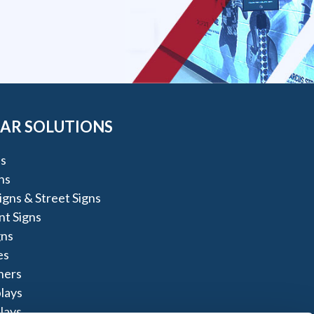
AR SOLUTIONS
s
ns
igns & Street Signs
t Signs
gns
es
ners
lays
lays