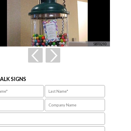
TALK SIGNS