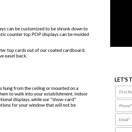
lays can be customized to be shrunk down to
lastic counter top POP displays can be molded
ter top cards out of our coated cardboard.
ive easel back.
LET'S 
es hung from the ceiling or mounted on a
 them to walk into your establishment. Indoor
tional displays, while our "show-card"
ptions for your window that will not be