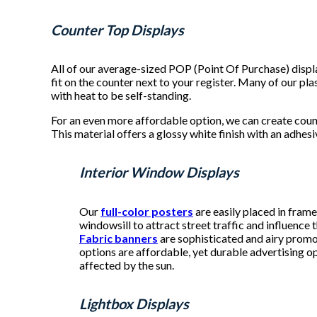
Counter Top Displays
All of our average-sized POP (Point Of Purchase) disp
fit on the counter next to your register. Many of our p
with heat to be self-standing.
For an even more affordable option, we can create coun
This material offers a glossy white finish with an adhes
Interior Window Displays
Our
full-color posters
are easily placed in fram
windowsill to attract street traffic and influence
Fabric banners
are sophisticated and airy promo
options are affordable, yet durable advertising o
affected by the sun.
Lightbox Displays