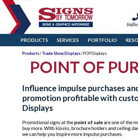
Indiv
PRODUCTS
SERVICES
PORTFOLIO
RES
Products
/
Trade Show Displays
/ POP Displays
POINT OF PUR
Influence impulse purchases an
promotion profitable with cus
Displays
Promotional signs at the
point of sale
are one of the m
buy more. With kiosks, brochure holders and ceiling dan
we can help you inspire more impulse purchases.