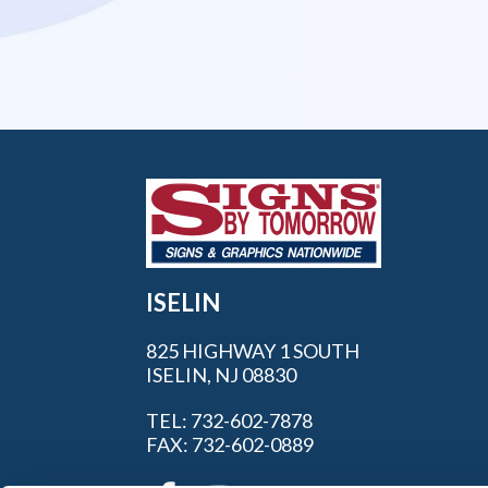
ISELIN
825 HIGHWAY 1 SOUTH
ISELIN, NJ 08830
TEL: 732-602-7878
FAX: 732-602-0889