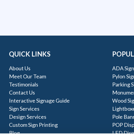
QUICK LINKS
POPUL
About Us
ADA Sign
Meet Our Team
Pylon Sig
Testimonials
Parking S
Contact Us
Monumen
Interactive Signage Guide
Wood Si
Sign Services
Lightbox
Design Services
Pole Ban
Custom Sign Printing
POP Disp
Blog
LED Disp