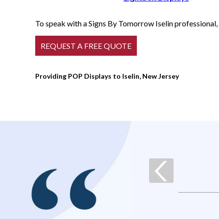
To speak with a Signs By Tomorrow Iselin professional, 
Providing POP Displays to Iselin, New Jersey