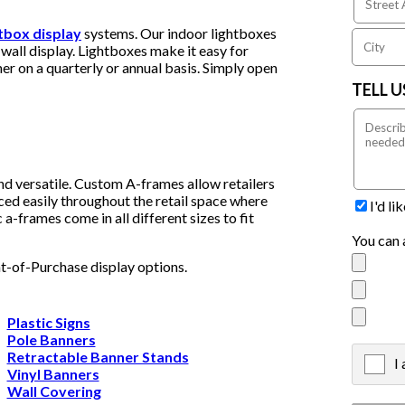
htbox display
systems. Our indoor lightboxes
wall display. Lightboxes make it easy for
er on a quarterly or annual basis. Simply open
TELL 
nd versatile. Custom A-frames allow retailers
ced easily throughout the retail space where
I'd l
a-frames come in all different sizes to fit
You can 
nt-of-Purchase display options.
Plastic Signs
Pole Banners
Retractable Banner Stands
I
X
Vinyl Banners
Wall Covering