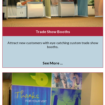
Trade Show Booths
Attract new customers with eye-catching custom trade show
booths.
See More ...