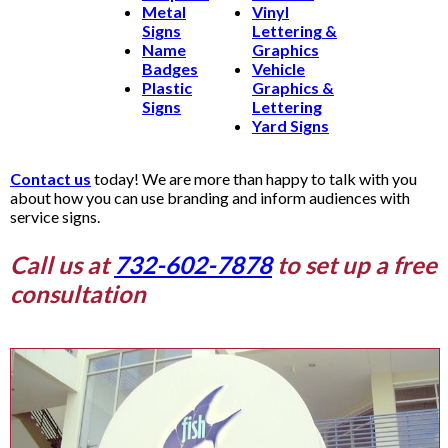
Metal
Vinyl
Signs
Lettering &
Name
Graphics
Badges
Vehicle
Plastic
Graphics &
Signs
Lettering
Yard Signs
Contact us
today! We are more than happy to talk with you
about how you can use branding and inform audiences with
service signs.
Call us at
732-602-7878
to set up a free
consultation