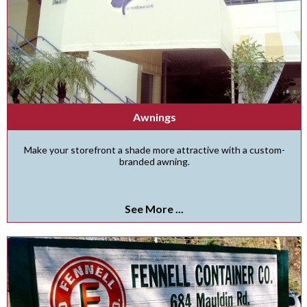
Awnings
Make your storefront a shade more attractive with a custom-
branded awning.
See More ...