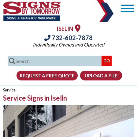
ISELIN
732-602-7878
Individually Owned and Operated
Service
Service Signs in Iselin