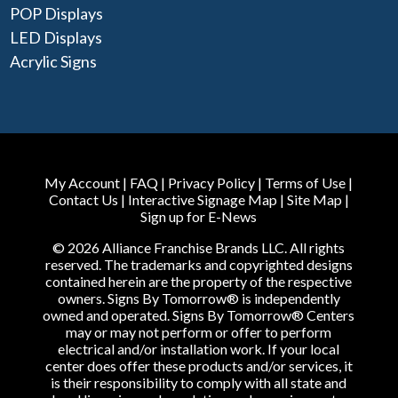
POP Displays
LED Displays
Acrylic Signs
My Account
|
FAQ
|
Privacy Policy
|
Terms of Use
|
Contact Us
|
Interactive Signage Map
|
Site Map
|
Sign up for E-News
© 2026 Alliance Franchise Brands LLC. All rights
reserved. The trademarks and copyrighted designs
contained herein are the property of the respective
owners. Signs By Tomorrow® is independently
owned and operated. Signs By Tomorrow® Centers
may or may not perform or offer to perform
electrical and/or installation work. If your local
center does offer these products and/or services, it
is their responsibility to comply with all state and