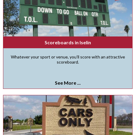
Scoreboards in Iselin
Whatever your sport or venue, you’ll score with an attractive
scoreboard.
See More ...