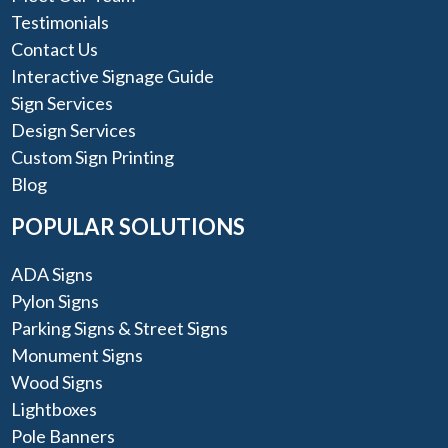
Testimonials
Contact Us
Interactive Signage Guide
Sign Services
Design Services
Custom Sign Printing
Blog
POPULAR SOLUTIONS
ADA Signs
Pylon Signs
Parking Signs & Street Signs
Monument Signs
Wood Signs
Lightboxes
Pole Banners