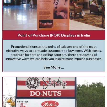
Point of Purchase (POP) Displays in Iselin
Promotional signs at the point of sale are one of the most
effective ways to persuade customers to buy more. With kiosks,
brochure holders and ceiling danglers, there are dozens of
innovative ways we can help you inspire more impulse purchases.
See More ...