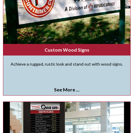
Custom Wood Signs
Achieve a rugged, rustic look and stand out with wood signs.
See More ...