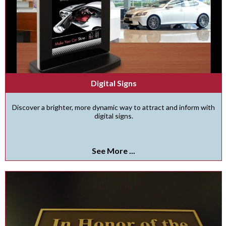
Digital Signs
Discover a brighter, more dynamic way to attract and inform with
digital signs.
See More ...