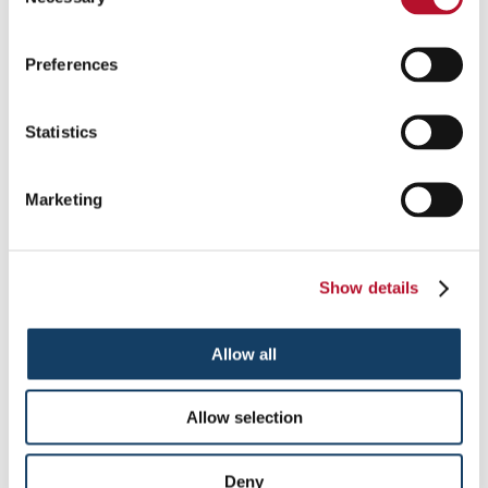
Selection
Preferences
Statistics
Monument Signs in Iselin
Marketing
Identify your location in an unmistakable and impressive manner
with monument signs.
Show details
See More ...
Allow all
Allow selection
Deny