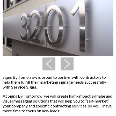
Signs By Tomorrow is proud to partner with contractors to
help them fulfill their marketing signage needs successfully
with
Service Signs
.
At Signs By Tomorrow, we will create high-impact signage and
visual messaging solutions that will help you to “self-market”
your company and specific contracting services, so you'll have
more time to focus on new leads!