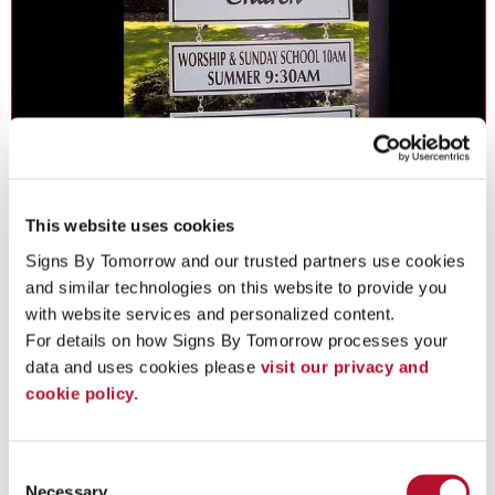
Metal Signs in Iselin
Make the tough choice - go with metal signs for durability,
This website uses cookies
economy and beauty.
Signs By Tomorrow and our trusted partners use cookies 
and similar technologies on this website to provide you 
with website services and personalized content.
See More ...
For details on how Signs By Tomorrow processes your 
data and uses cookies please 
visit our privacy and 
cookie policy.
Consent
Necessary