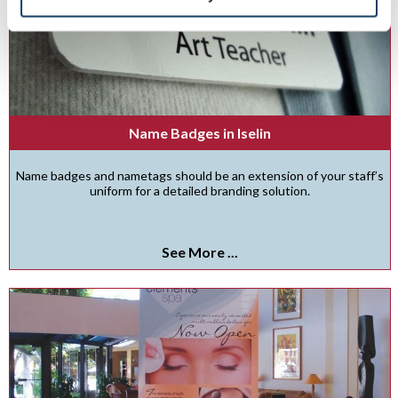
Name Badges in Iselin
Name badges and nametags should be an extension of your staff’s
uniform for a detailed branding solution.
See More ...