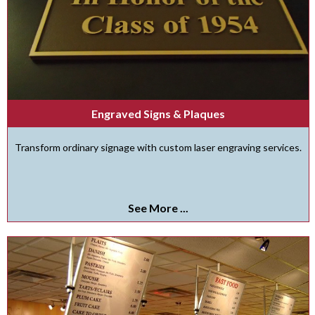
Engraved Signs & Plaques
Transform ordinary signage with custom laser engraving services.
See More ...