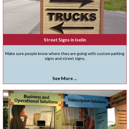
Street Signs in Iselin
Make sure people know where they are going with custom parking
signs and street signs.
See More ...