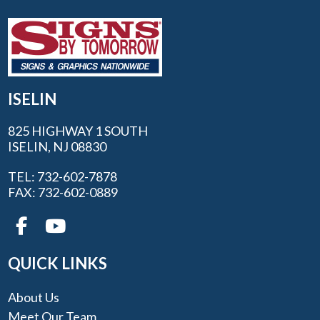
ISELIN
825 HIGHWAY 1 SOUTH
ISELIN, NJ 08830
TEL: 732-602-7878
FAX: 732-602-0889
QUICK LINKS
About Us
Meet Our Team