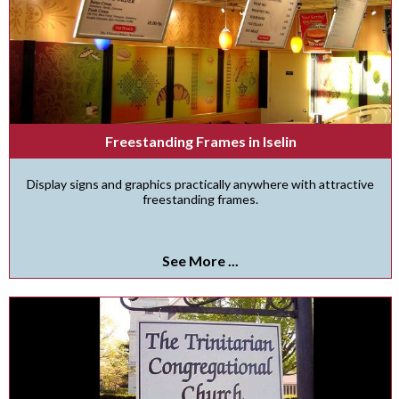
Freestanding Frames in Iselin
Display signs and graphics practically anywhere with attractive
freestanding frames.
See More ...