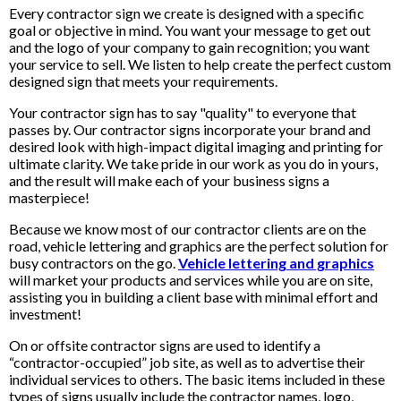
Every contractor sign we create is designed with a specific
goal or objective in mind. You want your message to get out
and the logo of your company to gain recognition; you want
your service to sell. We listen to help create the perfect custom
designed sign that meets your requirements.
Your contractor sign has to say "quality" to everyone that
passes by. Our contractor signs incorporate your brand and
desired look with high-impact digital imaging and printing for
ultimate clarity. We take pride in our work as you do in yours,
and the result will make each of your business signs a
masterpiece!
Because we know most of our contractor clients are on the
road, vehicle lettering and graphics are the perfect solution for
busy contractors on the go.
Vehicle lettering and graphics
will market your products and services while you are on site,
assisting you in building a client base with minimal effort and
investment!
On or offsite contractor signs are used to identify a
“contractor-occupied” job site, as well as to advertise their
individual services to others. The basic items included in these
types of signs usually include the contractor names, logo,