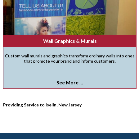
Wall Graphics & Murals
Custom wall murals and graphics transform ordinary walls into ones
that promote your brand and inform customers.
See More ...
Providing Service to Iselin, New Jersey