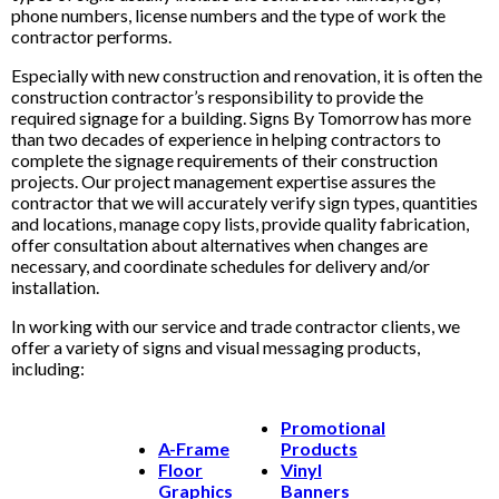
phone numbers, license numbers and the type of work the
contractor performs.
Especially with new construction and renovation, it is often the
construction contractor’s responsibility to provide the
required signage for a building. Signs By Tomorrow has more
than two decades of experience in helping contractors to
complete the signage requirements of their construction
projects. Our project management expertise assures the
contractor that we will accurately verify sign types, quantities
and locations, manage copy lists, provide quality fabrication,
offer consultation about alternatives when changes are
necessary, and coordinate schedules for delivery and/or
installation.
In working with our service and trade contractor clients, we
offer a variety of signs and visual messaging products,
including:
Promotional
A-Frame
Products
Floor
Vinyl
Graphics
Banners