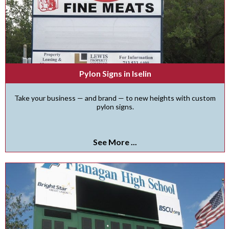
Pylon Signs in Iselin
Take your business — and brand — to new heights with custom
pylon signs.
See More ...