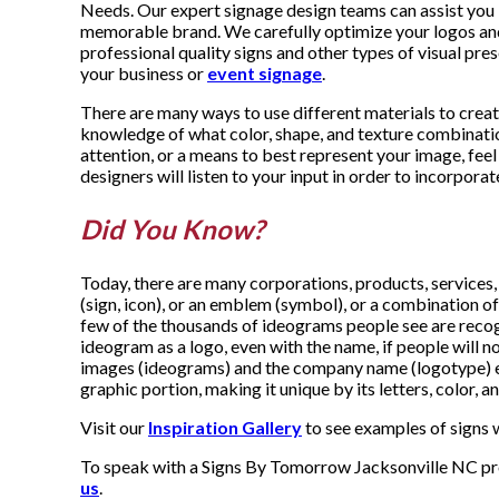
Needs. Our expert signage design teams can assist you 
memorable brand. We carefully optimize your logos and
professional quality signs and other types of visual pre
your business or
event signage
.
There are many ways to use different materials to creat
knowledge of what color, shape, and texture combination
attention, or a means to best represent your image, feel 
designers will listen to your input in order to incorporate
Did You Know?
Today, there are many corporations, products, services,
(sign, icon), or an emblem (symbol), or a combination of 
few of the thousands of ideograms people see are recogn
ideogram as a logo, even with the name, if people will not
images (ideograms) and the company name (logotype) e
graphic portion, making it unique by its letters, color, 
Visit our
Inspiration Gallery
to see examples of signs w
To speak with a Signs By Tomorrow Jacksonville NC prof
us
.