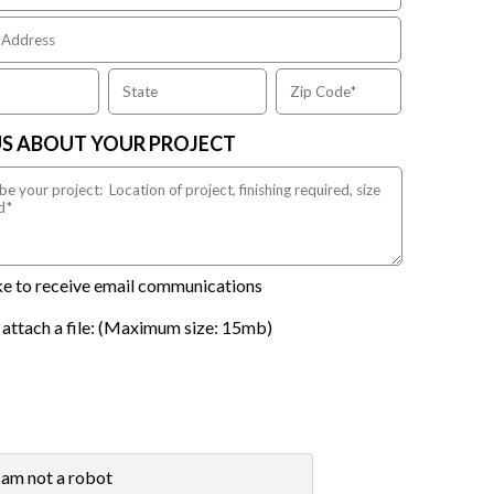
US ABOUT YOUR PROJECT
ike to receive email communications
 attach a file: (Maximum size: 15mb)
 am not a robot