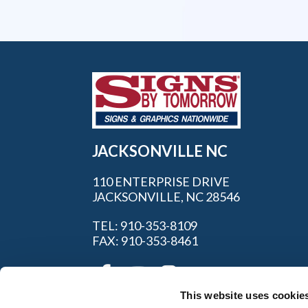
JACKSONVILLE NC
110 ENTERPRISE DRIVE
JACKSONVILLE, NC 28546
TEL: 910-353-8109
FAX: 910-353-8461
This website uses cookie