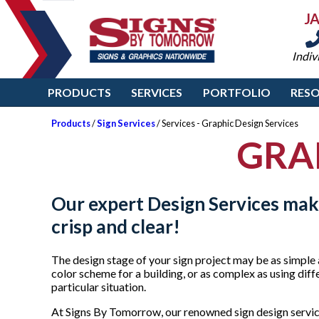
J
Indiv
PRODUCTS
SERVICES
PORTFOLIO
RES
Products
/
Sign Services
/ Services - Graphic Design Services
GRA
Our expert
Design Services
make
crisp and clear!
The design stage of your sign project may be as simple 
color scheme for a building, or as complex as using diff
particular situation.
At Signs By Tomorrow, our renowned sign design servic