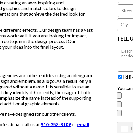
in creating an awe-inspiring and
 graphics and match colors to design
sentations that achieve the desired look for
e different effects. Our design team has a vast
s work well. If you are looking for impact,
TELL 
free to join in the design process! Our
 your ideas into the final layout.
 agencies and other entities using an ideogram
I'd l
sign and emblem, as a logo. As a result, only a
ized without a name. It is sensible to use an
You can
 duly identify it. Currently, the usage of both
mphasize the name instead of the supporting
and additional graphic elements.
e have designed for our other clients.
essional, call us at
910-353-8109
or
email
I
X