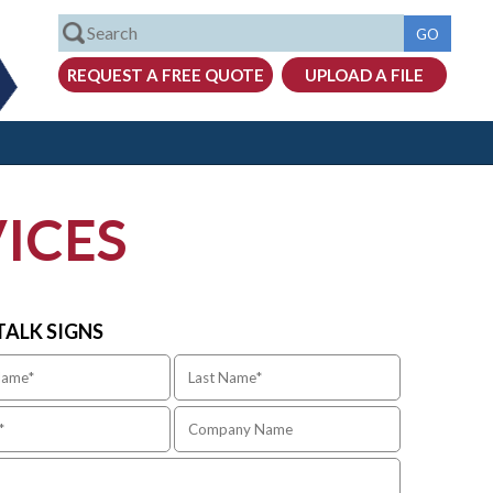
ICES
 TALK SIGNS