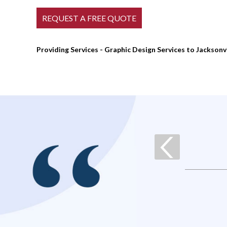
Providing Services - Graphic Design Services to Jacksonv