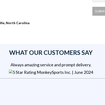
ille, North Carolina
WHAT OUR CUSTOMERS SAY
Always amazing service and prompt delivery.
MonkeySports Inc
. |
June 2024