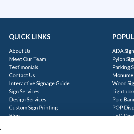
QUICK LINKS
POPUL
About Us
ADA Sign
Meet Our Team
Pylon Sig
Testimonials
Parking S
Contact Us
Monumen
Interactive Signage Guide
Wood Si
Sign Services
Lightbox
Design Services
Pole Ban
Custom Sign Printing
POP Disp
Blog
LED Disp
Acrylic S
s