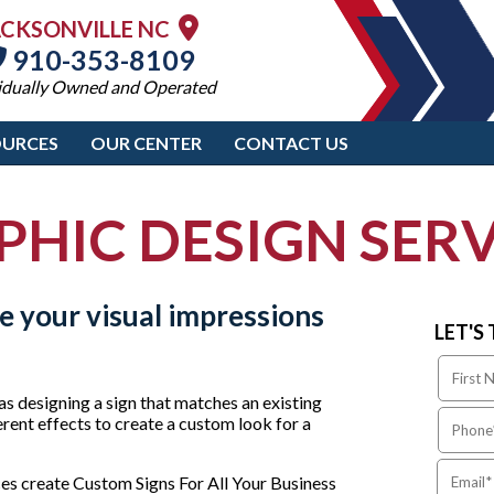
ACKSONVILLE NC
910-353-8109
idually Owned and Operated
OURCES
OUR CENTER
CONTACT US
PHIC DESIGN SERV
 your visual impressions
LET'S
as designing a sign that matches an existing
erent effects to create a custom look for a
es create Custom Signs For All Your Business