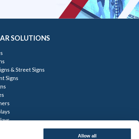
AR SOLUTIONS
s
ns
igns & Street Signs
t Signs
gns
es
ners
lays
lays
igns
Allow all