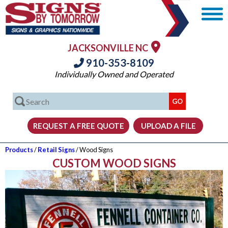
JACKSONVILLE NC
910-353-8109
Individually Owned and Operated
Products
/
Retail Signs
/ Wood Signs
CUSTOM WOOD SIGNS