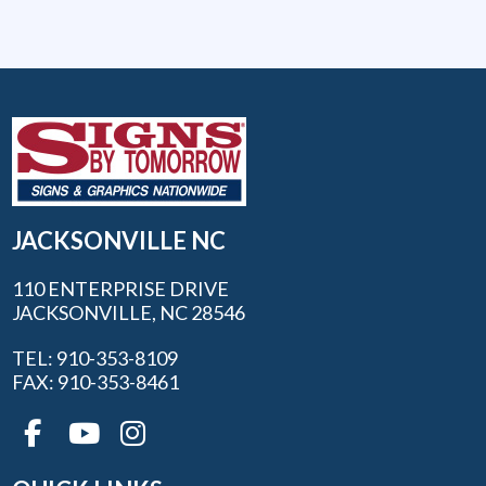
JACKSONVILLE NC
110 ENTERPRISE DRIVE
JACKSONVILLE, NC 28546
TEL: 910-353-8109
FAX: 910-353-8461