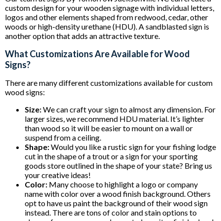
custom design for your wooden signage with individual letters,
logos and other elements shaped from redwood, cedar, other
woods or high-density urethane (HDU). A sandblasted sign is
another option that adds an attractive texture.
What Customizations Are Available for Wood
Signs?
There are many different customizations available for custom
wood signs:
Size:
We can craft your sign to almost any dimension. For
larger sizes, we recommend HDU material. It’s lighter
than wood so it will be easier to mount on a wall or
suspend from a ceiling.
Shape:
Would you like a rustic sign for your fishing lodge
cut in the shape of a trout or a sign for your sporting
goods store outlined in the shape of your state? Bring us
your creative ideas!
Color:
Many choose to highlight a logo or company
name with color over a wood finish background. Others
opt to have us paint the background of their wood sign
instead. There are tons of color and stain options to