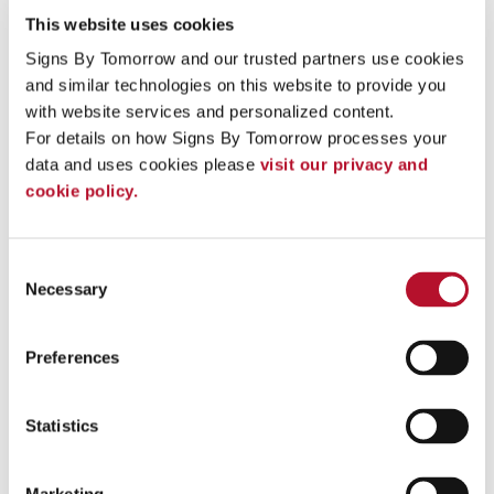
monument signs in front of condominium buildings, housing
This website uses cookies
subdivisions or boating marinas.
Signs By Tomorrow and our trusted partners use cookies 
Anyone looking for signage with a warm, welcoming aesthetic
and similar technologies on this website to provide you 
can benefit from wood signs from Signs By Tomorrow
Jacksonville NC:
with website services and personalized content.
For details on how Signs By Tomorrow processes your 
Bars, pubs & restaurants
data and uses cookies please 
visit our privacy and 
Coffee shops
Event signage
cookie policy.
Various retailers & stores
Park offices & campgrounds
Trade show displays
Consent
Golf courses
Necessary
Selection
Hotels and Inns
Bed and Breakfasts
Marinas
Preferences
Work With Our Signage Pros On Your Next Project
Contact our team
at Signs By Tomorrow Jacksonville NC
Statistics
with your ideas to get started. We provide expert assistance at
every step of the process!