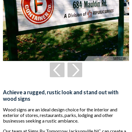
Achieve a rugged, rustic look and stand out with
wood signs
Wood signs are an ideal design choice for the interior and
exterior of stores, restaurants, parks, lodging and other
businesses seeking a rustic ambiance.
Our team at Signs By Tomorrow Jacksonville NC can create a