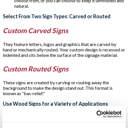
choose from, or you can choose to keep it unfinished and
natural.
Select From Two Sign Types: Carved or Routed
Custom Carved Signs
They feature letters, logos and graphics that are carved by
hand or mechanically routed. Your custom design is recessed or
indented and sits below the surface of the signage material.
Custom Routed Signs
These signs are created by carving or routing away the
background to make the design stand out. This format is
known as “bas-relief."
Use Wood Signs for a Variety of Applications
Carved or routed
post and panel signs
and incorporating
wooden signage as part of other signage are all popular
options. For example, you’ll often see them as part of