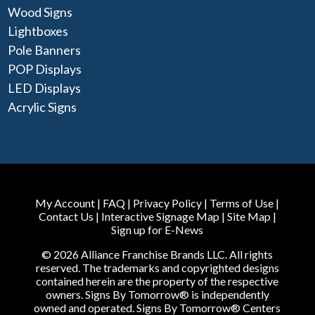
Wood Signs
Lightboxes
Pole Banners
POP Displays
LED Displays
Acrylic Signs
My Account
|
FAQ
|
Privacy Policy
|
Terms of Use
|
Contact Us
|
Interactive Signage Map
|
Site Map
|
Sign up for E-News
© 2026 Alliance Franchise Brands LLC. All rights
reserved. The trademarks and copyrighted designs
contained herein are the property of the respective
owners. Signs By Tomorrow® is independently
owned and operated. Signs By Tomorrow® Centers