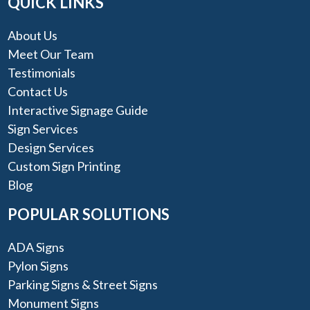
QUICK LINKS
About Us
Meet Our Team
Testimonials
Contact Us
Interactive Signage Guide
Sign Services
Design Services
Custom Sign Printing
Blog
POPULAR SOLUTIONS
ADA Signs
Pylon Signs
Parking Signs & Street Signs
Monument Signs