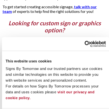
To get started creating accessible signage,
talk with our
team
of experts to help find the right solutions for you!
Looking for custom sign or graphics
option?
This website uses cookies
Signs By Tomorrow and our trusted partners use cookies 
and similar technologies on this website to provide you 
with website services and personalized content.
For details on how Signs By Tomorrow processes your 
data and uses cookies please 
visit our privacy and 
cookie policy.