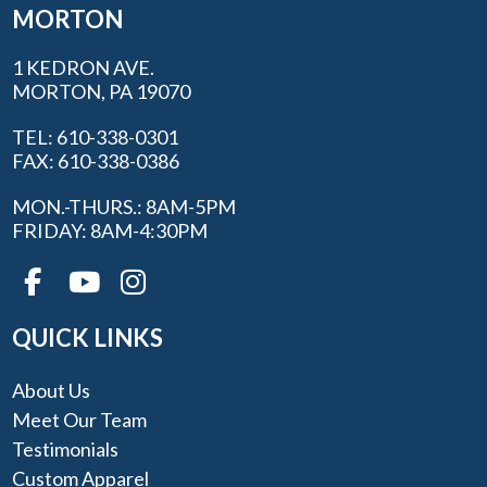
MORTON
1 KEDRON AVE.
MORTON, PA 19070
TEL: 610-338-0301
FAX: 610-338-0386
MON.-THURS.: 8AM-5PM
FRIDAY: 8AM-4:30PM
QUICK LINKS
About Us
Meet Our Team
Testimonials
Custom Apparel