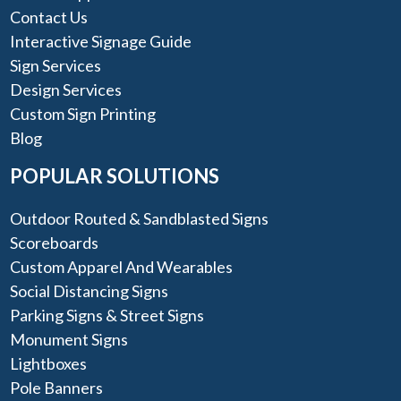
Contact Us
Interactive Signage Guide
Sign Services
Design Services
Custom Sign Printing
Blog
POPULAR SOLUTIONS
Outdoor Routed & Sandblasted Signs
Scoreboards
Custom Apparel And Wearables
Social Distancing Signs
Parking Signs & Street Signs
Monument Signs
Lightboxes
Pole Banners