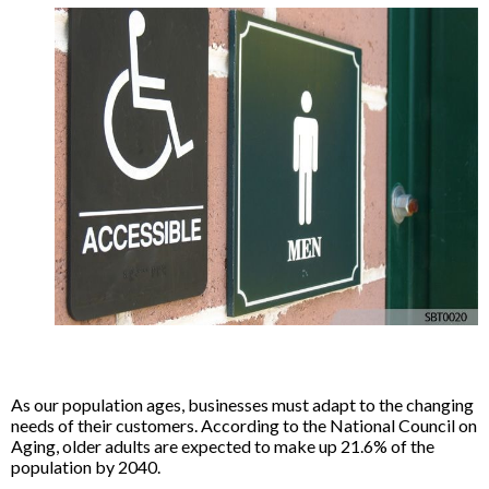
As our population ages, businesses must adapt to the changing
needs of their customers. According to the National Council on
Aging, older adults are expected to make up 21.6% of the
population by 2040.