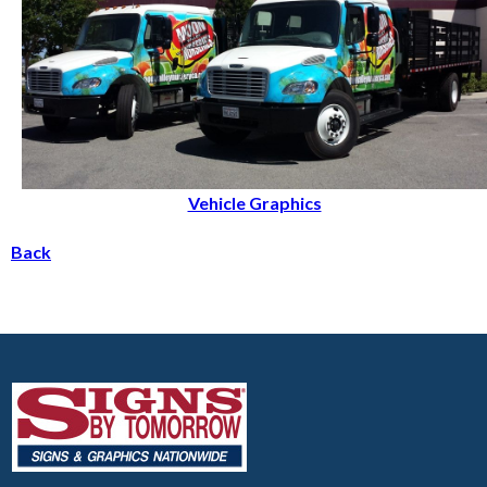
Vehicle Graphics
Back