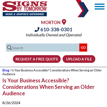
MORTON
610-338-0301
Individually Owned and Operated
Blog
/ Is Your Business Accessible? Considerations When Serving an Older
Audience
Is Your Business Accessible?
Considerations When Serving an Older
Audience
8/26/2024