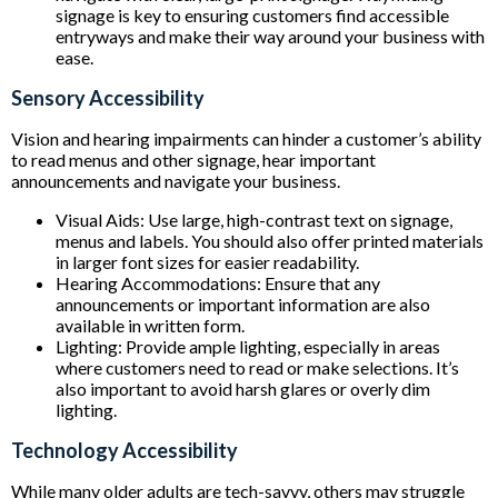
signage is key to ensuring customers find accessible
entryways and make their way around your business with
ease.
Sensory Accessibility
Vision and hearing impairments can hinder a customer’s ability
to read menus and other signage, hear important
announcements and navigate your business.
Visual Aids: Use large, high-contrast text on signage,
menus and labels. You should also offer printed materials
in larger font sizes for easier readability.
Hearing Accommodations: Ensure that any
announcements or important information are also
available in written form.
Lighting: Provide ample lighting, especially in areas
where customers need to read or make selections. It’s
also important to avoid harsh glares or overly dim
lighting.
Technology Accessibility
While many older adults are tech-savvy, others may struggle