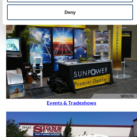
Deny
Events & Tradeshows