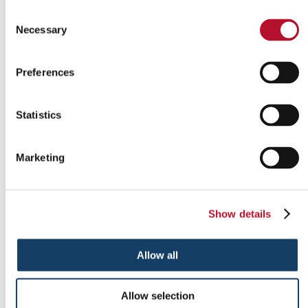
Consent
Necessary
Selection
Indoor signs
Preferences
Statistics
Marketing
Show details
Allow all
Outdoor signs
Allow selection