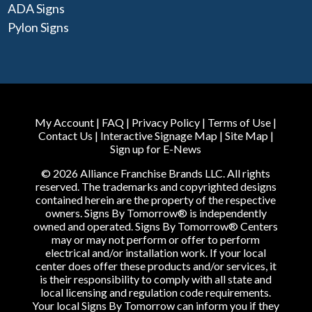
ADA Signs
Pylon Signs
My Account
|
FAQ
|
Privacy Policy
|
Terms of Use
|
Contact Us
|
Interactive Signage Map
|
Site Map
|
Sign up for E-News
© 2026 Alliance Franchise Brands LLC. All rights
reserved. The trademarks and copyrighted designs
contained herein are the property of the respective
owners. Signs By Tomorrow® is independently
owned and operated. Signs By Tomorrow® Centers
may or may not perform or offer to perform
electrical and/or installation work. If your local
center does offer these products and/or services, it
is their responsibility to comply with all state and
local licensing and regulation code requirements.
Your local Signs By Tomorrow can inform you if they