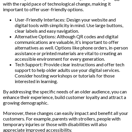
with the rapid pace of technological change, making it
important to offer user-friendly options.
User-Friendly Interfaces: Design your website and
digital tools with simplicity in mind. Use large buttons,
clear labels and easy navigation.
Alternative Options: Although QR codes and digital
communications are valuable, it’s important to offer
alternatives as well. Options like phone orders, in-person
assistance or printed materials are vital to creating an
accessible environment for every generation.
Tech Support: Provide clear instructions and offer tech
support to help older adults use your digital services.
Consider hosting workshops or tutorials for those
interested in learning.
By addressing the specific needs of an older audience, you can
enhance their experience, build customer loyalty and attract a
growing demographic.
Moreover, these changes can easily impact and benefit all your
customers. For example, parents with strollers, people with
temporary injuries or those with disabilities will also
appreciate improved accessibility.