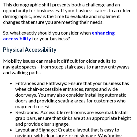
This demographic shift presents both a challenge and an
opportunity for businesses. If your business caters to an older
demographic, now is the time to evaluate and implement
changes that ensure you are meeting their needs.
So, what exactly should you consider when
enhancing
accessibility
for your business?
Physical Accessibility
Mobility issues can make it difficult for older adults to
navigate spaces – from steep staircases to narrow entryways
and walking paths.
Entrances and Pathways: Ensure that your business has
wheelchair-accessible entrances, ramps and wide
doorways. You may also consider installing automatic
doors and providing seating areas for customers who
may need to rest.
Restrooms: Accessible restrooms are essential. Install
grab bars, ensure that sinks are at an appropriate height
and provide clear signage.
Layout and Signage: Create a layout that is easy to
navigate with clear, large-print signage. Wayfinding