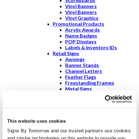
Scoreboards
Vinyl Banners
Vinyl Banners
Vinyl Graphics
Promotional Products
Acrylic Awards
Name Badges
POP Displays
Labels & Inventory IDs
Retail Signs
Awnings
Banner Stands
Channel Letters
Feather Flags
Freestanding Frames
Metal Signs
Monument Signs
Outdoor Routed &
Sandblasted Signs
POP Displays
Pole Banners
This website uses cookies
Pylon Signs
Wall Graphics & Murals
Signs By Tomorrow and our trusted partners use cookies 
Promotions and Marketing
and similar technologies on this website to provide you 