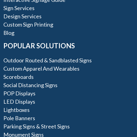
Sign Services
Design Services
Custom Sign Printing
Blog
POPULAR SOLUTIONS
Outdoor Routed & Sandblasted Signs
Custom Apparel And Wearables
Scoreboards
Social Distancing Signs
POP Displays
LED Displays
Lightboxes
Pole Banners
Parking Signs & Street Signs
Monument Signs