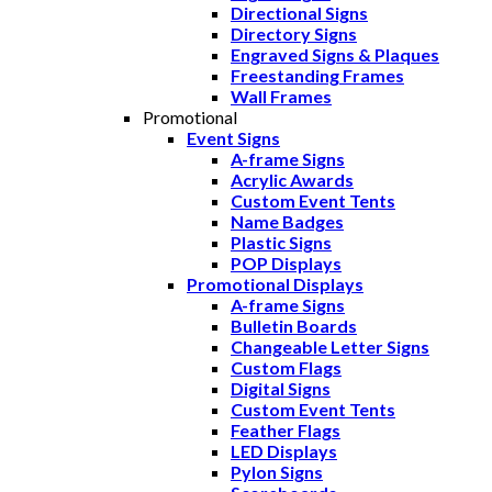
Directional Signs
Directory Signs
Engraved Signs & Plaques
Freestanding Frames
Wall Frames
Promotional
Event Signs
A-frame Signs
Acrylic Awards
Custom Event Tents
Name Badges
Plastic Signs
POP Displays
Promotional Displays
A-frame Signs
Bulletin Boards
Changeable Letter Signs
Custom Flags
Digital Signs
Custom Event Tents
Feather Flags
LED Displays
Pylon Signs