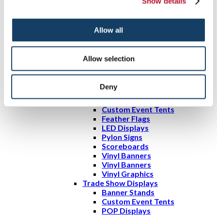
Show details
Directory Signs
Engraved Signs & Plaques
Freestanding Frames
Allow all
Wall Frames
Tradeshows & Events
Promotional Displays
Allow selection
A-frame Signs
Bulletin Boards
Changeable Letter Signs
Deny
Custom Flags
Digital Signs
Custom Event Tents
Feather Flags
LED Displays
Pylon Signs
Scoreboards
Vinyl Banners
Vinyl Banners
Vinyl Graphics
Trade Show Displays
Banner Stands
Custom Event Tents
POP Displays