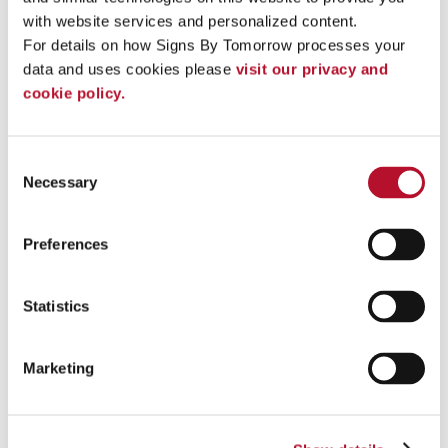
Custom Apparel and
with website services and personalized content.
Wearables
For details on how Signs By Tomorrow processes your 
Directional & Regulatory
Safety Signs & Regulatory Signs
data and uses cookies please 
visit our privacy and 
ADA Signs
cookie policy.
Crowd Control Signs
Parking Permits
Digital Signs
Directory Signs
Consent
Engraved Signs & Plaques
Necessary
Selection
OSHA Safety Signs & Warning
Signs
Post & Panel Signs
Preferences
Scoreboards
Parking Signs & Street Signs
Labels & Inventory IDs
Statistics
Wall Frames
Directional Signs
A-frame Signs
Marketing
ADA Signs
Cast Metal Plaques
Crowd Control Signs
Digital Signs
Directional Signs