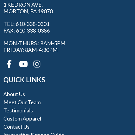
1 KEDRON AVE.
MORTON, PA 19070
TEL: 610-338-0301
FAX: 610-338-0386
MON.-THURS.: 8AM-5PM
FRIDAY: 8AM-4:30PM
QUICK LINKS
About Us
Meet Our Team
Testimonials
Custom Apparel
Contact Us
Interactive Signage Guide