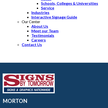
Schools, Colleges & Universities
Service
Industries
Interactive Signage Guide
Our Center
About Us
Meet our Team
Testimonials
Careers
Contact Us
MORTON