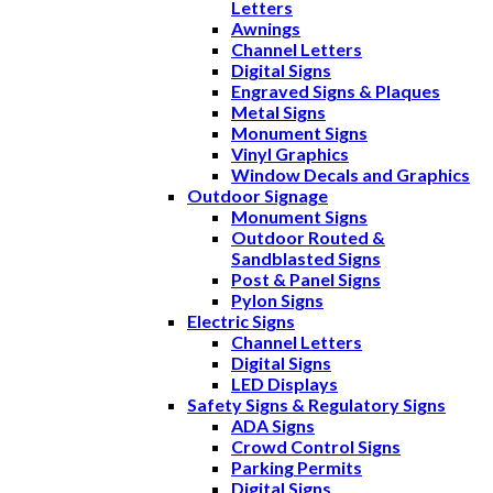
Letters
Awnings
Channel Letters
Digital Signs
Engraved Signs & Plaques
Metal Signs
Monument Signs
Vinyl Graphics
Window Decals and Graphics
Outdoor Signage
Monument Signs
Outdoor Routed &
Sandblasted Signs
Post & Panel Signs
Pylon Signs
Electric Signs
Channel Letters
Digital Signs
LED Displays
Safety Signs & Regulatory Signs
ADA Signs
Crowd Control Signs
Parking Permits
Digital Signs