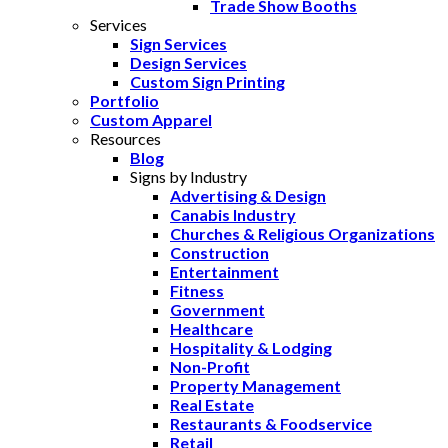
Trade Show Booths
Services
Sign Services
Design Services
Custom Sign Printing
Portfolio
Custom Apparel
Resources
Blog
Signs by Industry
Advertising & Design
Canabis Industry
Churches & Religious Organizations
Construction
Entertainment
Fitness
Government
Healthcare
Hospitality & Lodging
Non-Profit
Property Management
Real Estate
Restaurants & Foodservice
Retail