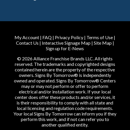
My Account
|
FAQ
|
Privacy Policy
|
Terms of Use
|
Contact Us
|
Interactive Signage Map
|
Site Map
|
Sign up for E-News
© 2026 Alliance Franchise Brands LLC. All rights
reserved. The trademarks and copyrighted designs
contained herein are the property of the respective
owners. Signs By Tomorrow® is independently
owned and operated. Signs By Tomorrow® Centers
may or may not perform or offer to perform
electrical and/or installation work. If your local
center does offer these products and/or services, it
is their responsibility to comply with all state and
local licensing and regulation code requirements.
Your local Signs By Tomorrow can inform you if they
perform this work, and if not can refer you to
another qualified entity.