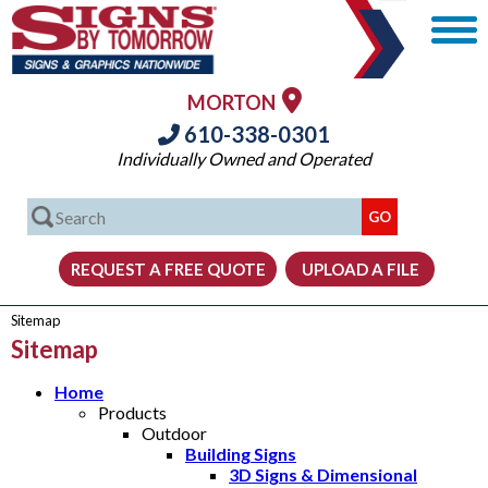
MORTON
610-338-0301
Individually Owned and Operated
Sitemap
Sitemap
Home
Products
Outdoor
Building Signs
3D Signs & Dimensional