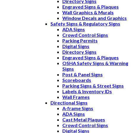
Directory Signs
Engraved Signs & Plaques
Wall Graphics & Murals
Window Decals and Graphics
Safety Signs & Regulatory Signs
ADA Signs
Crowd Control Signs
Parking Permits
Digital Signs
Directory Signs
Engraved Signs & Plaques
OSHA Safety Signs & Warning
Signs
Post & Panel Signs
Scoreboards
Parking Signs & Street Signs
Labels & Inventory IDs
Wall Frames
Directional Signs
A-frame Signs
ADA Signs
Cast Metal Plaques
Crowd Control Signs
Digital Signs