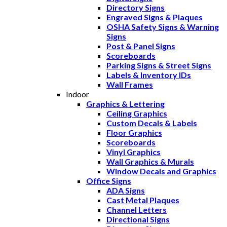
Directory Signs
Engraved Signs & Plaques
OSHA Safety Signs & Warning
Signs
Post & Panel Signs
Scoreboards
Parking Signs & Street Signs
Labels & Inventory IDs
Wall Frames
Indoor
Graphics & Lettering
Ceiling Graphics
Custom Decals & Labels
Floor Graphics
Scoreboards
Vinyl Graphics
Wall Graphics & Murals
Window Decals and Graphics
Office Signs
ADA Signs
Cast Metal Plaques
Channel Letters
Directional Signs