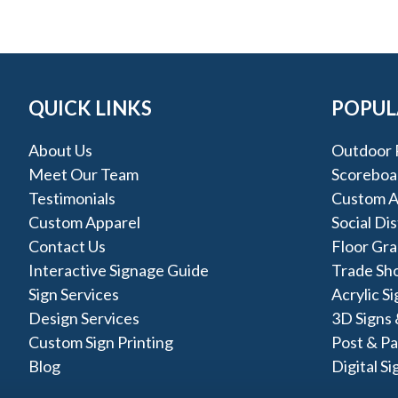
QUICK LINKS
POPUL
About Us
Outdoor 
Meet Our Team
Scoreboa
Testimonials
Custom A
Custom Apparel
Social Di
Contact Us
Floor Gra
Interactive Signage Guide
Trade Sh
Sign Services
Acrylic S
Design Services
3D Signs 
Custom Sign Printing
Post & Pa
Blog
Digital Si