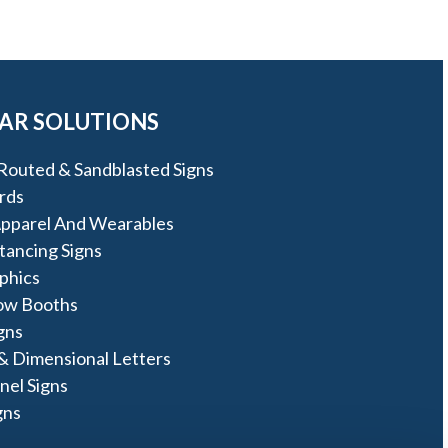
AR SOLUTIONS
Routed & Sandblasted Signs
rds
pparel And Wearables
stancing Signs
phics
ow Booths
igns
& Dimensional Letters
nel Signs
gns