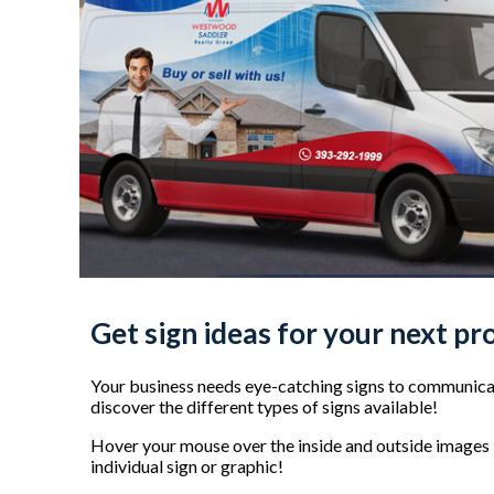
Get sign ideas for your next pr
Your business needs eye-catching signs to communicat
discover the different types of signs available!
Hover your mouse over the inside and outside images b
individual sign or graphic!