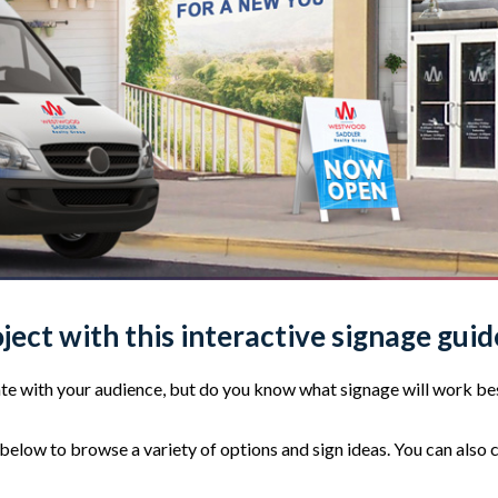
oject with this interactive signage guid
e with your audience, but do you know what signage will work bes
elow to browse a variety of options and sign ideas. You can also 