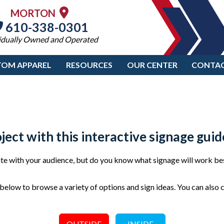
MORTON
610-338-0301
idually Owned and Operated
TOM APPAREL
RESOURCES
OUR CENTER
CONTAC
oject with this interactive signage guid
e with your audience, but do you know what signage will work bes
elow to browse a variety of options and sign ideas. You can also 