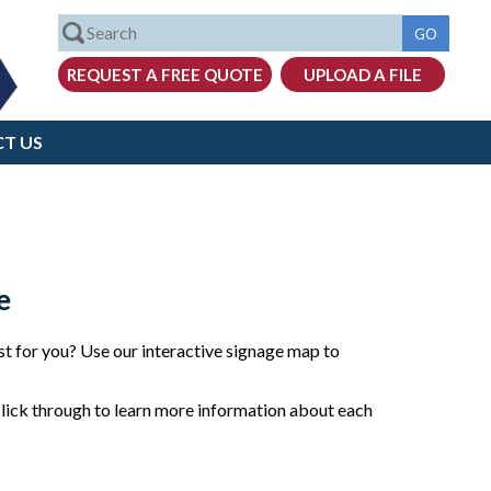
T US
e
t for you? Use our interactive signage map to
click through to learn more information about each