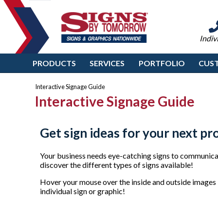
Indiv
PRODUCTS
SERVICES
PORTFOLIO
CUS
Interactive Signage Guide
Interactive Signage Guide
Get sign ideas for your next pr
Your business needs eye-catching signs to communicat
discover the different types of signs available!
Hover your mouse over the inside and outside images b
individual sign or graphic!