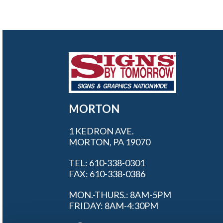
MORTON
1 KEDRON AVE.
MORTON, PA 19070
TEL: 610-338-0301
FAX: 610-338-0386
MON.-THURS.: 8AM-5PM
FRIDAY: 8AM-4:30PM