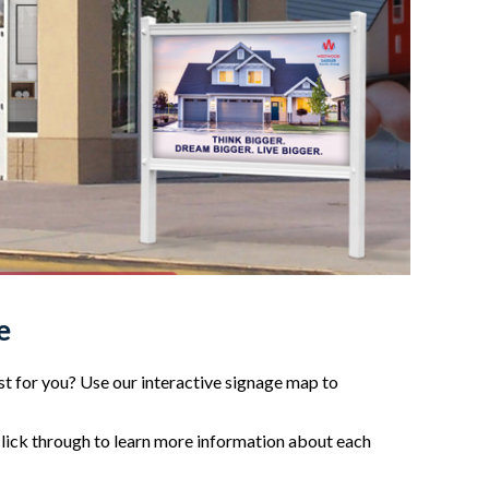
e
t for you? Use our interactive signage map to
click through to learn more information about each