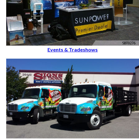
Events & Tradeshows