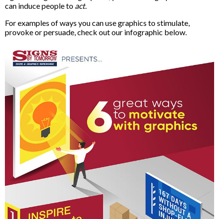
can induce people to
act.
For examples of ways you can use graphics to stimulate,
provoke or persuade, check out our infographic below.