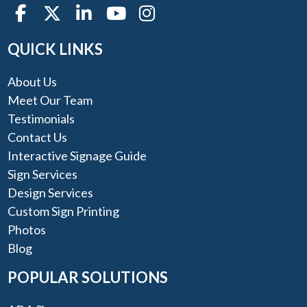
QUICK LINKS
About Us
Meet Our Team
Testimonials
Contact Us
Interactive Signage Guide
Sign Services
Design Services
Custom Sign Printing
Photos
Blog
POPULAR SOLUTIONS