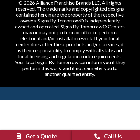
© 2026 Alliance Franchise Brands LLC. All rights
reserved. The trademarks and copyrighted designs
contained herein are the property of the respective
owners. Signs By Tomorrow® is independently
owned and operated. Signs By Tomorrow® Centers
may or may not perform or offer to perform
electrical and/or installation work. If your local
center does offer these products and/or services, it
is their responsibility to comply with all state and
local licensing and regulation code requirements.
Your local Signs By Tomorrow can inform you if they
perform this work, and if not can refer you to
another qualified entity.
Get a Quote
Call Us