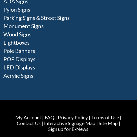
ADA Signs
Pylon Signs
Parking Signs & Street Signs
Monument Signs
Wood Signs
Lightboxes
Pole Banners
POP Displays
LED Displays
Acrylic Signs
My Account
|
FAQ
|
Privacy Policy
|
Terms of Use
|
Contact Us
|
Interactive Signage Map
|
Site Map
|
Sign up for E-News