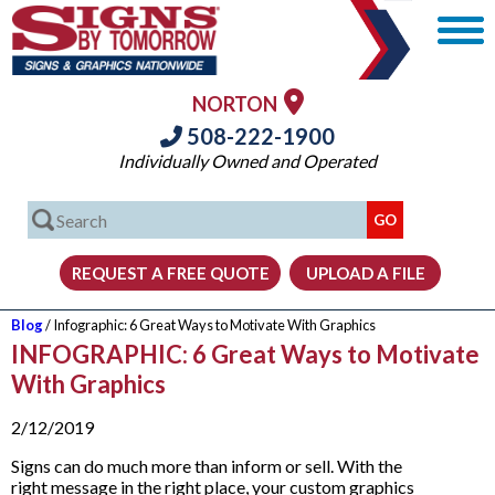
NORTON
508-222-1900
Individually Owned and Operated
Blog
/ Infographic: 6 Great Ways to Motivate With Graphics
INFOGRAPHIC: 6 Great Ways to Motivate
With Graphics
2/12/2019
Signs can do much more than inform or sell. With the
right message in the right place, your custom graphics