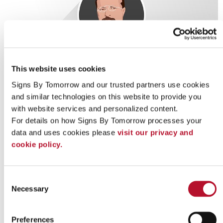
This website uses cookies
Signs By Tomorrow and our trusted partners use cookies 
and similar technologies on this website to provide you 
with website services and personalized content.
For details on how Signs By Tomorrow processes your 
data and uses cookies please 
visit our privacy and 
cookie policy.
Consent
Looking for custom sign or graphics
Necessary
Selection
option?
Preferences