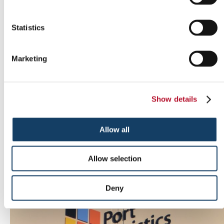
Statistics
Marketing
Show details
Allow all
Allow selection
Indoor signs
Deny