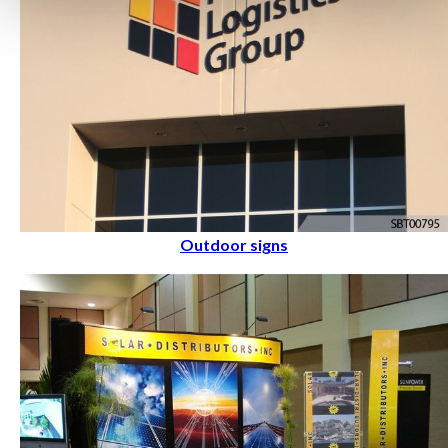
Outdoor signs