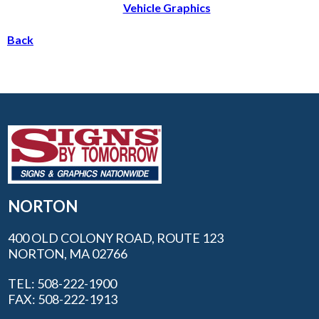
Vehicle Graphics
Back
NORTON
400 OLD COLONY ROAD, ROUTE 123
NORTON, MA 02766
TEL: 508-222-1900
FAX: 508-222-1913